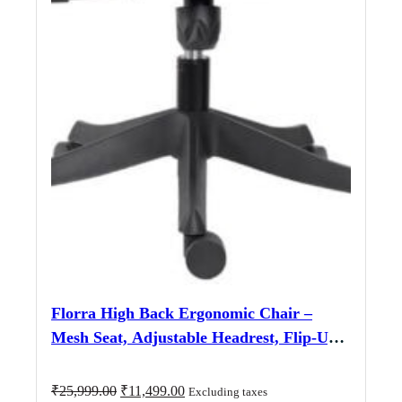
Florra High Back Ergonomic Chair –
Mesh Seat, Adjustable Headrest, Flip-Up
Armrests Black
Original
Current
₹
25,999.00
₹
11,499.00
Excluding taxes