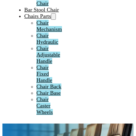
Chair
Bar Stool Chair
Chairs Parts
Chair
Mechanism
Chair
Hydraulic
Chair
Adjustable
Handle
Chair
Fixed
Handle
Chair Back
Chair Base
Chair
Caster
Wheels