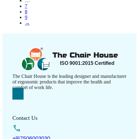
…
on
7
the
8
product
9
page
→
The Chair House is the leading designer and manufacturer
of ergonomic products that improve the health and
comfort of work life.
Contact Us
+917506003030