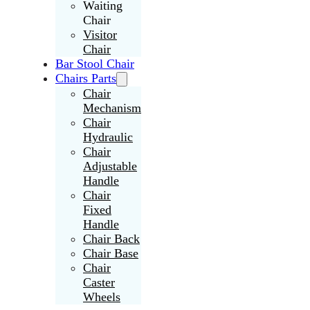
Waiting
Chair
Visitor
Chair
Bar Stool Chair
Chairs Parts
Chair
Mechanism
Chair
Hydraulic
Chair
Adjustable
Handle
Chair
Fixed
Handle
Chair Back
Chair Base
Chair
Caster
Wheels