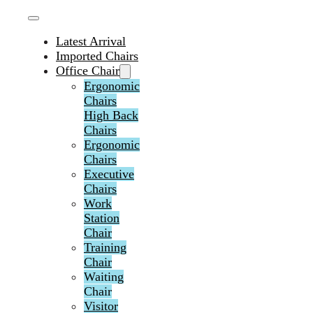
Latest Arrival
Imported Chairs
Office Chair
Ergonomic
Chairs
High Back
Chairs
Ergonomic
Chairs
Executive
Chairs
Work
Station
Chair
Training
Chair
Waiting
Chair
Visitor