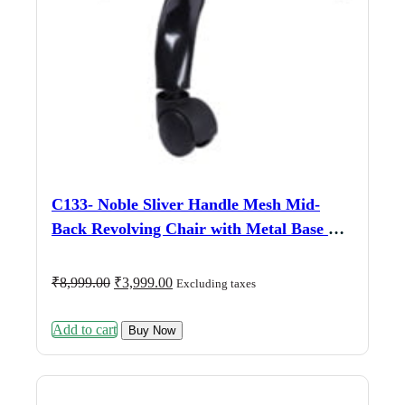
C133- Noble Sliver Handle Mesh Mid-
Back Revolving Chair with Metal Base &
Fix Armrests
Original
Current
₹
8,999.00
₹
3,999.00
Excluding taxes
price
price
was:
is:
Add to cart
₹8,999.00.
₹3,999.00.
Buy Now