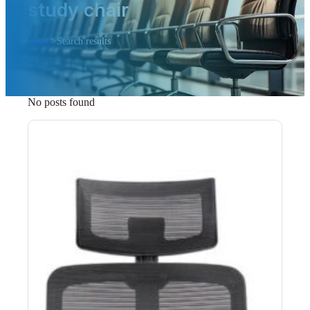
study chair
Home
>
Search results
No posts found