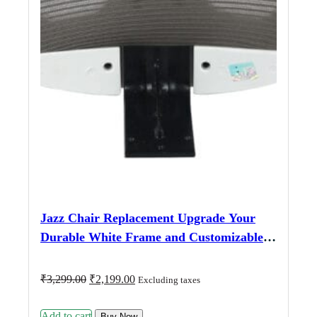
Jazz Chair Replacement Upgrade Your
Durable White Frame and Customizable
Fabric Options for a Perfect Fit
Original
Current
₹
3,299.00
₹
2,199.00
Excluding taxes
price
price
was:
is:
Add to cart
₹3,299.00.
₹2,199.00.
Buy Now