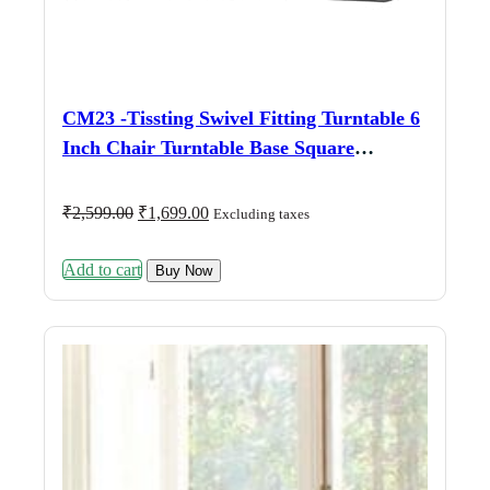
CM23 -Tissting Swivel Fitting Turntable 6
Inch Chair Turntable Base Square
Turntable 360 Degree Dual Bearing
Running for Furniture Chairs, Bar Chairs,
Original
Current
₹
2,599.00
₹
1,699.00
Excluding taxes
price
price
Office Chairs, Car Chairs
was:
is:
Add to cart
₹2,599.00.
₹1,699.00.
Buy Now