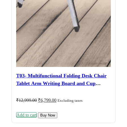
T03- Multifunctional Folding Desk Chair
Tablet Arm Writing Board and Cup
Holder Metal Frame Backrest ( Black
Color )
Original
Current
₹
12,999.00
₹
6,799.00
Excluding taxes
price
price
was:
is:
Add to cart
₹12,999.00.
₹6,799.00.
Buy Now