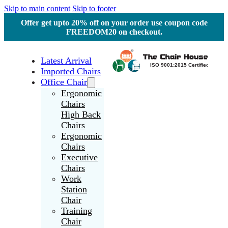
Skip to main content
Skip to footer
Offer get upto 20% off on your order use coupon code
FREEDOM20 on checkout.
Latest Arrival
Imported Chairs
Office Chair
Ergonomic
Chairs
High Back
Chairs
Ergonomic
Chairs
Executive
Chairs
Work
Station
Chair
Training
Chair