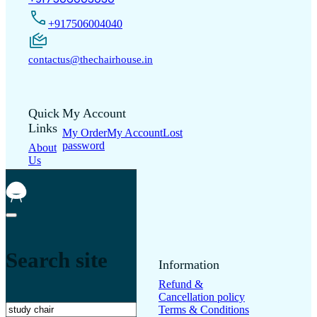
+917506004040
contactus@thechairhouse.in
Quick
My Account
Links
My Order
My Account
Lost
password
About
Us
Shop
Contact
Us
Blogs
Search site
Support
Information
Frequently Asked
Refund &
Questions
Warranty
Cancellation policy
Search
Registration
Track
Terms & Conditions