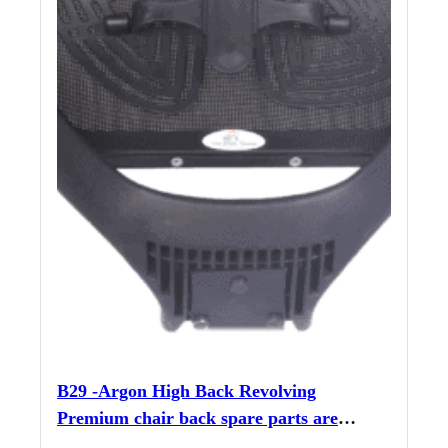
B29 -Argon High Back Revolving
Premium chair back spare parts are
sturdy and durable, with included nut