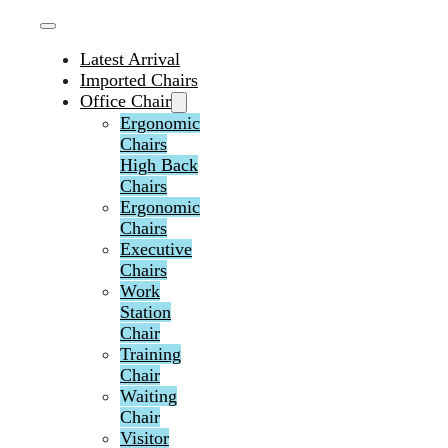
Latest Arrival
Imported Chairs
Office Chair
Ergonomic
Chairs
High Back
Chairs
Ergonomic
Chairs
Executive
Chairs
Work
Station
Chair
Training
Chair
Waiting
Chair
Visitor