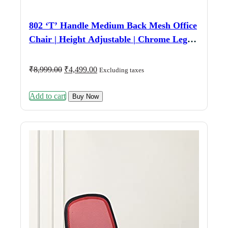
802 ‘T’ Handle Medium Back Mesh Office
Chair | Height Adjustable | Chrome Legs |
Fixed Armrest | Black
Original
Current
₹
8,999.00
₹
4,499.00
Excluding taxes
price
price
was:
is:
Add to cart
₹8,999.00.
₹4,499.00.
Buy Now