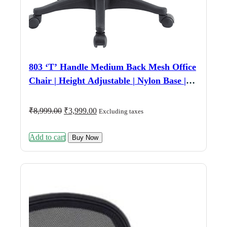
803 ‘T’ Handle Medium Back Mesh Office
Chair | Height Adjustable | Nylon Base |
Fixed Armrest | Black
Original
Current
₹
8,999.00
₹
3,999.00
Excluding taxes
price
price
was:
is:
Add to cart
₹8,999.00.
₹3,999.00.
Buy Now