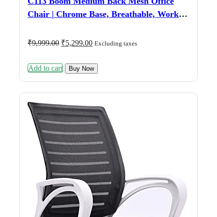
C113 Boom Medium Back Mesh Office
Chair | Chrome Base, Breathable, Work &
Study (Blue)
Original
Current
₹
9,999.00
₹
5,299.00
Excluding taxes
price
price
was:
is:
Add to cart
₹9,999.00.
₹5,299.00.
Buy Now