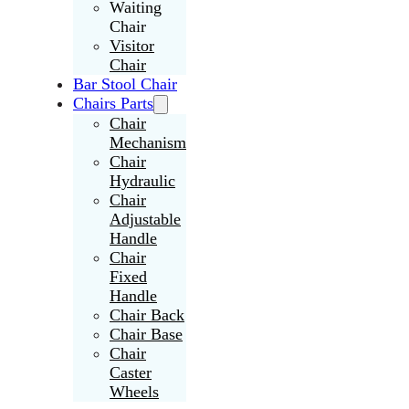
Waiting
Chair
Visitor
Chair
Bar Stool Chair
Chairs Parts
Chair
Mechanism
Chair
Hydraulic
Chair
Adjustable
Handle
Chair
Fixed
Handle
Chair Back
Chair Base
Chair
Caster
Wheels