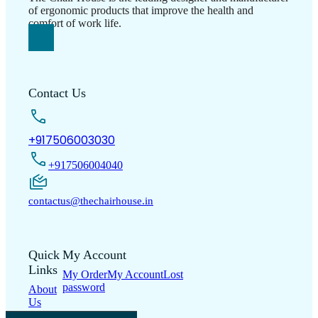
of ergonomic products that improve the health and
comfort of work life.
Contact Us
+917506003030
+917506004040
contactus@thechairhouse.in
Quick
My Account
Links
My Order
My Account
Lost
password
About
Us
Shop