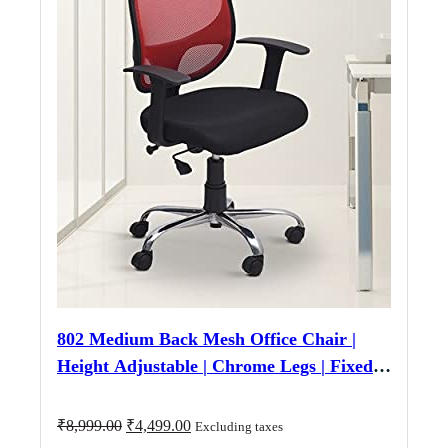
802 Medium Back Mesh Office Chair |
Height Adjustable | Chrome Legs | Fixed
Armrest | Black & Red
Original
Current
₹
8,999.00
₹
4,499.00
Excluding taxes
price
price