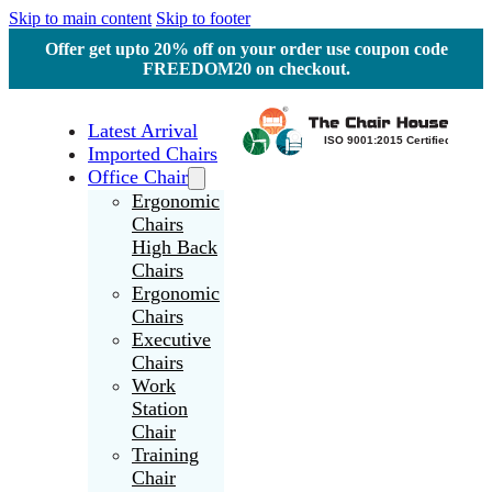
Skip to main content
Skip to footer
Offer get upto 20% off on your order use coupon code
FREEDOM20 on checkout.
Latest Arrival
Imported Chairs
Office Chair
Ergonomic
Chairs
High Back
Chairs
Ergonomic
Chairs
Executive
Chairs
Work
Station
Chair
Training
Chair