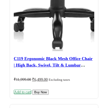
C119 Ergonomic Black Mesh Office Chair
| High Back, Swivel, Tilt & Lumbar
Support
Original
Current
₹
11,999.00
₹
6,499.00
Excluding taxes
price
price
was:
is:
Add to cart
₹11,999.00.
₹6,499.00.
Buy Now