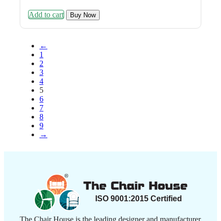
was:
is:
Add to cart
₹8,999.00.
₹4,499.00.
Buy Now
←
1
2
3
4
5
6
7
8
9
→
The Chair House is the leading designer and manufacturer