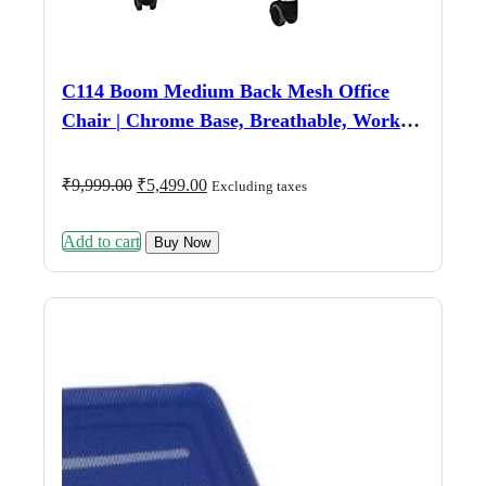
C114 Boom Medium Back Mesh Office
Chair | Chrome Base, Breathable, Work &
Study (Grey & Black)
Original
Current
₹
9,999.00
₹
5,499.00
Excluding taxes
price
price
was:
is:
Add to cart
₹9,999.00.
₹5,499.00.
Buy Now