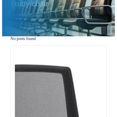
study chair
Home
>
Search results
No posts found