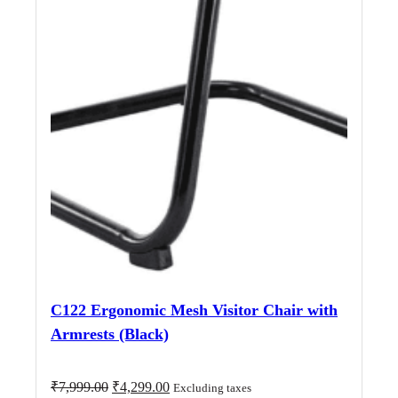
C122 Ergonomic Mesh Visitor Chair with
Armrests (Black)
Original
Current
₹
7,999.00
₹
4,299.00
Excluding taxes