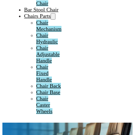
Chair
Bar Stool Chair
Chairs Parts
Chair
Mechanism
Chair
Hydraulic
Chair
Adjustable
Handle
Chair
Fixed
Handle
Chair Back
Chair Base
Chair
Caster
Wheels