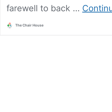
farewell to back …
Contin
The Chair House