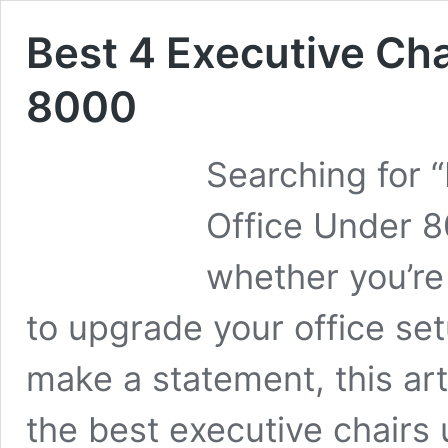
Best 4 Executive Cha
8000
Searching for 
Office Under 8
whether you’re
to upgrade your office set
make a statement, this arti
the best executive chairs