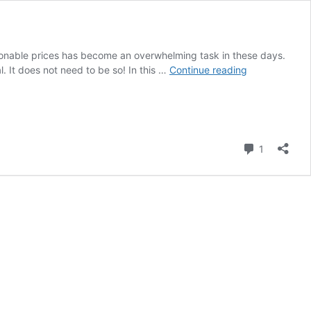
asonable prices has become an overwhelming task in these days.
The
l. It does not need to be so! In this …
Continue reading
Ultimate
Guide
to
Buying
Office
Comment
1
Chairs
Online