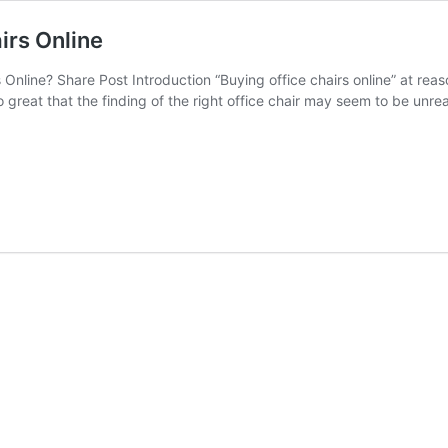
irs Online
Online? Share Post Introduction “Buying office chairs online” at re
 great that the finding of the right office chair may seem to be unrea