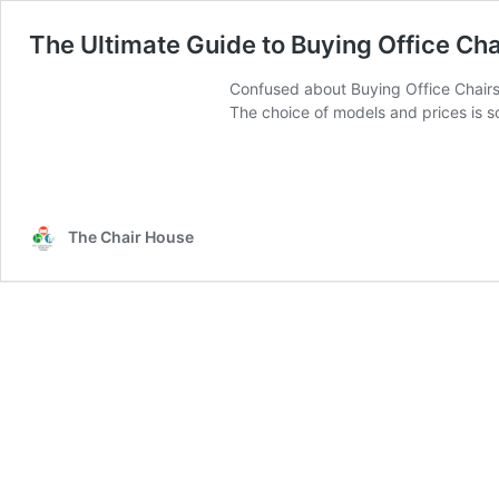
The Ultimate Guide to Buying Office Cha
Confused about Buying Office Chairs 
The choice of models and prices is so
The Chair House