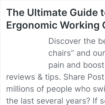
The Ultimate Guide t
Ergonomic Working 
Discover the b
chairs” and ou
pain and boost
reviews & tips. Share Post
millions of people who sw
the last several years? If 