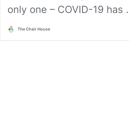
only one – COVID-19 has
The Chair House