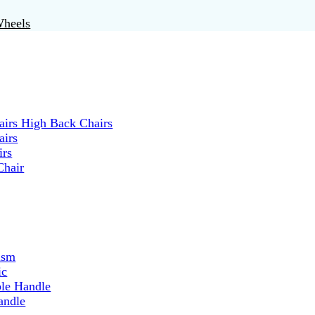
Wheels
irs High Back Chairs
airs
irs
Chair
ism
ic
ble Handle
andle