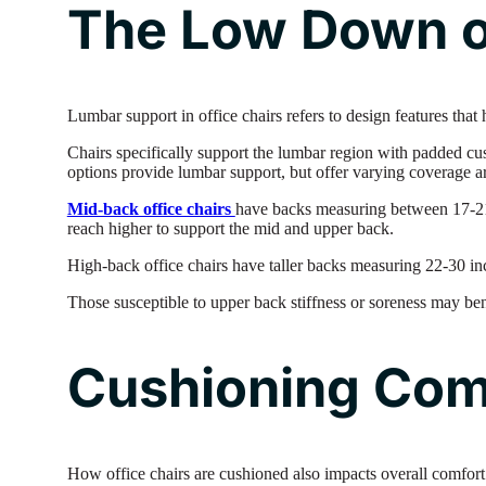
The Low Down o
Lumbar support in office chairs refers to design features that
Chairs specifically support the lumbar region with padded c
options provide lumbar support, but offer varying coverage a
Mid-back office chairs
have backs measuring between 17-21 
reach higher to support the mid and upper back.
High-back office chairs have taller backs measuring 22-30 inc
Those susceptible to upper back stiffness or soreness may be
Cushioning Com
How office chairs are cushioned also impacts overall comfort