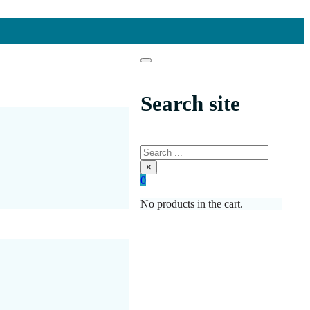
Search site
Search
×
0
No products in the cart.