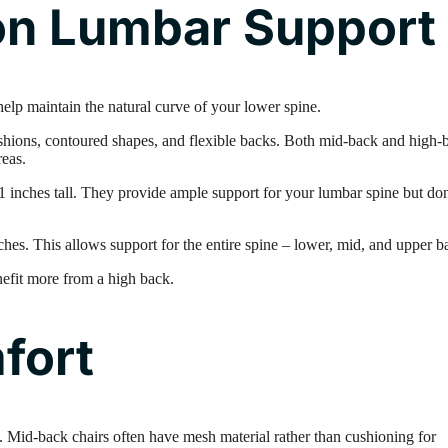
n Lumbar Support
 help maintain the natural curve of your lower spine.
ushions, contoured shapes, and flexible backs. Both mid-back and high-
reas.
inches tall. They provide ample support for your lumbar spine but don
hes. This allows support for the entire spine – lower, mid, and upper b
nefit more from a high back.
fort
. Mid-back chairs often have mesh material rather than cushioning for