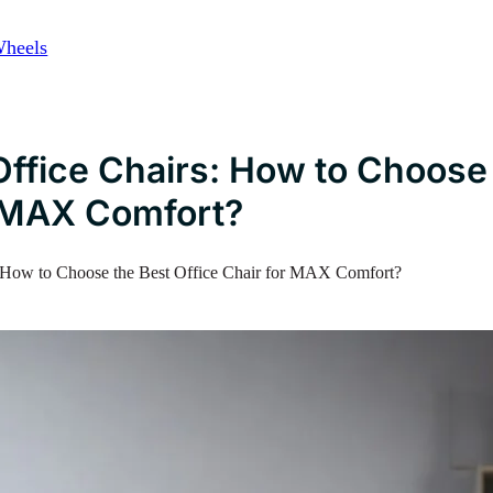
Wheels
ffice Chairs: How to Choose
r MAX Comfort?
 How to Choose the Best Office Chair for MAX Comfort?