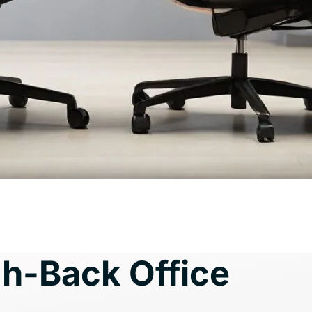
h-Back Office