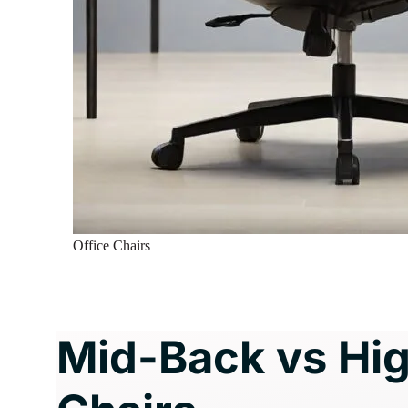
Office Chairs
Mid-Back vs Hig