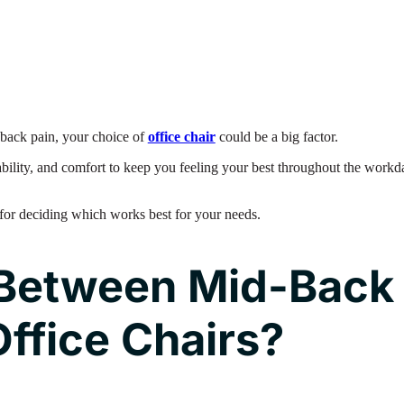
m back pain, your choice of
office chair
could be a big factor.
tability, and comfort to keep you feeling your best throughout the workd
for deciding which works best for your needs.
Between Mid-Back
ffice Chairs?