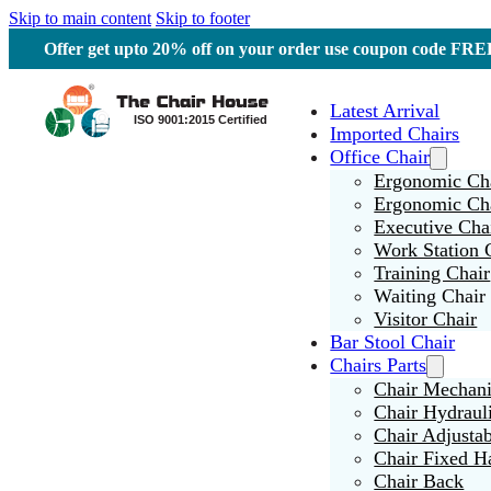
Skip to main content
Skip to footer
Offer get upto 20% off on your order use coupon code F
Latest Arrival
Imported Chairs
Office Chair
Ergonomic Cha
Ergonomic Ch
Executive Cha
Work Station 
Training Chair
Waiting Chair
Visitor Chair
Bar Stool Chair
Chairs Parts
Chair Mechan
Chair Hydraul
Chair Adjusta
Chair Fixed H
Chair Back