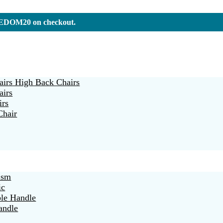
REEDOM20 on checkout.
irs High Back Chairs
airs
irs
Chair
ism
ic
ble Handle
andle