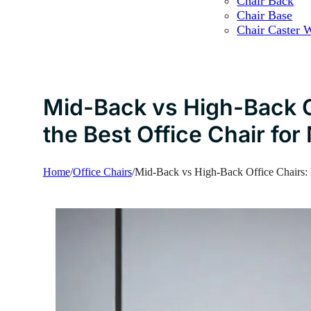
Chair Back
Chair Base
Chair Caster 
Mid-Back vs High-Back O
the Best Office Chair fo
Home
/
Office Chairs
/
Mid-Back vs High-Back Office Chairs: