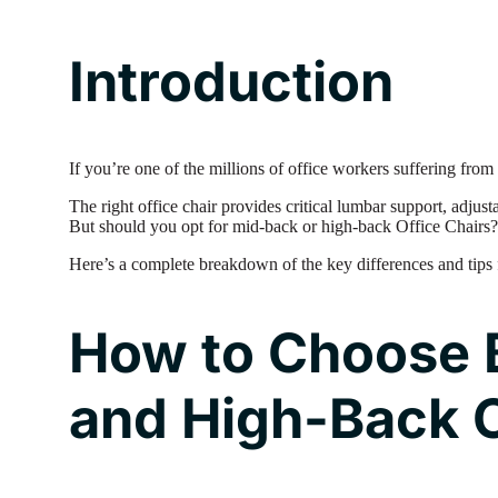
Introduction
If you’re one of the millions of office workers suffering fro
The right office chair provides critical lumbar support, adjus
But should you opt for mid-back or high-back Office Chairs?
Here’s a complete breakdown of the key differences and tips 
How to Choose 
and High-Back O