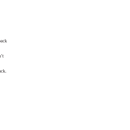
back
’t
ack.