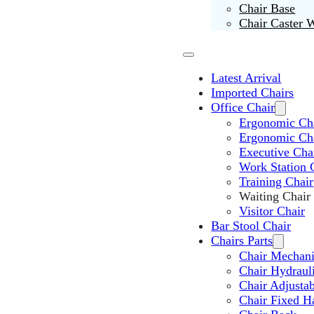
Chair Base
Chair Caster 
Latest Arrival
Imported Chairs
Office Chair
Ergonomic Cha
Ergonomic Ch
Executive Cha
Work Station 
Training Chair
Waiting Chair
Visitor Chair
Bar Stool Chair
Chairs Parts
Chair Mechan
Chair Hydraul
Chair Adjusta
Chair Fixed H