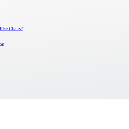
ice Chairs?
ion