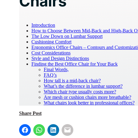
Chairs
Introduction
How to Choose Between Mid-Back and High-Back Off
The Low Down on Lumbar Support
Cushioning Comfort
Ergonomics Office Chairs – Contours and Customizat
Cost Considerations
Style and Design Distinctions
Finding the Best Office Chair for Your Back
Final Words,
FAQ’s
How tall is a mid-back chair?
What’s the difference in lumbar support?
Which chair type usually costs more?
Are mesh or cushion chairs more breathable?
What chairs look better in professional offices?
Share Post