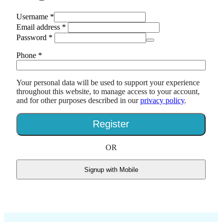
Username
*
Email address
*
Password
*
Phone
*
Your personal data will be used to support your experience
throughout this website, to manage access to your account,
and for other purposes described in our
privacy policy
.
Register
OR
Signup with Mobile