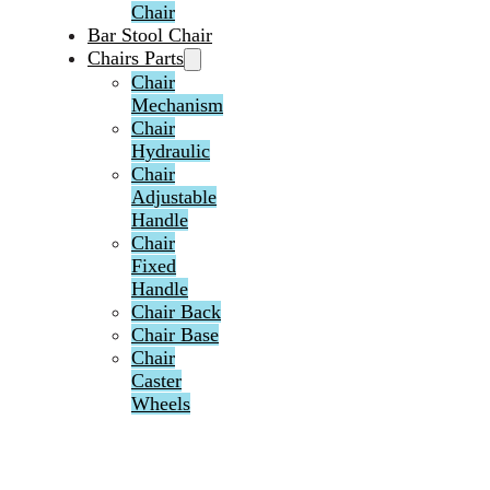
Chair
Bar Stool Chair
Chairs Parts
Chair
Mechanism
Chair
Hydraulic
Chair
Adjustable
Handle
Chair
Fixed
Handle
Chair Back
Chair Base
Chair
Caster
Wheels