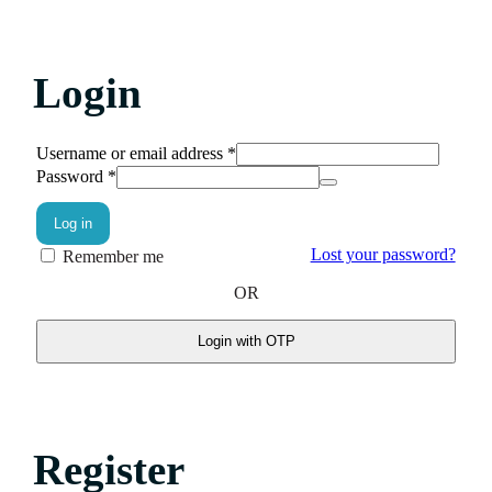
Login
Username or email address
*
Password
*
Log in
Lost your password?
Remember me
OR
Login with OTP
Register