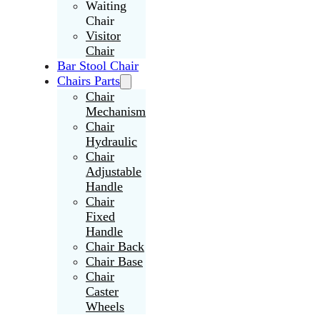
Waiting
Chair
Visitor
Chair
Bar Stool Chair
Chairs Parts
Chair
Mechanism
Chair
Hydraulic
Chair
Adjustable
Handle
Chair
Fixed
Handle
Chair Back
Chair Base
Chair
Caster
Wheels