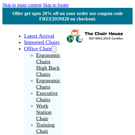
Skip to main content
Skip to footer
Offer get upto 20% off on your order use coupon code
FREEDOM20 on checkout.
Latest Arrival
Imported Chairs
Office Chair
Ergonomic
Chairs
High Back
Chairs
Ergonomic
Chairs
Executive
Chairs
Work
Station
Chair
Training
Chair