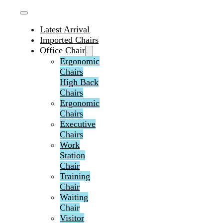
Latest Arrival
Imported Chairs
Office Chair
Ergonomic
Chairs
High Back
Chairs
Ergonomic
Chairs
Executive
Chairs
Work
Station
Chair
Training
Chair
Waiting
Chair
Visitor