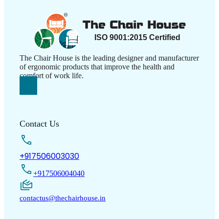
The Chair House is the leading designer and manufacturer
of ergonomic products that improve the health and
comfort of work life.
Contact Us
+917506003030
+917506004040
contactus@thechairhouse.in