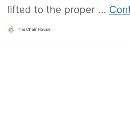
lifted to the proper …
Cont
The Chair House