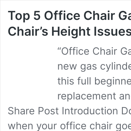
Top 5 Office Chair Ga
Chair’s Height Issue
“Office Chair G
new gas cylinde
this full beginne
replacement and 
Share Post Introduction D
when your office chair go