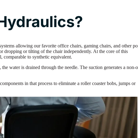
Hydraulics?
systems allowing our favorite office chairs, gaming chairs, and other po
r dropping or tilting of the chair independently. At the core of this
il, comparable to synthetic equivalent.
the water is drained through the needle. The suction generates a non-o
components in that process to eliminate a roller coaster bobs, jumps or