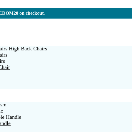
REEDOM20 on checkout.
irs High Back Chairs
airs
irs
Chair
ism
ic
ble Handle
andle