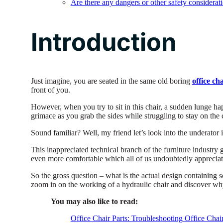
Are there any dangers or other safety considerat
Introduction
Just imagine, you are seated in the same old boring
office ch
front of you.
However, when you try to sit in this chair, a sudden lunge ha
grimace as you grab the sides while struggling to stay on the 
Sound familiar? Well, my friend let’s look into the underator in
This inappreciated technical branch of the furniture industry g
even more comfortable which all of us undoubtedly appreciat
So the gross question – what is the actual design containing s
zoom in on the working of a hydraulic chair and discover wh
You may also like to read:
Office Chair Parts: Troubleshooting Office Chai