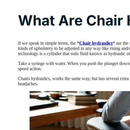
What Are Chair 
If we speak in simple terms, the
“
Chair hydraulics
“
are the 
kinds of upholstery to be adjusted in any way like rising and/o
technology is a cylinder that suits fluid known as hydraulic o
Take a syringe with water. When you push the plunger down, 
speed action.
Chairs hydraulics, works the same way, but has several extra 
headaches.