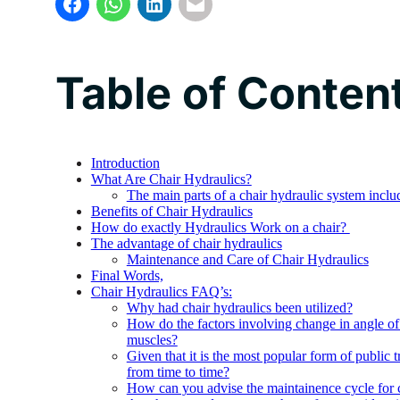
Table of Conten
Introduction
What Are Chair Hydraulics?
The main parts of a chair hydraulic system inclu
Benefits of Chair Hydraulics
How do exactly Hydraulics Work on a chair?
The advantage of chair hydraulics
Maintenance and Care of Chair Hydraulics
Final Words,
Chair Hydraulics FAQ’s:
Why had chair hydraulics been utilized?
How do the factors involving change in angle of 
muscles?
Given that it is the most popular form of public t
from time to time?
How can you advise the maintainence cycle for c