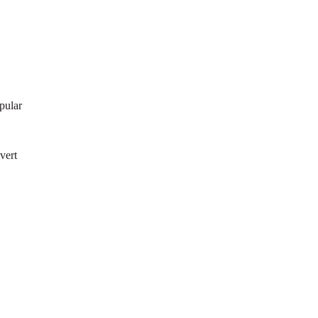
pular
vert