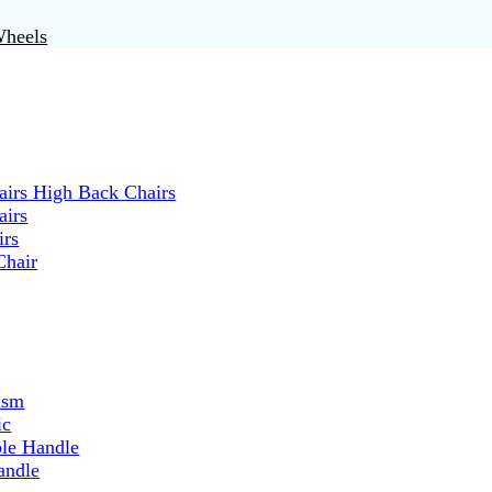
Wheels
irs High Back Chairs
airs
irs
Chair
ism
ic
ble Handle
andle