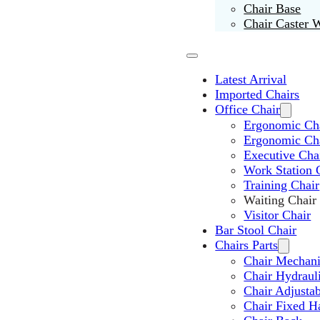
Chair Base
Chair Caster 
Latest Arrival
Imported Chairs
Office Chair
Ergonomic Cha
Ergonomic Ch
Executive Cha
Work Station 
Training Chair
Waiting Chair
Visitor Chair
Bar Stool Chair
Chairs Parts
Chair Mechan
Chair Hydraul
Chair Adjusta
Chair Fixed H