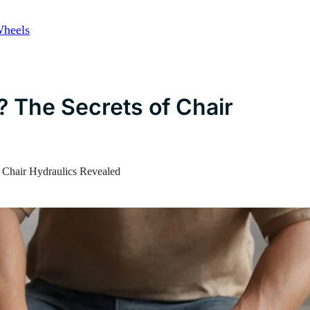
Wheels
? The Secrets of Chair
f Chair Hydraulics Revealed