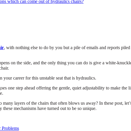
ions which can come out of hydraulics chairs?
air
, with nothing else to do by you but a pile of emails and reports piled
ppens on the side, and the only thing you can do is give a white-knuckl
chair.
 your career for this unstable seat that is hydraulics.
oes one step ahead offering the gentle, quiet adjustability to make the li
e.
o many layers of the chairs that often blows us away? In these post, let’
y these mechanisms have turned out to be so unique.
r Problems