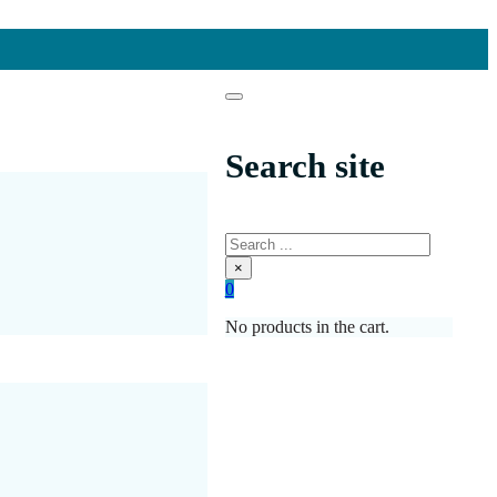
Search site
Search
×
0
No products in the cart.