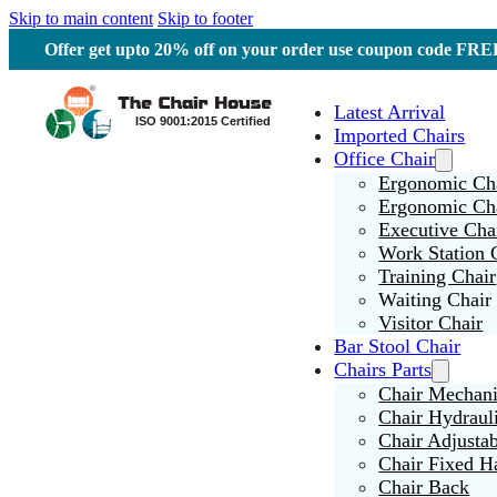
Skip to main content
Skip to footer
Offer get upto 20% off on your order use coupon code F
Latest Arrival
Imported Chairs
Office Chair
Ergonomic Cha
Ergonomic Ch
Executive Cha
Work Station 
Training Chair
Waiting Chair
Visitor Chair
Bar Stool Chair
Chairs Parts
Chair Mechan
Chair Hydraul
Chair Adjusta
Chair Fixed H
Chair Back