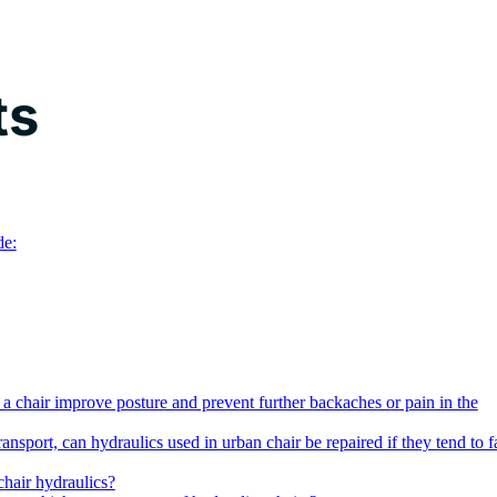
ts
de:
a chair improve posture and prevent further backaches or pain in the
ransport, can hydraulics used in urban chair be repaired if they tend to fa
hair hydraulics?