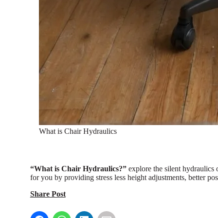
What is Chair Hydraulics
“What is Chair Hydraulics?”
explore the silent hydraulics
for you by providing stress less height adjustments, better pos
Share Post