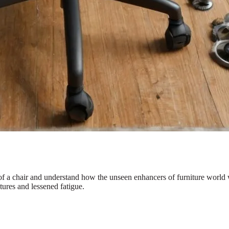
 of a chair and understand how the unseen enhancers of furniture world
tures and lessened fatigue.