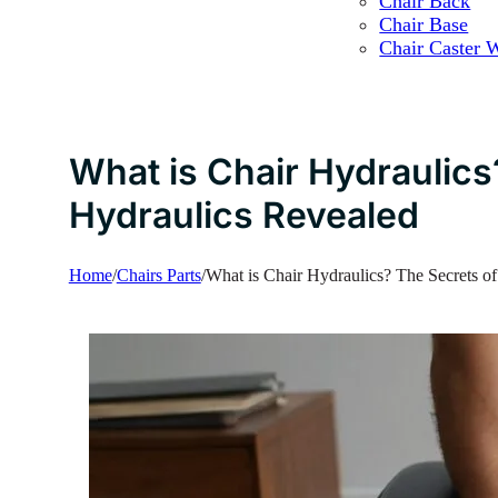
Chair Back
Chair Base
Chair Caster 
What is Chair Hydraulics
Hydraulics Revealed
Home
/
Chairs Parts
/
What is Chair Hydraulics? The Secrets o