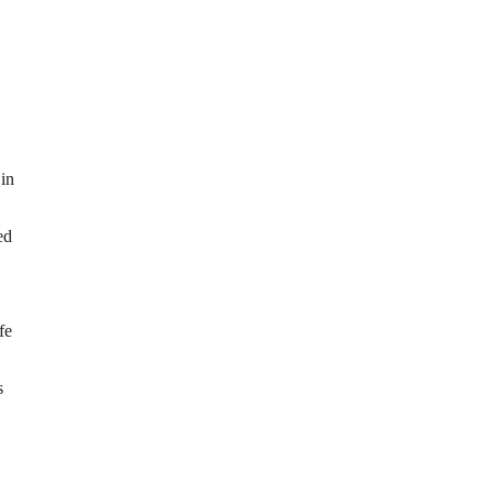
 in
ed
fe
s