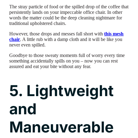
The stray particle of food or the spilled drop of the coffee that
persistently lands on your impeccable office chair. In other
words the matter could be the deep cleaning nightmare for
traditional upholstered chairs.
However, those drops and messes fall short with
this mesh
chair
. A little rub with a damp cloth and it will be like you
never even spilled.
Goodbye to those sweaty moments full of worry every time
something accidentally spills on you – now you can rest
assured and eat your bite without any fear.
5. Lightweight
and
Maneuverable