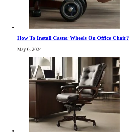
How To Install Caster Wheels On Office Chair?
May 6, 2024