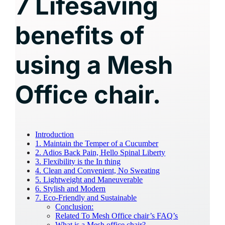
7 Lifesaving
benefits of
using a Mesh
Office chair.
Introduction
1. Maintain the Temper of a Cucumber
2. Adios Back Pain, Hello Spinal Liberty
3. Flexibility is the In thing
4. Clean and Convenient, No Sweating
5. Lightweight and Maneuverable
6. Stylish and Modern
7. Eco-Friendly and Sustainable
Conclusion:
Related To Mesh Office chair’s FAQ’s
What is a Mesh office chair?