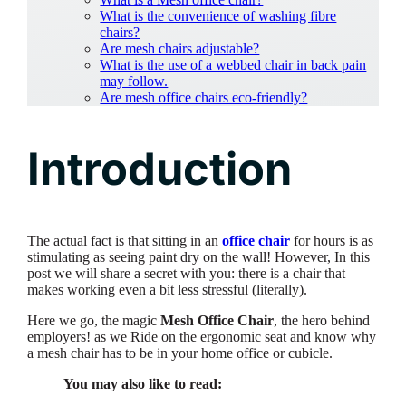
What is the convenience of washing fibre
chairs?
Are mesh chairs adjustable?
What is the use of a webbed chair in back pain
may follow.
Are mesh office chairs eco-friendly?
Introduction
The actual fact is that sitting in an
office chair
for hours is as
stimulating as seeing paint dry on the wall! However, In this
post we will share a secret with you: there is a chair that
makes working even a bit less stressful (literally).
Here we go, the magic
Mesh Office Chair
, the hero behind
employers! as we Ride on the ergonomic seat and know why
a mesh chair has to be in your home office or cubicle.
You may also like to read: