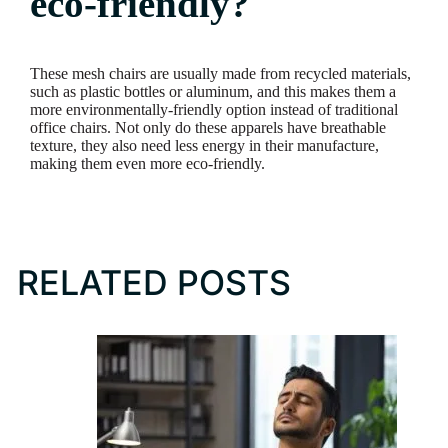
eco-friendly?
These mesh chairs are usually made from recycled materials,
such as plastic bottles or aluminum, and this makes them a
more environmentally-friendly option instead of traditional
office chairs. Not only do these apparels have breathable
texture, they also need less energy in their manufacture,
making them even more eco-friendly.
RELATED POSTS