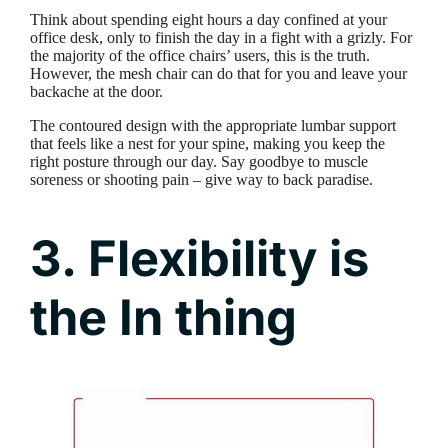
Think about spending eight hours a day confined at your
office desk, only to finish the day in a fight with a grizly. For
the majority of the office chairs’ users, this is the truth.
However, the mesh chair can do that for you and leave your
backache at the door.
The contoured design with the appropriate lumbar support
that feels like a nest for your spine, making you keep the
right posture through our day. Say goodbye to muscle
soreness or shooting pain – give way to back paradise.
3. Flexibility is
the In thing