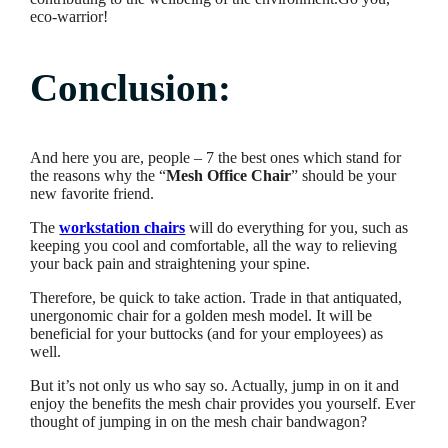
eco-warrior!
Conclusion:
And here you are, people – 7 the best ones which stand for
the reasons why the “
Mesh Office Chair
” should be your
new favorite friend.
The
workstation chairs
will do everything for you, such as
keeping you cool and comfortable, all the way to relieving
your back pain and straightening your spine.
Therefore, be quick to take action. Trade in that antiquated,
unergonomic chair for a golden mesh model. It will be
beneficial for your buttocks (and for your employees) as
well.
But it’s not only us who say so. Actually, jump in on it and
enjoy the benefits the mesh chair provides you yourself. Ever
thought of jumping in on the mesh chair bandwagon?