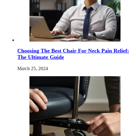
Choosing The Best Chair For Neck Pain Relief:
The Ultimate Guide
March 25, 2024