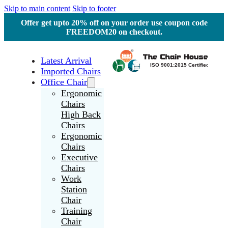
Skip to main content
Skip to footer
Offer get upto 20% off on your order use coupon code
FREEDOM20 on checkout.
Latest Arrival
Imported Chairs
Office Chair
Ergonomic
Chairs
High Back
Chairs
Ergonomic
Chairs
Executive
Chairs
Work
Station
Chair
Training
Chair