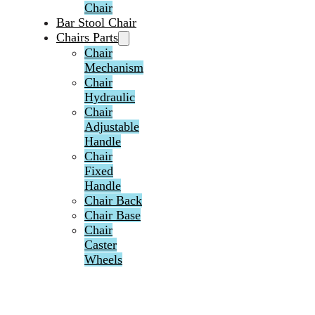
Chair
Bar Stool Chair
Chairs Parts
Chair
Mechanism
Chair
Hydraulic
Chair
Adjustable
Handle
Chair
Fixed
Handle
Chair Back
Chair Base
Chair
Caster
Wheels