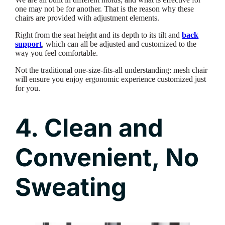
one may not be for another. That is the reason why these
chairs are provided with adjustment elements.
Right from the seat height and its depth to its tilt and
back
support
, which can all be adjusted and customized to the
way you feel comfortable.
Not the traditional one-size-fits-all understanding: mesh chair
will ensure you enjoy ergonomic experience customized just
for you.
4. Clean and
Convenient, No
Sweating