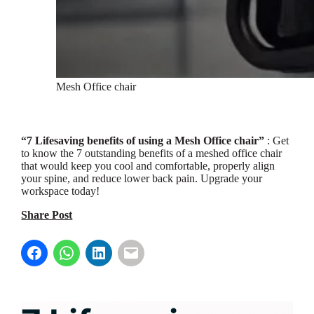
Mesh Office chair
“7 Lifesaving benefits of using a Mesh Office chair”
: Get
to know the 7 outstanding benefits of a meshed office chair
that would keep you cool and comfortable, properly align
your spine, and reduce lower back pain. Upgrade your
workspace today!
Share Post