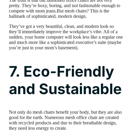
The truth is that old fashioned office chairs are not very
pretty. They’re boxy, boring, and not fashionable enough to
compete with mom jeans.But mesh chairs? This is the
hallmark of sophisticated, modern design.
They’ve got a very beautiful, clean, and modern look so
they’ll immediately improve the workplace’s vibe. All of a
sudden, your home computer will look less like a regular one
and much more like a sophisticated executive’s suite (maybe
you’re just in your mom’s basement).
7. Eco-Friendly
and Sustainable
Not only do mesh chairs benefit your body, but they are also
good for the earth. Numerous mesh office chair are created
with recycled products and due to their breathable design,
they need less energy to create.