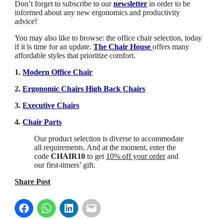
Don’t forget to subscribe to our
newsletter
in order to be
informed about any new ergonomics and productivity
advice!
You may also like to browse: the office chair selection, today
if it is time for an update.
The Chair House
offers many
affordable styles that prioritize comfort.
1.
Modern Office Chair
2.
Ergonomic Chairs High Back Chairs
3.
Executive Chairs
4.
Chair Parts
Our product selection is diverse to accommodate
all requirements. And at the moment, enter the
code
CHAIR10
to get
10% off your order
and
our first-timers’ gift.
Share Post