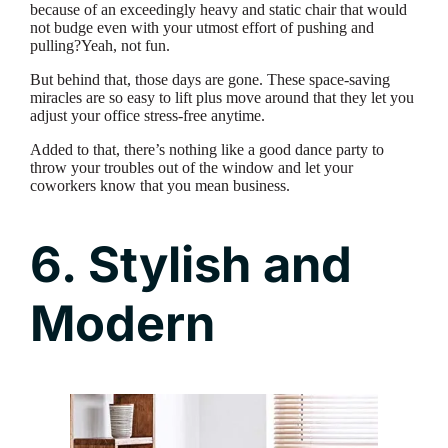
because of an exceedingly heavy and static chair that would
not budge even with your utmost effort of pushing and
pulling?Yeah, not fun.
But behind that, those days are gone. These space-saving
miracles are so easy to lift plus move around that they let you
adjust your office stress-free anytime.
Added to that, there’s nothing like a good dance party to
throw your troubles out of the window and let your
coworkers know that you mean business.
6. Stylish and
Modern