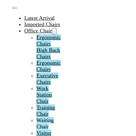
Latest Arrival
Imported Chairs
Office Chair
Ergonomic
Chairs
High Back
Chairs
Ergonomic
Chairs
Executive
Chairs
Work
Station
Chair
Training
Chair
Waiting
Chair
Visitor