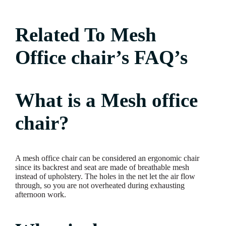
Related To Mesh
Office chair’s FAQ’s
What is a Mesh office
chair?
A mesh office chair can be considered an ergonomic chair
since its backrest and seat are made of breathable mesh
instead of upholstery. The holes in the net let the air flow
through, so you are not overheated during exhausting
afternoon work.