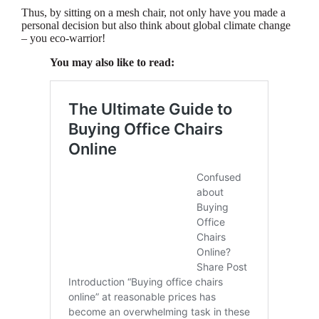
Thus, by sitting on a mesh chair, not only have you made a
personal decision but also think about global climate change
– you eco-warrior!
You may also like to read: