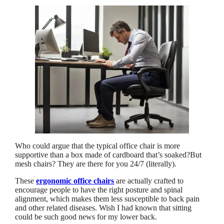
Who could argue that the typical office chair is more
supportive than a box made of cardboard that’s soaked?But
mesh chairs? They are there for you 24/7 (literally).
These
ergonomic office chairs
are actually crafted to
encourage people to have the right posture and spinal
alignment, which makes them less susceptible to back pain
and other related diseases. Wish I had known that sitting
could be such good news for my lower back.