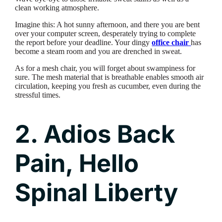
clean working atmosphere.
Imagine this: A hot sunny afternoon, and there you are bent
over your computer screen, desperately trying to complete
the report before your deadline. Your dingy
office chair
has
become a steam room and you are drenched in sweat.
As for a mesh chair, you will forget about swampiness for
sure. The mesh material that is breathable enables smooth air
circulation, keeping you fresh as cucumber, even during the
stressful times.
2. Adios Back
Pain, Hello
Spinal Liberty