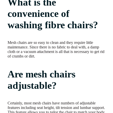
What is the
convenience of
washing fibre chairs?
Mesh chairs are so easy to clean and they require little
maintenance. Since there is no fabric to deal with, a damp
cloth or a vacuum attachment is all that is necessary to get rid
of crumbs or dirt.
Are mesh chairs
adjustable?
Certainly, most mesh chairs have numbers of adjustable
features including seat height, tilt tension and lumbar support.
This feature allows you to tailor the chair to match your body