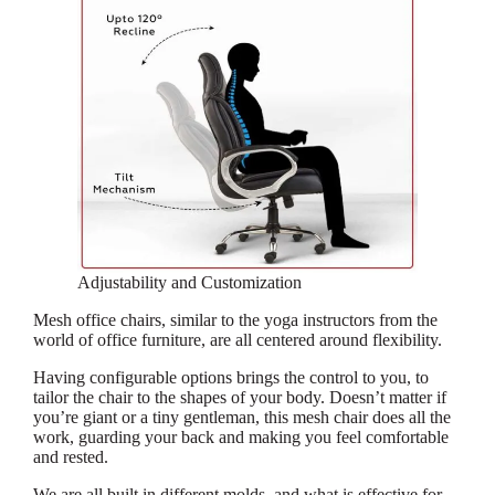
Adjustability and Customization
Mesh office chairs, similar to the yoga instructors from the
world of office furniture, are all centered around flexibility.
Having configurable options brings the control to you, to
tailor the chair to the shapes of your body. Doesn’t matter if
you’re giant or a tiny gentleman, this mesh chair does all the
work, guarding your back and making you feel comfortable
and rested.
We are all built in different molds, and what is effective for