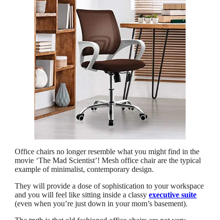
Office chairs no longer resemble what you might find in the
movie ‘The Mad Scientist’! Mesh office chair are the typical
example of minimalist, contemporary design.
They will provide a dose of sophistication to your workspace
and you will feel like sitting inside a classy
executive suite
(even when you’re just down in your mom’s basement).