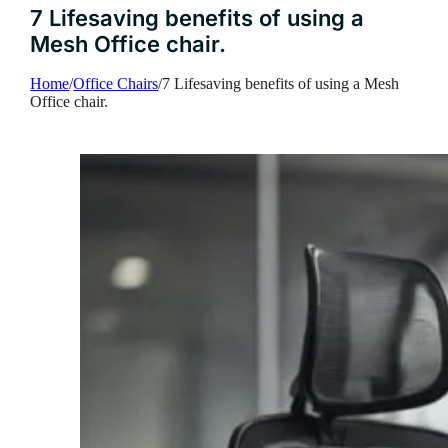
7 Lifesaving benefits of using a
Mesh Office chair.
Home
/
Office Chairs
/
7 Lifesaving benefits of using a Mesh
Office chair.