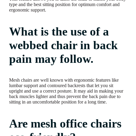
type and the best sitting position for optimum comfort and
ergonomic support.
What is the use of a
webbed chair in back
pain may follow.
Mesh chairs are well known with ergonomic features like
lumbar support and contoured backrests that let you sit
upright and use a correct posture. It may aid in making your
back muscles lighter and thus prevent the back pain due to
sitting in an uncomfortable position for a long time.
Are mesh office chairs