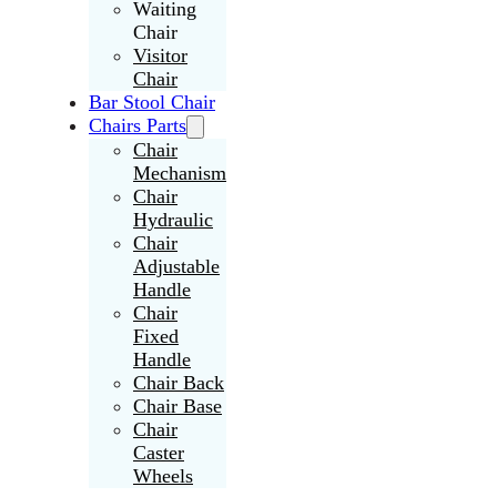
Waiting
Chair
Visitor
Chair
Bar Stool Chair
Chairs Parts
Chair
Mechanism
Chair
Hydraulic
Chair
Adjustable
Handle
Chair
Fixed
Handle
Chair Back
Chair Base
Chair
Caster
Wheels