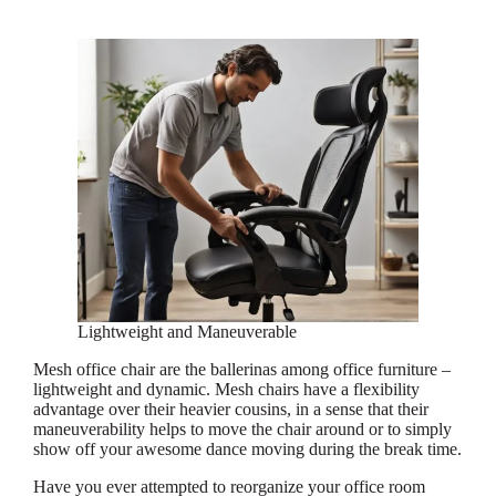
Lightweight and Maneuverable
Mesh office chair are the ballerinas among office furniture –
lightweight and dynamic. Mesh chairs have a flexibility
advantage over their heavier cousins, in a sense that their
maneuverability helps to move the chair around or to simply
show off your awesome dance moving during the break time.
Have you ever attempted to reorganize your office room