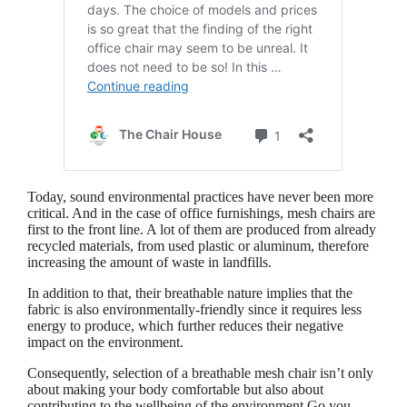
Today, sound environmental practices have never been more
critical. And in the case of office furnishings, mesh chairs are
first to the front line. A lot of them are produced from already
recycled materials, from used plastic or aluminum, therefore
increasing the amount of waste in landfills.
In addition to that, their breathable nature implies that the
fabric is also environmentally-friendly since it requires less
energy to produce, which further reduces their negative
impact on the environment.
Consequently, selection of a breathable mesh chair isn’t only
about making your body comfortable but also about
contributing to the wellbeing of the environment.Go you,