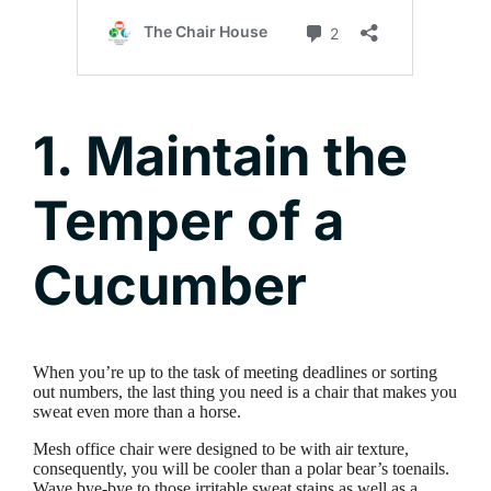
1. Maintain the
Temper of a
Cucumber
When you’re up to the task of meeting deadlines or sorting
out numbers, the last thing you need is a chair that makes you
sweat even more than a horse.
Mesh office chair were designed to be with air texture,
consequently, you will be cooler than a polar bear’s toenails.
Wave bye-bye to those irritable sweat stains as well as a