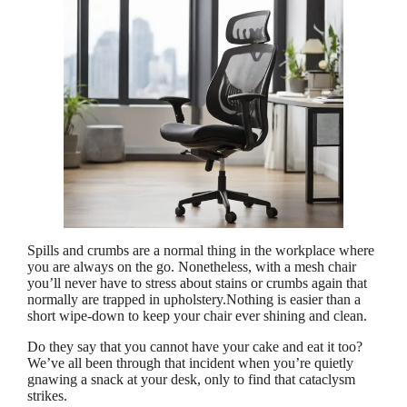
Spills and crumbs are a normal thing in the workplace where
you are always on the go. Nonetheless, with a mesh chair
you’ll never have to stress about stains or crumbs again that
normally are trapped in upholstery.Nothing is easier than a
short wipe-down to keep your chair ever shining and clean.
Do they say that you cannot have your cake and eat it too?
We’ve all been through that incident when you’re quietly
gnawing a snack at your desk, only to find that cataclysm
strikes.