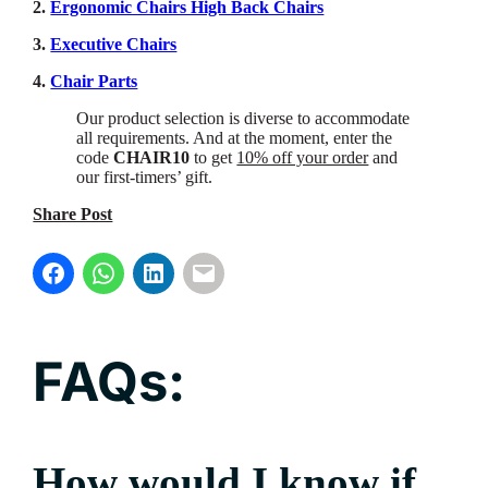
2.
Ergonomic Chairs High Back Chairs
3.
Executive Chairs
4.
Chair Parts
Our product selection is diverse to accommodate
all requirements. And at the moment, enter the
code
CHAIR10
to get
10% off your order
and
our first-timers’ gift.
Share Post
FAQs:
How would I know if