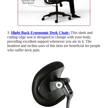
3.
Hight Back Ergonomic Desk Chair:
This sleek and
cutting edge seat is designed to change with your body,
providing excellent support whenever you are in it. The
headrest and recline uses of this item are beneficial for people
who suffer neck pain.