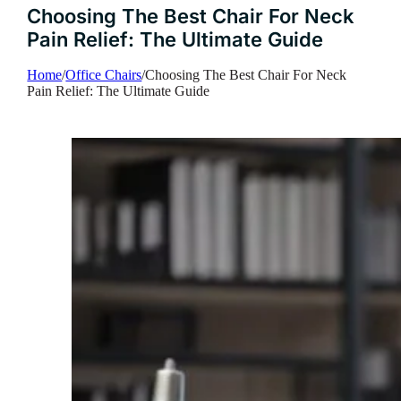
Choosing The Best Chair For Neck
Pain Relief: The Ultimate Guide
Home
/
Office Chairs
/
Choosing The Best Chair For Neck
Pain Relief: The Ultimate Guide