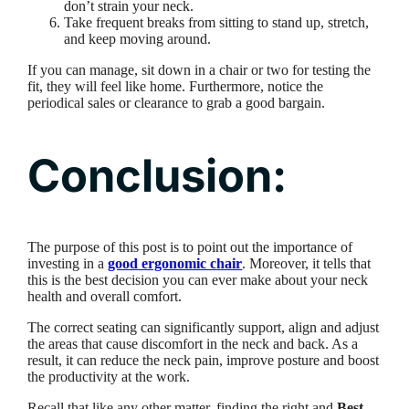
don’t strain your neck.
Take frequent breaks from sitting to stand up, stretch,
and keep moving around.
If you can manage, sit down in a chair or two for testing the
fit, they will feel like home. Furthermore, notice the
periodical sales or clearance to grab a good bargain.
Conclusion:
The purpose of this post is to point out the importance of
investing in a
good ergonomic chair
. Moreover, it tells that
this is the best decision you can ever make about your neck
health and overall comfort.
The correct seating can significantly support, align and adjust
the areas that cause discomfort in the neck and back. As a
result, it can reduce the neck pain, improve posture and boost
the productivity at the work.
Recall that like any other matter, finding the right and
Best