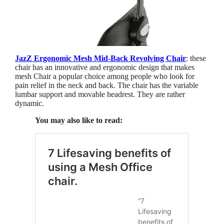
JazZ Ergonomic Mesh Mid-Back Revolving Chair
: these
chair has an innovative and ergonomic design that makes
mesh Chair a popular choice among people who look for
pain relief in the neck and back. The chair has the variable
lumbar support and movable headrest. They are rather
dynamic.
You may also like to read: