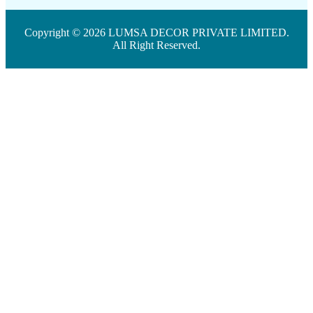
Copyright © 2026 LUMSA DECOR PRIVATE LIMITED.
All Right Reserved.