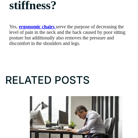
stiffness?
Yes,
ergonomic chairs
serve the purpose of decreasing the
level of pain in the neck and the back caused by poor sitting
posture but additionally also removes the pressure and
discomfort in the shoulders and legs.
RELATED POSTS