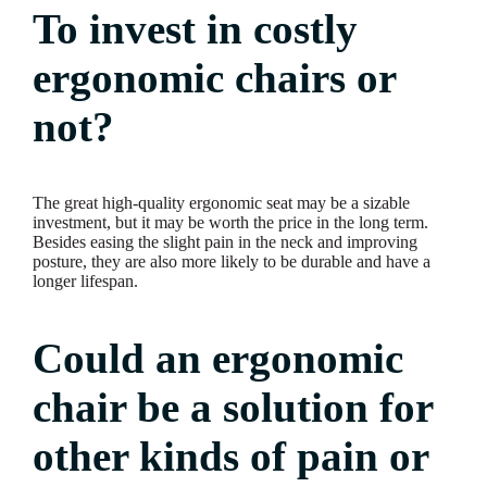
To invest in costly
ergonomic chairs or
not?
The great high-quality ergonomic seat may be a sizable
investment, but it may be worth the price in the long term.
Besides easing the slight pain in the neck and improving
posture, they are also more likely to be durable and have a
longer lifespan.
Could an ergonomic
chair be a solution for
other kinds of pain or