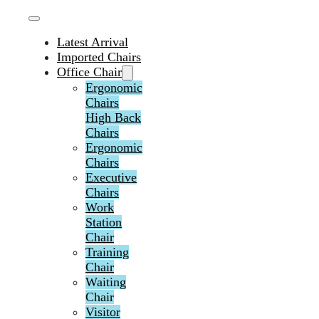
Latest Arrival
Imported Chairs
Office Chair
Ergonomic
Chairs
High Back
Chairs
Ergonomic
Chairs
Executive
Chairs
Work
Station
Chair
Training
Chair
Waiting
Chair
Visitor