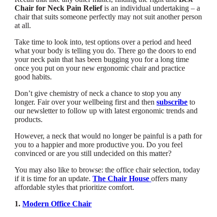
Chair for Neck Pain Relief
is an individual undertaking – a
chair that suits someone perfectly may not suit another person
at all.
Take time to look into, test options over a period and heed
what your body is telling you do. There go the doors to end
your neck pain that has been bugging you for a long time
once you put on your new ergonomic chair and practice
good habits.
Don’t give chemistry of neck a chance to stop you any
longer. Fair over your wellbeing first and then
subscribe
to
our newsletter to follow up with latest ergonomic trends and
products.
However, a neck that would no longer be painful is a path for
you to a happier and more productive you. Do you feel
convinced or are you still undecided on this matter?
You may also like to browse: the office chair selection, today
if it is time for an update.
The Chair House
offers many
affordable styles that prioritize comfort.
1.
Modern Office Chair