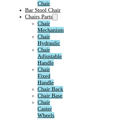
Chair
Bar Stool Chair
Chairs Parts
Chair
Mechanism
Chair
Hydraulic
Chair
Adjustable
Handle
Chair
Fixed
Handle
Chair Back
Chair Base
Chair
Caster
Wheels