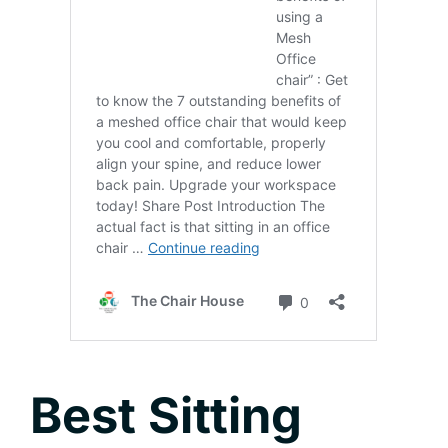
Best Sitting