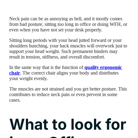
Neck pain can be as annoying as hell, and it mostly comes
from bad posture, sitting too long in office or doing WFH, or
even when you have not set your desk properly.
Sitting long periods with your head jutted forward or your
shoulders hunching, your back muscles will overwork just to
support your head weight. Such permanent hinders may
result in tension, stiffness, and overall discomfort.
In the same way that is the function of
quality ergonomic
chair
. The correct chair aligns your body and distributes
your weight evenly.
The muscles are not strained and you get better posture. This
contributes to reduce neck pain or even prevent in some
cases.
What to look for