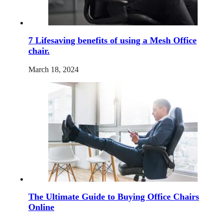
7 Lifesaving benefits of using a Mesh Office
chair.
March 18, 2024
The Ultimate Guide to Buying Office Chairs
Online