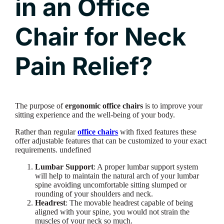
in an Office
Chair for Neck
Pain Relief?
The purpose of
ergonomic office chairs
is to improve your
sitting experience and the well-being of your body.
Rather than regular
office chairs
with fixed features these
offer adjustable features that can be customized to your exact
requirements. undefined
Lumbar Support
: A proper lumbar support system
will help to maintain the natural arch of your lumbar
spine avoiding uncomfortable sitting slumped or
rounding of your shoulders and neck.
Headrest
: The movable headrest capable of being
aligned with your spine, you would not strain the
muscles of your neck so much.