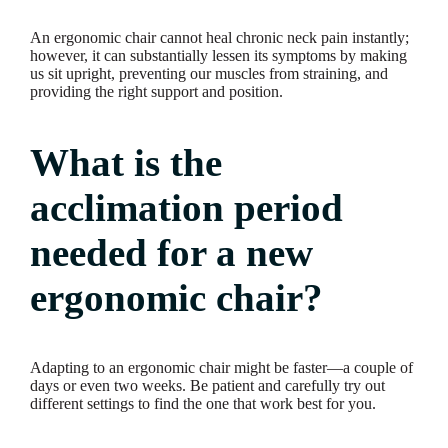
An ergonomic chair cannot heal chronic neck pain instantly;
however, it can substantially lessen its symptoms by making
us sit upright, preventing our muscles from straining, and
providing the right support and position.
What is the
acclimation period
needed for a new
ergonomic chair?
Adapting to an ergonomic chair might be faster—a couple of
days or even two weeks. Be patient and carefully try out
different settings to find the one that work best for you.