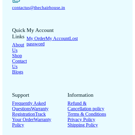
contactus@thechairhouse.in
Quick
My Account
Links
My Order
My Account
Lost
password
About
Us
Shop
Contact
Us
Blogs
Support
Information
Frequently Asked
Refund &
Questions
Warranty
Cancellation policy
Registration
Track
Terms & Conditions
Your Order
Warranty
Privacy Policy
Policy
Shipping Policy