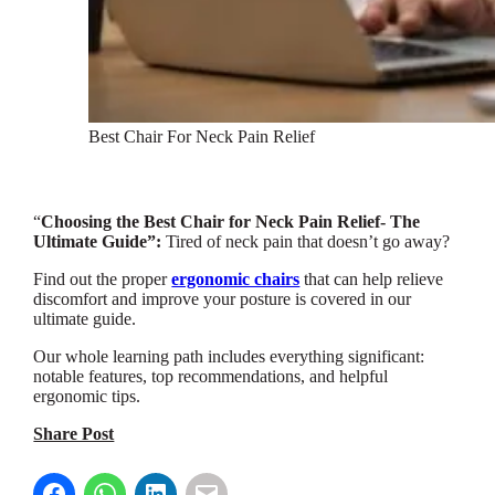
Best Chair For Neck Pain Relief
“
Choosing the Best Chair for Neck Pain Relief- The
Ultimate Guide”:
Tired of neck pain that doesn’t go away?
Find out the proper
ergonomic chairs
that can help relieve
discomfort and improve your posture is covered in our
ultimate guide.
Our whole learning path includes everything significant:
notable features, top recommendations, and helpful
ergonomic tips.
Share Post