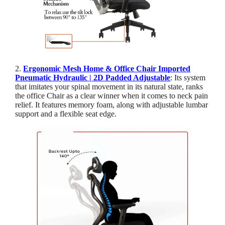
2.
Ergonomic Mesh Home & Office Chair Imported
Pneumatic Hydraulic | 2D Padded Adjustable
: Its system
that imitates your spinal movement in its natural state, ranks
the office Chair as a clear winner when it comes to neck pain
relief. It features memory foam, along with adjustable lumbar
support and a flexible seat edge.