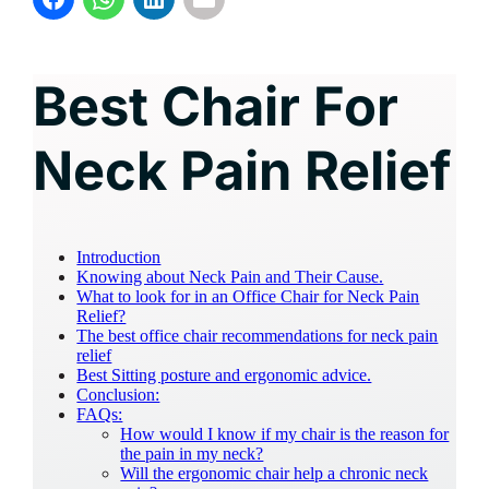
Best Chair For
Neck Pain Relief
Introduction
Knowing about Neck Pain and Their Cause.
What to look for in an Office Chair for Neck Pain
Relief?
The best office chair recommendations for neck pain
relief
Best Sitting posture and ergonomic advice.
Conclusion:
FAQs:
How would I know if my chair is the reason for
the pain in my neck?
Will the ergonomic chair help a chronic neck