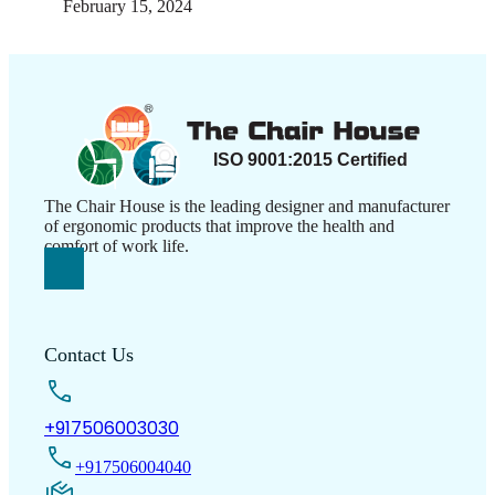
February 15, 2024
The Chair House is the leading designer and manufacturer
of ergonomic products that improve the health and
comfort of work life.
Contact Us
+917506003030
+917506004040