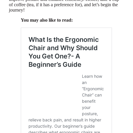
of coffee (tea, if it has a preference for), and let’s begin the
journey!
You may also like to read: