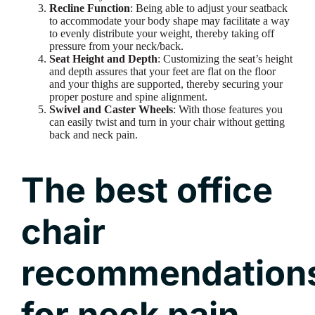
Recline Function
: Being able to adjust your seatback
to accommodate your body shape may facilitate a way
to evenly distribute your weight, thereby taking off
pressure from your neck/back.
Seat Height and Depth
: Customizing the seat’s height
and depth assures that your feet are flat on the floor
and your thighs are supported, thereby securing your
proper posture and spine alignment.
Swivel and Caster Wheels
: With those features you
can easily twist and turn in your chair without getting
back and neck pain.
The best office
chair
recommendation
for neck pain