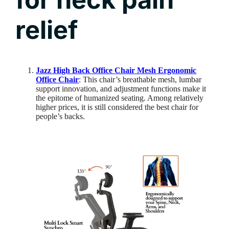
relief
Jazz High Back Office Chair Mesh Ergonomic
Office Chair
: This chair’s breathable mesh, lumbar
support innovation, and adjustment functions make it
the epitome of humanized seating. Among relatively
higher prices, it is still considered the best chair for
people’s backs.