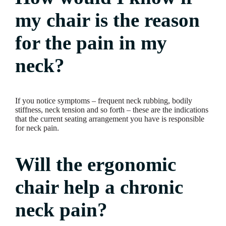
my chair is the reason
for the pain in my
neck?
If you notice symptoms – frequent neck rubbing, bodily
stiffness, neck tension and so forth – these are the indications
that the current seating arrangement you have is responsible
for neck pain.
Will the ergonomic
chair help a chronic
neck pain?