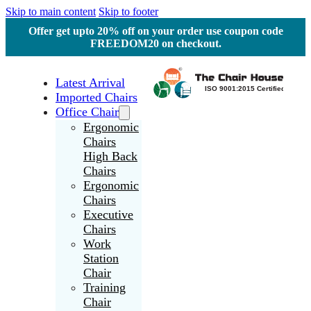
Skip to main content
Skip to footer
Offer get upto 20% off on your order use coupon code
FREEDOM20 on checkout.
Latest Arrival
Imported Chairs
Office Chair
Ergonomic
Chairs
High Back
Chairs
Ergonomic
Chairs
Executive
Chairs
Work
Station
Chair
Training
Chair