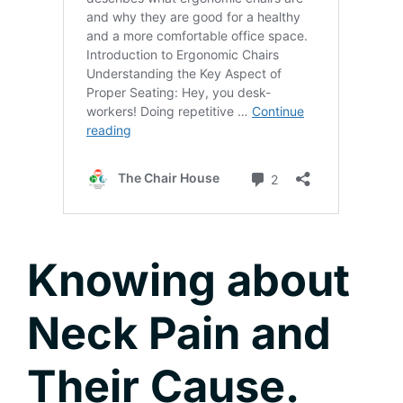
Knowing about
Neck Pain and
Their Cause.