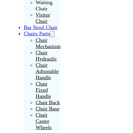
Waiting
Chair
Visitor
Chair
Bar Stool Chair
Chairs Parts
Chair
Mechanism
Chair
Hydraulic
Chair
Adjustable
Handle
Chair
Fixed
Handle
Chair Back
Chair Base
Chair
Caster
Wheels