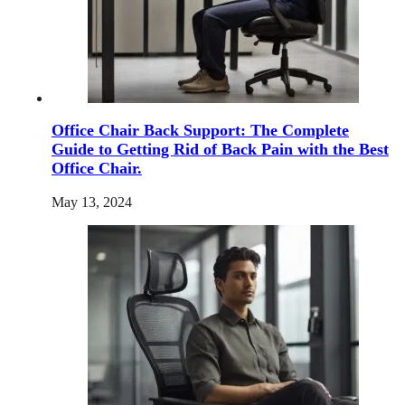
Office Chair Back Support: The Complete
Guide to Getting Rid of Back Pain with the Best
Office Chair.
May 13, 2024