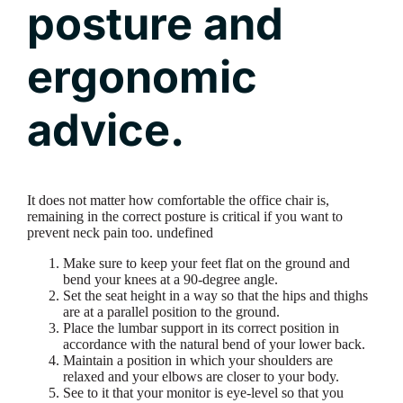
posture and
ergonomic
advice.
It does not matter how comfortable the office chair is,
remaining in the correct posture is critical if you want to
prevent neck pain too. undefined
Make sure to keep your feet flat on the ground and
bend your knees at a 90-degree angle.
Set the seat height in a way so that the hips and thighs
are at a parallel position to the ground.
Place the lumbar support in its correct position in
accordance with the natural bend of your lower back.
Maintain a position in which your shoulders are
relaxed and your elbows are closer to your body.
See to it that your monitor is eye-level so that you