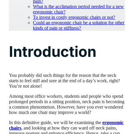
pain?
What is the acclimation period needed for a new
ergonomic chair?
To invest in costly ergonomic chairs or not?
Could an ergonomic chair be a solution for other
kinds of pain or stiffness?
Introduction
You probably did such things for the reason that the neck
starts to feel stiff and sore at the end of a day’s work, right?
You’re not alone!
Among most office workers, students and people who spend
prolonged periods in a sitting position, neck pain is becoming
a common phenomenon. However, have you ever wondered
how much one chair may improve a world?
In this definitive guide, we will be examining the
ergonomic
chairs
, and looking at how they can ward off neck pains,
improve posture and enhance efficiency. Hence, take a cup