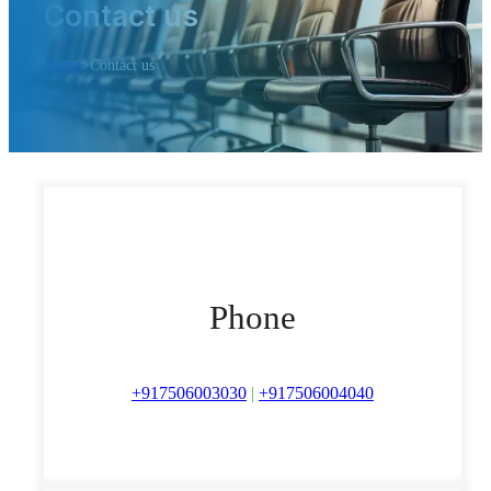
Contact us
Home
>
Contact us
Phone
+917506003030
|
+917506004040