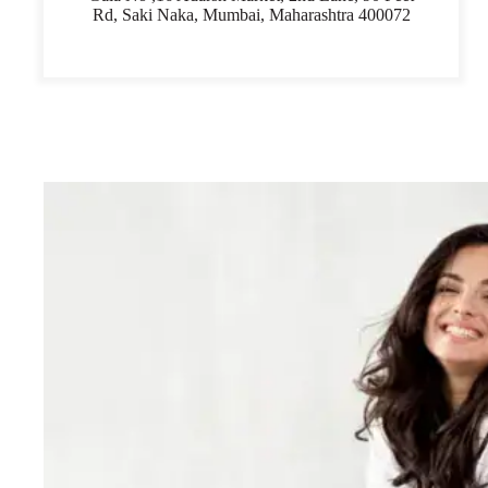
Rd, Saki Naka, Mumbai, Maharashtra 400072