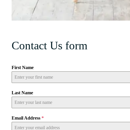
Contact Us form
First Name
Last Name
Email Address
*