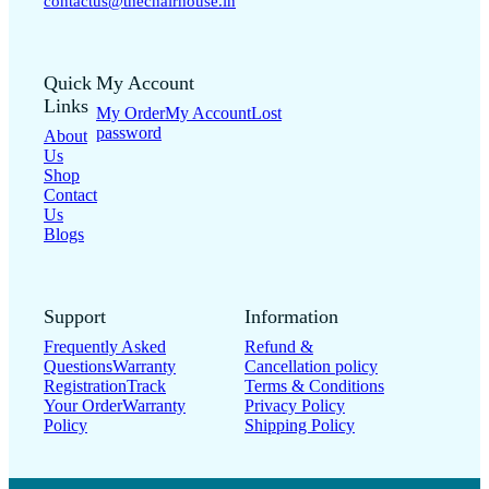
contactus@thechairhouse.in
Quick
My Account
Links
My Order
My Account
Lost
password
About
Us
Shop
Contact
Us
Blogs
Support
Information
Frequently Asked
Refund &
Questions
Warranty
Cancellation policy
Registration
Track
Terms & Conditions
Your Order
Warranty
Privacy Policy
Policy
Shipping Policy