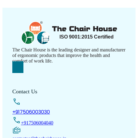
The Chair House is the leading designer and manufacturer
of ergonomic products that improve the health and
comfort of work life.
Contact Us
+917506003030
+917506004040