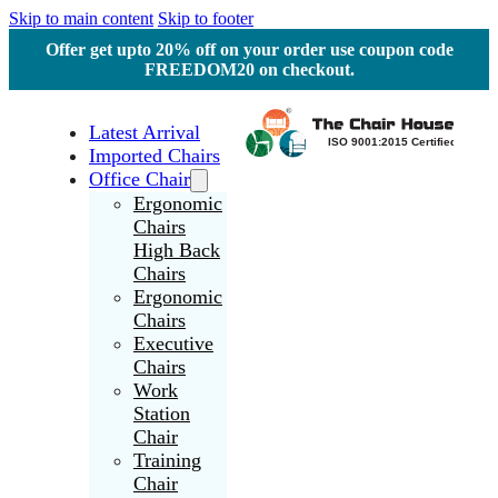
Skip to main content
Skip to footer
Offer get upto 20% off on your order use coupon code
FREEDOM20 on checkout.
Latest Arrival
Imported Chairs
Office Chair
Ergonomic
Chairs
High Back
Chairs
Ergonomic
Chairs
Executive
Chairs
Work
Station
Chair
Training
Chair