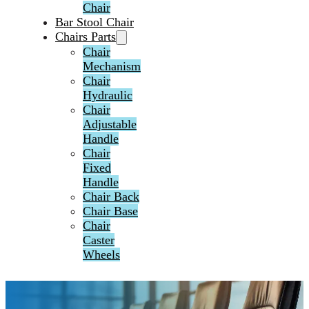
Chair
Bar Stool Chair
Chairs Parts
Chair
Mechanism
Chair
Hydraulic
Chair
Adjustable
Handle
Chair
Fixed
Handle
Chair Back
Chair Base
Chair
Caster
Wheels