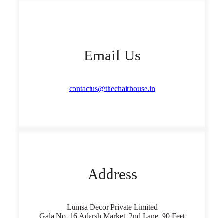
Email Us
contactus@thechairhouse.in
Address
Lumsa Decor Private Limited
Gala No ,16 Adarsh Market, 2nd Lane, 90 Feet