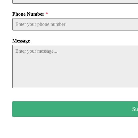
Phone Number
*
Message
Su