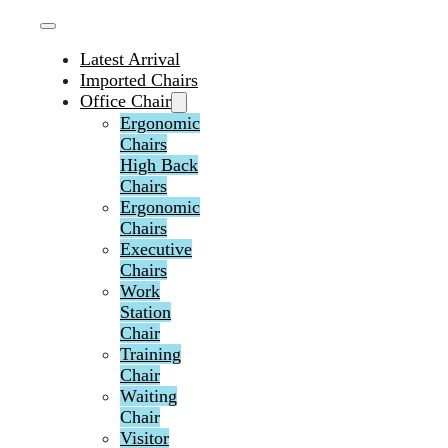
Latest Arrival
Imported Chairs
Office Chair
Ergonomic
Chairs
High Back
Chairs
Ergonomic
Chairs
Executive
Chairs
Work
Station
Chair
Training
Chair
Waiting
Chair
Visitor