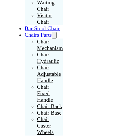
Waiting
Chair
Visitor
Chair
Bar Stool Chair
Chairs Parts
Chair
Mechanism
Chair
Hydraulic
Chair
Adjustable
Handle
Chair
Fixed
Handle
Chair Back
Chair Base
Chair
Caster
Wheels