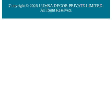
Copyright © 2026 LUMSA DECOR PRIVATE LIMITED.
All Right Reserved.