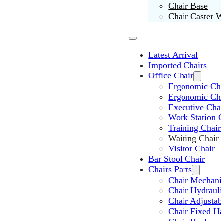
Chair Base
Chair Caster 
Latest Arrival
Imported Chairs
Office Chair
Ergonomic Cha
Ergonomic Ch
Executive Cha
Work Station 
Training Chair
Waiting Chair
Visitor Chair
Bar Stool Chair
Chairs Parts
Chair Mechan
Chair Hydraul
Chair Adjusta
Chair Fixed H