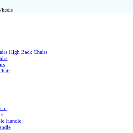
Wheels
irs High Back Chairs
airs
irs
Chair
ism
ic
ble Handle
andle