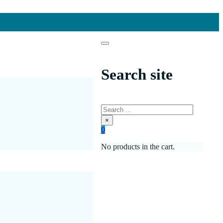
Search site
Search
×
0
No products in the cart.