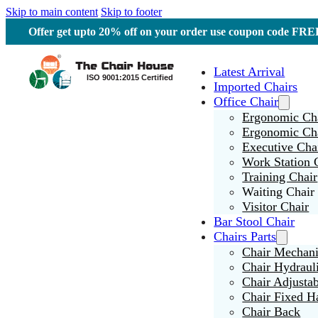
Skip to main content
Skip to footer
Offer get upto 20% off on your order use coupon code F
Latest Arrival
Imported Chairs
Office Chair
Ergonomic Cha
Ergonomic Ch
Executive Cha
Work Station 
Training Chair
Waiting Chair
Visitor Chair
Bar Stool Chair
Chairs Parts
Chair Mechan
Chair Hydraul
Chair Adjusta
Chair Fixed H
Chair Back