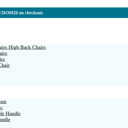
REEDOM20 on checkout.
irs High Back Chairs
airs
irs
Chair
ism
ic
ble Handle
andle