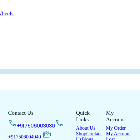
Wheels
Contact Us
Quick
My
Links
Account
+917506003030
About Us
My Order
Shop
Contact
My Account
+917506004040
Us
Blogs
Lost