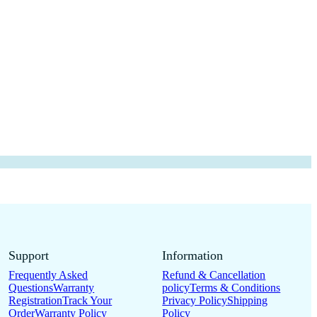
Support
Information
Frequently Asked
Refund & Cancellation
Questions
Warranty
policy
Terms & Conditions
Registration
Track Your
Privacy Policy
Shipping
Order
Warranty Policy
Policy