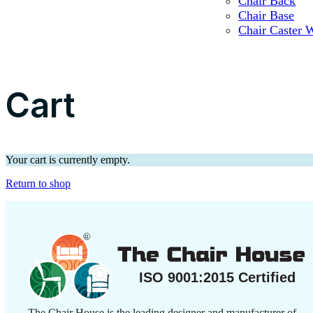
Chair Back
Chair Base
Chair Caster 
Cart
Your cart is currently empty.
Return to shop
The Chair House is the leading designer and manufacturer of