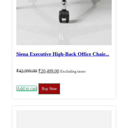
Siena Executive High-Back Office Chair...
Original
Current
₹
42,999.00
₹
20,499.00
Excluding taxes
price
price
was:
is:
₹42,999.00.
₹20,499.00.
Add to cart
Buy Now