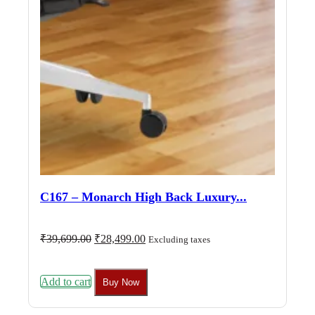
C167 – Monarch High Back Luxury...
Original
Current
₹
39,699.00
₹
28,499.00
Excluding taxes
price
price
was:
is:
₹39,699.00.
₹28,499.00.
Add to cart
Buy Now