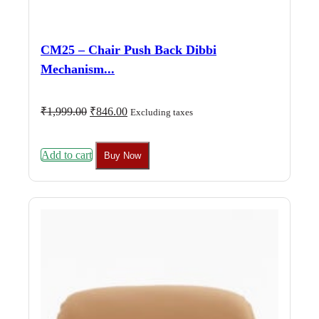
CM25 – Chair Push Back Dibbi
Mechanism...
Original
Current
₹
1,999.00
₹
846.00
Excluding taxes
price
price
was:
is:
₹1,999.00.
₹846.00.
Add to cart
Buy Now