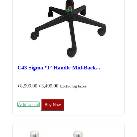
C43 Sigma ‘T’ Handle Mid-Back...
Original
Current
₹
8,999.00
₹
3,499.00
Excluding taxes
price
price
was:
is:
₹8,999.00.
₹3,499.00.
Add to cart
Buy Now