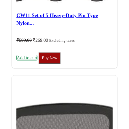
CW11 Set of 5 Heavy-Duty Pin Type
Nylon...
Original
Current
₹
599.00
₹
269.00
Excluding taxes
price
price
was:
is:
₹599.00.
₹269.00.
Add to cart
Buy Now