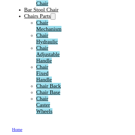
Chair
Bar Stool Chair
Chairs Parts
Chair
Mechanism
Chair
Hydraulic
Chair
Adjustable
Handle
Chair
Fixed
Handle
Chair Back
Chair Base
Chair
Caster
Wheels
Home