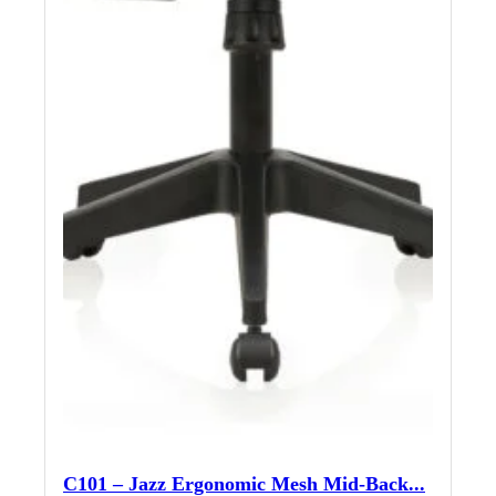
C101 – Jazz Ergonomic Mesh Mid-Back...