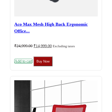
Aco Max Mesh High Back Ergonomic
Office...
Original
Current
₹
24,999.00
₹
14,999.00
Excluding taxes
price
price
was:
is:
₹24,999.00.
₹14,999.00.
Add to cart
Buy Now