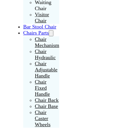
Waiting
Chair
Visitor
Chair
Bar Stool Chair
Chairs Parts
Chair
Mechanism
Chair
Hydraulic
Chair
Adjustable
Handle
Chair
Fixed
Handle
Chair Back
Chair Base
Chair
Caster
Wheels