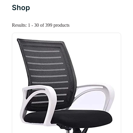
Shop
Results: 1 - 30 of 399 products