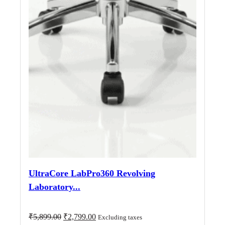
UltraCore LabPro360 Revolving
Laboratory...
Original
Current
₹
5,899.00
₹
2,799.00
Excluding taxes
price
price