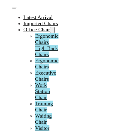
Latest Arrival
Imported Chairs
Office Chair
Ergonomic
Chairs
High Back
Chairs
Ergonomic
Chairs
Executive
Chairs
Work
Station
Chair
Training
Chair
Waiting
Chair
Visitor