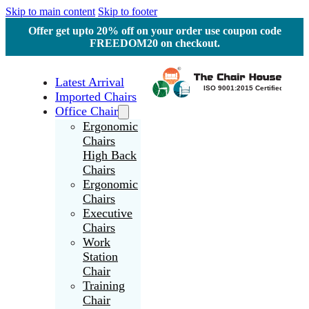
Skip to main content
Skip to footer
Offer get upto 20% off on your order use coupon code
FREEDOM20 on checkout.
Latest Arrival
Imported Chairs
Office Chair
Ergonomic
Chairs
High Back
Chairs
Ergonomic
Chairs
Executive
Chairs
Work
Station
Chair
Training
Chair