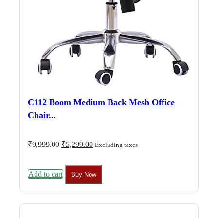
C112 Boom Medium Back Mesh Office
Chair...
Original
Current
₹
9,999.00
₹
5,299.00
Excluding taxes
price
price
was:
is:
₹9,999.00.
₹5,299.00.
Add to cart
Buy Now