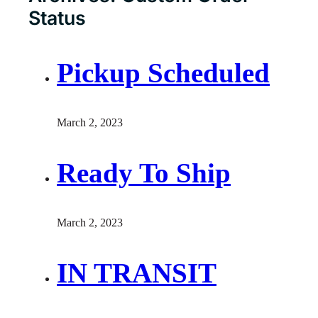
Status
Pickup Scheduled
March 2, 2023
Ready To Ship
March 2, 2023
IN TRANSIT