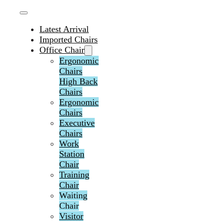
Latest Arrival
Imported Chairs
Office Chair
Ergonomic
Chairs
High Back
Chairs
Ergonomic
Chairs
Executive
Chairs
Work
Station
Chair
Training
Chair
Waiting
Chair
Visitor