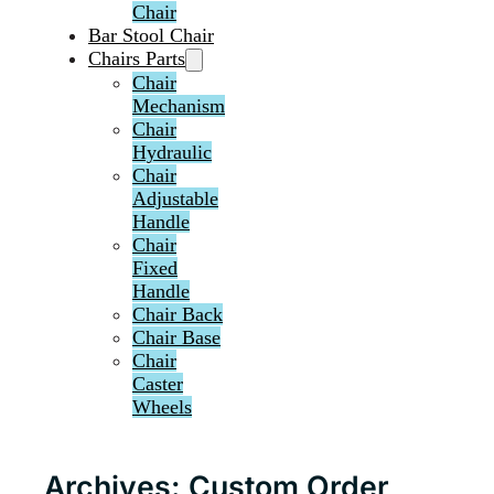
Chair
Bar Stool Chair
Chairs Parts
Chair
Mechanism
Chair
Hydraulic
Chair
Adjustable
Handle
Chair
Fixed
Handle
Chair Back
Chair Base
Chair
Caster
Wheels
Archives:
Custom Order