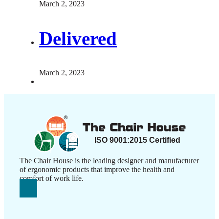
March 2, 2023
Delivered
March 2, 2023
The Chair House is the leading designer and manufacturer
of ergonomic products that improve the health and
comfort of work life.