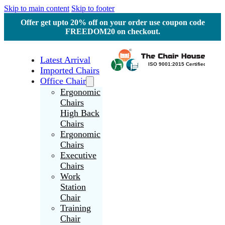
Skip to main content
Skip to footer
Offer get upto 20% off on your order use coupon code
FREEDOM20 on checkout.
Latest Arrival
Imported Chairs
Office Chair
Ergonomic
Chairs
High Back
Chairs
Ergonomic
Chairs
Executive
Chairs
Work
Station
Chair
Training
Chair