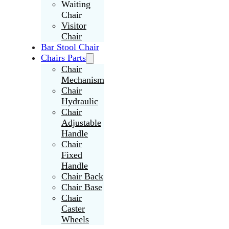
Waiting
Chair
Visitor
Chair
Bar Stool Chair
Chairs Parts
Chair
Mechanism
Chair
Hydraulic
Chair
Adjustable
Handle
Chair
Fixed
Handle
Chair Back
Chair Base
Chair
Caster
Wheels