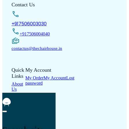
Contact Us
+917506003030
+917506004040
contactus@thechairhouse.in
Quick
My Account
Links
My Order
My Account
Lost
password
About
Us
Shop
Contact
Us
Blogs