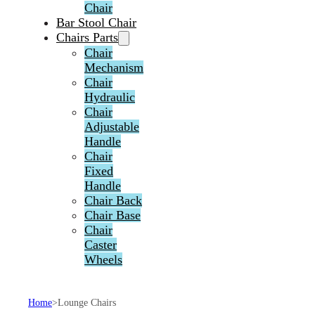
Chair
Bar Stool Chair
Chairs Parts
Chair
Mechanism
Chair
Hydraulic
Chair
Adjustable
Handle
Chair
Fixed
Handle
Chair Back
Chair Base
Chair
Caster
Wheels
Home
>
Lounge Chairs