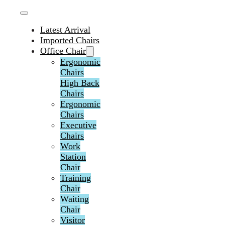
Latest Arrival
Imported Chairs
Office Chair
Ergonomic
Chairs
High Back
Chairs
Ergonomic
Chairs
Executive
Chairs
Work
Station
Chair
Training
Chair
Waiting
Chair
Visitor