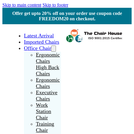
Skip to main content
Skip to footer
Offer get upto 20% off on your order use coupon code
FREEDOM20 on checkout.
Latest Arrival
Imported Chairs
Office Chair
Ergonomic
Chairs
High Back
Chairs
Ergonomic
Chairs
Executive
Chairs
Work
Station
Chair
Training
Chair