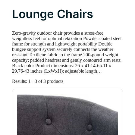
Lounge Chairs
Zero-gravity outdoor chair provides a stress-free
weightless feel for optimal relaxation Powder-coated steel
frame for strength and lightweight portability Double
bungee support system securely connects the weather-
resistant Textilene fabric to the frame 200-pound weight
capacity; padded headrest and gently contoured arm rests;
Black color Product dimensions: 26 x 41.14-65.11 x
29.76-43 inches (LxWxH); adjustable length…
Results: 1 - 3 of 3 products