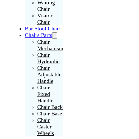
Waiting
Chair
Visitor
Chair
Bar Stool Chair
Chairs Parts
Chair
Mechanism
Chair
Hydraulic
Chair
Adjustable
Handle
Chair
Fixed
Handle
Chair Back
Chair Base
Chair
Caster
Wheels