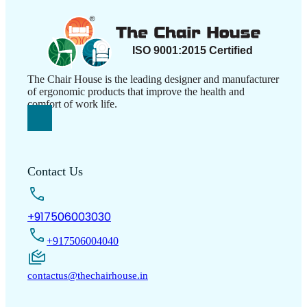
The Chair House is the leading designer and manufacturer
of ergonomic products that improve the health and
comfort of work life.
Contact Us
+917506003030
+917506004040
contactus@thechairhouse.in