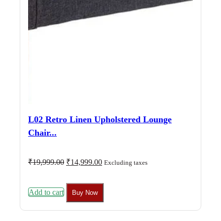
L02 Retro Linen Upholstered Lounge
Chair...
Original
Current
₹
19,999.00
₹
14,999.00
Excluding taxes
price
price
was:
is:
₹19,999.00.
₹14,999.00.
Add to cart
Buy Now