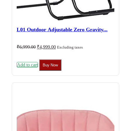
L01 Outdoor Adjustable Zero Gravity...
Original
Current
₹
6,999.00
₹
4,999.00
Excluding taxes
price
price
was:
is:
₹6,999.00.
₹4,999.00.
Add to cart
Buy Now