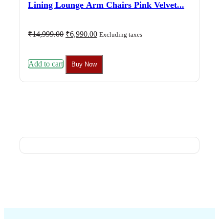
Lining Lounge Arm Chairs Pink Velvet...
Original
Current
₹
14,999.00
₹
6,990.00
Excluding taxes
price
price
was:
is:
₹14,999.00.
₹6,990.00.
Add to cart
Buy Now