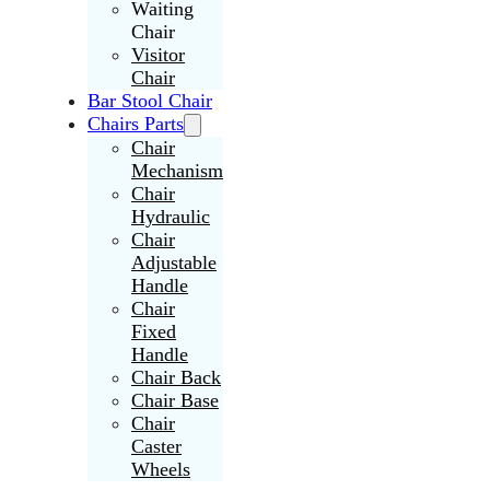
Waiting
Chair
Visitor
Chair
Bar Stool Chair
Chairs Parts
Chair
Mechanism
Chair
Hydraulic
Chair
Adjustable
Handle
Chair
Fixed
Handle
Chair Back
Chair Base
Chair
Caster
Wheels