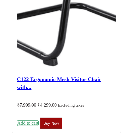
C122 Ergonomic Mesh Visitor Chair
with...
Original
Current
₹
7,999.00
₹
4,299.00
Excluding taxes
price
price
was:
is:
₹7,999.00.
₹4,299.00.
Add to cart
Buy Now