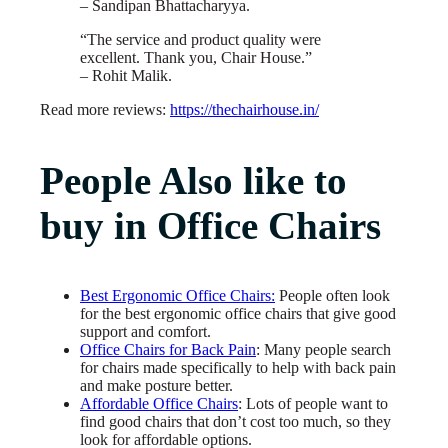
– Sandipan Bhattacharyya.
“The service and product quality were
excellent. Thank you, Chair House.”
– Rohit Malik.
Read more reviews:
https://thechairhouse.in/
People Also like to
buy in Office Chairs
Best Ergonomic Office Chairs:
People often look
for the best ergonomic office chairs that give good
support and comfort.
Office Chairs for Back Pain
: Many people search
for chairs made specifically to help with back pain
and make posture better.
Affordable Office Chairs
: Lots of people want to
find good chairs that don’t cost too much, so they
look for affordable options.