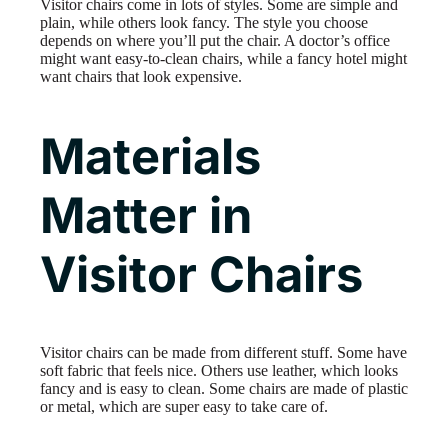
Visitor chairs come in lots of styles. Some are simple and
plain, while others look fancy. The style you choose
depends on where you’ll put the chair. A doctor’s office
might want easy-to-clean chairs, while a fancy hotel might
want chairs that look expensive.
Materials
Matter in
Visitor Chairs
Visitor chairs can be made from different stuff. Some have
soft fabric that feels nice. Others use leather, which looks
fancy and is easy to clean. Some chairs are made of plastic
or metal, which are super easy to take care of.