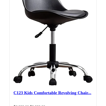
C123 Kids Comfortable Revolving Chair...
Original
Current