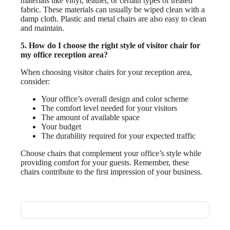
materials like vinyl, leather, or certain types of treated
fabric. These materials can usually be wiped clean with a
damp cloth. Plastic and metal chairs are also easy to clean
and maintain.
5. How do I choose the right style of visitor chair for
my office reception area?
When choosing visitor chairs for your reception area,
consider:
Your office’s overall design and color scheme
The comfort level needed for your visitors
The amount of available space
Your budget
The durability required for your expected traffic
Choose chairs that complement your office’s style while
providing comfort for your guests. Remember, these
chairs contribute to the first impression of your business.