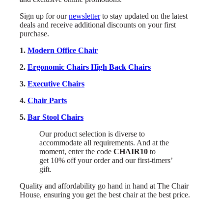
Sign up for our
newsletter
to stay updated on the latest
deals and receive additional discounts on your first
purchase.
1.
Modern Office Chair
2.
Ergonomic Chairs High Back Chairs
3.
Executive Chairs
4.
Chair Parts
5.
Bar Stool Chairs
Our product selection is diverse to
accommodate all requirements. And at the
moment, enter the code
CHAIR10
to
get 10% off your order and our first-timers’
gift.
Quality and affordability go hand in hand at The Chair
House, ensuring you get the best chair at the best price.