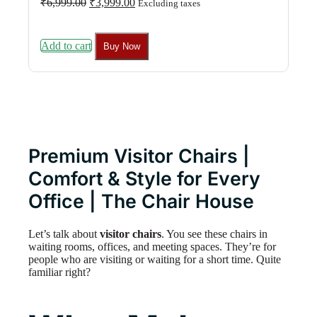
₹
6,999.00
₹
3,999.00
Excluding taxes
price
price
was:
is:
₹6,999.00.
₹3,999.00.
Add to cart
Buy Now
Premium Visitor Chairs |
Comfort & Style for Every
Office | The Chair House
Let’s talk about
visitor chairs
. You see these chairs in
waiting rooms, offices, and meeting spaces. They’re for
people who are visiting or waiting for a short time. Quite
familiar right?