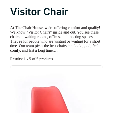
Visitor Chair
At The Chair House, we're offering comfort and quality!
We know "Visitor Chairs" inside and out. You see these
chairs in waiting rooms, offices, and meeting spaces.
They're for people who are visiting or waiting for a short
time. Our team picks the best chairs that look good, feel
comfy, and last a long time.…
Results: 1 - 5 of 5 products