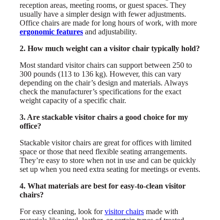
reception areas, meeting rooms, or guest spaces. They
usually have a simpler design with fewer adjustments.
Office chairs are made for long hours of work, with more
ergonomic features
and adjustability.
2. How much weight can a visitor chair typically hold?
Most standard visitor chairs can support between 250 to
300 pounds (113 to 136 kg). However, this can vary
depending on the chair’s design and materials. Always
check the manufacturer’s specifications for the exact
weight capacity of a specific chair.
3. Are stackable visitor chairs a good choice for my
office?
Stackable visitor chairs are great for offices with limited
space or those that need flexible seating arrangements.
They’re easy to store when not in use and can be quickly
set up when you need extra seating for meetings or events.
4. What materials are best for easy-to-clean visitor
chairs?
For easy cleaning, look for
visitor chairs
made with