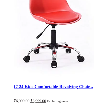
C124 Kids Comfortable Revolving Chair...
Original
Current
₹
6,999.00
₹
3,999.00
Excluding taxes
price
price