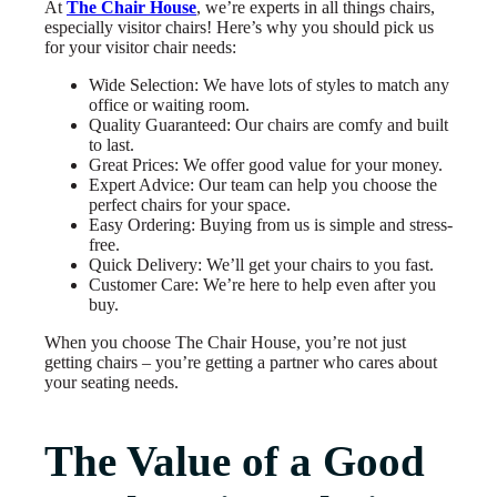
At
The Chair House
, we’re experts in all things chairs,
especially visitor chairs! Here’s why you should pick us
for your visitor chair needs:
Wide Selection: We have lots of styles to match any
office or waiting room.
Quality Guaranteed: Our chairs are comfy and built
to last.
Great Prices: We offer good value for your money.
Expert Advice: Our team can help you choose the
perfect chairs for your space.
Easy Ordering: Buying from us is simple and stress-
free.
Quick Delivery: We’ll get your chairs to you fast.
Customer Care: We’re here to help even after you
buy.
When you choose The Chair House, you’re not just
getting chairs – you’re getting a partner who cares about
your seating needs.
The Value of a Good