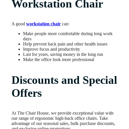
Workstation Chair
A good
workstation chair
can:
Make people more comfortable during long work
days
Help prevent back pain and other health issues
Improve focus and productivity
Last for years, saving money in the long run
Make the office look more professional
Discounts and Special
Offers
At The Chair House, we provide exceptional value with
our range of ergonomic high-back office chairs. Take
advantage of our seasonal sales, bulk purchase discounts,
and exclusive online promotions.