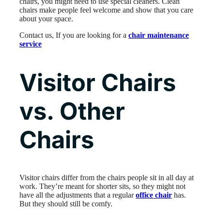
chairs, you might need to use special cleaners. Clean
chairs make people feel welcome and show that you care
about your space.
Contact us, If you are looking for a
chair maintenance
service
Visitor Chairs
vs. Other
Chairs
Visitor chairs differ from the chairs people sit in all day at
work. They’re meant for shorter sits, so they might not
have all the adjustments that a regular
office chair
has.
But they should still be comfy.