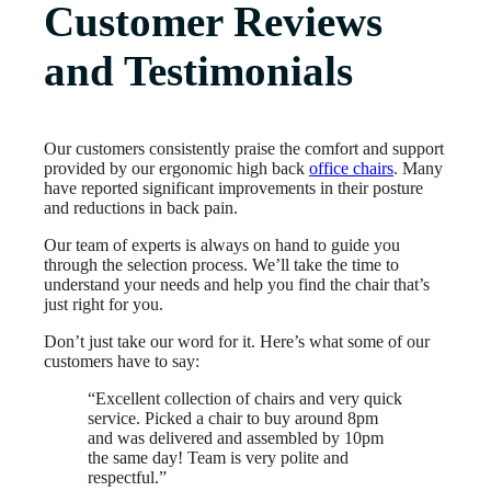
Customer Reviews
and Testimonials
Our customers consistently praise the comfort and support
provided by our ergonomic high back
office chairs
. Many
have reported significant improvements in their posture
and reductions in back pain.
Our team of experts is always on hand to guide you
through the selection process. We’ll take the time to
understand your needs and help you find the chair that’s
just right for you.
Don’t just take our word for it. Here’s what some of our
customers have to say:
“Excellent collection of chairs and very quick
service. Picked a chair to buy around 8pm
and was delivered and assembled by 10pm
the same day! Team is very polite and
respectful.”