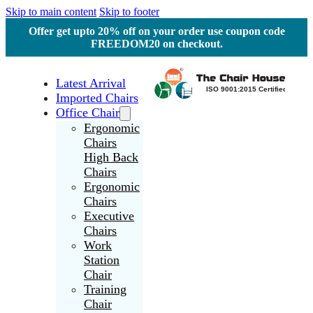
Skip to main content
Skip to footer
Offer get upto 20% off on your order use coupon code
FREEDOM20 on checkout.
Latest Arrival
Imported Chairs
Office Chair
Ergonomic
Chairs
High Back
Chairs
Ergonomic
Chairs
Executive
Chairs
Work
Station
Chair
Training
Chair