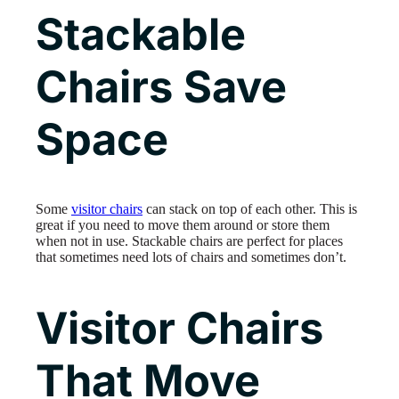
Stackable
Chairs Save
Space
Some
visitor chairs
can stack on top of each other. This is
great if you need to move them around or store them
when not in use. Stackable chairs are perfect for places
that sometimes need lots of chairs and sometimes don’t.
Visitor Chairs
That Move