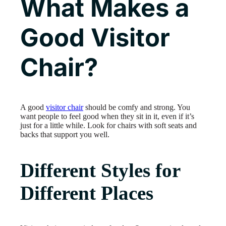
What Makes a
Good Visitor
Chair?
A good
visitor chair
should be comfy and strong. You
want people to feel good when they sit in it, even if it’s
just for a little while. Look for chairs with soft seats and
backs that support you well.
Different Styles for
Different Places