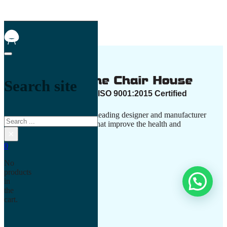
Search site
The Chair House is the leading designer and manufacturer
Search
of ergonomic products that improve the health and
×
comfort of work life.
0
No
products
in
Contact Us
the
cart.
+917506003030