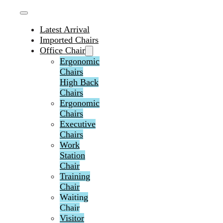
Latest Arrival
Imported Chairs
Office Chair
Ergonomic
Chairs
High Back
Chairs
Ergonomic
Chairs
Executive
Chairs
Work
Station
Chair
Training
Chair
Waiting
Chair
Visitor