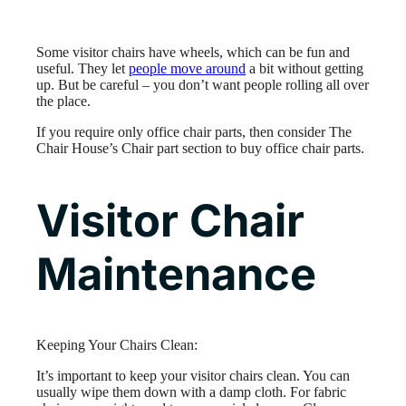
Some visitor chairs have wheels, which can be fun and
useful. They let
people move around
a bit without getting
up. But be careful – you don’t want people rolling all over
the place.
If you require only office chair parts, then consider The
Chair House’s Chair part section to buy office chair parts.
Visitor Chair
Maintenance
Keeping Your Chairs Clean:
It’s important to keep your visitor chairs clean. You can
usually wipe them down with a damp cloth. For fabric