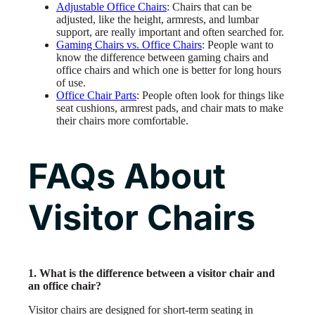
Adjustable Office Chairs
: Chairs that can be
adjusted, like the height, armrests, and lumbar
support, are really important and often searched for.
Gaming Chairs vs. Office Chairs
: People want to
know the difference between gaming chairs and
office chairs and which one is better for long hours
of use.
Office Chair Parts
: People often look for things like
seat cushions, armrest pads, and chair mats to make
their chairs more comfortable.
FAQs About
Visitor Chairs
1. What is the difference between a visitor chair and
an office chair?
Visitor chairs are designed for short-term seating in