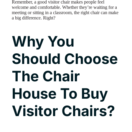
Remember, a good visitor chair makes people feel
welcome and comfortable. Whether they’re waiting for a
meeting or sitting in a classroom, the right chair can make
a big difference. Right?
Why You
Should Choose
The Chair
House To Buy
Visitor Chairs?