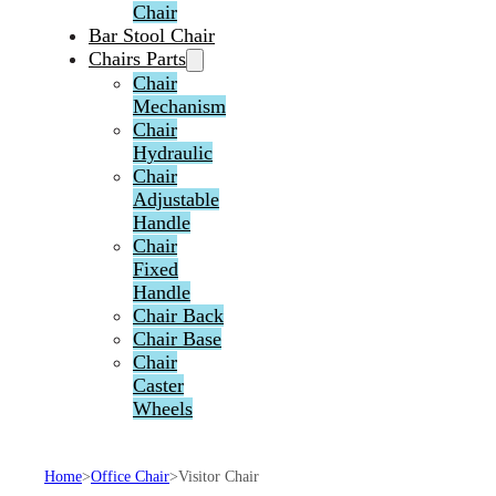
Chair
Bar Stool Chair
Chairs Parts
Chair
Mechanism
Chair
Hydraulic
Chair
Adjustable
Handle
Chair
Fixed
Handle
Chair Back
Chair Base
Chair
Caster
Wheels
Home
>
Office Chair
>
Visitor Chair