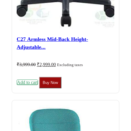
C27 Armless Mid-Back Height-
Adjustable...
Original
Current
₹
3,999.00
₹
2,999.00
Excluding taxes
price
price
was:
is:
₹3,999.00.
₹2,999.00.
Add to cart
Buy Now