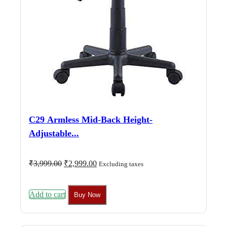
C29 Armless Mid-Back Height-
Adjustable...
Original
Current
₹
3,999.00
₹
2,999.00
Excluding taxes
price
price
was:
is:
₹3,999.00.
₹2,999.00.
Add to cart
Buy Now