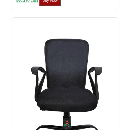
Add to cart
Buy Now