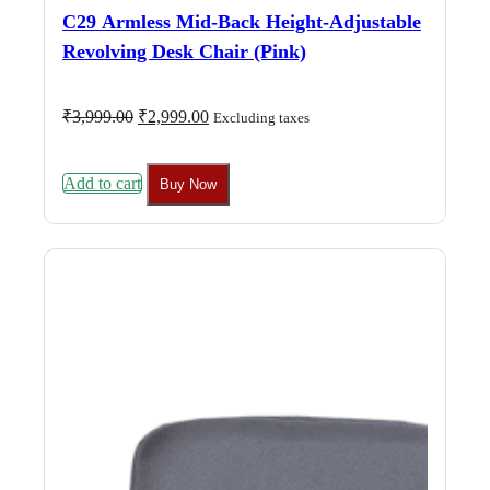
C29 Armless Mid-Back Height-Adjustable
Revolving Desk Chair (Pink)
Original
Current
₹
3,999.00
₹
2,999.00
Excluding taxes
price
price
was:
is:
₹3,999.00.
₹2,999.00.
Add to cart
Buy Now