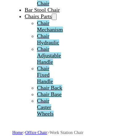
Chair
Bar Stool Chair
Chairs Parts
Chair
Mechanism
Chair
Hydraulic
Chair
Adjustable
Handle
Chair
Fixed
Handle
Chair Back
Chair Base
Chair
Caster
Wheels
Home
>
Office Chair
>
Work Station Chair