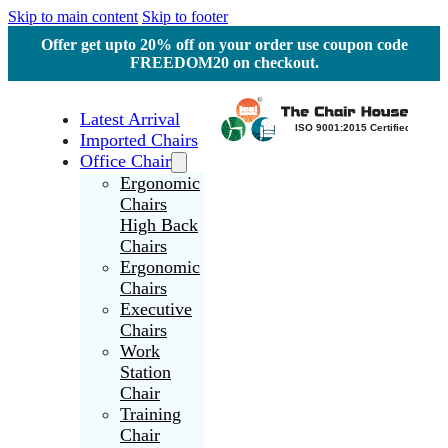
Skip to main content
Skip to footer
Offer get upto 20% off on your order use coupon code
FREEDOM20 on checkout.
Latest Arrival
Imported Chairs
Office Chair
Ergonomic
Chairs
High Back
Chairs
Ergonomic
Chairs
Executive
Chairs
Work
Station
Chair
Training
Chair