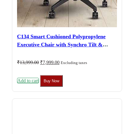
C134 Smart Cushioned Polypropylene
Executive Chair with Synchro Tilt &
Adjustable Arms (Black)
Original
Current
₹
13,999.00
₹
7,999.00
Excluding taxes
price
price
was:
is:
₹13,999.00.
₹7,999.00.
Add to cart
Buy Now