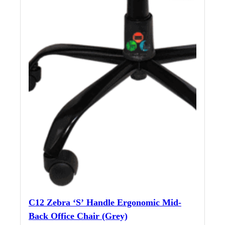
C12 Zebra ‘S’ Handle Ergonomic Mid-
Back Office Chair (Grey)