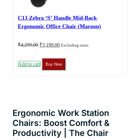
C13 Zebra ‘S’ Handle Mid-Back
Ergonomic Office Chair (Maroon)
Original
Current
₹
4,299.00
₹
3,199.00
Excluding taxes
price
price
was:
is:
₹4,299.00.
₹3,199.00.
Add to cart
Buy Now