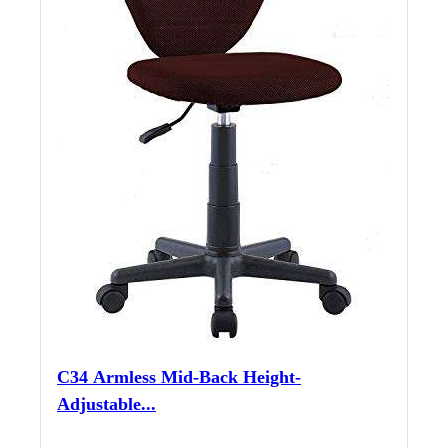
C34 Armless Mid-Back Height-
Adjustable...