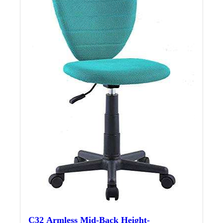
C32 Armless Mid-Back Height-