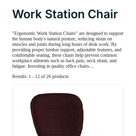
Work Station Chair
"Ergonomic Work Station Chairs" are designed to support
the human body's natural posture, reducing strain on
muscles and joints during long hours of desk work. By
providing proper lumbar support, adjustable features, and
comfortable seating, these chairs help prevent common
workplace ailments such as back pain, neck strain, and
fatigue. Investing in quality office chairs…
Results: 1 - 18 of 26 products