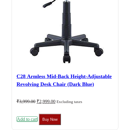
C28 Armless Mid-Back Height-Adjustable
Revolving Desk Chair (Dark Blue)
Original
Current
₹
3,999.00
₹
2,999.00
Excluding taxes
price
price
was:
is:
₹3,999.00.
₹2,999.00.
Add to cart
Buy Now