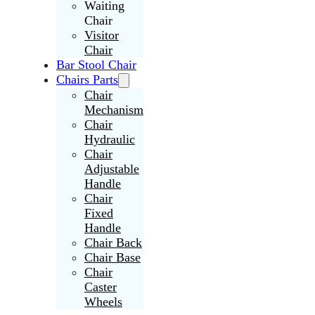
Waiting
Chair
Visitor
Chair
Bar Stool Chair
Chairs Parts
Chair
Mechanism
Chair
Hydraulic
Chair
Adjustable
Handle
Chair
Fixed
Handle
Chair Back
Chair Base
Chair
Caster
Wheels