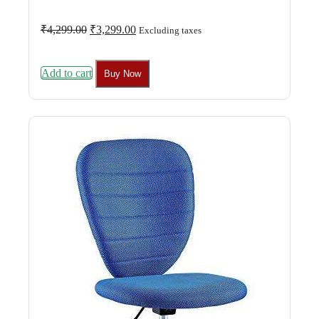
Original
Current
₹
4,299.00
₹
3,299.00
Excluding taxes
price
price
was:
is:
₹4,299.00.
₹3,299.00.
Add to cart
Buy Now