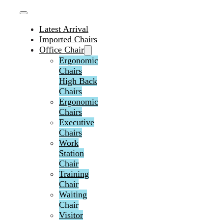
Latest Arrival
Imported Chairs
Office Chair
Ergonomic
Chairs
High Back
Chairs
Ergonomic
Chairs
Executive
Chairs
Work
Station
Chair
Training
Chair
Waiting
Chair
Visitor