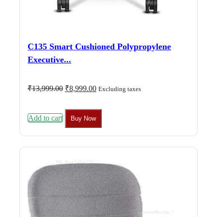
C135 Smart Cushioned Polypropylene
Executive...
Original
Current
₹
13,999.00
₹
8,999.00
Excluding taxes
price
price
was:
is:
₹13,999.00.
₹8,999.00.
Add to cart
Buy Now