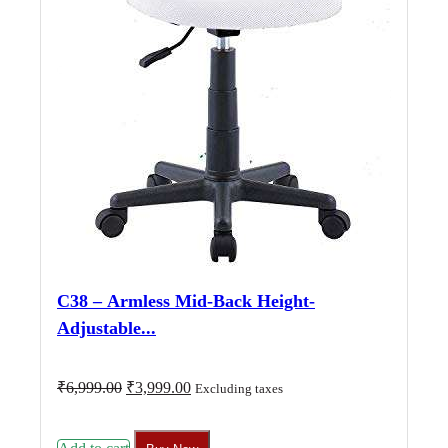
C38 – Armless Mid-Back Height-
Adjustable...
Original
Current
₹
6,999.00
₹
3,999.00
Excluding taxes
price
price
was:
is:
₹6,999.00.
₹3,999.00.