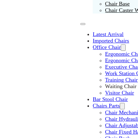
Chair Base
Chair Caster 
Latest Arrival
Imported Chairs
Office Chair
Ergonomic Cha
Ergonomic Ch
Executive Cha
Work Station 
Training Chair
Waiting Chair
Visitor Chair
Bar Stool Chair
Chairs Parts
Chair Mechan
Chair Hydraul
Chair Adjusta
Chair Fixed H