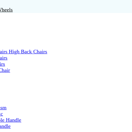
Wheels
irs High Back Chairs
airs
irs
Chair
ism
ic
ble Handle
andle