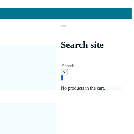
Search site
Search
×
0
No products in the cart.