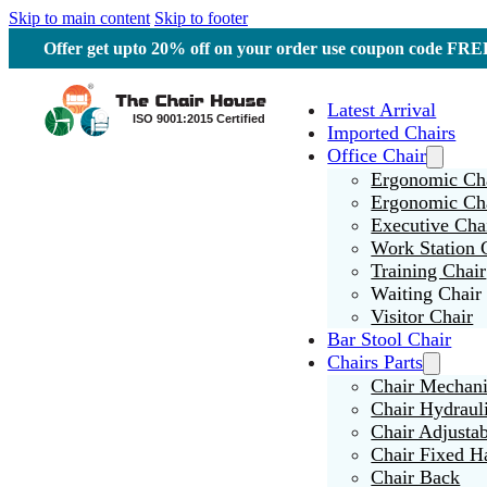
Skip to main content
Skip to footer
Offer get upto 20% off on your order use coupon code F
Latest Arrival
Imported Chairs
Office Chair
Ergonomic Cha
Ergonomic Ch
Executive Cha
Work Station 
Training Chair
Waiting Chair
Visitor Chair
Bar Stool Chair
Chairs Parts
Chair Mechan
Chair Hydraul
Chair Adjusta
Chair Fixed H
Chair Back