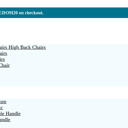
REEDOM20 on checkout.
irs High Back Chairs
airs
irs
Chair
ism
ic
ble Handle
andle