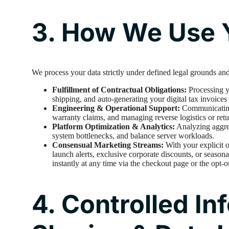
3. How We Use Y
We process your data strictly under defined legal grounds and
Fulfillment of Contractual Obligations:
Processing yo
shipping, and auto-generating your digital tax invoices
Engineering & Operational Support:
Communicating 
warranty claims, and managing reverse logistics or retu
Platform Optimization & Analytics:
Analyzing aggreg
system bottlenecks, and balance server workloads.
Consensual Marketing Streams:
With your explicit 
launch alerts, exclusive corporate discounts, or seasona
instantly at any time via the checkout page or the opt-o
4. Controlled In