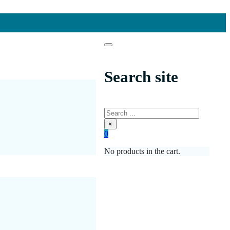
Search site
Search
×
0
No products in the cart.