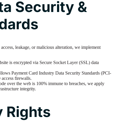
ta Security &
ndards
 access, leakage, or malicious alteration, we implement
bsite is encrypted via Secure Socket Layer (SSL) data
ollows Payment Card Industry Data Security Standards (PCI-
 access firewalls.
ode over the web is 100% immune to breaches, we apply
rastructure integrity.
y Rights