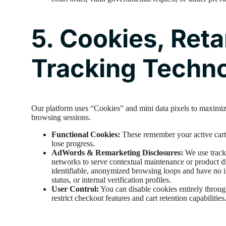
5. Cookies, Reta
Tracking Techn
Our platform uses “Cookies” and mini data pixels to maximize
browsing sessions.
Functional Cookies:
These remember your active cart 
lose progress.
AdWords & Remarketing Disclosures:
We use track
networks to serve contextual maintenance or product di
identifiable, anonymized browsing loops and have no i
status, or internal verification profiles.
User Control:
You can disable cookies entirely throu
restrict checkout features and cart retention capabilities