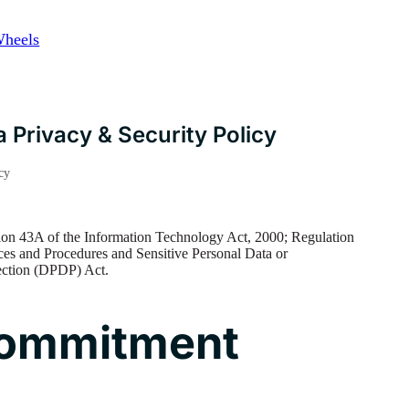
Wheels
 Privacy & Security Policy
cy
on 43A of the Information Technology Act, 2000; Regulation
ces and Procedures and Sensitive Personal Data or
tection (DPDP) Act.
 Commitment