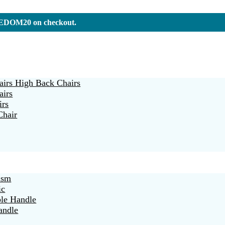
REEDOM20 on checkout.
irs High Back Chairs
airs
irs
Chair
ism
ic
ble Handle
andle