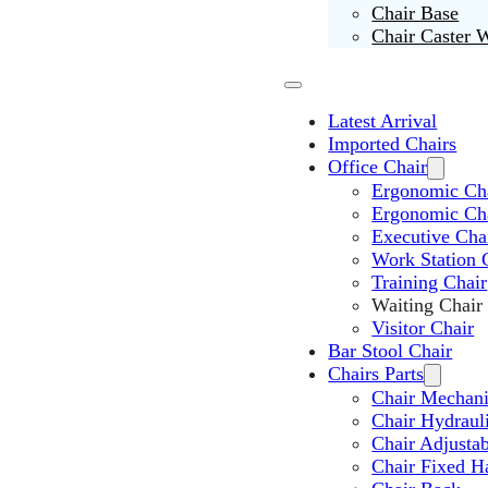
Chair Base
Chair Caster 
Latest Arrival
Imported Chairs
Office Chair
Ergonomic Cha
Ergonomic Ch
Executive Cha
Work Station 
Training Chair
Waiting Chair
Visitor Chair
Bar Stool Chair
Chairs Parts
Chair Mechan
Chair Hydraul
Chair Adjusta
Chair Fixed H