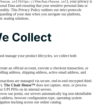
), your privacy is
rhouse.in](https://thechairhouse.in)
sonal Data and ensuring that your sensitive personal data or
nsibly. This Privacy Policy outlines our strict protocols
feguarding of your data when you navigate our platform,
c seating solutions.
We Collect
and manage your product lifecycles, we collect both
ate an official account, execute a checkout transaction, or
illing address, shipping address, active email address, and
ransactions are managed via secure, end-to-end encrypted third-
y
).
The Chair House™
does not capture, store, or process
r UPI PINs on its internal servers.
se our portal, our servers automatically log non-identifiable
P) address, browser configuration type, operating system
igation tracking across our online catalog.