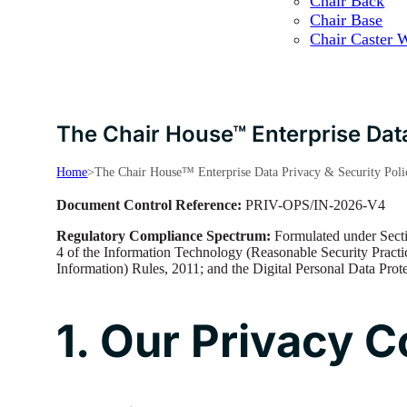
Chair Back
Chair Base
Chair Caster 
The Chair House™ Enterprise Data
Home
>
The Chair House™ Enterprise Data Privacy & Security Poli
Document Control Reference:
PRIV-OPS/IN-2026-V4
Regulatory Compliance Spectrum:
Formulated under Secti
4 of the Information Technology (Reasonable Security Practi
Information) Rules, 2011; and the Digital Personal Data Pro
1. Our Privacy