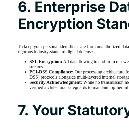
6. Enterprise Da
Encryption Sta
To keep your personal identifiers safe from unauthorized data
rigorous industry-standard digital defenses:
SSL Encryption:
All data flowing to and from our we
streams.
PCI-DSS Compliance:
Our processing architecture f
DSS) protocols alongside multi-layered internal storage
Security Acknowledgment:
While no transmission m
verified architectural safeguards to maintain top-tier inf
7. Your Statutor