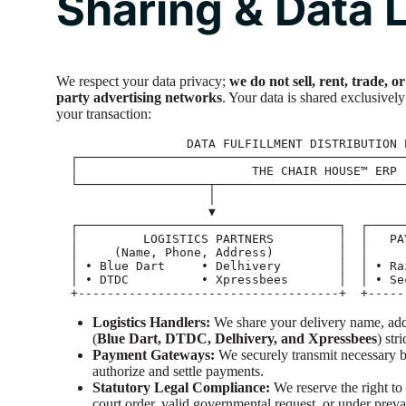
Sharing & Data L
We respect your data privacy;
we do not sell, rent, trade, 
party advertising networks
. Your data is shared exclusively 
your transaction:
                  DATA FULFILLMENT DISTRIBUTION PIPELINE

  ┌──────────────────────────────────────────────────────────────────────┐

  │                        THE CHAIR HOUSE™ ERP                          │

  └──────────────────┬──────────────────────────────┬────────────────────┘

                     │                              │

                     ▼                              ▼

  ┌────────────────────────────────────┐  ┌──────────────────────────────┐

  │         LOGISTICS PARTNERS         │  │   PAYMENT PROCESSOR SUITE    │

  │     (Name, Phone, Address)         │  │      (Billing Details)       │

  │ • Blue Dart     • Delhivery        │  │ • Razorpay Encrypted Gateway │

  │ • DTDC          • Xpressbees       │  │ • Secure Bank Clearings      │

Logistics Handlers:
We share your delivery name, addr
(
Blue Dart, DTDC, Delhivery, and Xpressbees
) str
Payment Gateways:
We securely transmit necessary bi
authorize and settle payments.
Statutory Legal Compliance:
We reserve the right to 
court order, valid governmental request, or under preva