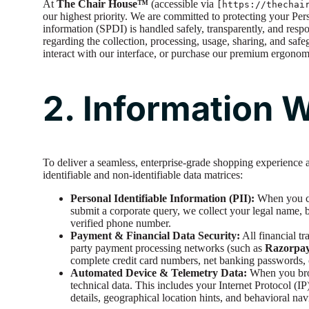
At
The Chair House™
(accessible via
[https://thechai
our highest priority. We are committed to protecting your Per
information (SPDI) is handled safely, transparently, and respo
regarding the collection, processing, usage, sharing, and sa
interact with our interface, or purchase our premium ergonomi
2. Information 
To deliver a seamless, enterprise-grade shopping experience 
identifiable and non-identifiable data matrices:
Personal Identifiable Information (PII):
When you cre
submit a corporate query, we collect your legal name, b
verified phone number.
Payment & Financial Data Security:
All financial t
party payment processing networks (such as
Razorpa
complete credit card numbers, net banking passwords, o
Automated Device & Telemetry Data:
When you brow
technical data. This includes your Internet Protocol (I
details, geographical location hints, and behavioral nav