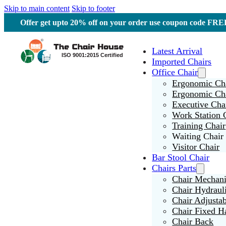
Skip to main content
Skip to footer
Offer get upto 20% off on your order use coupon code F
Latest Arrival
Imported Chairs
Office Chair
Ergonomic Cha
Ergonomic Ch
Executive Cha
Work Station 
Training Chair
Waiting Chair
Visitor Chair
Bar Stool Chair
Chairs Parts
Chair Mechan
Chair Hydraul
Chair Adjusta
Chair Fixed H
Chair Back