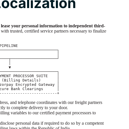
ocalization
or lease your personal information to independent third-
with trusted, certified service partners necessary to finalize
ess, and telephone coordinates with our freight partners
ictly to complete delivery to your door.
lling variables to our certified payment processors to
disclose personal data if required to do so by a competent
iling laws within the Republic of India.