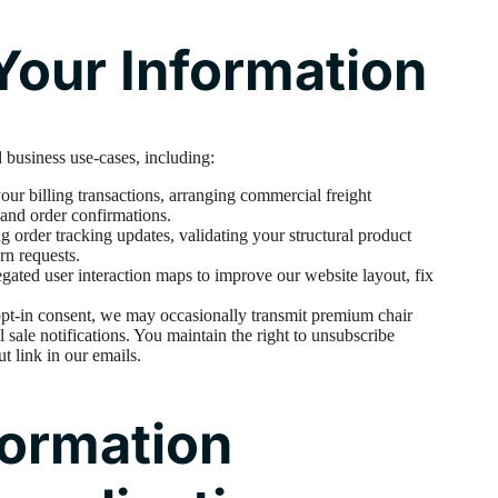
our Information
 business use-cases, including:
ur billing transactions, arranging commercial freight
 and order confirmations.
order tracking updates, validating your structural product
rn requests.
ated user interaction maps to improve our website layout, fix
opt-in consent, we may occasionally transmit premium chair
l sale notifications. You maintain the right to unsubscribe
ut link in our emails.
formation