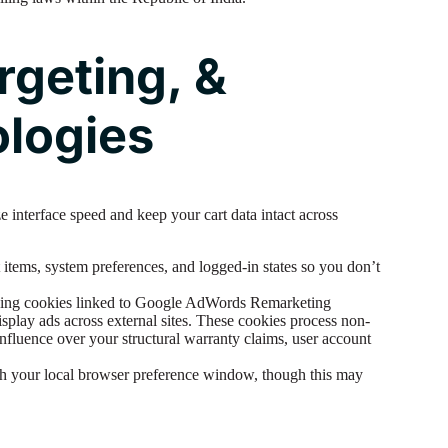
rgeting, &
ologies
 interface speed and keep your cart data intact across
items, system preferences, and logged-in states so you don’t
ing cookies linked to Google AdWords Remarketing
splay ads across external sites. These cookies process non-
nfluence over your structural warranty claims, user account
gh your local browser preference window, though this may
.