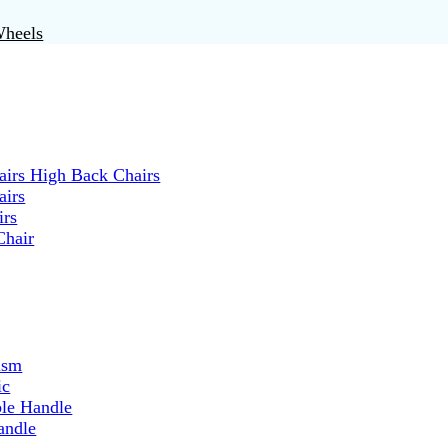
Wheels
irs High Back Chairs
airs
irs
Chair
ism
ic
ble Handle
andle