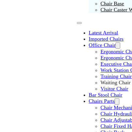
Chair Base
Chair Caster 
Latest Arrival
Imported Chairs
Office Chair
Ergonomic Cha
Ergonomic Ch
Executive Cha
Work Station 
Training Chair
Waiting Chair
Visitor Chair
Bar Stool Chair
Chairs Parts
Chair Mechan
Chair Hydraul
Chair Adjusta
Chair Fixed H