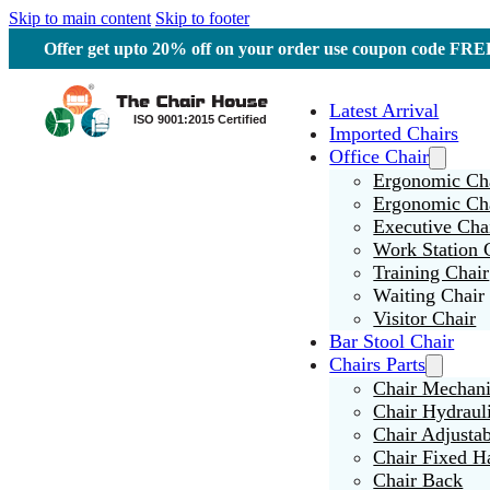
Skip to main content
Skip to footer
Offer get upto 20% off on your order use coupon code F
Latest Arrival
Imported Chairs
Office Chair
Ergonomic Cha
Ergonomic Ch
Executive Cha
Work Station 
Training Chair
Waiting Chair
Visitor Chair
Bar Stool Chair
Chairs Parts
Chair Mechan
Chair Hydraul
Chair Adjusta
Chair Fixed H
Chair Back