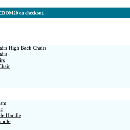
REEDOM20 on checkout.
irs High Back Chairs
airs
irs
Chair
ism
ic
ble Handle
andle