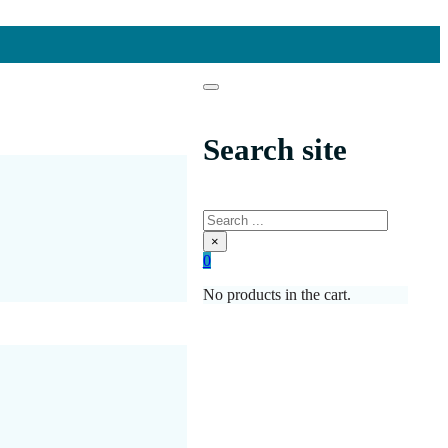
Search site
Search
×
0
No products in the cart.