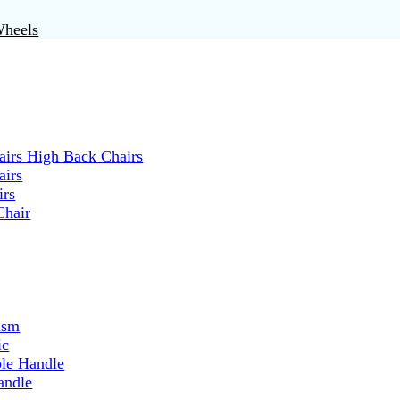
Wheels
irs High Back Chairs
airs
irs
Chair
ism
ic
ble Handle
andle