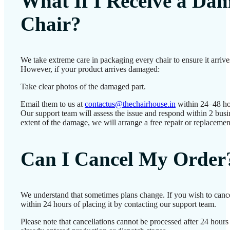
What If I Receive a Da
Chair?
We take extreme care in packaging every chair to ensure it arrives
However, if your product arrives damaged:
Take clear photos of the damaged part.
Email them to us at
contactus@thechairhouse.in
within 24–48 ho
Our support team will assess the issue and respond within 2 bus
extent of the damage, we will arrange a free repair or replacemen
Can I Cancel My Order
We understand that sometimes plans change. If you wish to canc
within 24 hours of placing it by contacting our support team.
Please note that cancellations cannot be processed after 24 hour