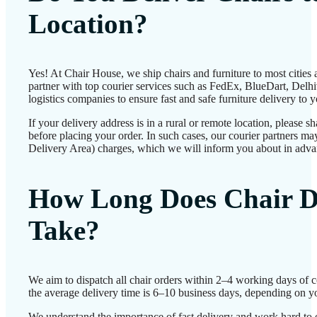
Location?
Yes! At Chair House, we ship chairs and furniture to most cities
partner with top courier services such as FedEx, BlueDart, Delhiv
logistics companies to ensure fast and safe furniture delivery to 
If your delivery address is in a rural or remote location, please 
before placing your order. In such cases, our courier partners 
Delivery Area) charges, which we will inform you about in adva
How Long Does Chair D
Take?
We aim to dispatch all chair orders within 2–4 working days of 
the average delivery time is 6–10 business days, depending on yo
We understand the importance of fast delivery and work hard to 