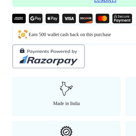
LUMSA15
Earn 500 wallet cash back on this purchase
Made in India