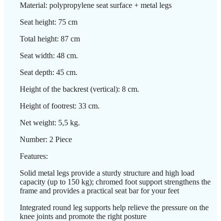
Material: polypropylene seat surface + metal legs
Seat height: 75 cm
Total height: 87 cm
Seat width: 48 cm.
Seat depth: 45 cm.
Height of the backrest (vertical): 8 cm.
Height of footrest: 33 cm.
Net weight: 5,5 kg.
Number: 2 Piece
Features:
Solid metal legs provide a sturdy structure and high load
capacity (up to 150 kg); chromed foot support strengthens the
frame and provides a practical seat bar for your feet
Integrated round leg supports help relieve the pressure on the
knee joints and promote the right posture