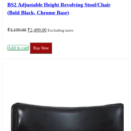
BS2 Adjustable Height Revolving Stool/Chair
(Bold Black, Chrome Base)
Original
Current
₹
3,199.00
₹
2,499.00
Excluding taxes
price
price
was:
is:
₹3,199.00.
₹2,499.00.
Add to cart
Buy Now