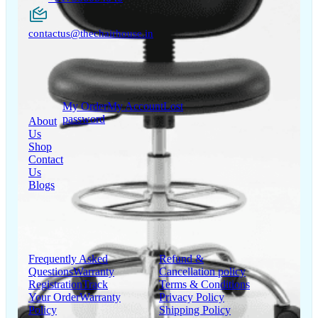
contactus@thechairhouse.in
Quick
My Account
Links
My Order
My Account
Lost
password
About
Us
Shop
Contact
Us
Blogs
Support
Information
Frequently Asked
Refund &
Questions
Warranty
Cancellation policy
Registration
Track
Terms & Conditions
Your Order
Warranty
Privacy Policy
Policy
Shipping Policy