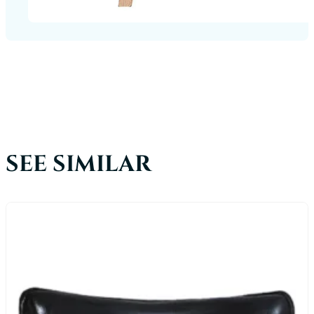
SEE SIMILAR