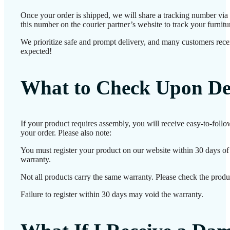
Once your order is shipped, we will share a tracking number vi
this number on the courier partner’s website to track your furnitur
We prioritize safe and prompt delivery, and many customers receiv
expected!
What to Check Upon De
If your product requires assembly, you will receive easy-to-foll
your order. Please also note:
You must register your product on our website within 30 days of d
warranty.
Not all products carry the same warranty. Please check the produc
Failure to register within 30 days may void the warranty.