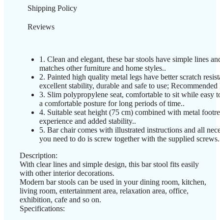
Shipping Policy
Reviews
1. Clean and elegant, these bar stools have simple lines and
matches other furniture and home styles..
2. Painted high quality metal legs have better scratch resist
excellent stability, durable and safe to use; Recommended
3. Slim polypropylene seat, comfortable to sit while easy t
a comfortable posture for long periods of time..
4. Suitable seat height (75 cm) combined with metal footres
experience and added stability..
5. Bar chair comes with illustrated instructions and all nec
you need to do is screw together with the supplied screws.
Description:
With clear lines and simple design, this bar stool fits easily
with other interior decorations.
Modern bar stools can be used in your dining room, kitchen,
living room, entertainment area, relaxation area, office,
exhibition, cafe and so on.
Specifications: