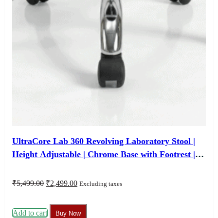
UltraCore Lab 360 Revolving Laboratory Stool |
Height Adjustable | Chrome Base with Footrest |
Custom Size & Colour | 3 Years Warranty
Original
Current
₹
5,499.00
₹
2,499.00
Excluding taxes
price
price
was:
is:
₹5,499.00.
₹2,499.00.
Add to cart
Buy Now