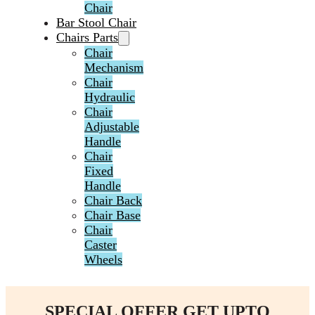
Chair
Bar Stool Chair
Chairs Parts
Chair
Mechanism
Chair
Hydraulic
Chair
Adjustable
Handle
Chair
Fixed
Handle
Chair Back
Chair Base
Chair
Caster
Wheels
SPECIAL OFFER GET UPTO