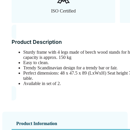
ISO Certified
Product Description
Sturdy frame with 4 legs made of beech wood stands for h
capacity is approx. 150 kg
Easy to clean.
Trendy Scandinavian design for a trendy bar or fair.
Perfect dimensions: 48 x 47.5 x 89 (LxWxH) Seat height 75
table.
Available in set of 2.
Product Information