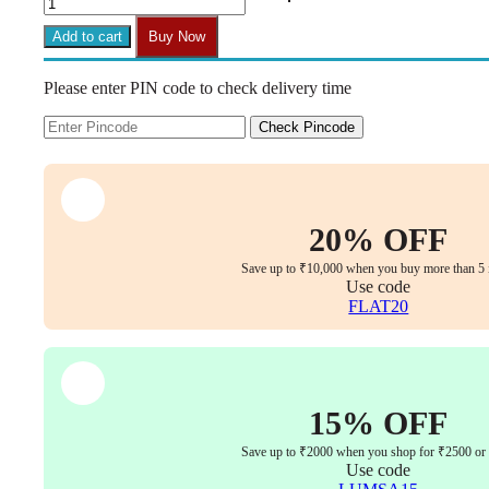
Set
of
Add to cart
Buy Now
2
Black
Please enter PIN code to check delivery time
Kitchen
Bar
Stools
Check Pincode
with
PP
Seat
&
Metal
20% OFF
Legs
(Adjustable
Save up to ₹10,000 when you buy more than 5 
Seat
Use code
Height)
FLAT20
quantity
15% OFF
Save up to ₹2000 when you shop for ₹2500 or
Use code