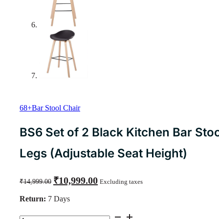
68+Bar Stool Chair
BS6 Set of 2 Black Kitchen Bar Stoo
Legs (Adjustable Seat Height)
Original
Current
₹
10,999.00
₹
14,999.00
Excluding taxes
price
price
was:
is:
Return:
7 Days
₹14,999.00.
₹10,999.00.
BS6