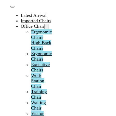
Latest Arrival
Imported Chairs
Office Chair
Ergonomic
Chairs
High Back
Chairs
Ergonomic
Chairs
Executive
Chairs
Work
Station
Chair
Training
Chair
Waiting
Chair
Visitor