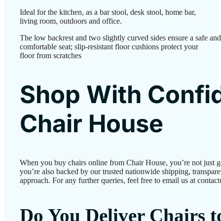
Ideal for the kitchen, as a bar stool, desk stool, home bar,
living room, outdoors and office.
The low backrest and two slightly curved sides ensure a safe and
comfortable seat; slip-resistant floor cushions protect your
floor from scratches
Shop With Confi
Chair House
When you buy chairs online from Chair House, you’re not just 
you’re also backed by our trusted nationwide shipping, transparen
approach. For any further queries, feel free to email us at conta
Do You Deliver Chairs 