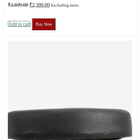
Original
Current
₹
2,699.00
₹
2,399.00
Excluding taxes
price
price
was:
is:
₹2,699.00.
₹2,399.00.
Add to cart
Buy Now