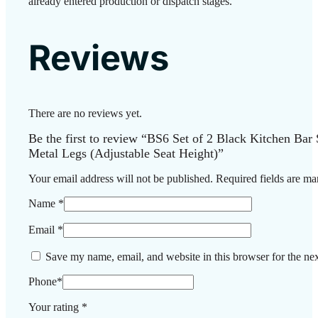
already entered production or dispatch stages.
Reviews
There are no reviews yet.
Be the first to review “BS6 Set of 2 Black Kitchen Bar
Metal Legs (Adjustable Seat Height)”
Your email address will not be published.
Required fields are m
Name
*
Email
*
Save my name, email, and website in this browser for the ne
Phone
*
Your rating
*