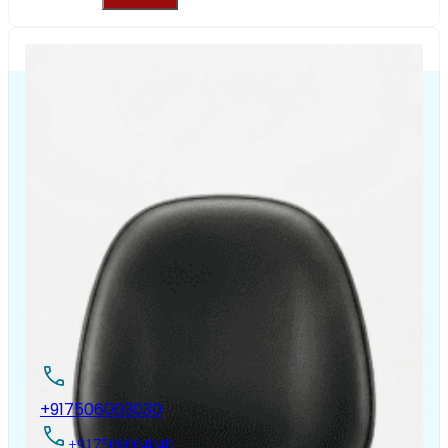
The Chair House is the leading designer and manufacturer
of ergonomic products that improve the health and
comfort of work life.
Contact Us
+917506003030
+917506004040