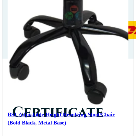
Our
Certificate
BS1 Adjustable Height Revolving Stool/Chair
(Bold Black, Metal Base)