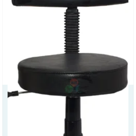
Our Delivery
Partners