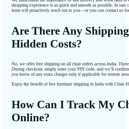
shopping experience is as quick and smooth as possible. In rare c
team will proactively reach out to you—or you can contact us for
Are There Any Shipping
Hidden Costs?
No, we offer free shipping on all chair orders across India. Ther
During checkout, simply enter your PIN code, and we’ll confirm d
you know of any extra charges only if applicable for remote area
Enjoy the benefit of free furniture shipping in India with Chair 
How Can I Track My Ch
Online?