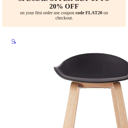
20% OFF
on your first order use coupon
code FLAT20
on
checkout.
🔍