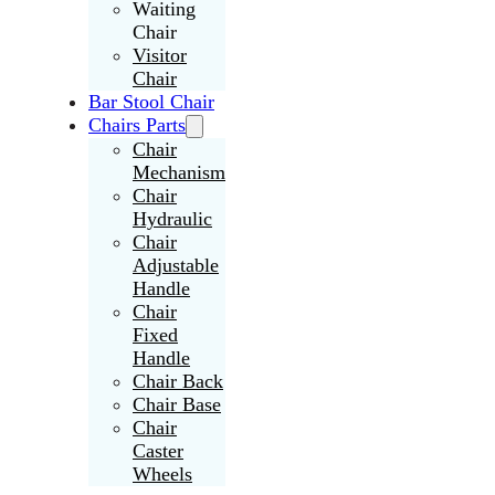
Waiting
Chair
Visitor
Chair
Bar Stool Chair
Chairs Parts
Chair
Mechanism
Chair
Hydraulic
Chair
Adjustable
Handle
Chair
Fixed
Handle
Chair Back
Chair Base
Chair
Caster
Wheels