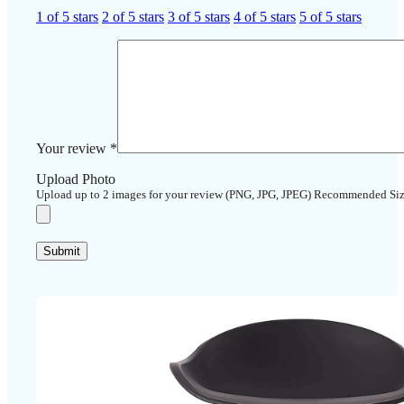
1 of 5 stars
2 of 5 stars
3 of 5 stars
4 of 5 stars
5 of 5 stars
Your review
*
Upload Photo
Upload up to 2 images for your review (PNG, JPG, JPEG) Recommended Si