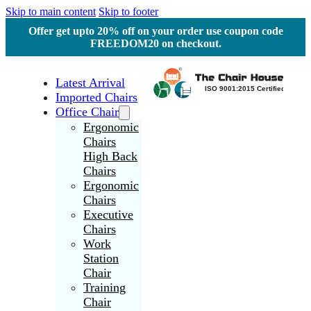
Skip to main content
Skip to footer
Offer get upto 20% off on your order use coupon code
FREEDOM20 on checkout.
Latest Arrival
Imported Chairs
Office Chair
Ergonomic
Chairs
High Back
Chairs
Ergonomic
Chairs
Executive
Chairs
Work
Station
Chair
Training
Chair