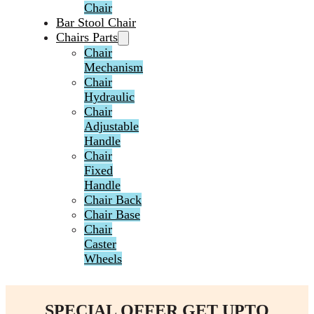
Chair
Bar Stool Chair
Chairs Parts
Chair
Mechanism
Chair
Hydraulic
Chair
Adjustable
Handle
Chair
Fixed
Handle
Chair Back
Chair Base
Chair
Caster
Wheels
SPECIAL OFFER GET UPTO