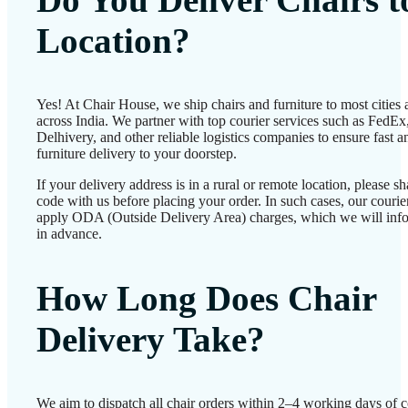
Location?
Yes! At Chair House, we ship chairs and furniture to most cities
across India. We partner with top courier services such as FedEx
Delhivery, and other reliable logistics companies to ensure fast a
furniture delivery to your doorstep.
If your delivery address is in a rural or remote location, please 
code with us before placing your order. In such cases, our couri
apply ODA (Outside Delivery Area) charges, which we will inf
in advance.
How Long Does Chair
Delivery Take?
We aim to dispatch all chair orders within 2–4 working days of c