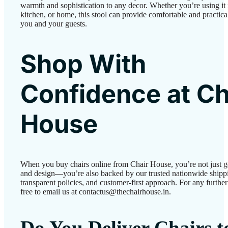
warmth and sophistication to any decor. Whether you’re using it i
kitchen, or home, this stool can provide comfortable and practical
you and your guests.
Shop With
Confidence at Ch
House
When you buy chairs online from Chair House, you’re not just g
and design—you’re also backed by our trusted nationwide shipp
transparent policies, and customer-first approach. For any further 
free to email us at contactus@thechairhouse.in.
Do You Deliver Chairs 