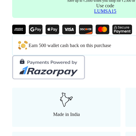
Save up to ₹2000 when you shop for ₹2500 or
Use code
LUMSA15
Earn 500 wallet cash back on this purchase
Made in India