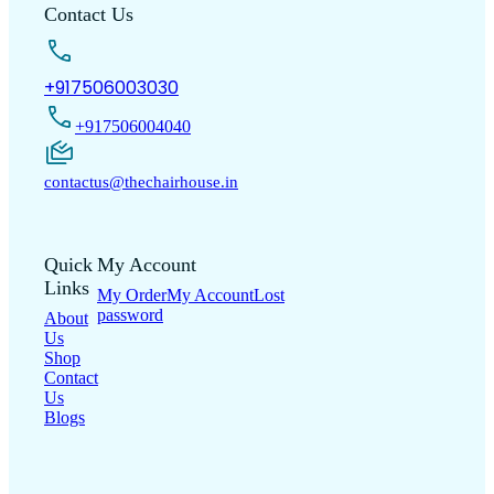
Contact Us
+917506003030
+917506004040
contactus@thechairhouse.in
Quick
My Account
Links
My Order
My Account
Lost
password
About
Us
Shop
Contact
Us
Blogs