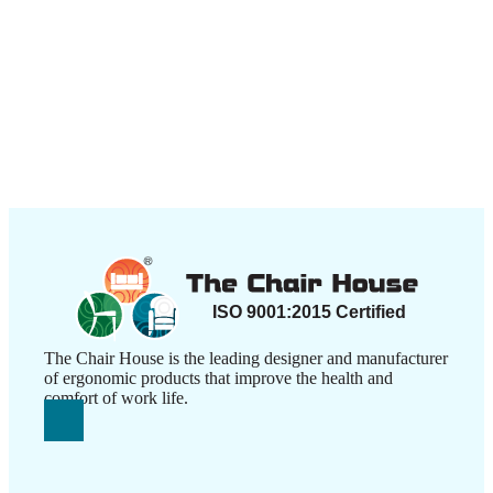
The Chair House is the leading designer and manufacturer
of ergonomic products that improve the health and
comfort of work life.