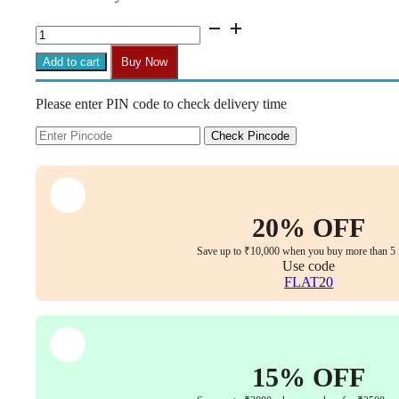
₹8,999.00.
₹4,599.00.
BS8
Vintage
Wrought
Add to cart
Buy Now
Iron
Barstool
Please enter PIN code to check delivery time
with
Solid
Wood
Check Pincode
Seat
&
Round
Foot
Pedal
20% OFF
(Brown,
65
Save up to ₹10,000 when you buy more than 5 
cm)
Use code
quantity
FLAT20
15% OFF