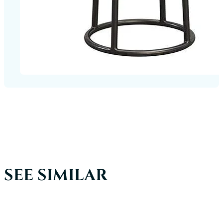
SEE SIMILAR