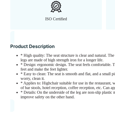
ISO Certified
Product Description
* High quality: The seat structure is clear and natural. The 
legs are made of high strength iron for a longer life.
* Design: ergonomic design. The seat feels comfortable. Th
feet and make the feet lighter.
* Easy to clean: The seat is smooth and flat, and a small 
worry, clean it.
* Applies to: Highchair suitable for use in the restaurant, w
of bar stools, hotel reception, coffee reception, etc. Can ap
* Details: On the underside of the leg are non-slip plastic
improve safety on the other hand.