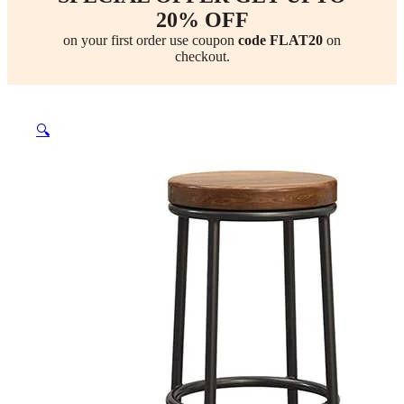
20% OFF
on your first order use coupon
code FLAT20
on
checkout.
🔍