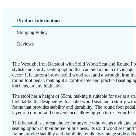
Product Information
Shipping Policy
Reviews
The Wrought Iron Barstool with Solid Wood Seat and Round Foo
stylish and sturdy seating option that can add a touch of vintage
decor. It features a brown solid wood seat and a wrought iron fr
round foot pedal, making it a comfortable and practical seating op
kitchens, or any high table.
The stool has a height of 65cm, making it suitable for use at a st
high table. It’s designed with a solid wood seat and a sturdy wro
frame that provides stability and durability. The round foot pedal
layer of comfort and convenience, allowing you to rest your feet
This barstool is a great choice for anyone who wants a vintage an
seating option in their home or business. Its solid wood seat and
frame provide stability and durability, while its vintage style add