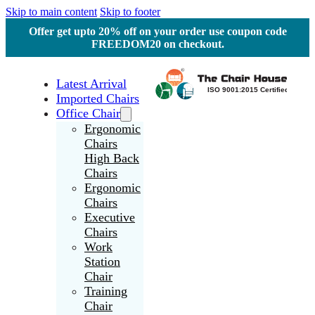
Skip to main content
Skip to footer
Offer get upto 20% off on your order use coupon code
FREEDOM20 on checkout.
Latest Arrival
Imported Chairs
Office Chair
Ergonomic
Chairs
High Back
Chairs
Ergonomic
Chairs
Executive
Chairs
Work
Station
Chair
Training
Chair