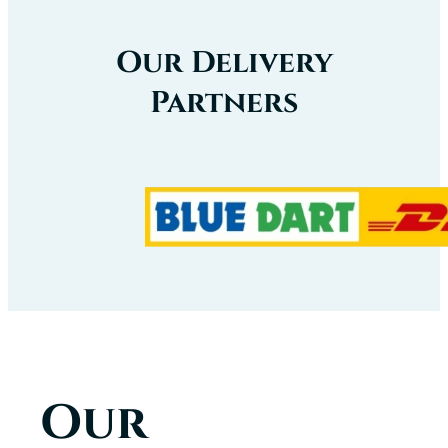
Our Delivery
Partners
Our