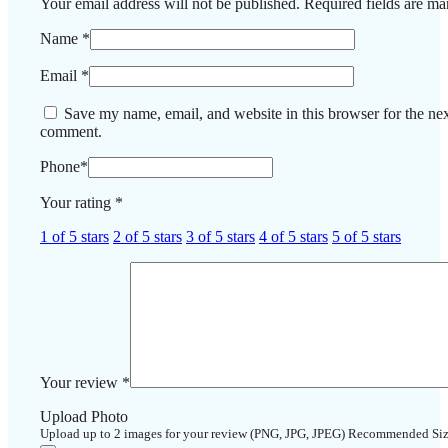
Your email address will not be published.
Required fields are m
Name
*
Email
*
Save my name, email, and website in this browser for the nex
comment.
Phone
*
Your rating
*
1 of 5 stars
2 of 5 stars
3 of 5 stars
4 of 5 stars
5 of 5 stars
Your review
*
Upload Photo
Upload up to 2 images for your review (PNG, JPG, JPEG) Recommended Si