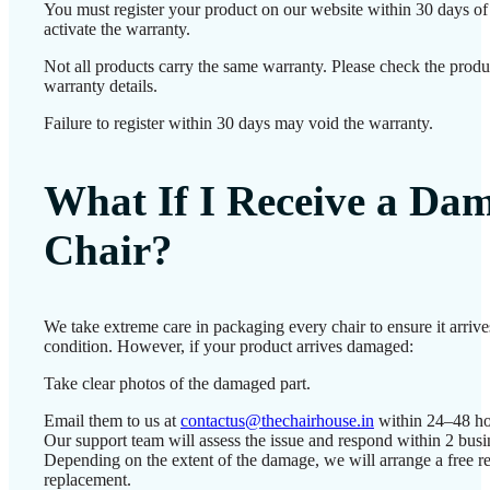
You must register your product on our website within 30 days of 
activate the warranty.
Not all products carry the same warranty. Please check the produ
warranty details.
Failure to register within 30 days may void the warranty.
What If I Receive a Da
Chair?
We take extreme care in packaging every chair to ensure it arrives
condition. However, if your product arrives damaged:
Take clear photos of the damaged part.
Email them to us at
contactus@thechairhouse.in
within 24–48 ho
Our support team will assess the issue and respond within 2 busi
Depending on the extent of the damage, we will arrange a free re
replacement.