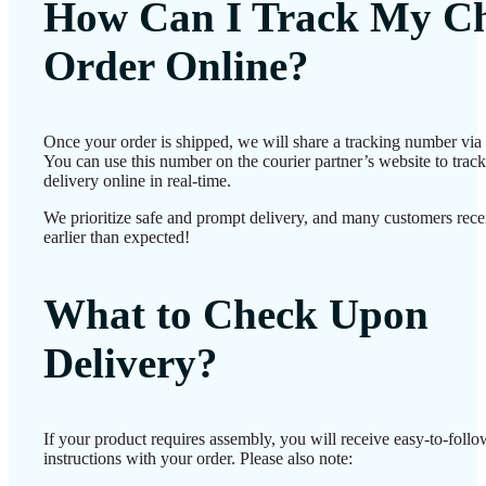
How Can I Track My Ch
Order Online?
Once your order is shipped, we will share a tracking number vi
You can use this number on the courier partner’s website to track
delivery online in real-time.
We prioritize safe and prompt delivery, and many customers recei
earlier than expected!
What to Check Upon
Delivery?
If your product requires assembly, you will receive easy-to-foll
instructions with your order. Please also note: