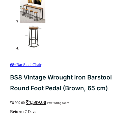
68+Bar Stool Chair
BS8 Vintage Wrought Iron Barstool
Round Foot Pedal (Brown, 65 cm)
Original
Current
₹
4,599.00
₹
8,999.00
Excluding taxes
price
price
was:
is:
Return:
7 Days