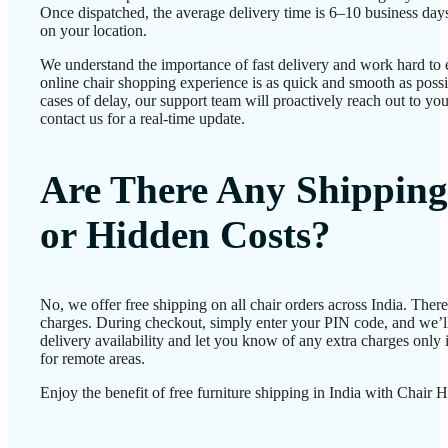
Once dispatched, the average delivery time is 6–10 business day
on your location.
We understand the importance of fast delivery and work hard to 
online chair shopping experience is as quick and smooth as possib
cases of delay, our support team will proactively reach out to 
contact us for a real-time update.
Are There Any Shipping
or Hidden Costs?
No, we offer free shipping on all chair orders across India. Ther
charges. During checkout, simply enter your PIN code, and we’l
delivery availability and let you know of any extra charges only i
for remote areas.
Enjoy the benefit of free furniture shipping in India with Chair 