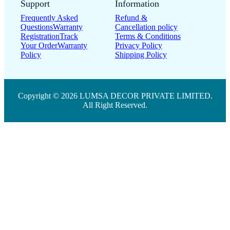
Support
Information
Frequently Asked
Refund &
Questions
Warranty
Cancellation policy
Registration
Track
Terms & Conditions
Your Order
Warranty
Privacy Policy
Policy
Shipping Policy
Copyright © 2026 LUMSA DECOR PRIVATE LIMITED.
All Right Reserved.