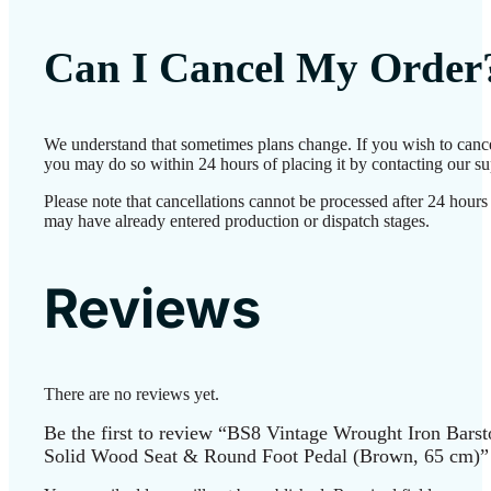
Can I Cancel My Order
We understand that sometimes plans change. If you wish to cance
you may do so within 24 hours of placing it by contacting our su
Please note that cancellations cannot be processed after 24 hours
may have already entered production or dispatch stages.
Reviews
There are no reviews yet.
Be the first to review “BS8 Vintage Wrought Iron Barst
Solid Wood Seat & Round Foot Pedal (Brown, 65 cm)”