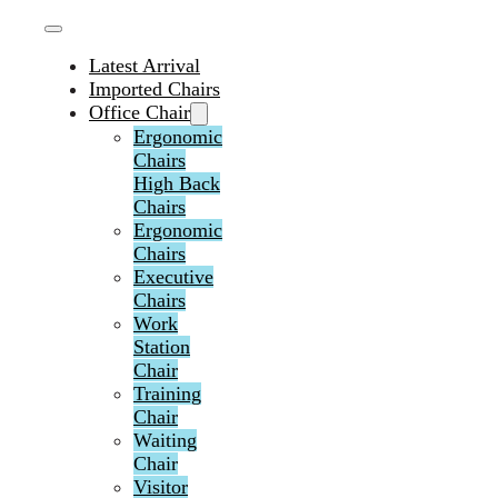
Latest Arrival
Imported Chairs
Office Chair
Ergonomic
Chairs
High Back
Chairs
Ergonomic
Chairs
Executive
Chairs
Work
Station
Chair
Training
Chair
Waiting
Chair
Visitor