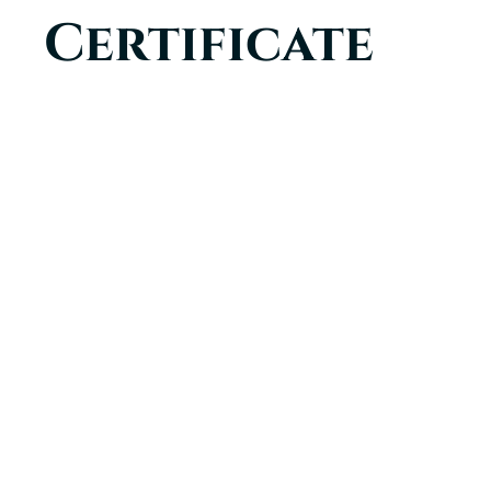
Certificate