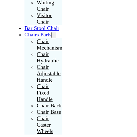
Waiting
Chair
Visitor
Chair
Bar Stool Chair
Chairs Parts
Chair
Mechanism
Chair
Hydraulic
Chair
Adjustable
Handle
Chair
Fixed
Handle
Chair Back
Chair Base
Chair
Caster
Wheels