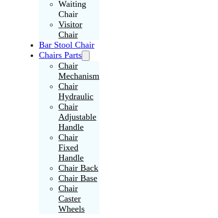
Waiting
Chair
Visitor
Chair
Bar Stool Chair
Chairs Parts
Chair
Mechanism
Chair
Hydraulic
Chair
Adjustable
Handle
Chair
Fixed
Handle
Chair Back
Chair Base
Chair
Caster
Wheels