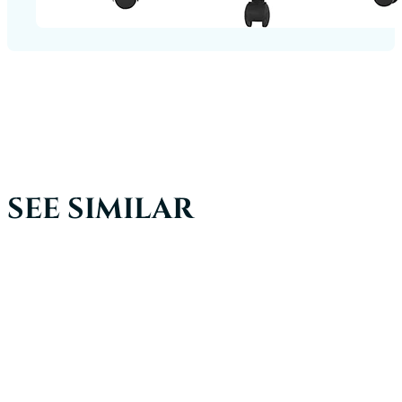
SEE SIMILAR