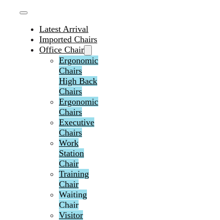
Latest Arrival
Imported Chairs
Office Chair
Ergonomic
Chairs
High Back
Chairs
Ergonomic
Chairs
Executive
Chairs
Work
Station
Chair
Training
Chair
Waiting
Chair
Visitor