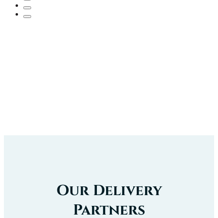
Our Delivery
Partners