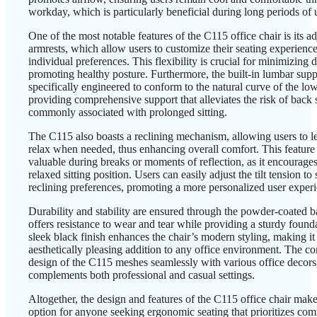
workday, which is particularly beneficial during long periods of 
One of the most notable features of the C115 office chair is its a
armrests, which allow users to customize their seating experienc
individual preferences. This flexibility is crucial for minimizing
promoting healthy posture. Furthermore, the built-in lumbar supp
specifically engineered to conform to the natural curve of the lo
providing comprehensive support that alleviates the risk of back 
commonly associated with prolonged sitting.
The C115 also boasts a reclining mechanism, allowing users to 
relax when needed, thus enhancing overall comfort. This feature 
valuable during breaks or moments of reflection, as it encourage
relaxed sitting position. Users can easily adjust the tilt tension to s
reclining preferences, promoting a more personalized user exper
Durability and stability are ensured through the powder-coated 
offers resistance to wear and tear while providing a sturdy found
sleek black finish enhances the chair’s modern styling, making it
aesthetically pleasing addition to any office environment. The c
design of the C115 meshes seamlessly with various office decors,
complements both professional and casual settings.
Altogether, the design and features of the C115 office chair make
option for anyone seeking ergonomic seating that prioritizes comf