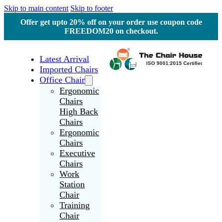
Skip to main content
Skip to footer
Offer get upto 20% off on your order use coupon code
FREEDOM20 on checkout.
Latest Arrival
Imported Chairs
Office Chair
Ergonomic
Chairs
High Back
Chairs
Ergonomic
Chairs
Executive
Chairs
Work
Station
Chair
Training
Chair