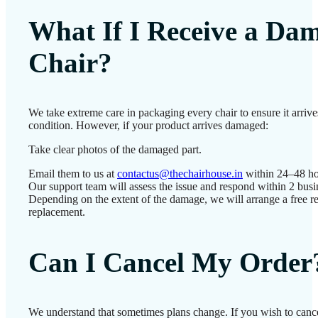
What If I Receive a Da
Chair?
We take extreme care in packaging every chair to ensure it arrives
condition. However, if your product arrives damaged:
Take clear photos of the damaged part.
Email them to us at
contactus@thechairhouse.in
within 24–48 ho
Our support team will assess the issue and respond within 2 busi
Depending on the extent of the damage, we will arrange a free re
replacement.
Can I Cancel My Order
We understand that sometimes plans change. If you wish to cance