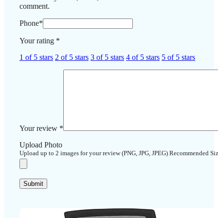
comment.
Phone
*
Your rating
*
1 of 5 stars
2 of 5 stars
3 of 5 stars
4 of 5 stars
5 of 5 stars
Your review
*
Upload Photo
Upload up to 2 images for your review (PNG, JPG, JPEG) Recommended Si