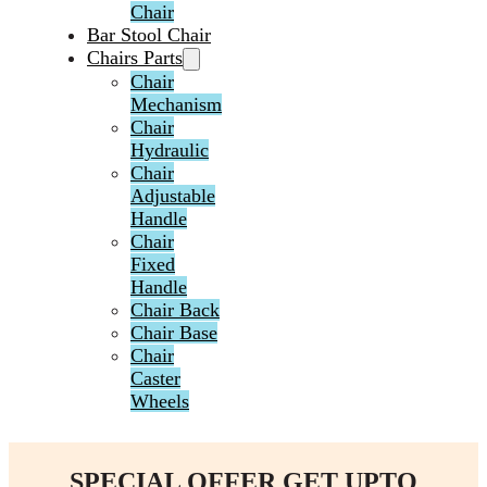
Chair
Bar Stool Chair
Chairs Parts
Chair
Mechanism
Chair
Hydraulic
Chair
Adjustable
Handle
Chair
Fixed
Handle
Chair Back
Chair Base
Chair
Caster
Wheels
SPECIAL OFFER GET UPTO