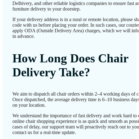
Delhivery, and other reliable logistics companies to ensure fast a
furniture delivery to your doorstep.
If your delivery address is in a rural or remote location, please 
code with us before placing your order. In such cases, our couri
apply ODA (Outside Delivery Area) charges, which we will inf
in advance.
How Long Does Chair
Delivery Take?
We aim to dispatch all chair orders within 2–4 working days of c
Once dispatched, the average delivery time is 6–10 business day
on your location.
We understand the importance of fast delivery and work hard to 
online chair shopping experience is as quick and smooth as possib
cases of delay, our support team will proactively reach out to 
contact us for a real-time update.