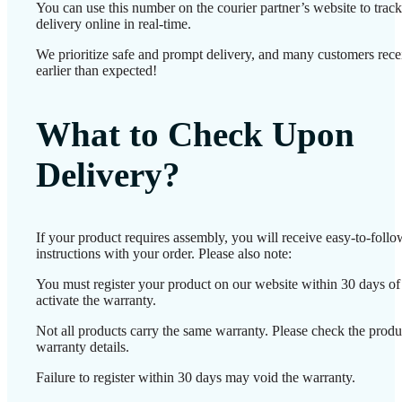
You can use this number on the courier partner’s website to track
delivery online in real-time.
We prioritize safe and prompt delivery, and many customers recei
earlier than expected!
What to Check Upon
Delivery?
If your product requires assembly, you will receive easy-to-foll
instructions with your order. Please also note:
You must register your product on our website within 30 days of 
activate the warranty.
Not all products carry the same warranty. Please check the produ
warranty details.
Failure to register within 30 days may void the warranty.