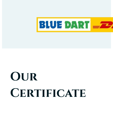
Our
Certificate