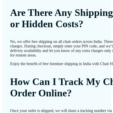
Are There Any Shipping
or Hidden Costs?
No, we offer free shipping on all chair orders across India. Ther
charges. During checkout, simply enter your PIN code, and we’l
delivery availability and let you know of any extra charges only i
for remote areas.
Enjoy the benefit of free furniture shipping in India with Chair 
How Can I Track My Ch
Order Online?
Once your order is shipped, we will share a tracking number vi