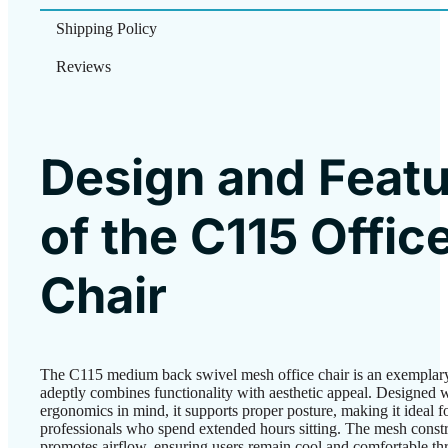
Shipping Policy
Reviews
Design and Feat
of the C115 Offic
Chair
The C115 medium back swivel mesh office chair is an exemplar
adeptly combines functionality with aesthetic appeal. Designed 
ergonomics in mind, it supports proper posture, making it ideal f
professionals who spend extended hours sitting. The mesh const
promotes airflow, ensuring users remain cool and comfortable th