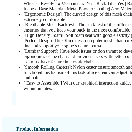
Wheels | Revolving Mechanism:- Yes | Back Tilt:- Yes | B
Inches | Base Material: Metal Powder Coating| Arm Mater
[Ergonomic Design]: The curved design of this mesh chair
extremely comfortable
[Breathable Mesh Backrest]: The back rest of this office c
ensuring that you keep your back in the most comfortable 
[High Density Foam]: Soft foam seat with good elasticity 
|Perfect Design| The Office desk computer mesh chair cur
line and support your spine’s natural curve
[Lumbar Support]: Have back issues or don t want to deve
ergonomics of the chair and provides users with better com
is a must have feature in a work chair
[Smooth Rolling Casters]: Nylon caster ensure smooth and
functional mechanism of this task office chair can adjust 
and habit
[ Easy to Assemble ] With our graphical instruction guide, 
within minutes.
Product Information