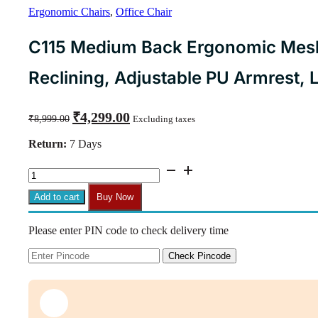
Ergonomic Chairs
,
Office Chair
C115 Medium Back Ergonomic Mesh 
Reclining, Adjustable PU Armrest,
Original
Current
₹
4,299.00
₹
8,999.00
Excluding taxes
price
price
was:
is:
Return:
7 Days
₹8,999.00.
₹4,299.00.
C115
Medium
Back
Add to cart
Buy Now
Ergonomic
Mesh
Please enter PIN code to check delivery time
Office
Chair
|
Check Pincode
Swivel,
Reclining,
Adjustable
PU