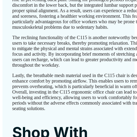
discomfort in the lower back, but the integrated lumbar support 
proper spinal alignment. As a result, users can experience a reduc
and soreness, fostering a healthier working environment. This fea
particularly advantageous for office workers who may be prone 
musculoskeletal problems due to sedentary habits.
The reclining functionality of the C115 is another noteworthy ben
users to take necessary breaks, thereby promoting relaxation. Thi
to mitigate the physical and mental strains associated with exten
focus and activity. By incorporating brief moments of stretching 
users can recharge, which can lead to greater productivity and me
throughout the workday.
Lastly, the breathable mesh material used in the C115 chair is de
enhance comfort by promoting airflow. This enables users to re
prevents overheating, which is particularly beneficial in warm off
Overall, investing in the C115 ergonomic office chair can lead t
well-being and efficiency, allowing users to work comfortably f
periods without the adverse effects commonly associated with tra
seating solutions.
Shop With