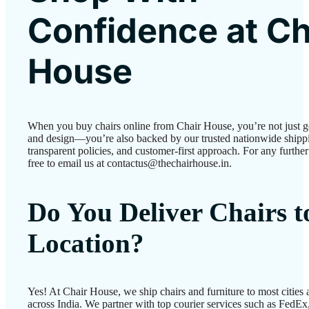
Confidence at Ch
House
When you buy chairs online from Chair House, you’re not just g
and design—you’re also backed by our trusted nationwide shipp
transparent policies, and customer-first approach. For any further 
free to email us at contactus@thechairhouse.in.
Do You Deliver Chairs 
Location?
Yes! At Chair House, we ship chairs and furniture to most cities
across India. We partner with top courier services such as FedEx