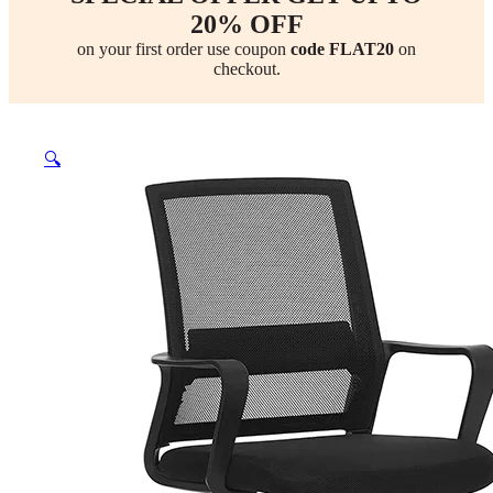
20% OFF
on your first order use coupon
code FLAT20
on
checkout.
🔍