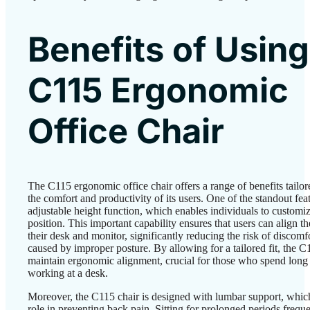
Benefits of Using
C115 Ergonomic
Office Chair
The C115 ergonomic office chair offers a range of benefits tailo
the comfort and productivity of its users. One of the standout featu
adjustable height function, which enables individuals to customiz
position. This important capability ensures that users can align th
their desk and monitor, significantly reducing the risk of discomfo
caused by improper posture. By allowing for a tailored fit, the C
maintain ergonomic alignment, crucial for those who spend long
working at a desk.
Moreover, the C115 chair is designed with lumbar support, which
role in preventing back pain. Sitting for prolonged periods freque