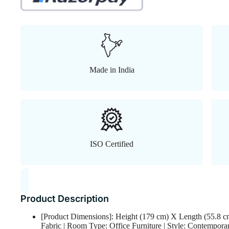
Made in India
ISO Certified
Product Description
[Product Dimensions]: Height (179 cm) X Length (55.8 c
Fabric | Room Type: Office Furniture | Style: Contemporar