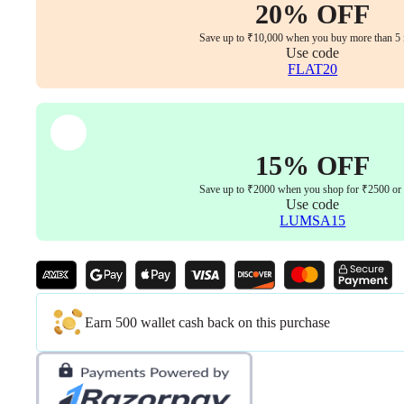
Armrest,
20% OFF
Lumbar
Support
Save up to ₹10,000 when you buy more than 5 
(Black)
Use code
quantity
FLAT20
15% OFF
Save up to ₹2000 when you shop for ₹2500 or
Use code
LUMSA15
Earn 500 wallet cash back on this purchase