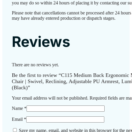
you may do so within 24 hours of placing it by contacting our su
Please note that cancellations cannot be processed after 24 hours
may have already entered production or dispatch stages.
Reviews
There are no reviews yet.
Be the first to review “C115 Medium Back Ergonomic 
Chair | Swivel, Reclining, Adjustable PU Armrest, Lum
(Black)”
Your email address will not be published.
Required fields are m
Name
*
Email
*
Save my name, email, and website in this browser for the nex