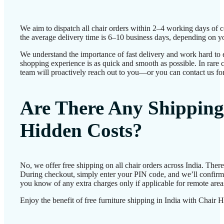
We aim to dispatch all chair orders within 2–4 working days of 
the average delivery time is 6–10 business days, depending on yo
We understand the importance of fast delivery and work hard to 
shopping experience is as quick and smooth as possible. In rare c
team will proactively reach out to you—or you can contact us for
Are There Any Shipping
Hidden Costs?
No, we offer free shipping on all chair orders across India. Ther
During checkout, simply enter your PIN code, and we’ll confirm d
you know of any extra charges only if applicable for remote area
Enjoy the benefit of free furniture shipping in India with Chair 