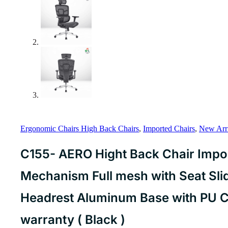
Ergonomic Chairs High Back Chairs
,
Imported Chairs
,
New Arri
C155- AERO Hight Back Chair Impo
Mechanism Full mesh with Seat Sli
Headrest Aluminum Base with PU C
warranty ( Black )