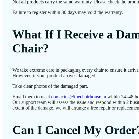
Not all products carry the same warranty. Please check the produc
Failure to register within 30 days may void the warranty.
What If I Receive a Da
Chair?
We take extreme care in packaging every chair to ensure it arrives
However, if your product arrives damaged:
Take clear photos of the damaged part.
Email them to us at
contactus@thechairhouse.in
within 24–48 ho
Our support team will assess the issue and respond within 2 bus
extent of the damage, we will arrange a free repair or replacemen
Can I Cancel My Order