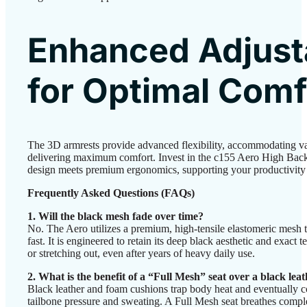
Enhanced Adjusta
for Optimal Comf
The 3D armrests provide advanced flexibility, accommodating va
delivering maximum comfort. Invest in the c155 Aero High Back
design meets premium ergonomics, supporting your productivity e
Frequently Asked Questions (FAQs)
1. Will the black mesh fade over time?
No. The Aero utilizes a premium, high-tensile elastomeric mesh t
fast. It is engineered to retain its deep black aesthetic and exact 
or stretching out, even after years of heavy daily use.
2. What is the benefit of a “Full Mesh” seat over a black lea
Black leather and foam cushions trap body heat and eventually c
tailbone pressure and sweating. A Full Mesh seat breathes co