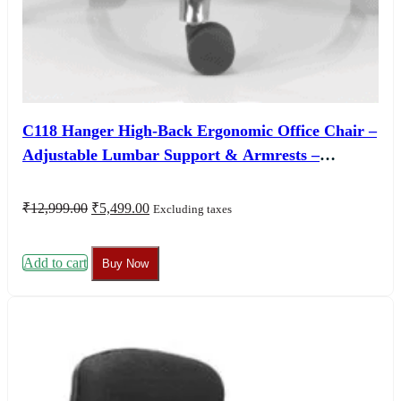
C118 Hanger High-Back Ergonomic Office Chair –
Adjustable Lumbar Support & Armrests –
Customizable Seat Colors – 3 Year Warranty
Original
Current
₹
12,999.00
₹
5,499.00
Excluding taxes
price
price
was:
is:
₹12,999.00.
₹5,499.00.
Add to cart
Buy Now