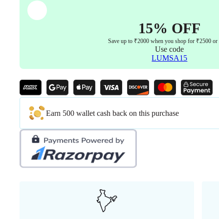
Aluminum
Base
with
15% OFF
PU
Castor
Save up to ₹2000 when you shop for ₹2500 or
wheel
Use code
5years
LUMSA15
warranty
(
Black
)
quantity
Earn 500 wallet cash back on this purchase