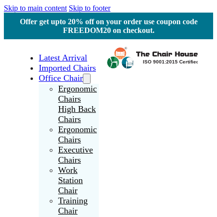
Skip to main content
Skip to footer
Offer get upto 20% off on your order use coupon code
FREEDOM20 on checkout.
Latest Arrival
Imported Chairs
Office Chair
Ergonomic
Chairs
High Back
Chairs
Ergonomic
Chairs
Executive
Chairs
Work
Station
Chair
Training
Chair