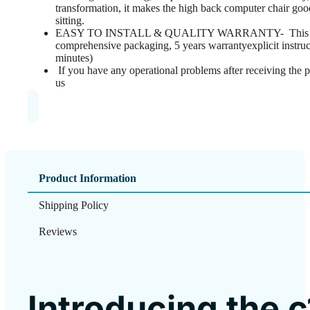
transformation, it makes the high back computer chair good 
sitting.
EASY TO INSTALL & QUALITY WARRANTY- This ergo
comprehensive packaging, 5 years warrantyexplicit instruc
minutes)
If you have any operational problems after receiving the p
us
Product Information
Shipping Policy
Reviews
Introducing the 