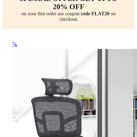
20% OFF
on your first order use coupon
code FLAT20
on
checkout.
🔍