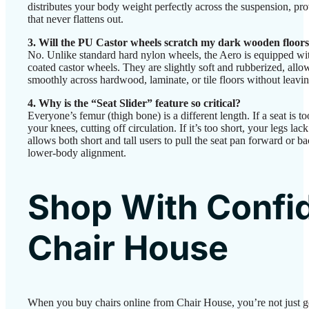
distributes your body weight perfectly across the suspension, pro
that never flattens out.
3. Will the PU Castor wheels scratch my dark wooden floor
No. Unlike standard hard nylon wheels, the Aero is equipped w
coated castor wheels. They are slightly soft and rubberized, allo
smoothly across hardwood, laminate, or tile floors without leavin
4. Why is the “Seat Slider” feature so critical?
Everyone’s femur (thigh bone) is a different length. If a seat is to
your knees, cutting off circulation. If it’s too short, your legs lac
allows both short and tall users to pull the seat pan forward or 
lower-body alignment.
Shop With Confi
Chair House
When you buy chairs online from Chair House, you’re not just 