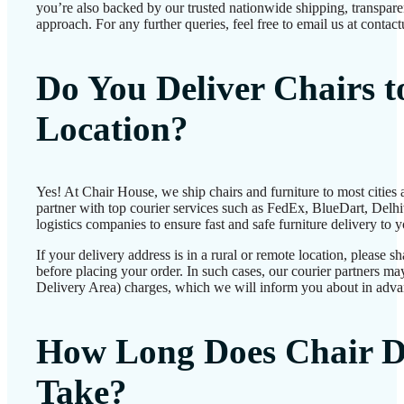
you’re also backed by our trusted nationwide shipping, transparen
approach. For any further queries, feel free to email us at conta
Do You Deliver Chairs 
Location?
Yes! At Chair House, we ship chairs and furniture to most cities
partner with top courier services such as FedEx, BlueDart, Delhiv
logistics companies to ensure fast and safe furniture delivery to 
If your delivery address is in a rural or remote location, please 
before placing your order. In such cases, our courier partners 
Delivery Area) charges, which we will inform you about in adva
How Long Does Chair D
Take?