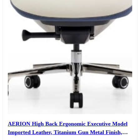
AERION High Back Ergonomic Executive Model
Imported Leather, Titanium Gun Metal Finish,