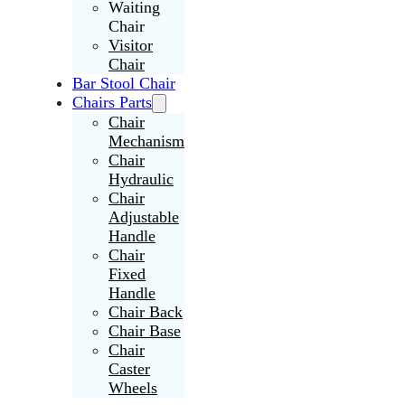
Waiting
Chair
Visitor
Chair
Bar Stool Chair
Chairs Parts
Chair
Mechanism
Chair
Hydraulic
Chair
Adjustable
Handle
Chair
Fixed
Handle
Chair Back
Chair Base
Chair
Caster
Wheels