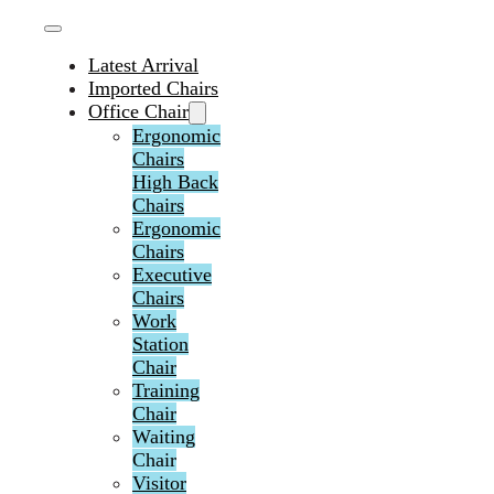
Latest Arrival
Imported Chairs
Office Chair
Ergonomic
Chairs
High Back
Chairs
Ergonomic
Chairs
Executive
Chairs
Work
Station
Chair
Training
Chair
Waiting
Chair
Visitor