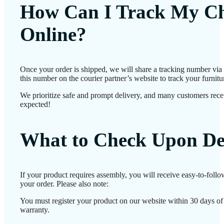
How Can I Track My Ch
Online?
Once your order is shipped, we will share a tracking number vi
this number on the courier partner’s website to track your furnitur
We prioritize safe and prompt delivery, and many customers receiv
expected!
What to Check Upon De
If your product requires assembly, you will receive easy-to-foll
your order. Please also note:
You must register your product on our website within 30 days of d
warranty.