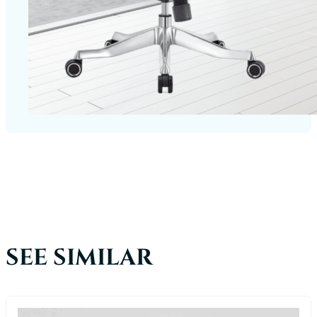
SEE SIMILAR