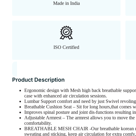
Made in India
ISO Certified
Product Description
Ergonomic design with Mesh high back breathable suppor
case with enhanced air circulation sessions.
Lumbar Support comfort and need by just Swivel revolin
Breathable Cushion Seat – Sit for long hours,that comes wit
Improves spinal posture and joint dis-functions resulting i
Adjustable Armrest – The armrest allows you to move the a
comfortability.
BREATHABLE MESH CHAIR -Our breathable korean mesh 
sweating and sticking, keep air circulation for extra comfy,