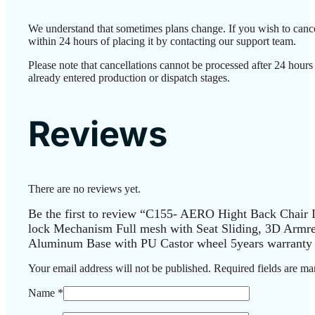
We understand that sometimes plans change. If you wish to canc
within 24 hours of placing it by contacting our support team.
Please note that cancellations cannot be processed after 24 hour
already entered production or dispatch stages.
Reviews
There are no reviews yet.
Be the first to review “C155- AERO Hight Back Chair
lock Mechanism Full mesh with Seat Sliding, 3D Armr
Aluminum Base with PU Castor wheel 5years warranty 
Your email address will not be published.
Required fields are m
Name
*