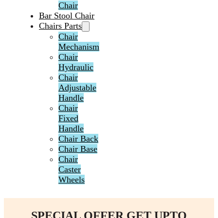
Chair
Bar Stool Chair
Chairs Parts
Chair
Mechanism
Chair
Hydraulic
Chair
Adjustable
Handle
Chair
Fixed
Handle
Chair Back
Chair Base
Chair
Caster
Wheels
SPECIAL OFFER GET UPTO