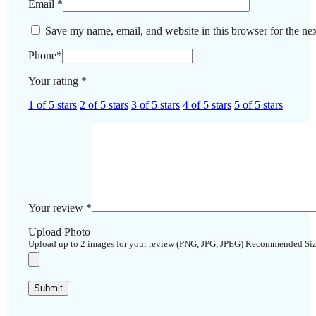
Email
*
Save my name, email, and website in this browser for the ne
Phone
*
Your rating
*
1 of 5 stars
2 of 5 stars
3 of 5 stars
4 of 5 stars
5 of 5 stars
Your review
*
Upload Photo
Upload up to 2 images for your review (PNG, JPG, JPEG) Recommended Si