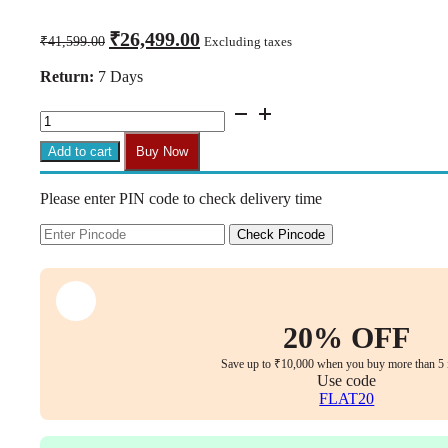
Original
Current
₹
26,499.00
₹
41,599.00
Excluding taxes
price
price
was:
is:
Return:
7 Days
₹41,599.00.
₹26,499.00.
C155-
AERO
Hight
Add to cart
Buy Now
Back
Chair
Please enter PIN code to check delivery time
Imported
Ergonomic,Multi
lock
Check Pincode
Mechanism
Full
mesh
with
Seat
20% OFF
Sliding,
3D
Save up to ₹10,000 when you buy more than 5 
Armrest
Use code
&
FLAT20
3D
Headrest