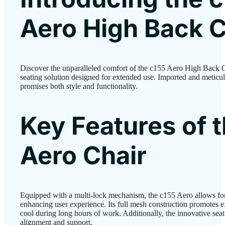
Aero High Back C
Discover the unparalleled comfort of the c155 Aero High Back 
seating solution designed for extended use. Imported and meticulo
promises both style and functionality.
Key Features of 
Aero Chair
Equipped with a multi-lock mechanism, the c155 Aero allows for
enhancing user experience. Its full mesh construction promotes e
cool during long hours of work. Additionally, the innovative seat
alignment and support.