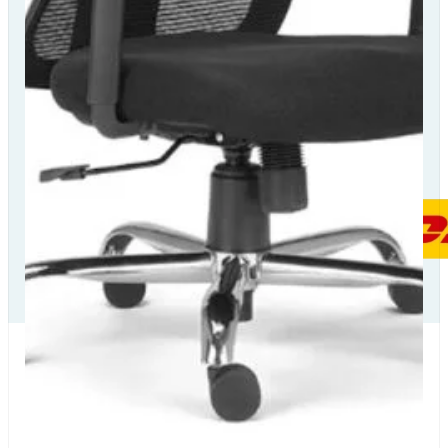
Our Delivery
Partners
Our