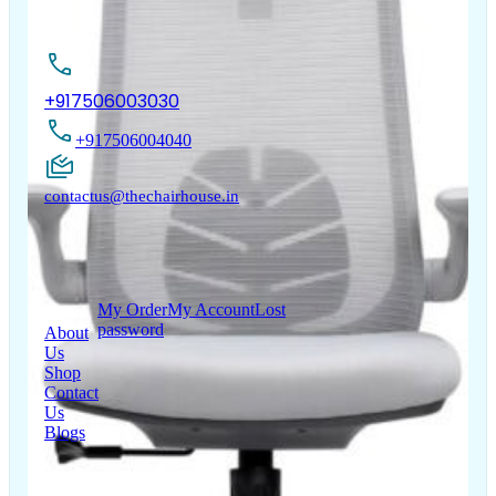
Contact Us
+917506003030
+917506004040
contactus@thechairhouse.in
Quick
My Account
Links
My Order
My Account
Lost
password
About
Us
Shop
Contact
Us
Blogs