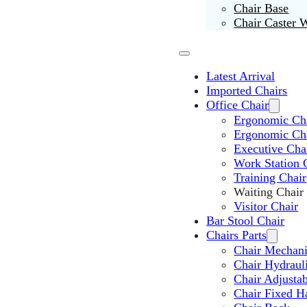
Chair Base
Chair Caster 
Latest Arrival
Imported Chairs
Office Chair
Ergonomic Cha
Ergonomic Ch
Executive Cha
Work Station 
Training Chair
Waiting Chair
Visitor Chair
Bar Stool Chair
Chairs Parts
Chair Mechan
Chair Hydraul
Chair Adjusta
Chair Fixed H