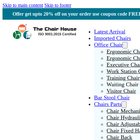
Skip to main content
Skip to footer
Offer get upto 20% off on your order use coupon code F
Latest Arrival
Imported Chairs
Office Chair
Ergonomic Cha
Ergonomic Ch
Executive Cha
Work Station 
Training Chair
Waiting Chair
Visitor Chair
Bar Stool Chair
Chairs Parts
Chair Mechan
Chair Hydraul
Chair Adjusta
Chair Fixed H
Chair Back