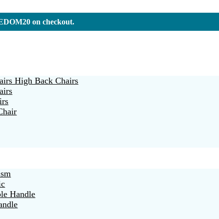
REEDOM20 on checkout.
irs High Back Chairs
airs
irs
Chair
ism
ic
ble Handle
andle