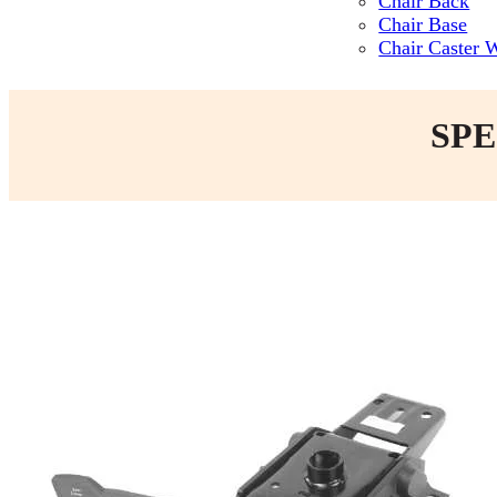
Chair Back
Chair Base
Chair Caster 
SPE