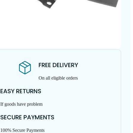
FREE DELIVERY
On all eligible orders
EASY RETURNS
If goods have problem
SECURE PAYMENTS
100% Secure Payments