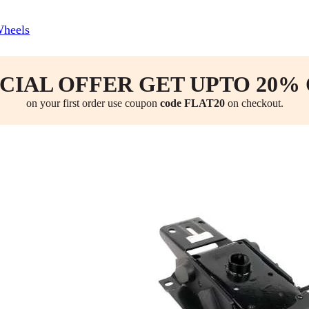
Wheels
CIAL OFFER GET UPTO 20%
on your first order use coupon
code FLAT20
on checkout.