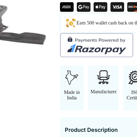
Earn 500 wallet cash back on t
Manufacturer
Made in
IS
India
Certi
Product Description