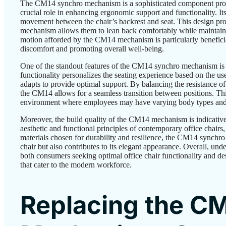
The CM14 synchro mechanism is a sophisticated component promi
crucial role in enhancing ergonomic support and functionality. Its
movement between the chair’s backrest and seat. This design prom
mechanism allows them to lean back comfortably while maintaini
motion afforded by the CM14 mechanism is particularly beneficial
discomfort and promoting overall well-being.
One of the standout features of the CM14 synchro mechanism is it
functionality personalizes the seating experience based on the use
adapts to provide optimal support. By balancing the resistance o
the CM14 allows for a seamless transition between positions. This
environment where employees may have varying body types and pr
Moreover, the build quality of the CM14 mechanism is indicative 
aesthetic and functional principles of contemporary office chair
materials chosen for durability and resilience, the CM14 synchr
chair but also contributes to its elegant appearance. Overall, u
both consumers seeking optimal office chair functionality and des
that cater to the modern workforce.
Replacing the C