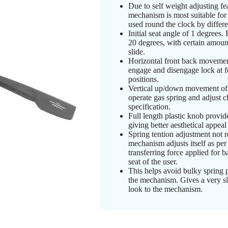
Due to self weight adjusting fea
mechanism is most suitable for
used round the clock by differe
Initial seat angle of 1 degrees. 
20 degrees, with certain amoun
slide.
Horizontal front back movement
engage and disengage lock at f
positions.
Vertical up/down movement of 
operate gas spring and adjust ch
specification.
Full length plastic knob provid
giving better aesthetical appea
Spring tention adjustment not r
mechanism adjusts itself as per
transferring force applied for ba
seat of the user.
This helps avoid bulky spring 
the mechanism. Gives a very s
look to the mechanism.