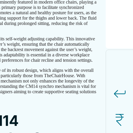
nently featured in modern office chairs, playing a
 primary purpose is to facilitate synchronized
otes a natural and healthy posture for users, as the
ng support for the thighs and lower back. The fluid
 during prolonged sitting, reducing the risk of
s self-weight adjusting capability. This innovative
r’s weight, ensuring that the chair automatically
f the backrest movement against the user’s weight,
 adaptability is essential in a diverse workplace
eferences for chair recline and tension settings.
of its robust design, which aligns with the overall
s, particularly those from TheChairHouse. With
o mechanism not only enhances the longevity of the
nderstanding the CM14 synchro mechanism is vital for
igners aiming to create supportive seating solutions
M14