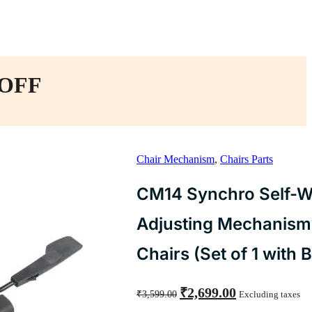
 OFF
Chair Mechanism
,
Chairs Parts
CM14 Synchro Self-W
Adjusting Mechanism 
Chairs (Set of 1 with B
Original
Current
₹
2,699.00
₹
3,599.00
Excluding taxes
price
price
was:
is: