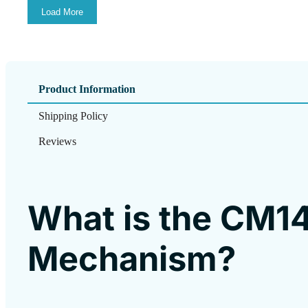
Load More
Product Information
Shipping Policy
Reviews
What is the CM1
Mechanism?