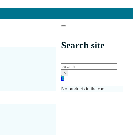
Search site
Search
×
0
No products in the cart.