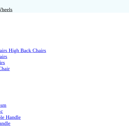
Wheels
irs High Back Chairs
airs
irs
Chair
ism
ic
ble Handle
andle