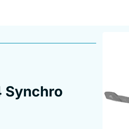
4 Synchro