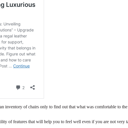
an inventory of chairs only to find out that what was comfortable to the
ility of features that will help you to feel well even if you are not very ta