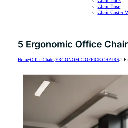
Chair Back
Chair Base
Chair Caster 
5 Ergonomic Office Chair
Home
/
Office Chairs
/
ERGONOMIC OFFICE CHAIRS
/
5 Er