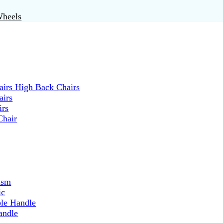
Wheels
irs High Back Chairs
airs
irs
Chair
ism
ic
ble Handle
andle