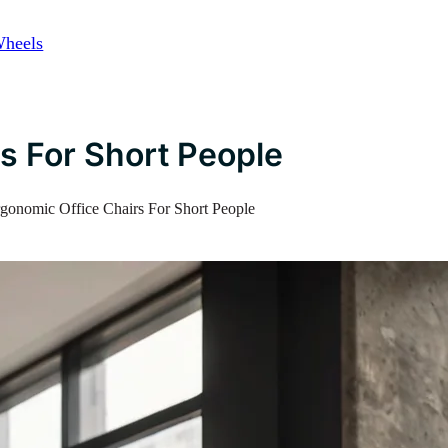
Wheels
s For Short People
gonomic Office Chairs For Short People