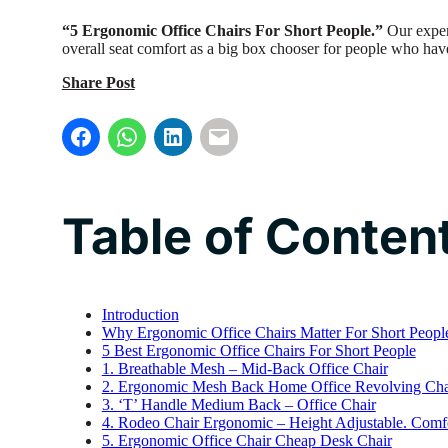
“5 Ergonomic Office Chairs For Short People.”
Our exper
overall seat comfort as a big box chooser for people who have
Share Post
Table of Conten
Introduction
Why Ergonomic Office Chairs Matter For Short Peopl
5 Best Ergonomic Office Chairs For Short People
1. Breathable Mesh – Mid-Back Office Chair
2. Ergonomic Mesh Back Home Office Revolving Chai
3. ‘T’ Handle Medium Back – Office Chair
4. Rodeo Chair Ergonomic – Height Adjustable. Comfo
5. Ergonomic Office Chair Cheap Desk Chair