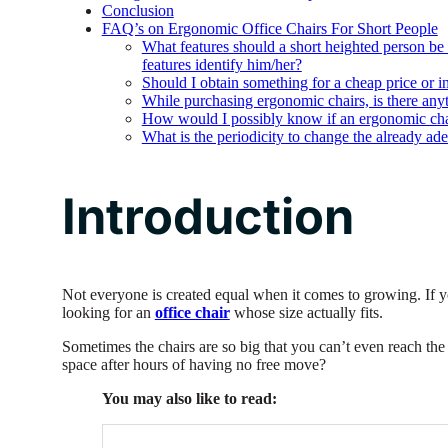
Conclusion
FAQ’s on Ergonomic Office Chairs For Short People
What features should a short heighted person be
features identify him/her?
Should I obtain something for a cheap price or in
While purchasing ergonomic chairs, is there anyt
How would I possibly know if an ergonomic chair
What is the periodicity to change the already ade
Introduction
Not everyone is created equal when it comes to growing. If y
looking for an
office chair
whose size actually fits.
Sometimes the chairs are so big that you can’t even reach th
space after hours of having no free move?
You may also like to read: