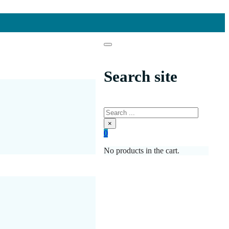
Search site
Search
×
0
No products in the cart.