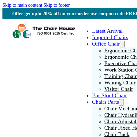
Skip to main content
Skip to footer
Offer get upto 20% off on your order use coupon code F
Latest Arrival
Imported Chairs
Office Chair
Ergonomic Cha
Ergonomic Ch
Executive Cha
Work Station 
Training Chair
Waiting Chair
Visitor Chair
Bar Stool Chair
Chairs Parts
Chair Mechan
Chair Hydraul
Chair Adjusta
Chair Fixed H
Chair Back