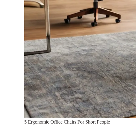
5 Ergonomic Office Chairs For Short People