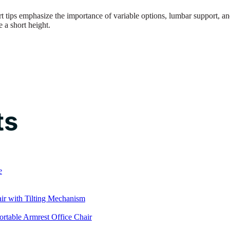
t tips emphasize the importance of variable options, lumbar support, a
 a short height.
ts
e
r with Tilting Mechanism
rtable Armrest Office Chair