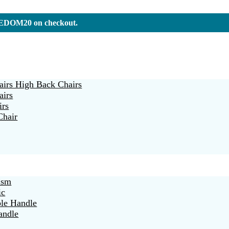
REEDOM20 on checkout.
irs High Back Chairs
airs
irs
Chair
ism
ic
ble Handle
andle