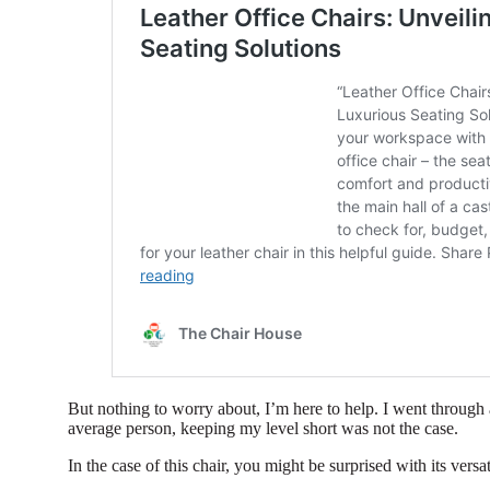
But nothing to worry about, I’m here to help. I went through 
average person, keeping my level short was not the case.
In the case of this chair, you might be surprised with its versat