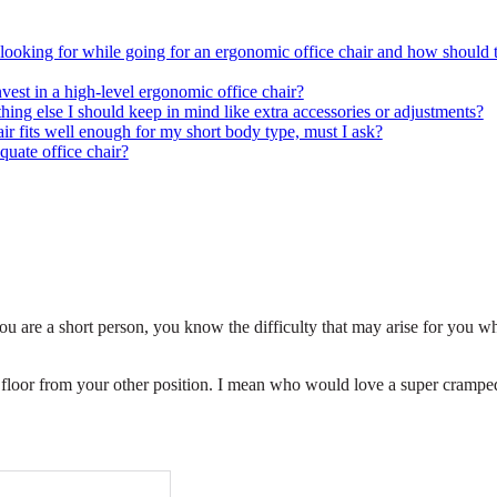
 looking for while going for an ergonomic office chair and how should 
vest in a high-level ergonomic office chair?
hing else I should keep in mind like extra accessories or adjustments?
 fits well enough for my short body type, must I ask?
quate office chair?
ou are a short person, you know the difficulty that may arise for you w
e floor from your other position. I mean who would love a super crampe