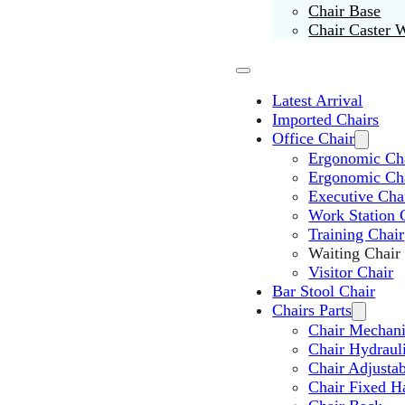
Chair Base
Chair Caster 
Latest Arrival
Imported Chairs
Office Chair
Ergonomic Cha
Ergonomic Ch
Executive Cha
Work Station 
Training Chair
Waiting Chair
Visitor Chair
Bar Stool Chair
Chairs Parts
Chair Mechan
Chair Hydraul
Chair Adjusta
Chair Fixed H