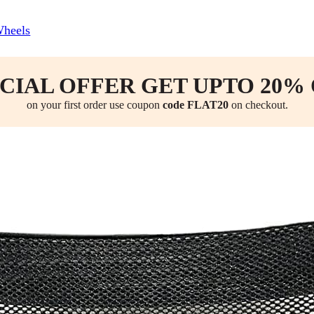
Wheels
CIAL OFFER GET UPTO 20%
on your first order use coupon
code FLAT20
on checkout.