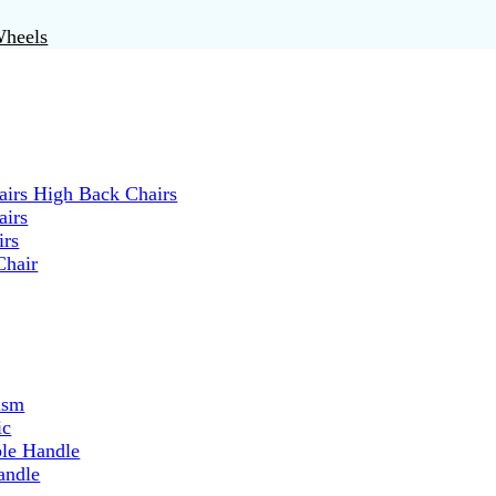
Wheels
irs High Back Chairs
airs
irs
Chair
ism
ic
ble Handle
andle