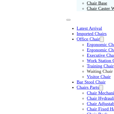
Chair Base
Chair Caster 
Latest Arrival
Imported Chairs
Office Chair
Ergonomic Cha
Ergonomic Ch
Executive Cha
Work Station 
Training Chair
Waiting Chair
Visitor Chair
Bar Stool Chair
Chairs Parts
Chair Mechan
Chair Hydraul
Chair Adjusta
Chair Fixed H