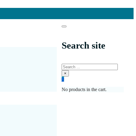
Search site
Search
×
0
No products in the cart.