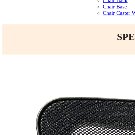
Chair Back
Chair Base
Chair Caster 
SPE