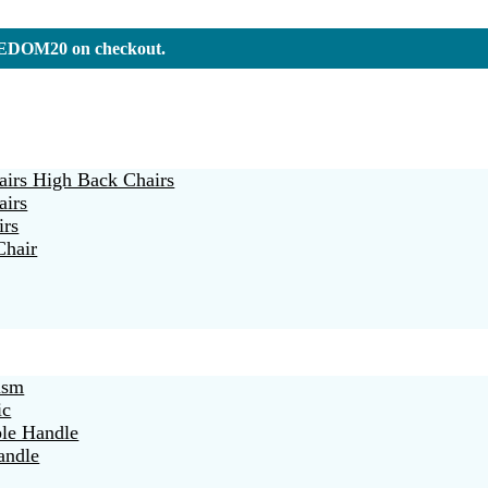
REEDOM20 on checkout.
irs High Back Chairs
airs
irs
Chair
ism
ic
ble Handle
andle