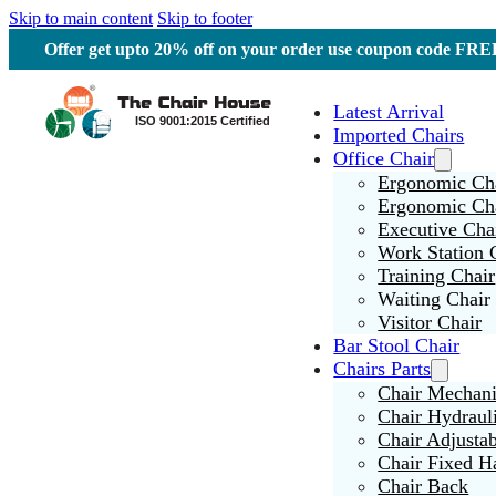
Skip to main content
Skip to footer
Offer get upto 20% off on your order use coupon code F
Latest Arrival
Imported Chairs
Office Chair
Ergonomic Cha
Ergonomic Ch
Executive Cha
Work Station 
Training Chair
Waiting Chair
Visitor Chair
Bar Stool Chair
Chairs Parts
Chair Mechan
Chair Hydraul
Chair Adjusta
Chair Fixed H
Chair Back