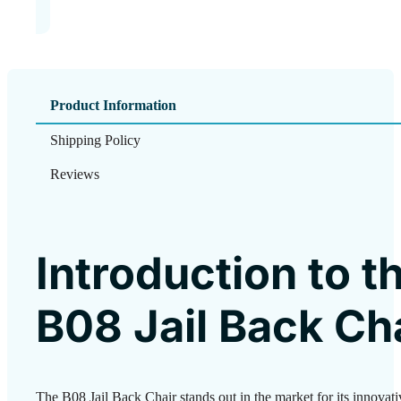
Product Information
Shipping Policy
Reviews
Introduction to t
B08 Jail Back Ch
The B08 Jail Back Chair stands out in the market for its innovat