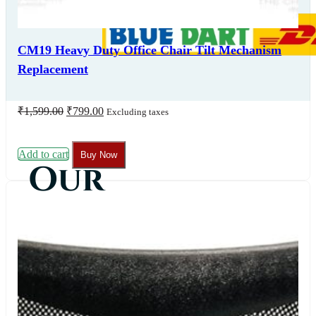
CM19 Heavy Duty Office Chair Tilt Mechanism
Replacement
Original
Current
₹
1,599.00
₹
799.00
Excluding taxes
price
price
was:
is:
₹1,599.00.
₹799.00.
Add to cart
Buy Now
Our
Certificate