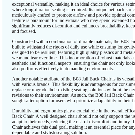
exceptional versatility, making it an ideal choice for various setti
where long-duration seating is required. Its unique net back struc
meticulously crafted to promote airflow and provide optimal com
feature is paramount for individuals who may spend extended hour
significantly reduces discomfort and enhances breathability, keep
and focused.
Constructed with a combination of durable materials, the B08 Jai
built to withstand the rigors of daily use while ensuring longevit
designed to be resilient, featuring high-quality plastics and metal
wear and tear over time. This incorporation of robust materials ca
aesthetic and functional aspects, ensuring the chair not only look
also performs effectively in demanding environments.
Another notable attribute of the B08 Jail Back Chair is its versati
with various brands. This flexibility is advantageous for consume
replace or upgrade their existing seating solutions without the ne
revisions to their environment. As such, the B08 Jail Back Chai
sought-after option for users who prioritize adaptability in their f
Durability and ergonomics play a crucial role in the overall effic
Back Chair. A well-designed chair should not only support the us
adapt to their needs, reducing the risk of discomfort and injury.
Chair achieves this dual goal, making it an essential piece for a
dependable and stylish seating solution.