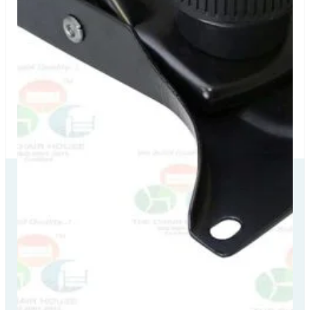
Our Delivery
Partners