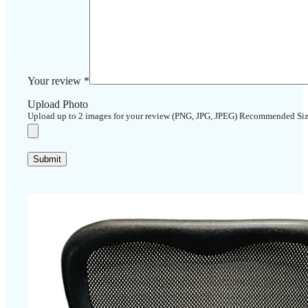
Your review
*
Upload Photo
Upload up to 2 images for your review (PNG, JPG, JPEG) Recommended Si