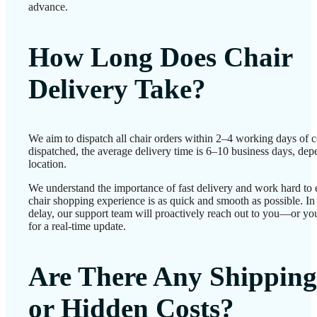
advance.
How Long Does Chair
Delivery Take?
We aim to dispatch all chair orders within 2–4 working days of 
dispatched, the average delivery time is 6–10 business days, de
location.
We understand the importance of fast delivery and work hard to 
chair shopping experience is as quick and smooth as possible. In 
delay, our support team will proactively reach out to you—or yo
for a real-time update.
Are There Any Shipping
or Hidden Costs?