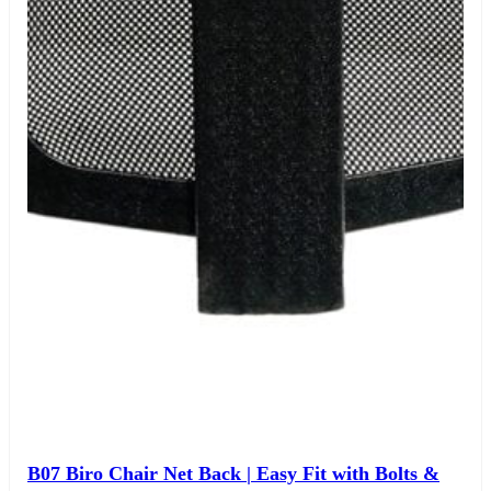
B07 Biro Chair Net Back | Easy Fit with Bolts &