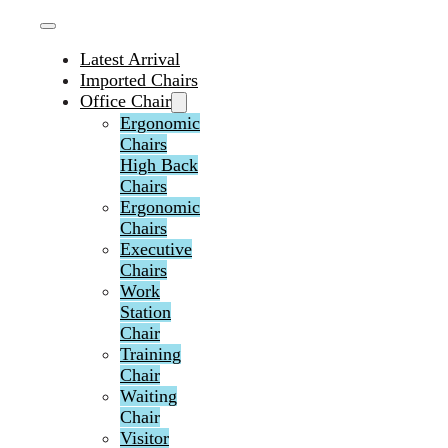
Latest Arrival
Imported Chairs
Office Chair
Ergonomic
Chairs
High Back
Chairs
Ergonomic
Chairs
Executive
Chairs
Work
Station
Chair
Training
Chair
Waiting
Chair
Visitor