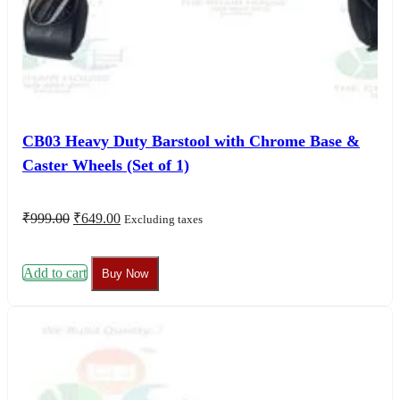
CB03 Heavy Duty Barstool with Chrome Base &
Caster Wheels (Set of 1)
Original
Current
₹
999.00
₹
649.00
Excluding taxes
price
price
was:
is:
₹999.00.
₹649.00.
Add to cart
Buy Now