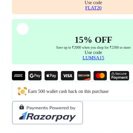
Use code
FLAT20
15% OFF
Save up to ₹2000 when you shop for ₹2500 or more
Use code
LUMSA15
Earn 500 wallet cash back on this purchase