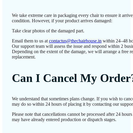
We take extreme care in packaging every chair to ensure it arrives
condition. However, if your product arrives damaged:
Take clear photos of the damaged part.
Email them to us at
contactus@thechairhouse.in
within 24–48 ho
Our support team will assess the issue and respond within 2 busi
Depending on the extent of the damage, we will arrange a free re
replacement.
Can I Cancel My Order
We understand that sometimes plans change. If you wish to cance
may do so within 24 hours of placing it by contacting our suppor
Please note that cancellations cannot be processed after 24 hours
may have already entered production or dispatch stages.