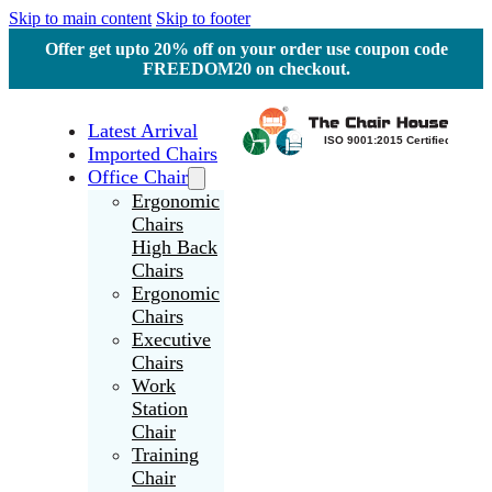
Skip to main content
Skip to footer
Offer get upto 20% off on your order use coupon code
FREEDOM20 on checkout.
Latest Arrival
Imported Chairs
Office Chair
Ergonomic
Chairs
High Back
Chairs
Ergonomic
Chairs
Executive
Chairs
Work
Station
Chair
Training
Chair