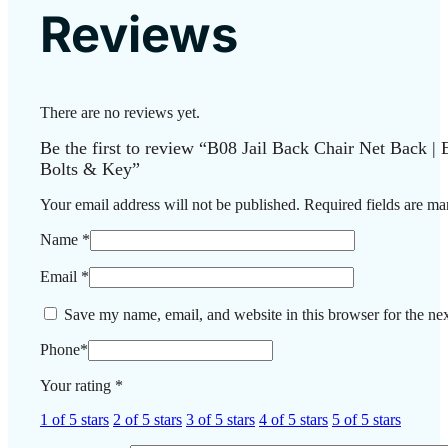
Reviews
There are no reviews yet.
Be the first to review “B08 Jail Back Chair Net Back | 
Bolts & Key”
Your email address will not be published.
Required fields are m
Name
*
Email
*
Save my name, email, and website in this browser for the ne
Phone
*
Your rating
*
1 of 5 stars
2 of 5 stars
3 of 5 stars
4 of 5 stars
5 of 5 stars