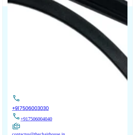
The Chair House is the leading designer and manufacturer
of ergonomic products that improve the health and
comfort of work life.
Contact Us
+917506003030
+917506004040
contactus@thechairhouse.in