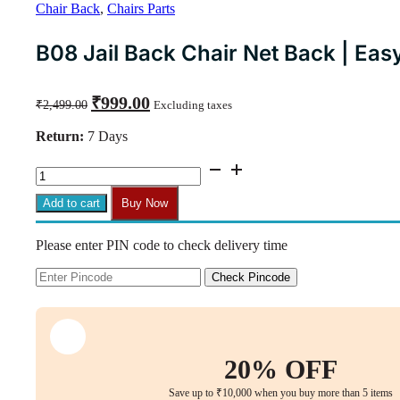
Chair Back
,
Chairs Parts
B08 Jail Back Chair Net Back | Easy
Original
Current
₹
999.00
₹
2,499.00
Excluding taxes
price
price
was:
is:
Return:
7 Days
₹2,499.00.
₹999.00.
B08
Jail
Back
Add to cart
Buy Now
Chair
Net
Please enter PIN code to check delivery time
Back
|
Easy
Check Pincode
Fit
with
Bolts
&
Key
20% OFF
quantity
Save up to ₹10,000 when you buy more than 5 items