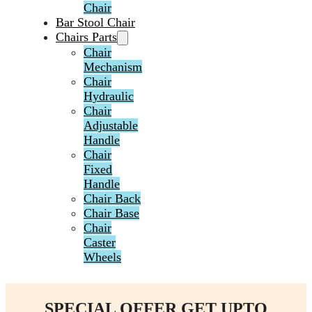
Chair
Bar Stool Chair
Chairs Parts
Chair
Mechanism
Chair
Hydraulic
Chair
Adjustable
Handle
Chair
Fixed
Handle
Chair Back
Chair Base
Chair
Caster
Wheels
SPECIAL OFFER GET UPTO