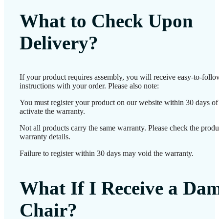
What to Check Upon
Delivery?
If your product requires assembly, you will receive easy-to-foll
instructions with your order. Please also note:
You must register your product on our website within 30 days of 
activate the warranty.
Not all products carry the same warranty. Please check the produ
warranty details.
Failure to register within 30 days may void the warranty.
What If I Receive a Da
Chair?