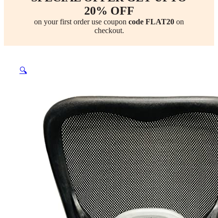
20% OFF
on your first order use coupon
code FLAT20
on
checkout.
🔍