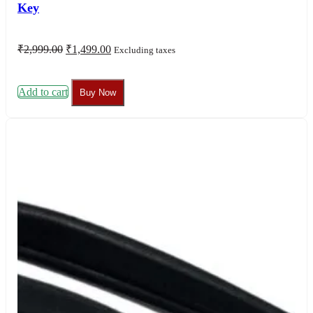
Key
Original
Current
₹
2,999.00
₹
1,499.00
Excluding taxes
price
price
was:
is:
₹2,999.00.
₹1,499.00.
Add to cart
Buy Now