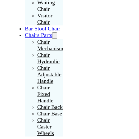
Waiting
Chair
Visitor
Chair
Bar Stool Chair
Chairs Parts
Chair
Mechanism
Chair
Hydraulic
Chair
Adjustable
Handle
Chair
Fixed
Handle
Chair Back
Chair Base
Chair
Caster
Wheels