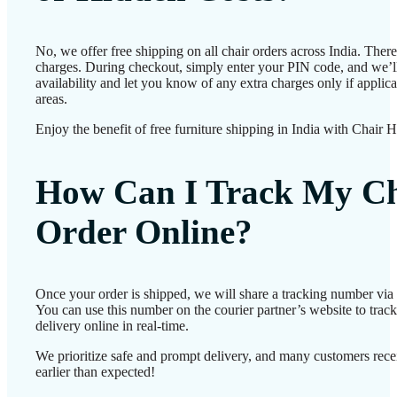
No, we offer free shipping on all chair orders across India. Ther
charges. During checkout, simply enter your PIN code, and we’l
availability and let you know of any extra charges only if applic
areas.
Enjoy the benefit of free furniture shipping in India with Chair 
How Can I Track My Ch
Order Online?
Once your order is shipped, we will share a tracking number vi
You can use this number on the courier partner’s website to track
delivery online in real-time.
We prioritize safe and prompt delivery, and many customers recei
earlier than expected!