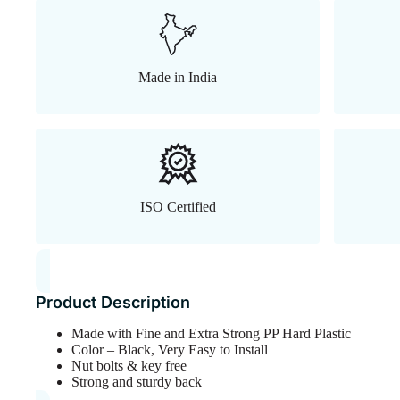
Made in India
ISO Certified
Product Description
Made with Fine and Extra Strong PP Hard Plastic
Color – Black, Very Easy to Install
Nut bolts & key free
Strong and sturdy back