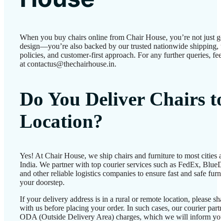
When you buy chairs online from Chair House, you’re not just g
design—you’re also backed by our trusted nationwide shipping, 
policies, and customer-first approach. For any further queries, fee
at contactus@thechairhouse.in.
Do You Deliver Chairs 
Location?
Yes! At Chair House, we ship chairs and furniture to most cities
India. We partner with top courier services such as FedEx, BlueD
and other reliable logistics companies to ensure fast and safe furn
your doorstep.
If your delivery address is in a rural or remote location, please 
with us before placing your order. In such cases, our courier par
ODA (Outside Delivery Area) charges, which we will inform yo