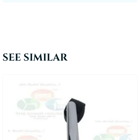
SEE SIMILAR