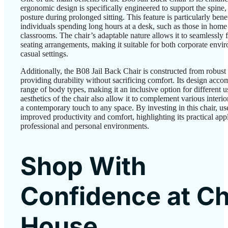
ergonomic design is specifically engineered to support the spine,
posture during prolonged sitting. This feature is particularly benef
individuals spending long hours at a desk, such as those in home 
classrooms. The chair’s adaptable nature allows it to seamlessly f
seating arrangements, making it suitable for both corporate envi
casual settings.
Additionally, the B08 Jail Back Chair is constructed from robust 
providing durability without sacrificing comfort. Its design acc
range of body types, making it an inclusive option for different u
aesthetics of the chair also allow it to complement various interi
a contemporary touch to any space. By investing in this chair, us
improved productivity and comfort, highlighting its practical appl
professional and personal environments.
Shop With
Confidence at Ch
House