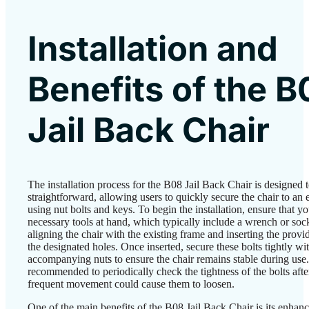
Installation and
Benefits of the B
Jail Back Chair
The installation process for the B08 Jail Back Chair is designed 
straightforward, allowing users to quickly secure the chair to an 
using nut bolts and keys. To begin the installation, ensure that y
necessary tools at hand, which typically include a wrench or soc
aligning the chair with the existing frame and inserting the provi
the designated holes. Once inserted, secure these bolts tightly wi
accompanying nuts to ensure the chair remains stable during use. 
recommended to periodically check the tightness of the bolts after
frequent movement could cause them to loosen.
One of the main benefits of the B08 Jail Back Chair is its enhan