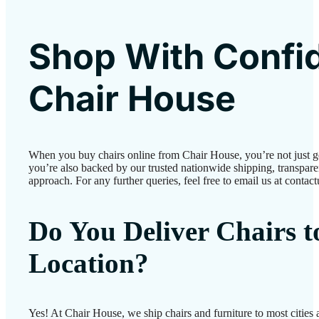
Shop With Confi
Chair House
When you buy chairs online from Chair House, you’re not just 
you’re also backed by our trusted nationwide shipping, transparen
approach. For any further queries, feel free to email us at conta
Do You Deliver Chairs 
Location?
Yes! At Chair House, we ship chairs and furniture to most cities