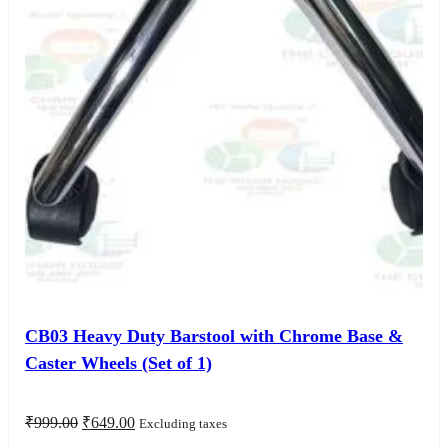
CB03 Heavy Duty Barstool with Chrome Base &
Caster Wheels (Set of 1)
Original
Current
₹
999.00
₹
649.00
Excluding taxes
price
price