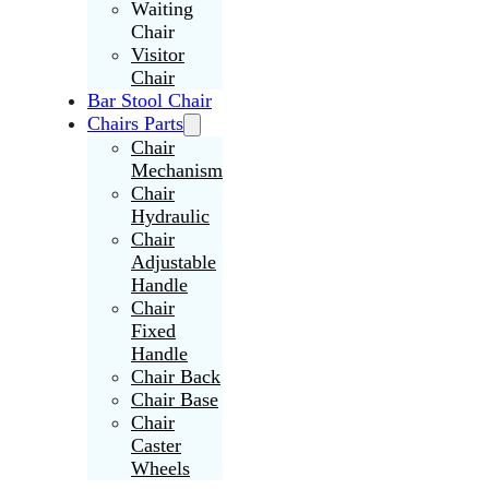
Waiting
Chair
Visitor
Chair
Bar Stool Chair
Chairs Parts
Chair
Mechanism
Chair
Hydraulic
Chair
Adjustable
Handle
Chair
Fixed
Handle
Chair Back
Chair Base
Chair
Caster
Wheels