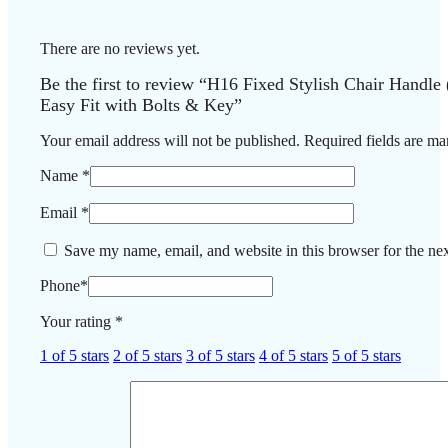
There are no reviews yet.
Be the first to review “H16 Fixed Stylish Chair Handle 
Easy Fit with Bolts & Key”
Your email address will not be published.
Required fields are m
Name
*
Email
*
Save my name, email, and website in this browser for the ne
Phone
*
Your rating
*
1 of 5 stars
2 of 5 stars
3 of 5 stars
4 of 5 stars
5 of 5 stars