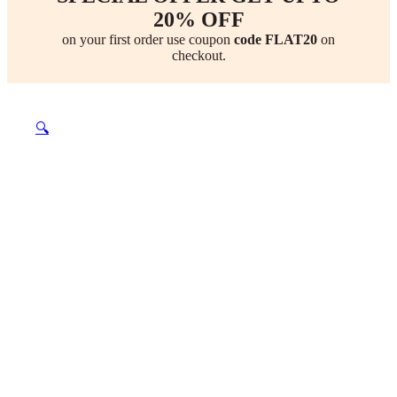
20% OFF
on your first order use coupon
code FLAT20
on
checkout.
🔍