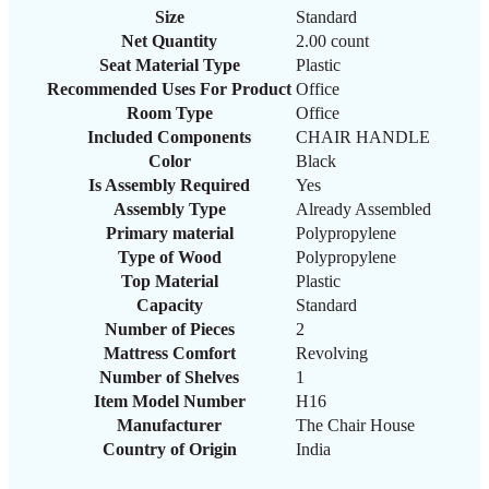
Size
‎Standard
Net Quantity
‎2.00 count
Seat Material Type
‎Plastic
Recommended Uses For Product
‎Office
Room Type
‎Office
Included Components
‎CHAIR HANDLE
Color
‎Black
Is Assembly Required
‎Yes
Assembly Type
‎Already Assembled
Primary material
‎Polypropylene
Type of Wood
‎Polypropylene
Top Material
‎Plastic
Capacity
‎Standard
Number of Pieces
‎2
Mattress Comfort
‎Revolving
Number of Shelves
‎1
Item Model Number
H16
Manufacturer
‎The Chair House
Country of Origin
‎India