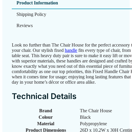
Product Information
Shipping Policy
Reviews
Look no further than The Chair House for the perfect accessory t
your chair. Our stylish fixed
handle
fits every type of chair, from
table seat. This heavy duty pair is sure to make it easy lift or m
with superior materials, these handles are designed and crafted b
know exactly what you need out of this essential piece of furnit
comfortability as one our top priorities, this Fixed Handle Chai
when it comes time for usage; enjoying long lasting features that 
day in your home’s décor or office area alike.
Technical Details
Brand
‎The Chair House
Colour
‎Black
Material
‎Polypropylene
Product Dimensions
‎26D x 10.2W x 30H Centim