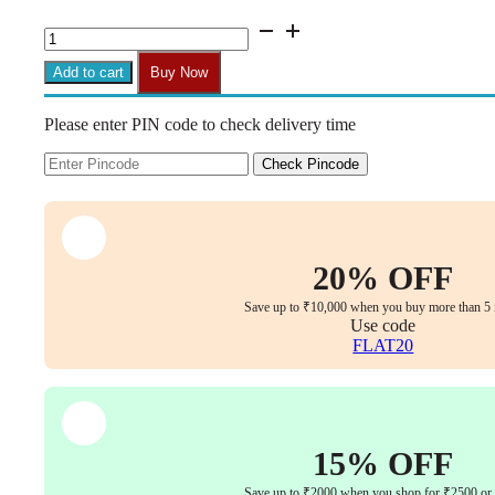
H16
Fixed
Stylish
Add to cart
Buy Now
Chair
Handle
Please enter PIN code to check delivery time
(1
Pair)
|
Check Pincode
Heavy
Duty
|
Easy
Fit
20% OFF
with
Bolts
Save up to ₹10,000 when you buy more than 5 
&
Use code
Key
FLAT20
quantity
15% OFF
Save up to ₹2000 when you shop for ₹2500 or