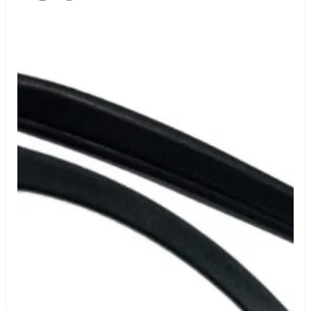
Certificate