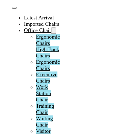
Latest Arrival
Imported Chairs
Office Chair
Ergonomic
Chairs
High Back
Chairs
Ergonomic
Chairs
Executive
Chairs
Work
Station
Chair
Training
Chair
Waiting
Chair
Visitor