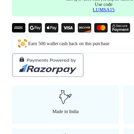
Use code
LUMSA15
Earn 500 wallet cash back on this purchase
Made in India