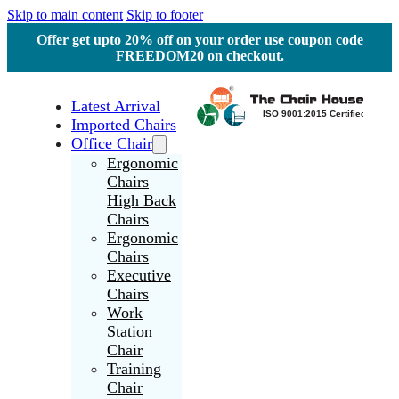
Skip to main content
Skip to footer
Offer get upto 20% off on your order use coupon code
FREEDOM20 on checkout.
Latest Arrival
Imported Chairs
Office Chair
Ergonomic
Chairs
High Back
Chairs
Ergonomic
Chairs
Executive
Chairs
Work
Station
Chair
Training
Chair