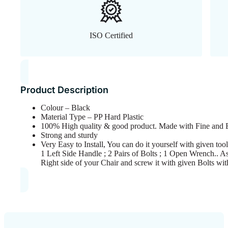
ISO Certified
Product Description
Colour – Black
Material Type – PP Hard Plastic
100% High quality & good product. Made with Fine and E
Strong and sturdy
Very Easy to Install, You can do it yourself with given t
1 Left Side Handle ; 2 Pairs of Bolts ; 1 Open Wrench.. A
Right side of your Chair and screw it with given Bolts w