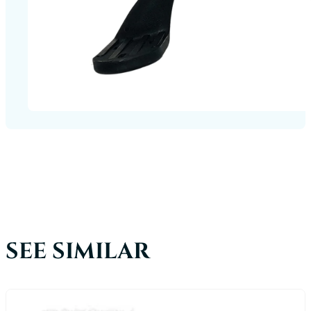
SEE SIMILAR