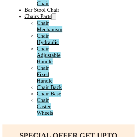
Chair
Bar Stool Chair
Chairs Parts
Chair
Mechanism
Chair
Hydraulic
Chair
Adjustable
Handle
Chair
Fixed
Handle
Chair Back
Chair Base
Chair
Caster
Wheels
SPECIAL OFFER GET UPTO