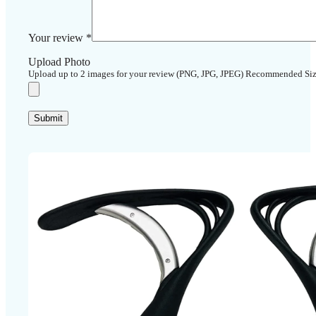
Your review
*
Upload Photo
Upload up to 2 images for your review (PNG, JPG, JPEG) Recommended Si