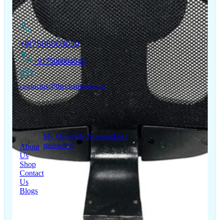
Contact Us
+917506003030
+917506004040
contactus@thechairhouse.in
Quick
My Account
Links
My Order
My Account
Lost
password
About
Us
Shop
Contact
Us
Blogs