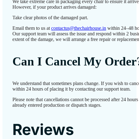
We take extreme care in packaging every chair to ensure it arrives
However, if your product arrives damaged:
Take clear photos of the damaged part.
Email them to us at
contactus@thechairhouse.in
within 24–48 ho
Our support team will assess the issue and respond within 2 bus
extent of the damage, we will arrange a free repair or replacemen
Can I Cancel My Order
We understand that sometimes plans change. If you wish to canc
within 24 hours of placing it by contacting our support team.
Please note that cancellations cannot be processed after 24 hour
already entered production or dispatch stages.
Reviews