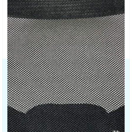
The Chair House is the leading designer and manufacturer
of ergonomic products that improve the health and
comfort of work life.