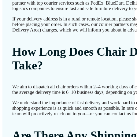
partner with top courier services such as FedEx, BlueDart, Delhiv
logistics companies to ensure fast and safe furniture delivery to 
If your delivery address is in a rural or remote location, please 
before placing your order. In such cases, our courier partners 
Delivery Area) charges, which we will inform you about in adva
How Long Does Chair D
Take?
We aim to dispatch all chair orders within 2–4 working days of 
the average delivery time is 6–10 business days, depending on yo
We understand the importance of fast delivery and work hard to 
shopping experience is as quick and smooth as possible. In rare c
team will proactively reach out to you—or you can contact us for
Are There Any Shipping