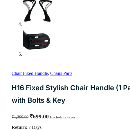
Chair Fixed Handle
,
Chairs Parts
H16 Fixed Stylish Chair Handle (1 Pa
with Bolts & Key
Original
Current
₹
699.00
₹
1,399.00
Excluding taxes
price
price
was:
is:
Return:
7 Days
₹1,399.00.
₹699.00.