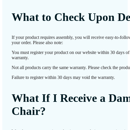
What to Check Upon De
If your product requires assembly, you will receive easy-to-foll
your order. Please also note:
You must register your product on our website within 30 days of d
warranty.
Not all products carry the same warranty. Please check the produc
Failure to register within 30 days may void the warranty.
What If I Receive a Da
Chair?