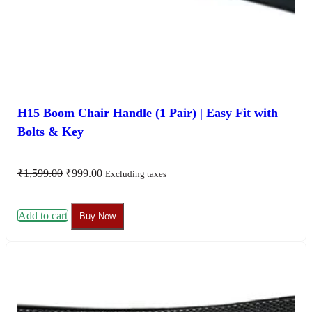
H15 Boom Chair Handle (1 Pair) | Easy Fit with
Bolts & Key
Original
Current
₹
1,599.00
₹
999.00
Excluding taxes
price
price
was:
is:
₹1,599.00.
₹999.00.
Add to cart
Buy Now