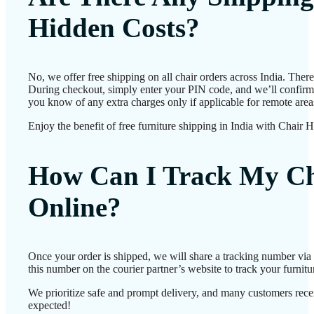
Hidden Costs?
No, we offer free shipping on all chair orders across India. Ther
During checkout, simply enter your PIN code, and we’ll confirm d
you know of any extra charges only if applicable for remote area
Enjoy the benefit of free furniture shipping in India with Chair 
How Can I Track My Ch
Online?
Once your order is shipped, we will share a tracking number vi
this number on the courier partner’s website to track your furnitur
We prioritize safe and prompt delivery, and many customers receiv
expected!