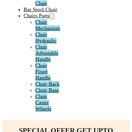
Chair
Bar Stool Chair
Chairs Parts
Chair
Mechanism
Chair
Hydraulic
Chair
Adjustable
Handle
Chair
Fixed
Handle
Chair Back
Chair Base
Chair
Caster
Wheels
SPECIAL OFFER GET UPTO