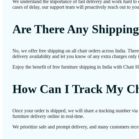
We understand the importance of fast delivery and work hard to e
cases of delay, our support team will proactively reach out to yo
Are There Any Shipping
No, we offer free shipping on all chair orders across India. The
delivery availability and let you know of any extra charges only i
Enjoy the benefit of free furniture shipping in India with Chair 
How Can I Track My Ch
Once your order is shipped, we will share a tracking number via 
furniture delivery online in real-time.
We prioritize safe and prompt delivery, and many customers receiv