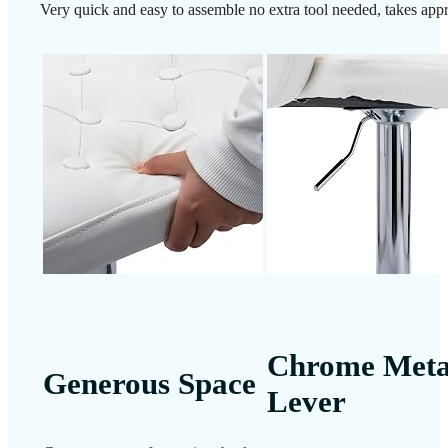
Very quick and easy to assemble no extra tool needed, takes app
Chrome Meta
Generous Space
Lever