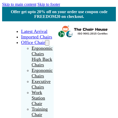
Skip to main content
Skip to footer
Offer get upto 20% off on your order use coupon code
FREEDOM20 on checkout.
Latest Arrival
Imported Chairs
Office Chair
Ergonomic
Chairs
High Back
Chairs
Ergonomic
Chairs
Executive
Chairs
Work
Station
Chair
Training
Chair