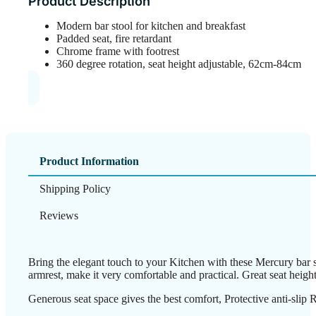
Product Description
Modern bar stool for kitchen and breakfast
Padded seat, fire retardant
Chrome frame with footrest
360 degree rotation, seat height adjustable, 62cm-84cm
Product Information
Shipping Policy
Reviews
Bring the elegant touch to your Kitchen with these Mercury bar st
armrest, make it very comfortable and practical. Great seat heigh
Generous seat space gives the best comfort, Protective anti-slip R