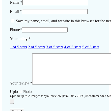
Name
*
Email
*
Save my name, email, and website in this browser for the ne
Phone
*
Your rating
*
1 of 5 stars
2 of 5 stars
3 of 5 stars
4 of 5 stars
5 of 5 stars
Your review
*
Upload Photo
Upload up to 2 images for your review (PNG, JPG, JPEG) Recommended Si