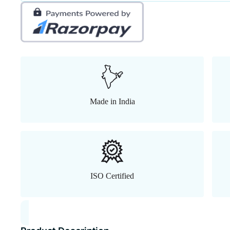
Made in India
ISO Certified