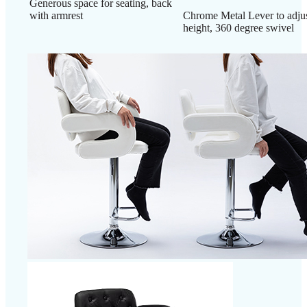
Generous space for seating, back
with armrest
Chrome Metal Lever to adjus
height, 360 degree swivel