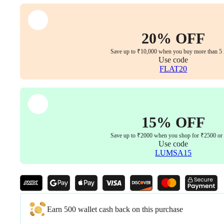
quantity
20% OFF
Save up to ₹10,000 when you buy more than 5 
Use code
FLAT20
15% OFF
Save up to ₹2000 when you shop for ₹2500 or
Use code
LUMSA15
Earn 500 wallet cash back on this purchase