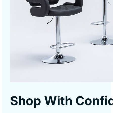
Shop With Confi