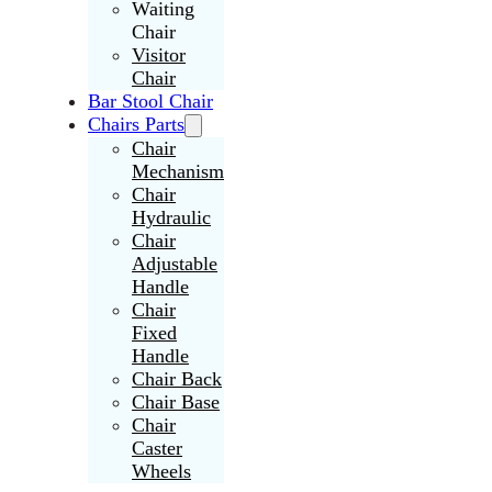
Waiting
Chair
Visitor
Chair
Bar Stool Chair
Chairs Parts
Chair
Mechanism
Chair
Hydraulic
Chair
Adjustable
Handle
Chair
Fixed
Handle
Chair Back
Chair Base
Chair
Caster
Wheels