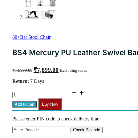
68+Bar Stool Chair
BS4 Mercury PU Leather Swivel Bar 
Original
Current
₹
7,899.00
₹
14,999.00
Excluding taxes
price
price
was:
is:
Return:
7 Days
₹14,999.00.
₹7,899.00.
BS4
Mercury
PU
Add to cart
Buy Now
Leather
Swivel
Please enter PIN code to check delivery time
Bar
Stool
(Light
Check Pincode
Grey)