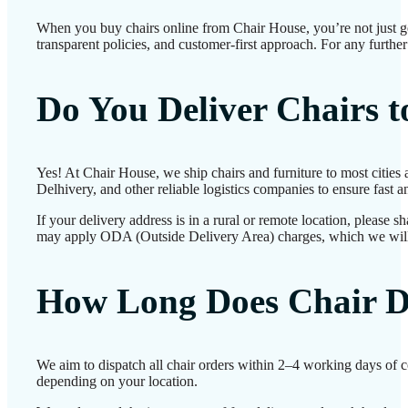
When you buy chairs online from Chair House, you’re not just g
transparent policies, and customer-first approach. For any further
Do You Deliver Chairs 
Yes! At Chair House, we ship chairs and furniture to most cities
Delhivery, and other reliable logistics companies to ensure fast a
If your delivery address is in a rural or remote location, please 
may apply ODA (Outside Delivery Area) charges, which we will
How Long Does Chair D
We aim to dispatch all chair orders within 2–4 working days of c
depending on your location.