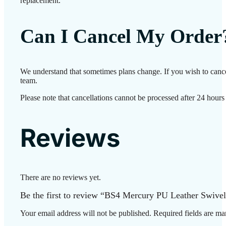
replacement.
Can I Cancel My Order
We understand that sometimes plans change. If you wish to cance
team.
Please note that cancellations cannot be processed after 24 hours
Reviews
There are no reviews yet.
Be the first to review “BS4 Mercury PU Leather Swivel
Your email address will not be published.
Required fields are m