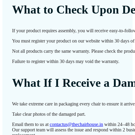
What to Check Upon De
If your product requires assembly, you will receive easy-to-follo
You must register your product on our website within 30 days of d
Not all products carry the same warranty. Please check the produc
Failure to register within 30 days may void the warranty.
What If I Receive a Da
We take extreme care in packaging every chair to ensure it arriv
Take clear photos of the damaged part.
Email them to us at
contactus@thechairhouse.in
within 24–48 ho
Our support team will assess the issue and respond within 2 busi