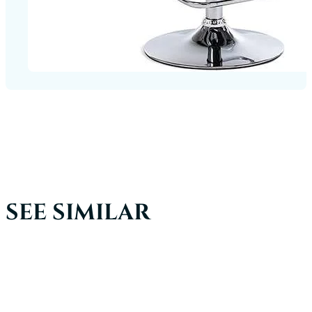
SEE SIMILAR