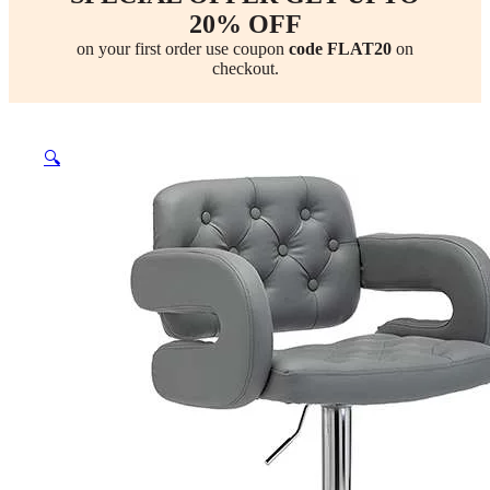
20% OFF
on your first order use coupon
code FLAT20
on
checkout.
🔍