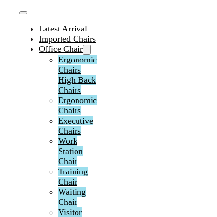
Latest Arrival
Imported Chairs
Office Chair
Ergonomic
Chairs
High Back
Chairs
Ergonomic
Chairs
Executive
Chairs
Work
Station
Chair
Training
Chair
Waiting
Chair
Visitor