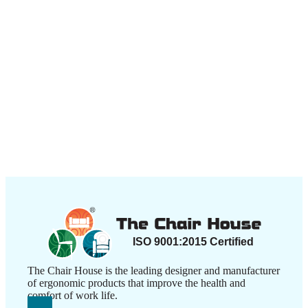
The Chair House is the leading designer and manufacturer
of ergonomic products that improve the health and
comfort of work life.