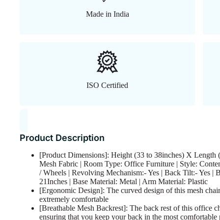
Made in India
ISO Certified
Product Description
[Product Dimensions]: Height (33 to 38inches) X Length (
Mesh Fabric | Room Type: Office Furniture | Style: Conte
/ Wheels | Revolving Mechanism:- Yes | Back Tilt:- Yes | 
21Inches | Base Material: Metal | Arm Material: Plastic
[Ergonomic Design]: The curved design of this mesh chair
extremely comfortable
[Breathable Mesh Backrest]: The back rest of this office c
ensuring that you keep your back in the most comfortable 