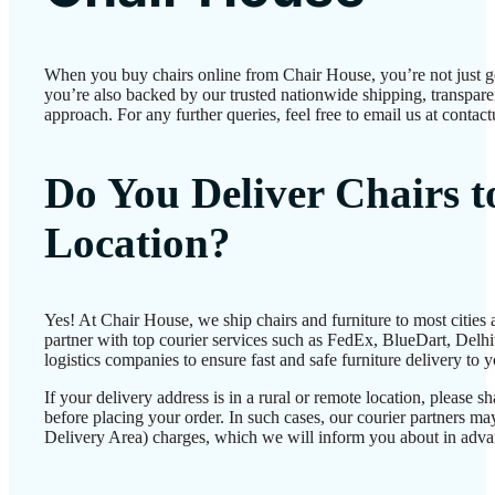
When you buy chairs online from Chair House, you’re not just 
you’re also backed by our trusted nationwide shipping, transparen
approach. For any further queries, feel free to email us at conta
Do You Deliver Chairs 
Location?
Yes! At Chair House, we ship chairs and furniture to most cities
partner with top courier services such as FedEx, BlueDart, Delhiv
logistics companies to ensure fast and safe furniture delivery to 
If your delivery address is in a rural or remote location, please 
before placing your order. In such cases, our courier partners 
Delivery Area) charges, which we will inform you about in adva