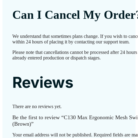
Can I Cancel My Order
We understand that sometimes plans change. If you wish to canc
within 24 hours of placing it by contacting our support team.
Please note that cancellations cannot be processed after 24 hour
already entered production or dispatch stages.
Reviews
There are no reviews yet.
Be the first to review “C130 Max Ergonomic Mesh Swi
(Brown)”
Your email address will not be published.
Required fields are m