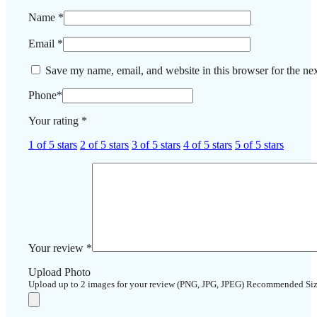
Name
*
Email
*
Save my name, email, and website in this browser for the ne
Phone
*
Your rating
*
1 of 5 stars
2 of 5 stars
3 of 5 stars
4 of 5 stars
5 of 5 stars
Your review
*
Upload Photo
Upload up to 2 images for your review (PNG, JPG, JPEG) Recommended Si