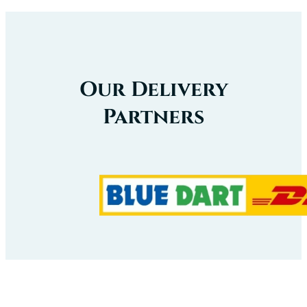
Our Delivery
Partners