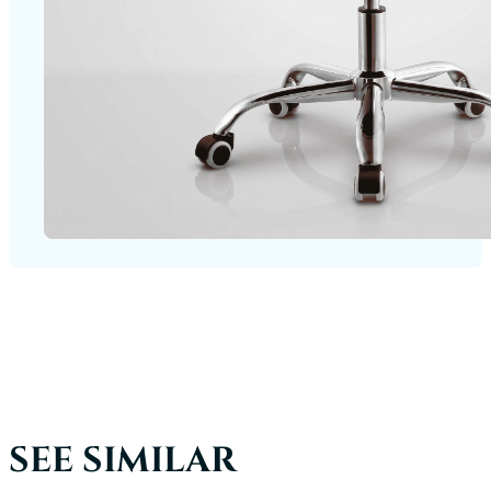
SEE SIMILAR