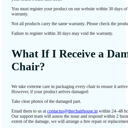
You must register your product on our website within 30 days of d
warranty.
Not all products carry the same warranty. Please check the produc
Failure to register within 30 days may void the warranty.
What If I Receive a Da
Chair?
We take extreme care in packaging every chair to ensure it arrives
However, if your product arrives damaged:
Take clear photos of the damaged part.
Email them to us at
contactus@thechairhouse.in
within 24–48 ho
Our support team will assess the issue and respond within 2 bus
extent of the damage, we will arrange a free repair or replacemen