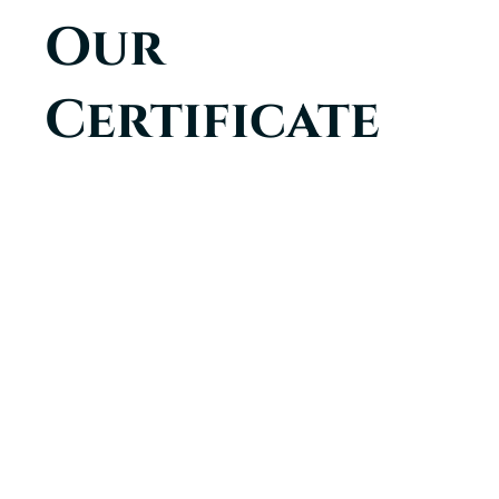
Our
Certificate