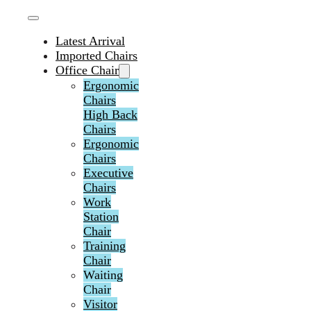
Latest Arrival
Imported Chairs
Office Chair
Ergonomic
Chairs
High Back
Chairs
Ergonomic
Chairs
Executive
Chairs
Work
Station
Chair
Training
Chair
Waiting
Chair
Visitor