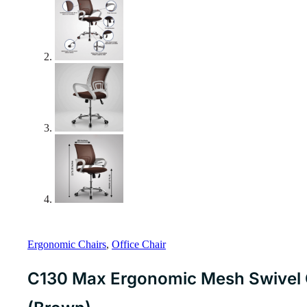
Ergonomic Chairs
,
Office Chair
C130 Max Ergonomic Mesh Swivel C