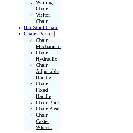
Waiting
Chair
Visitor
Chair
Bar Stool Chair
Chairs Parts
Chair
Mechanism
Chair
Hydraulic
Chair
Adjustable
Handle
Chair
Fixed
Handle
Chair Back
Chair Base
Chair
Caster
Wheels