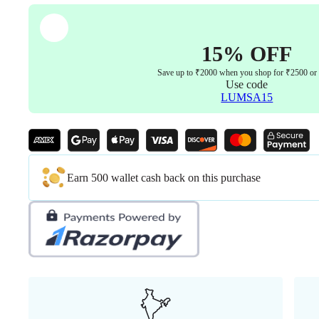
15% OFF
Save up to ₹2000 when you shop for ₹2500 or
Use code
LUMSA15
Earn 500 wallet cash back on this purchase