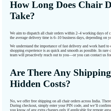
How Long Does Chair D
Take?
We aim to dispatch all chair orders within 2–4 working days of 
the average delivery time is 6–10 business days, depending on yo
We understand the importance of fast delivery and work hard to 
shopping experience is as quick and smooth as possible. In rare c
team will proactively reach out to you—or you can contact us for
Are There Any Shipping
Hidden Costs?
No, we offer free shipping on all chair orders across India. Ther
During checkout, simply enter your PIN code, and we’ll confirm d
you know of any extra charges only if applicable for remote area