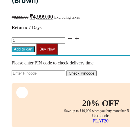
(Brown)
Original
Current
₹
4,999.00
₹
8,999.00
Excluding taxes
price
price
was:
is:
Return:
7 Days
₹8,999.00.
₹4,999.00.
C130
Max
Ergonomic
Add to cart
Buy Now
Mesh
Swivel
Please enter PIN code to check delivery time
Chair
with
Armrests
Check Pincode
(Brown)
quantity
20% OFF
Save up to ₹10,000 when you buy more than 5 
Use code
FLAT20