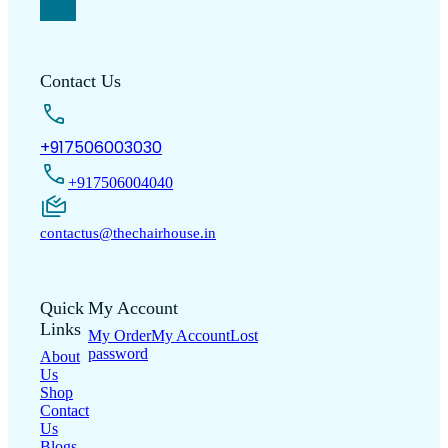
Contact Us
+917506003030
+917506004040
contactus@thechairhouse.in
Quick
My Account
Links
My Order
My Account
Lost
password
About
Us
Shop
Contact
Us
Blogs