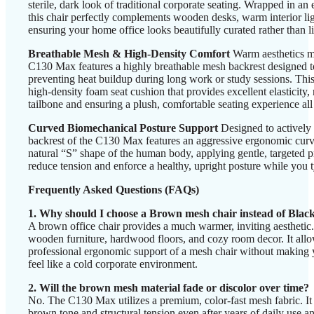
sterile, dark look of traditional corporate seating. Wrapped in an
this chair perfectly complements wooden desks, warm interior li
ensuring your home office looks beautifully curated rather than l
Breathable Mesh & High-Density Comfort
Warm aesthetics m
C130 Max features a highly breathable mesh backrest designed t
preventing heat buildup during long work or study sessions. This
high-density foam seat cushion that provides excellent elasticity
tailbone and ensuring a plush, comfortable seating experience all
Curved Biomechanical Posture Support
Designed to actively 
backrest of the C130 Max features an aggressive ergonomic curve.
natural “S” shape of the human body, applying gentle, targeted p
reduce tension and enforce a healthy, upright posture while you t
Frequently Asked Questions (FAQs)
1. Why should I choose a Brown mesh chair instead of Blac
A brown office chair provides a much warmer, inviting aesthetic.
wooden furniture, hardwood floors, and cozy room decor. It allo
professional ergonomic support of a mesh chair without making
feel like a cold corporate environment.
2. Will the brown mesh material fade or discolor over time?
No. The C130 Max utilizes a premium, color-fast mesh fabric. It is
brown tone and structural tension even after years of daily use 