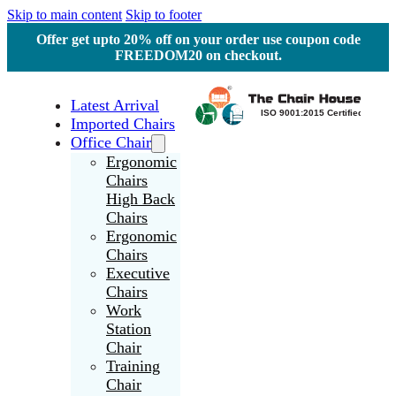
Skip to main content
Skip to footer
Offer get upto 20% off on your order use coupon code
FREEDOM20 on checkout.
Latest Arrival
Imported Chairs
Office Chair
Ergonomic
Chairs
High Back
Chairs
Ergonomic
Chairs
Executive
Chairs
Work
Station
Chair
Training
Chair