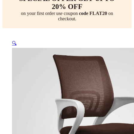
20% OFF
on your first order use coupon
code FLAT20
on
checkout.
🔍