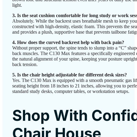
light.
3. Is the seat cushion comfortable for long study or work ses
Absolutely. While the backrest uses breathable mesh to keep you 
constructed with high-density, elastic foam. This prevents the sea
and provides a plush, supportive base that prevents tailbone fatig
4. How does the curved backrest help with back pain?
Without proper support, the spine tends to slump into a “C” shap
back muscles. The C130 Max features a specifically engineered 
the natural alignment of your spine, keeping your posture upright
back tension.
5. Is the chair height adjustable for different desk sizes?
Yes. The C130 Max is equipped with a smooth pneumatic gas lift.
seating height from 18 inches to 21 inches, allowing you to perf
standard study desks, computer tables, or workstation setups.
Shop With Confi
Chair House