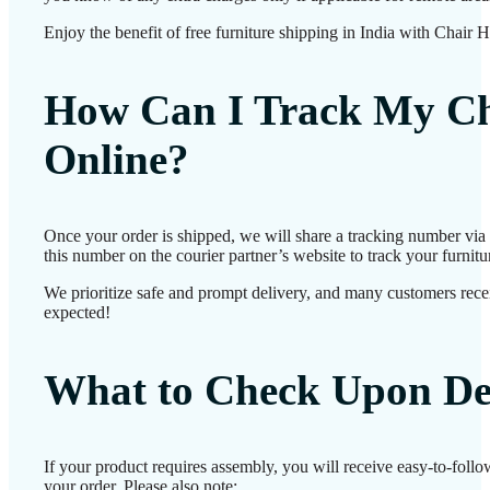
Enjoy the benefit of free furniture shipping in India with Chair 
How Can I Track My Ch
Online?
Once your order is shipped, we will share a tracking number vi
this number on the courier partner’s website to track your furnitur
We prioritize safe and prompt delivery, and many customers receiv
expected!
What to Check Upon De
If your product requires assembly, you will receive easy-to-foll
your order. Please also note: