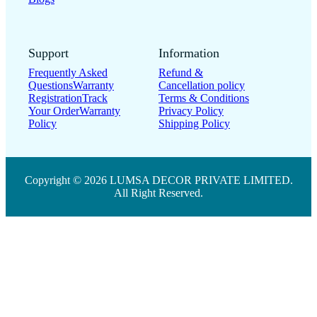
Support
Information
Frequently Asked
Refund &
Questions
Warranty
Cancellation policy
Registration
Track
Terms & Conditions
Your Order
Warranty
Privacy Policy
Policy
Shipping Policy
Copyright © 2026 LUMSA DECOR PRIVATE LIMITED.
All Right Reserved.