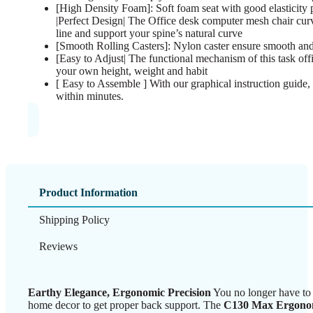
[High Density Foam]: Soft foam seat with good elasticity 
|Perfect Design| The Office desk computer mesh chair cur
line and support your spine’s natural curve
[Smooth Rolling Casters]: Nylon caster ensure smooth and
[Easy to Adjust| The functional mechanism of this task offi
your own height, weight and habit
[ Easy to Assemble ] With our graphical instruction guide, 
within minutes.
Product Information
Shipping Policy
Reviews
Earthy Elegance, Ergonomic Precision
You no longer have to 
home decor to get proper back support. The
C130 Max Ergonom