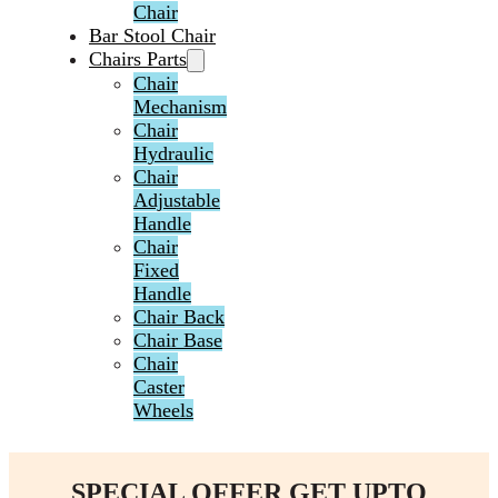
Chair
Bar Stool Chair
Chairs Parts
Chair
Mechanism
Chair
Hydraulic
Chair
Adjustable
Handle
Chair
Fixed
Handle
Chair Back
Chair Base
Chair
Caster
Wheels
SPECIAL OFFER GET UPTO