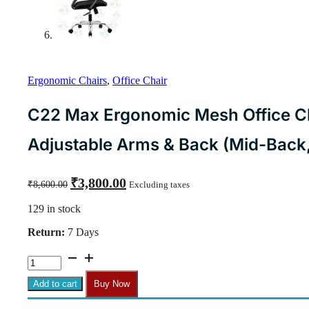
Ergonomic Chairs
,
Office Chair
C22 Max Ergonomic Mesh Office Ch
Adjustable Arms & Back (Mid-Back,
Original
Current
₹
3,800.00
₹
8,600.00
Excluding taxes
price
price
was:
is:
129 in stock
₹8,600.00.
₹3,800.00.
Return:
7 Days
C22
Max
Ergonomic
Add to cart
Buy Now
Mesh
Office