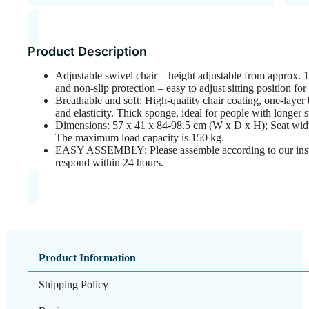
Product Description
Adjustable swivel chair – height adjustable from approx. 1
and non-slip protection – easy to adjust sitting position fo
Breathable and soft: High-quality chair coating, one-layer
and elasticity. Thick sponge, ideal for people with longer si
Dimensions: 57 x 41 x 84-98.5 cm (W x D x H); Seat widt
The maximum load capacity is 150 kg.
EASY ASSEMBLY: Please assemble according to our instru
respond within 24 hours.
Product Information
Shipping Policy