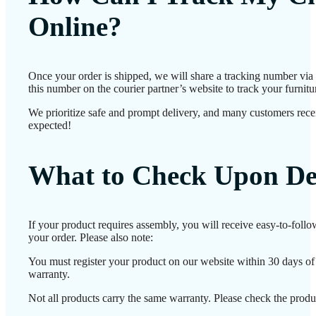
Online?
Once your order is shipped, we will share a tracking number vi
this number on the courier partner’s website to track your furnitur
We prioritize safe and prompt delivery, and many customers receiv
expected!
What to Check Upon De
If your product requires assembly, you will receive easy-to-foll
your order. Please also note:
You must register your product on our website within 30 days of d
warranty.
Not all products carry the same warranty. Please check the produc