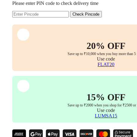
Please enter PIN code to check delivery time
Chair
360°
Swivel,
Check Pincode
Adjustable
Arms
&
Back
(Mid-
20% OFF
Back,
Black)
Save up to ₹10,000 when you buy more than 5 
quantity
Use code
FLAT20
15% OFF
Save up to ₹2000 when you shop for ₹2500 or
Use code
LUMSA15