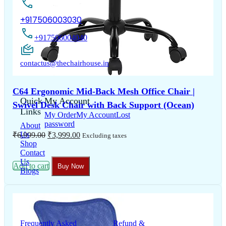
+917506003030
+917506004040
contactus@thechairhouse.in
C64 Ergonomic Mid-Back Mesh Office Chair |
Quick
My Account
Swivel Desk Chair with Back Support (Ocean)
Links
My Order
My Account
Lost
password
About
Original
Current
Us
₹
6,999.00
₹
3,999.00
Excluding taxes
price
price
Shop
was:
is:
Contact
₹6,999.00.
₹3,999.00.
Us
Add to cart
Buy Now
Blogs
Support
Information
Frequently Asked
Refund &