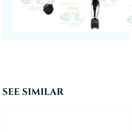
SEE SIMILAR