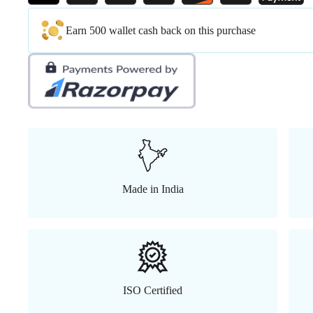
Earn 500 wallet cash back on this purchase
Made in India
ISO Certified