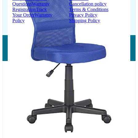
Questions
Warranty
Cancellation policy
Registration
Track
Terms & Conditions
Your Order
Warranty
Privacy Policy
Policy
Shipping Policy
Copyright © 2026 LUMSA DECOR PRIVATE LIMITED.
All Right Reserved.