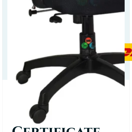
Our Delivery
Partners
Our