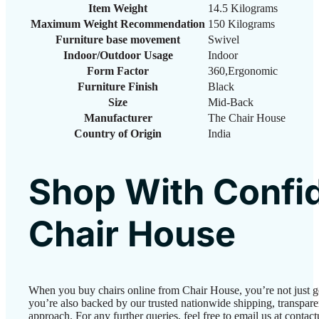
Item Weight
‎14.5 Kilograms
Maximum Weight Recommendation
‎150 Kilograms
Furniture base movement
‎Swivel
Indoor/Outdoor Usage
‎Indoor
Form Factor
‎360,Ergonomic
Furniture Finish
‎Black
Size
‎Mid-Back
Manufacturer
‎The Chair House
Country of Origin
‎India
Shop With Confi
Chair House
When you buy chairs online from Chair House, you’re not just 
you’re also backed by our trusted nationwide shipping, transparen
approach. For any further queries, feel free to email us at conta