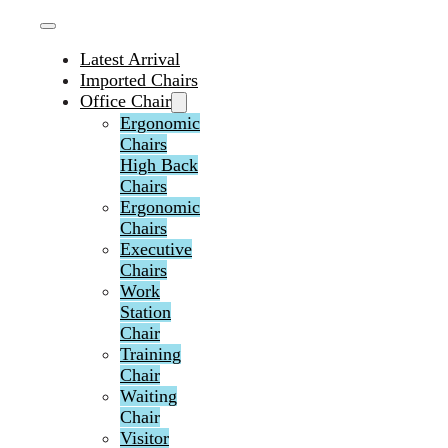
Latest Arrival
Imported Chairs
Office Chair
Ergonomic
Chairs
High Back
Chairs
Ergonomic
Chairs
Executive
Chairs
Work
Station
Chair
Training
Chair
Waiting
Chair
Visitor