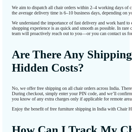
We aim to dispatch all chair orders within 2–4 working days of 
the average delivery time is 6–10 business days, depending on yo
We understand the importance of fast delivery and work hard to 
shopping experience is as quick and smooth as possible. In rare c
team will proactively reach out to you—or you can contact us for
Are There Any Shipping
Hidden Costs?
No, we offer free shipping on all chair orders across India. Ther
During checkout, simply enter your PIN code, and we’ll confirm d
you know of any extra charges only if applicable for remote area
Enjoy the benefit of free furniture shipping in India with Chair 
How Can I Track My Ch