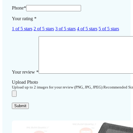
Phone
*
Your rating
*
1 of 5 stars
2 of 5 stars
3 of 5 stars
4 of 5 stars
5 of 5 stars
Your review
*
Upload Photo
Upload up to 2 images for your review (PNG, JPG, JPEG) Recommended Si