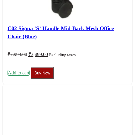
C02 Sigma ‘S’ Handle Mid-Back Mesh Office
Chair (Blue)
Original
Current
₹
7,999.00
₹
3,499.00
Excluding taxes
price
price
was:
is:
₹7,999.00.
₹3,499.00.
Add to cart
Buy Now