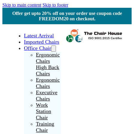
Skip to main content
Skip to footer
Offer get upto 20% off on your order use coupon code
FREEDOM20 on checkout.
Latest Arrival
Imported Chairs
Office Chair
Ergonomic
Chairs
High Back
Chairs
Ergonomic
Chairs
Executive
Chairs
Work
Station
Chair
Training
Chair