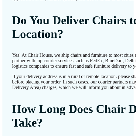
Do You Deliver Chairs 
Location?
Yes! At Chair House, we ship chairs and furniture to most cities
partner with top courier services such as FedEx, BlueDart, Delhiv
logistics companies to ensure fast and safe furniture delivery to 
If your delivery address is in a rural or remote location, please 
before placing your order. In such cases, our courier partners 
Delivery Area) charges, which we will inform you about in adva
How Long Does Chair D
Take?