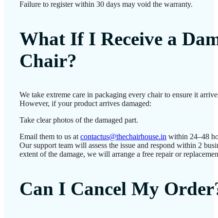
Failure to register within 30 days may void the warranty.
What If I Receive a Da
Chair?
We take extreme care in packaging every chair to ensure it arrives
However, if your product arrives damaged:
Take clear photos of the damaged part.
Email them to us at
contactus@thechairhouse.in
within 24–48 ho
Our support team will assess the issue and respond within 2 bus
extent of the damage, we will arrange a free repair or replacemen
Can I Cancel My Order