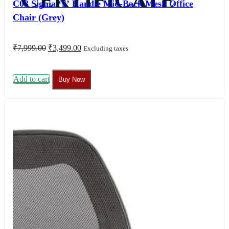
Certificate
C03 Sigma ‘S’ Handle Mid-Back Mesh Office
Chair (Grey)
Original
Current
₹
7,999.00
₹
3,499.00
Excluding taxes
price
price
was:
is:
₹7,999.00.
₹3,499.00.
Add to cart
Buy Now