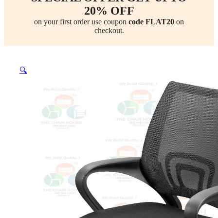
20% OFF
on your first order use coupon
code FLAT20
on
checkout.
🔍