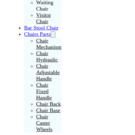
Waiting
Chair
Visitor
Chair
Bar Stool Chair
Chairs Parts
Chair
Mechanism
Chair
Hydraulic
Chair
Adjustable
Handle
Chair
Fixed
Handle
Chair Back
Chair Base
Chair
Caster
Wheels