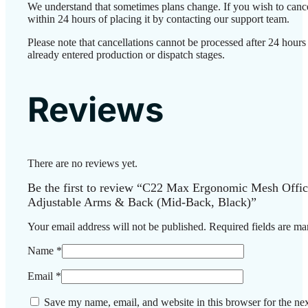
We understand that sometimes plans change. If you wish to canc
within 24 hours of placing it by contacting our support team.
Please note that cancellations cannot be processed after 24 hour
already entered production or dispatch stages.
Reviews
There are no reviews yet.
Be the first to review “C22 Max Ergonomic Mesh Offic
Adjustable Arms & Back (Mid-Back, Black)”
Your email address will not be published.
Required fields are m
Name
*
Email
*
Save my name, email, and website in this browser for the ne