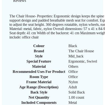
Reviews
The Chair House- Properties: Ergonomic design keeps the spine
support design and padded breathable mesh seat for comfort. Equ
to adjust the seat height. 360 degrees rotatable, nylon wheels, e
Material: metal, fabric, nylon Overall dimensions: 57 x 41 x 84
Seat depth: 41 cm Width of the backrest: 41 cm Maximum weigh
include: office chair
Colour
‎Black
Brand
‎The Chair House
Style
‎Mid_back
Special Feature
‎Ergonomic, Swivel
Material
‎Others
Recommended Uses For Product
‎Office
Room Type
‎Office
Frame Material
‎Nylon
Age Range (Description)
‎Adult
Back Style
‎Solid Back
Net Quantity
‎1.00 count
Included Components
‎Metal