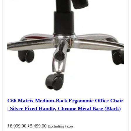
C66 Matrix Medium-Back Ergonomic Office Chair
| Silver Fixed Handle, Chrome Metal Base (Black)
Original
Current
₹
8,999.00
₹
5,499.00
Excluding taxes
price
price