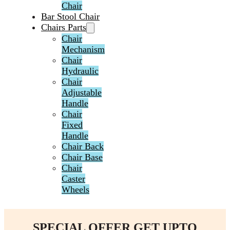
Chair
Bar Stool Chair
Chairs Parts
Chair
Mechanism
Chair
Hydraulic
Chair
Adjustable
Handle
Chair
Fixed
Handle
Chair Back
Chair Base
Chair
Caster
Wheels
SPECIAL OFFER GET UPTO