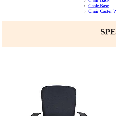
Chair Back
Chair Base
Chair Caster 
SPE