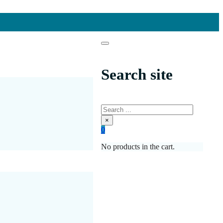
Search site
Search
×
0
No products in the cart.