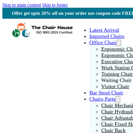
Skip to main content
Skip to footer
Offer get upto 20% off on your order use coupon code F
Latest Arrival
Imported Chairs
Office Chair
Ergonomic Cha
Ergonomic Ch
Executive Cha
Work Station 
Training Chair
Waiting Chair
Visitor Chair
Bar Stool Chair
Chairs Parts
Chair Mechan
Chair Hydraul
Chair Adjusta
Chair Fixed H
Chair Back