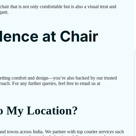
air that is not only comfortable but is also a visual treat and
gant.
ence at Chair
etting comfort and design—you’re also backed by our trusted
oach. For any further queries, feel free to email us at
to My Location?
and towns across India. We partner with top courier services such