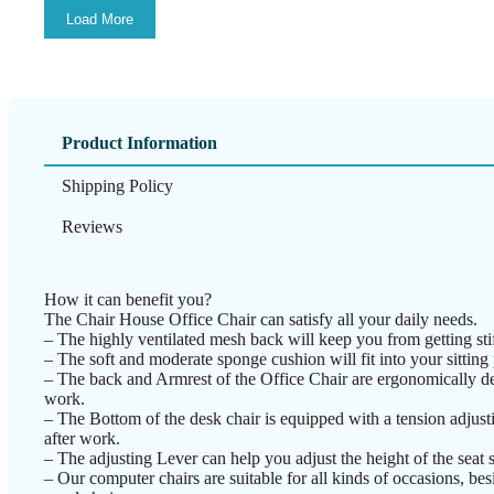
Load More
Product Information
Shipping Policy
Reviews
How it can benefit you?
The Chair House Office Chair can satisfy all your daily needs.
– The highly ventilated mesh back will keep you from getting stif
– The soft and moderate sponge cushion will fit into your sitting 
– The back and Armrest of the Office Chair are ergonomically des
work.
– The Bottom of the desk chair is equipped with a tension adjustin
after work.
– The adjusting Lever can help you adjust the height of the seat s
– Our computer chairs are suitable for all kinds of occasions, besi