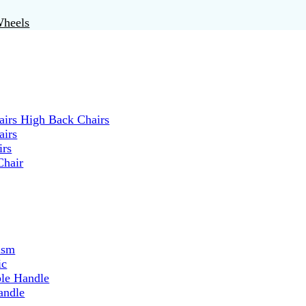
Wheels
irs High Back Chairs
airs
irs
Chair
ism
ic
ble Handle
andle