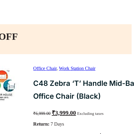
 OFF
Office Chair
,
Work Station Chair
C48 Zebra ‘T’ Handle Mid-B
Office Chair (Black)
Original
Current
₹
3,999.00
₹
6,999.00
Excluding taxes
price
price
was:
is:
Return:
7 Days
₹6,999.00.
₹3,999.00.
C48