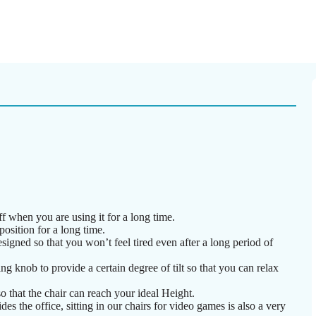
f when you are using it for a long time.
position for a long time.
igned so that you won’t feel tired even after a long period of
g knob to provide a certain degree of tilt so that you can relax
o that the chair can reach your ideal Height.
des the office, sitting in our chairs for video games is also a very