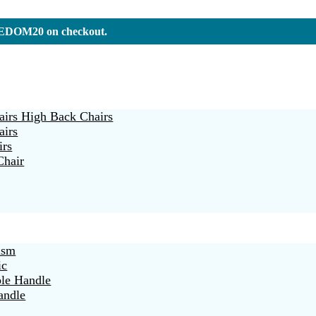
REEDOM20 on checkout.
irs High Back Chairs
airs
irs
Chair
ism
ic
ble Handle
andle