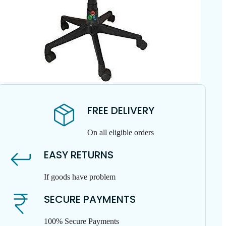
FREE DELIVERY
On all eligible orders
EASY RETURNS
If goods have problem
SECURE PAYMENTS
100% Secure Payments