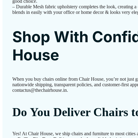
good choice.
– Durable Mesh fabric upholstery completes the look, creating a ch
blends in easily with your office or home decor & looks very ele
Shop With Confid
House
When you buy chairs online from Chair House, you’re not just g
nationwide shipping, transparent policies, and customer-first appr
contactus@thechairhouse.in.
Do You Deliver Chairs 
Yes! At Chair House, we ship chairs and furniture to most cities 