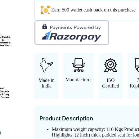
Earn 500 wallet cash back on this purchase
Manufacturer
Made in
ISO
India
Certified
Repl
Product Description
Maximum weight capacity: 110 Kgs Produc
Highlights: (2 inch) thick padded seat for lo