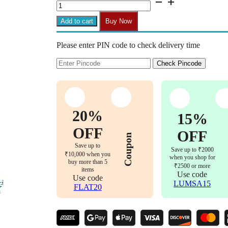
Zebra
'T'
Add to cart
Buy Now
Handle
Mid-
Please enter PIN code to check delivery time
Back
Office
Chair
Check Pincode
(Black)
quantity
20%
15%
OFF
OFF
Coupon
Save up to
Save up to ₹2000
₹10,000 when you
when you shop for
buy more than 5
₹2500 or more
items
Use code
Use code
LUMSA15
FLAT20