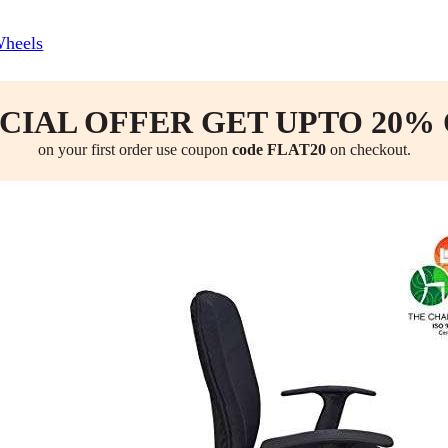
Wheels
CIAL OFFER GET UPTO 20%
on your first order use coupon
code FLAT20
on checkout.