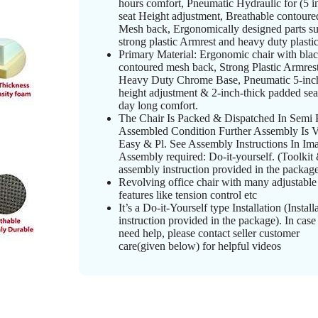
hours comfort, Pneumatic Hydraulic for (5 i
seat Height adjustment, Breathable contoure
Mesh back, Ergonomically designed parts su
strong plastic Armrest and heavy duty plasti
Primary Material: Ergonomic chair with bla
contoured mesh back, Strong Plastic Armrest
Heavy Duty Chrome Base, Pneumatic 5-inch
height adjustment & 2-inch-thick padded sea
day long comfort.
The Chair Is Packed & Dispatched In Semi 
Assembled Condition Further Assembly Is 
Easy & Pl. See Assembly Instructions In Im
Assembly required: Do-it-yourself. (Toolkit
assembly instruction provided in the package
Revolving office chair with many adjustable
features like tension control etc
It’s a Do-it-Yourself type Installation (Install
instruction provided in the package). In cas
need help, please contact seller customer
care(given below) for helpful videos