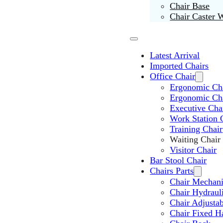
Chair Base
Chair Caster 
Latest Arrival
Imported Chairs
Office Chair
Ergonomic Cha
Ergonomic Ch
Executive Cha
Work Station 
Training Chair
Waiting Chair
Visitor Chair
Bar Stool Chair
Chairs Parts
Chair Mechan
Chair Hydraul
Chair Adjusta
Chair Fixed H