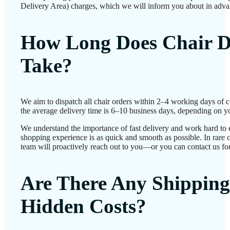
Delivery Area) charges, which we will inform you about in adva
How Long Does Chair D
Take?
We aim to dispatch all chair orders within 2–4 working days of 
the average delivery time is 6–10 business days, depending on yo
We understand the importance of fast delivery and work hard to 
shopping experience is as quick and smooth as possible. In rare c
team will proactively reach out to you—or you can contact us for
Are There Any Shipping
Hidden Costs?