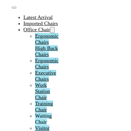
Latest Arrival
Imported Chairs
Office Chair
Ergonomic
Chairs
High Back
Chairs
Ergonomic
Chairs
Executive
Chairs
Work
Station
Chair
Training
Chair
Waiting
Chair
Visitor