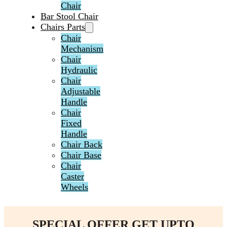
Chair
Bar Stool Chair
Chairs Parts
Chair
Mechanism
Chair
Hydraulic
Chair
Adjustable
Handle
Chair
Fixed
Handle
Chair Back
Chair Base
Chair
Caster
Wheels
SPECIAL OFFER GET UPTO