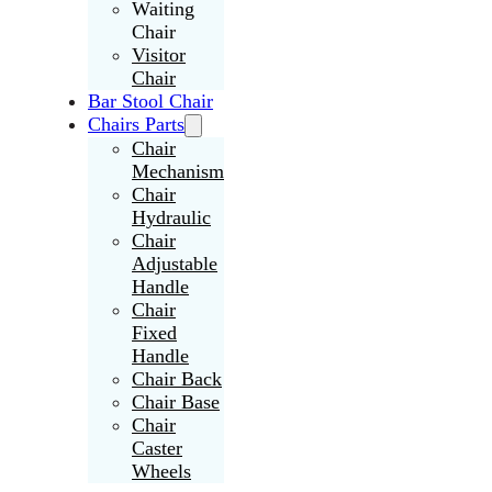
Waiting
Chair
Visitor
Chair
Bar Stool Chair
Chairs Parts
Chair
Mechanism
Chair
Hydraulic
Chair
Adjustable
Handle
Chair
Fixed
Handle
Chair Back
Chair Base
Chair
Caster
Wheels