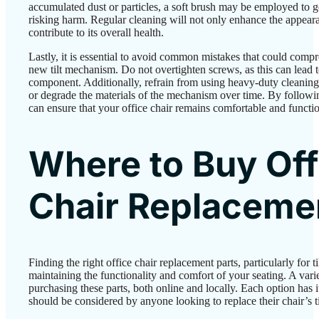
accumulated dust or particles, a soft brush may be employed to g
risking harm. Regular cleaning will not only enhance the appear
contribute to its overall health.
Lastly, it is essential to avoid common mistakes that could comp
new tilt mechanism. Do not overtighten screws, as this can lead 
component. Additionally, refrain from using heavy-duty cleaning
or degrade the materials of the mechanism over time. By followi
can ensure that your office chair remains comfortable and functio
Where to Buy Off
Chair Replaceme
Finding the right office chair replacement parts, particularly for t
maintaining the functionality and comfort of your seating. A varie
purchasing these parts, both online and locally. Each option has 
should be considered by anyone looking to replace their chair’s 