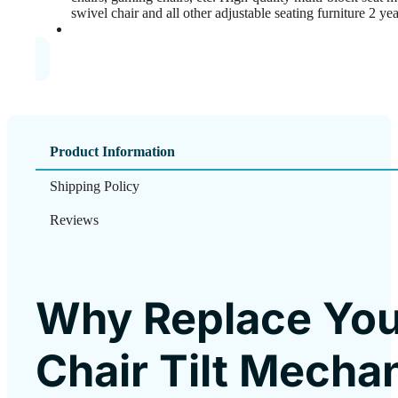
swivel chair and all other adjustable seating furniture 2 ye
Product Information
Shipping Policy
Reviews
Why Replace You
Chair Tilt Mecha