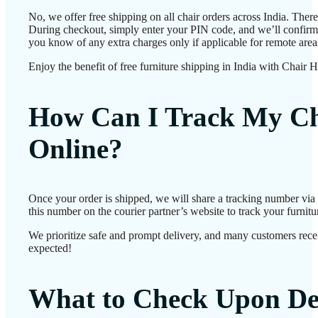
No, we offer free shipping on all chair orders across India. Ther
During checkout, simply enter your PIN code, and we’ll confirm d
you know of any extra charges only if applicable for remote area
Enjoy the benefit of free furniture shipping in India with Chair 
How Can I Track My Ch
Online?
Once your order is shipped, we will share a tracking number vi
this number on the courier partner’s website to track your furnitur
We prioritize safe and prompt delivery, and many customers receiv
expected!
What to Check Upon De