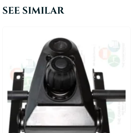
SEE SIMILAR