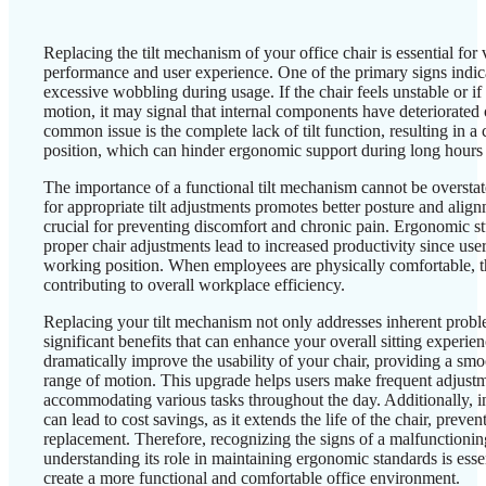
Replacing the tilt mechanism of your office chair is essential for v
performance and user experience. One of the primary signs indica
excessive wobbling during usage. If the chair feels unstable or if 
motion, it may signal that internal components have deteriorate
common issue is the complete lack of tilt function, resulting in a c
position, which can hinder ergonomic support during long hours o
The importance of a functional tilt mechanism cannot be overstate
for appropriate tilt adjustments promotes better posture and align
crucial for preventing discomfort and chronic pain. Ergonomic stu
proper chair adjustments lead to increased productivity since use
working position. When employees are physically comfortable, th
contributing to overall workplace efficiency.
Replacing your tilt mechanism not only addresses inherent proble
significant benefits that can enhance your overall sitting experi
dramatically improve the usability of your chair, providing a sm
range of motion. This upgrade helps users make frequent adjustmen
accommodating various tasks throughout the day. Additionally, i
can lead to cost savings, as it extends the life of the chair, preve
replacement. Therefore, recognizing the signs of a malfunctioni
understanding its role in maintaining ergonomic standards is esse
create a more functional and comfortable office environment.