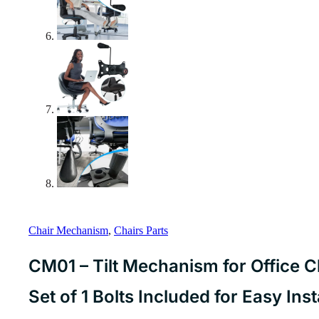
Chair Mechanism
,
Chairs Parts
CM01 – Tilt Mechanism for Office 
Set of 1 Bolts Included for Easy Ins