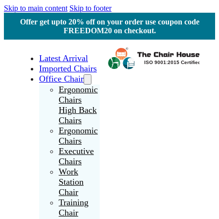
Skip to main content
Skip to footer
Offer get upto 20% off on your order use coupon code
FREEDOM20 on checkout.
Latest Arrival
Imported Chairs
Office Chair
Ergonomic
Chairs
High Back
Chairs
Ergonomic
Chairs
Executive
Chairs
Work
Station
Chair
Training
Chair