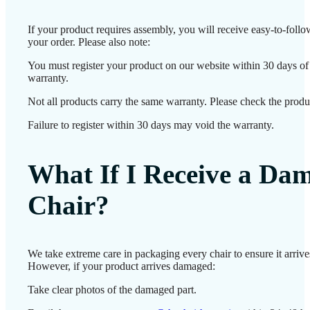
If your product requires assembly, you will receive easy-to-foll
your order. Please also note:
You must register your product on our website within 30 days of d
warranty.
Not all products carry the same warranty. Please check the produc
Failure to register within 30 days may void the warranty.
What If I Receive a Da
Chair?
We take extreme care in packaging every chair to ensure it arrives
However, if your product arrives damaged:
Take clear photos of the damaged part.