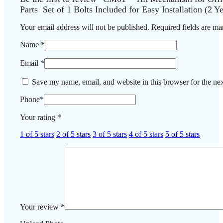
Parts Set of 1 Bolts Included for Easy Installation (2 Y
Your email address will not be published.
Required fields are m
Name
*
Email
*
Save my name, email, and website in this browser for the ne
Phone
*
Your rating
*
1 of 5 stars
2 of 5 stars
3 of 5 stars
4 of 5 stars
5 of 5 stars
Your review
*