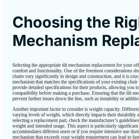
Choosing the Righ
Mechanism Repl
Selecting the appropriate tilt mechanism replacement for your offi
comfort and functionality. One of the foremost considerations sh
chairs vary significantly in design and construction, and it is cruc
mechanism that matches the specifications of your existing cha
provide detailed specifications for their products, allowing you 
compatibility before making a purchase. Ensuring that the tilt mec
prevent further issues down the line, such as instability or additio
Another important factor to consider is weight capacity. Different
varying levels of weight, which directly impacts their durabilit
selecting a replacement part, check the manufacturer’s guidelines
weight and intended usage. This aspect is particularly significant 
accommodates different users or if you require intensive use du
mechanism that exceeds your weight requirement can lead to faste