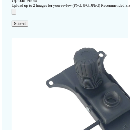
Upload Photo
Upload up to 2 images for your review (PNG, JPG, JPEG) Recommended Si