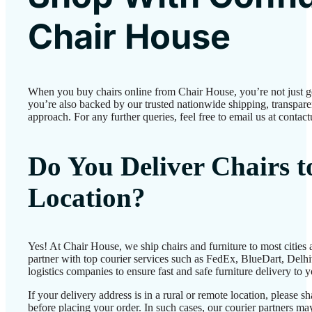
Chair House
When you buy chairs online from Chair House, you’re not just 
you’re also backed by our trusted nationwide shipping, transparen
approach. For any further queries, feel free to email us at conta
Do You Deliver Chairs 
Location?
Yes! At Chair House, we ship chairs and furniture to most cities
partner with top courier services such as FedEx, BlueDart, Delhiv
logistics companies to ensure fast and safe furniture delivery to 
If your delivery address is in a rural or remote location, please 
before placing your order. In such cases, our courier partners 