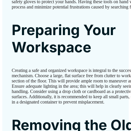
safety gloves to protect your hands. Having these tools on hand wi
process and minimize potential frustrations caused by searching 
Preparing Your
Workspace
Creating a safe and organized workspace is integral to the successf
mechanism. Choose a large, flat surface free from clutter to work 
section of the floor. This will provide ample room to maneuver an
Ensure adequate lighting in the area; this will help in clearly se
handling. Consider using a drop cloth or cardboard as a protecti
surfaces. Additionally, it is recommended to keep all small parts
in a designated container to prevent misplacement.
Removing the Ol