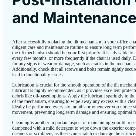
and Maintenanc
After successfully replacing the tilt mechanism in your office chair
diligent care and maintenance routine to ensure long-term perfo
the tilt mechanism should be your first priority. It is advisable to
every few months, or more frequently if the chair is used daily. 
for any signs of wear or damage, such as cracks in the mechanism
Additionally, check that all screws and bolts remain tightly sec
lead to functionality issues.
Lubrication is crucial for the smooth operation of the tilt mechan
lubricant is highly recommended, as it provides excellent protect
debris like oil-based options. Apply the lubricant sparingly to th
of the mechanism, ensuring to wipe away any excess with a clean
ideally be performed every six months or whenever you notice st
movement, preventing long-term damage and ensuring optimal fu
Cleaning is another important aspect of maintaining your tilt mec
dampened with a mild detergent to wipe down the exterior comp
cleaners or scrubbers, as these can scratch or damage the surface