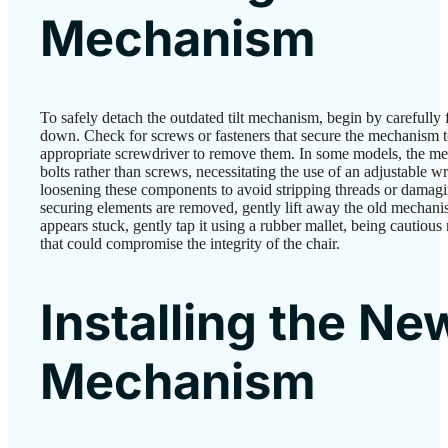
Mechanism
To safely detach the outdated tilt mechanism, begin by carefully 
down. Check for screws or fasteners that secure the mechanism to
appropriate screwdriver to remove them. In some models, the m
bolts rather than screws, necessitating the use of an adjustable 
loosening these components to avoid stripping threads or damagi
securing elements are removed, gently lift away the old mechanism
appears stuck, gently tap it using a rubber mallet, being cautious
that could compromise the integrity of the chair.
Installing the Ne
Mechanism