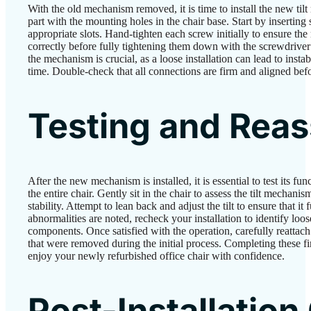
With the old mechanism removed, it is time to install the new ti
part with the mounting holes in the chair base. Start by inserting 
appropriate slots. Hand-tighten each screw initially to ensure th
correctly before fully tightening them down with the screwdriver
the mechanism is crucial, as a loose installation can lead to insta
time. Double-check that all connections are firm and aligned befo
Testing and Rea
After the new mechanism is installed, it is essential to test its fu
the entire chair. Gently sit in the chair to assess the tilt mechani
stability. Attempt to lean back and adjust the tilt to ensure that it
abnormalities are noted, recheck your installation to identify loo
components. Once satisfied with the operation, carefully reattach
that were removed during the initial process. Completing these fi
enjoy your newly refurbished office chair with confidence.
Post-Installation