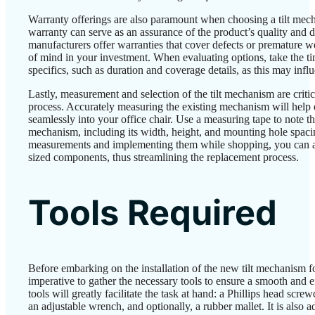
Warranty offerings are also paramount when choosing a tilt mec
warranty can serve as an assurance of the product’s quality and 
manufacturers offer warranties that cover defects or premature 
of mind in your investment. When evaluating options, take the t
specifics, such as duration and coverage details, as this may infl
Lastly, measurement and selection of the tilt mechanism are critic
process. Accurately measuring the existing mechanism will help 
seamlessly into your office chair. Use a measuring tape to note th
mechanism, including its width, height, and mounting hole spaci
measurements and implementing them while shopping, you can a
sized components, thus streamlining the replacement process.
Tools Required
Before embarking on the installation of the new tilt mechanism for 
imperative to gather the necessary tools to ensure a smooth and e
tools will greatly facilitate the task at hand: a Phillips head screw
an adjustable wrench, and optionally, a rubber mallet. It is also a