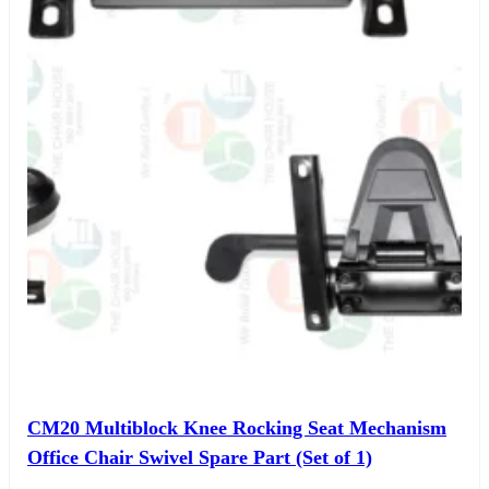
CM20 Multiblock Knee Rocking Seat Mechanism
Office Chair Swivel Spare Part (Set of 1)