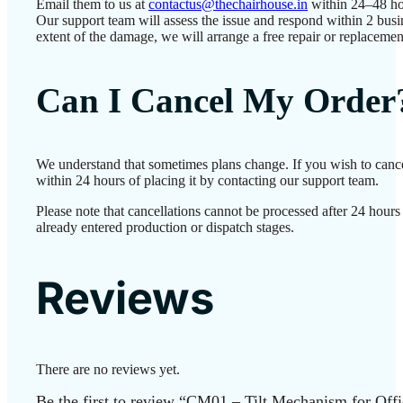
Email them to us at
contactus@thechairhouse.in
within 24–48 ho
Our support team will assess the issue and respond within 2 bus
extent of the damage, we will arrange a free repair or replacemen
Can I Cancel My Order
We understand that sometimes plans change. If you wish to canc
within 24 hours of placing it by contacting our support team.
Please note that cancellations cannot be processed after 24 hour
already entered production or dispatch stages.
Reviews
There are no reviews yet.
Be the first to review “CM01 – Tilt Mechanism for Off