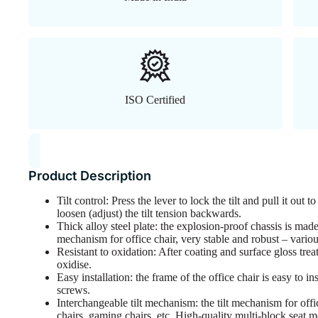
ISO Certified
Product Description
Tilt control: Press the lever to lock the tilt and pull it out 
loosen (adjust) the tilt tension backwards.
Thick alloy steel plate: the explosion-proof chassis is made
mechanism for office chair, very stable and robust – vario
Resistant to oxidation: After coating and surface gloss tre
oxidise.
Easy installation: the frame of the office chair is easy to i
screws.
Interchangeable tilt mechanism: the tilt mechanism for offi
chairs, gaming chairs, etc. High-quality multi-block seat