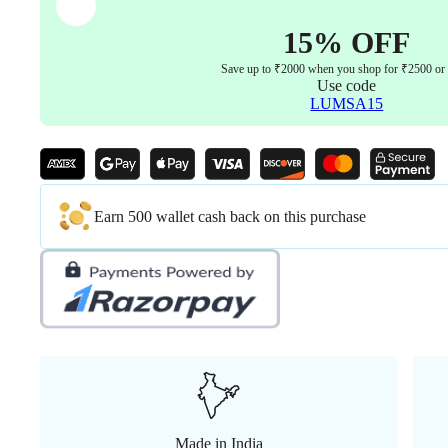
quantity
15% OFF
Save up to ₹2000 when you shop for ₹2500 or
Use code
LUMSA15
Earn 500 wallet cash back on this purchase
Made in India