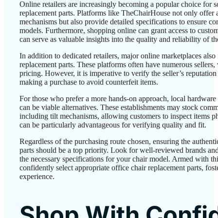
Online retailers are increasingly becoming a popular choice for s
replacement parts. Platforms like TheChairHouse not only offer a d
mechanisms but also provide detailed specifications to ensure com
models. Furthermore, shopping online can grant access to custo
can serve as valuable insights into the quality and reliability of t
In addition to dedicated retailers, major online marketplaces also
replacement parts. These platforms often have numerous sellers,
pricing. However, it is imperative to verify the seller’s reputati
making a purchase to avoid counterfeit items.
For those who prefer a more hands-on approach, local hardware 
can be viable alternatives. These establishments may stock commo
including tilt mechanisms, allowing customers to inspect items p
can be particularly advantageous for verifying quality and fit.
Regardless of the purchasing route chosen, ensuring the authenti
parts should be a top priority. Look for well-reviewed brands and
the necessary specifications for your chair model. Armed with t
confidently select appropriate office chair replacement parts, fost
experience.
Shop With Confi