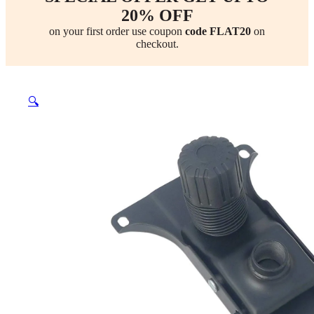
20% OFF
on your first order use coupon
code FLAT20
on
checkout.
🔍