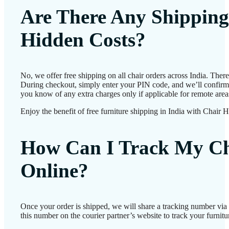
Are There Any Shipping
Hidden Costs?
No, we offer free shipping on all chair orders across India. Ther
During checkout, simply enter your PIN code, and we’ll confirm d
you know of any extra charges only if applicable for remote area
Enjoy the benefit of free furniture shipping in India with Chair 
How Can I Track My Ch
Online?
Once your order is shipped, we will share a tracking number vi
this number on the courier partner’s website to track your furnitur