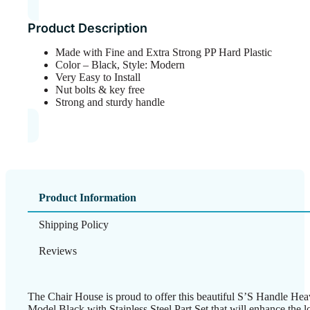
Product Description
Made with Fine and Extra Strong PP Hard Plastic
Color – Black, Style: Modern
Very Easy to Install
Nut bolts & key free
Strong and sturdy handle
Product Information
Shipping Policy
Reviews
The Chair House is proud to offer this beautiful S’S Handle 
Model Black with Stainless Steel Part Set that will enhance the