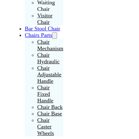
Waiting
Chair
Visitor
Chair
Bar Stool Chair
Chairs Parts
Chair
Mechanism
Chair
Hydraulic
Chair
Adjustable
Handle
Chair
Fixed
Handle
Chair Back
Chair Base
Chair
Caster
Wheels