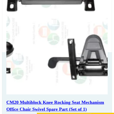
Our Delivery
Partners
CM20 Multiblock Knee Rocking Seat Mechanism
Office Chair Swivel Spare Part (Set of 1)