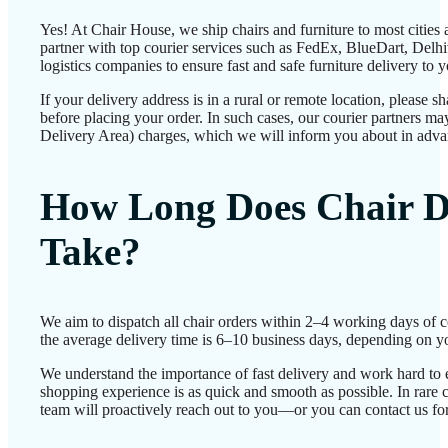
Yes! At Chair House, we ship chairs and furniture to most cities
partner with top courier services such as FedEx, BlueDart, Delhiv
logistics companies to ensure fast and safe furniture delivery to 
If your delivery address is in a rural or remote location, please 
before placing your order. In such cases, our courier partners 
Delivery Area) charges, which we will inform you about in adva
How Long Does Chair D
Take?
We aim to dispatch all chair orders within 2–4 working days of 
the average delivery time is 6–10 business days, depending on yo
We understand the importance of fast delivery and work hard to 
shopping experience is as quick and smooth as possible. In rare c
team will proactively reach out to you—or you can contact us for