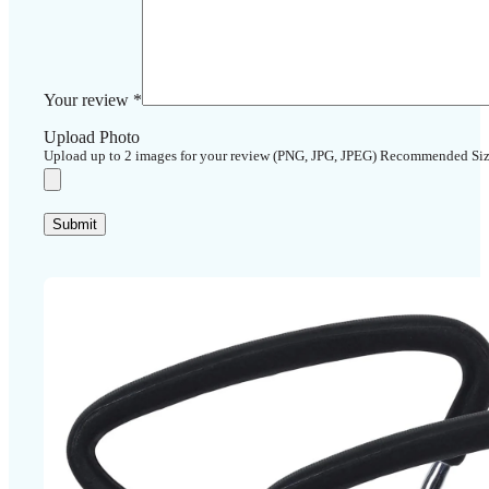
Your review
*
Upload Photo
Upload up to 2 images for your review (PNG, JPG, JPEG) Recommended Si