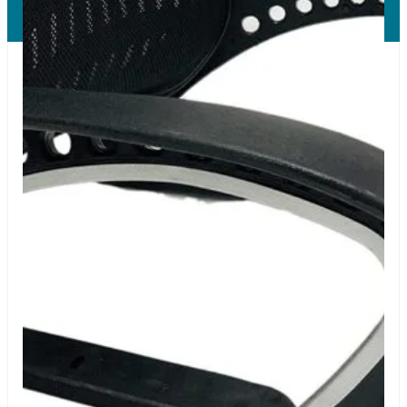
All Right Reserved.