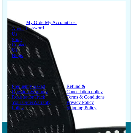
Quick
My Account
Links
My Order
My Account
Lost
password
About
Us
Shop
Contact
Us
Blogs
Support
Information
Frequently Asked
Refund &
Questions
Warranty
Cancellation policy
Registration
Track
Terms & Conditions
Your Order
Warranty
Privacy Policy
Policy
Shipping Policy
Copyright © 2026 LUMSA DECOR PRIVATE LIMITED.