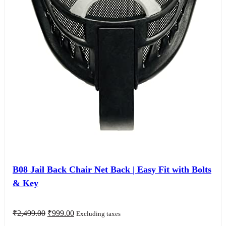
B08 Jail Back Chair Net Back | Easy Fit with Bolts
& Key
Original
Current
₹
2,499.00
₹
999.00
Excluding taxes
price
price