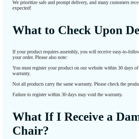
We prioritize safe and prompt delivery, and many customers receiv
expected!
What to Check Upon De
If your product requires assembly, you will receive easy-to-foll
your order. Please also note:
You must register your product on our website within 30 days of d
warranty.
Not all products carry the same warranty. Please check the produc
Failure to register within 30 days may void the warranty.
What If I Receive a Da
Chair?