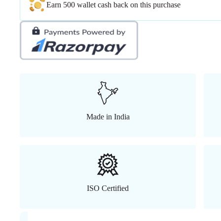
Earn 500 wallet cash back on this purchase
Made in India
ISO Certified