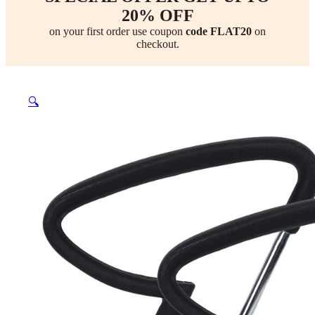
20% OFF
on your first order use coupon
code FLAT20
on
checkout.
🔍