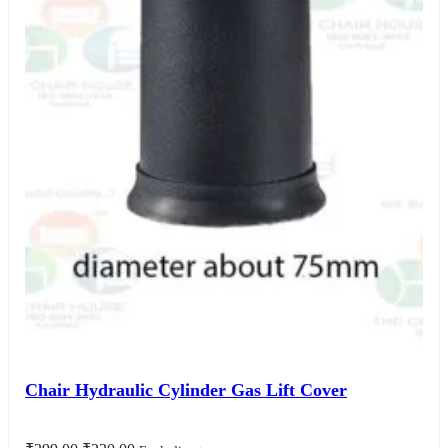
Chair Hydraulic Cylinder Gas Lift Cover
Original
Current