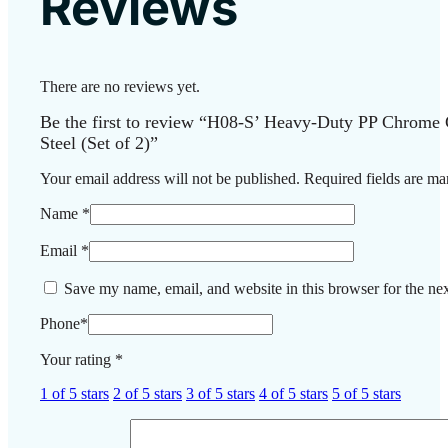
Reviews
There are no reviews yet.
Be the first to review “H08-S’ Heavy-Duty PP Chrome 
Steel (Set of 2)”
Your email address will not be published.
Required fields are m
Name
*
Email
*
Save my name, email, and website in this browser for the ne
Phone
*
Your rating
*
1 of 5 stars
2 of 5 stars
3 of 5 stars
4 of 5 stars
5 of 5 stars