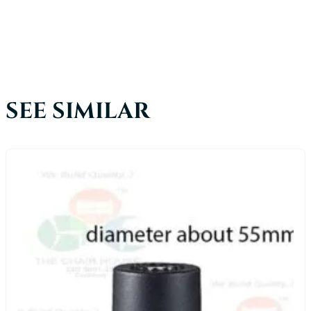
SEE SIMILAR