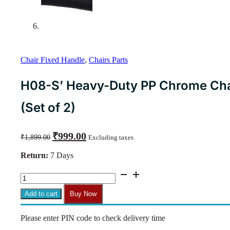
Chair Fixed Handle
,
Chairs Parts
H08-S’ Heavy-Duty PP Chrome Chair
(Set of 2)
Original
Current
₹
999.00
₹
1,899.00
Excluding taxes
price
price
was:
is:
Return:
7 Days
₹1,899.00.
₹999.00.
H08-
S'
Heavy-
Add to cart
Buy Now
Duty
PP
Please enter PIN code to check delivery time
Chrome
Chair