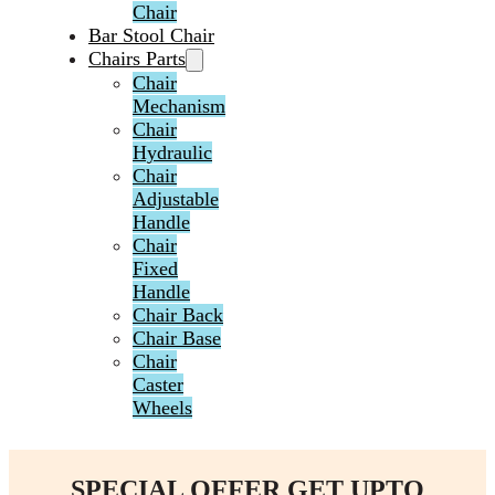
Chair
Bar Stool Chair
Chairs Parts
Chair
Mechanism
Chair
Hydraulic
Chair
Adjustable
Handle
Chair
Fixed
Handle
Chair Back
Chair Base
Chair
Caster
Wheels
SPECIAL OFFER GET UPTO