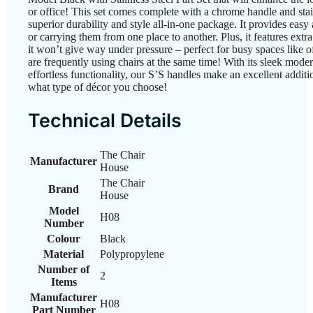
or office! This set comes complete with a chrome handle and stain
superior durability and style all-in-one package. It provides easy
or carrying them from one place to another. Plus, it features extr
it won’t give way under pressure – perfect for busy spaces like 
are frequently using chairs at the same time! With its sleek moder
effortless functionality, our S’S handles make an excellent addit
what type of décor you choose!
Technical Details
The Chair
Manufacturer
House
The Chair
Brand
House
Model
H08
Number
Colour
‎Black
Material
‎Polypropylene
Number of
‎2
Items
Manufacturer
H08
Part Number