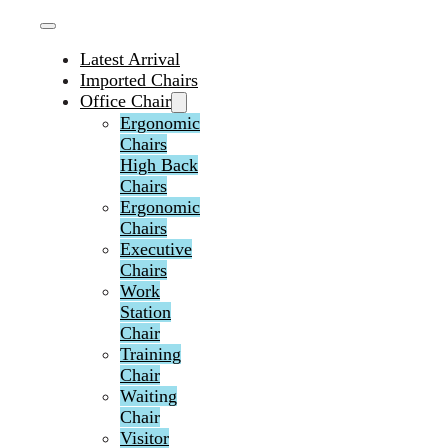
Latest Arrival
Imported Chairs
Office Chair
Ergonomic
Chairs
High Back
Chairs
Ergonomic
Chairs
Executive
Chairs
Work
Station
Chair
Training
Chair
Waiting
Chair
Visitor