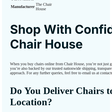
The Chair
Manufacturer
House
Shop With Confi
Chair House
When you buy chairs online from Chair House, you’re not just 
you’re also backed by our trusted nationwide shipping, transparen
approach. For any further queries, feel free to email us at conta
Do You Deliver Chairs 
Location?