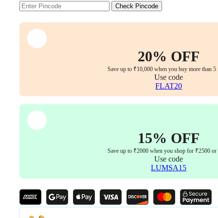
Handle
Check Pincode
|
Black
&
Steel
(Set
20% OFF
of
2)
Save up to ₹10,000 when you buy more than 5 
quantity
Use code
FLAT20
15% OFF
Save up to ₹2000 when you shop for ₹2500 or
Use code
LUMSA15