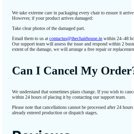
We take extreme care in packaging every chair to ensure it arrives
However, if your product arrives damaged:
Take clear photos of the damaged part.
Email them to us at
contactus@thechairhouse.in
within 24–48 ho
Our support team will assess the issue and respond within 2 bus
extent of the damage, we will arrange a free repair or replacemen
Can I Cancel My Order
We understand that sometimes plans change. If you wish to canc
within 24 hours of placing it by contacting our support team.
Please note that cancellations cannot be processed after 24 hour
already entered production or dispatch stages.