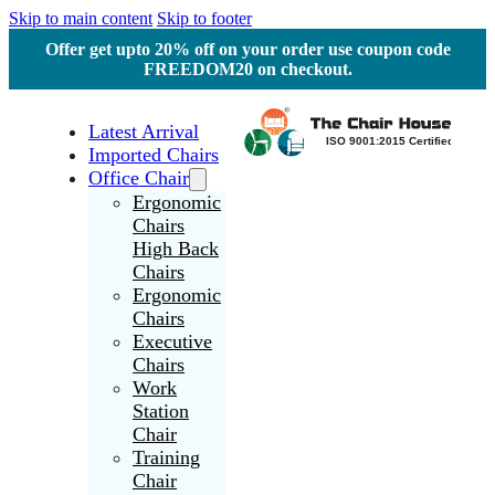
Skip to main content
Skip to footer
Offer get upto 20% off on your order use coupon code
FREEDOM20 on checkout.
Latest Arrival
Imported Chairs
Office Chair
Ergonomic
Chairs
High Back
Chairs
Ergonomic
Chairs
Executive
Chairs
Work
Station
Chair
Training
Chair