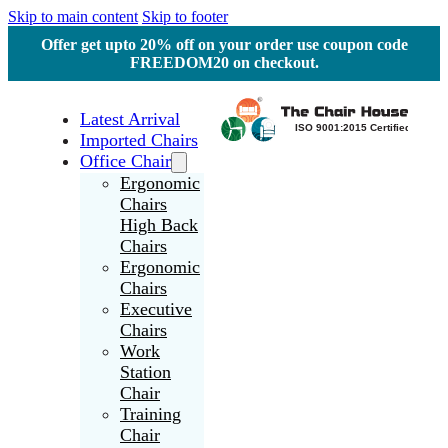
Skip to main content
Skip to footer
Offer get upto 20% off on your order use coupon code
FREEDOM20 on checkout.
Latest Arrival
Imported Chairs
Office Chair
Ergonomic
Chairs
High Back
Chairs
Ergonomic
Chairs
Executive
Chairs
Work
Station
Chair
Training
Chair