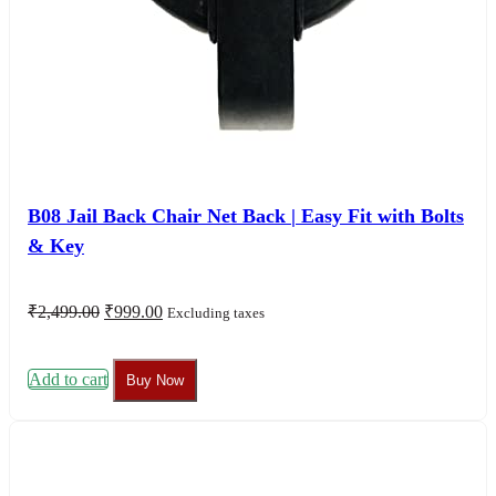
B08 Jail Back Chair Net Back | Easy Fit with Bolts
& Key
Original
Current
₹
2,499.00
₹
999.00
Excluding taxes
price
price
was:
is:
₹2,499.00.
₹999.00.
Add to cart
Buy Now