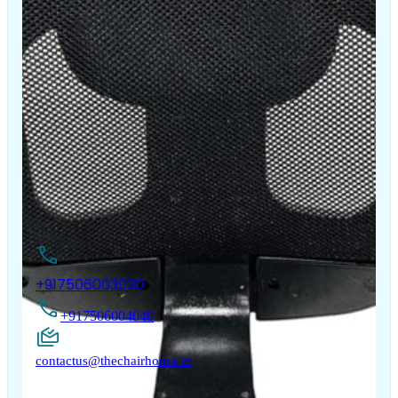
The Chair House is the leading designer and manufacturer
of ergonomic products that improve the health and
comfort of work life.
Contact Us
+917506003030
+917506004040
contactus@thechairhouse.in