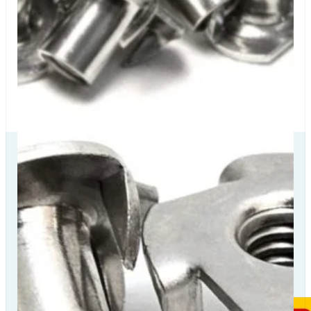
Our Delivery
Partners