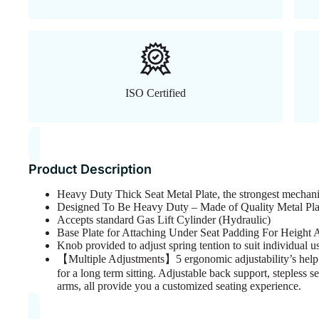
ISO Certified
Product Description
Heavy Duty Thick Seat Metal Plate, the strongest mechani
Designed To Be Heavy Duty – Made of Quality Metal Pla
Accepts standard Gas Lift Cylinder (Hydraulic)
Base Plate for Attaching Under Seat Padding For Height
Knob provided to adjust spring tention to suit individual 
【Multiple Adjustments】5 ergonomic adjustability’s help y
for a long term sitting. Adjustable back support, stepless se
arms, all provide you a customized seating experience.