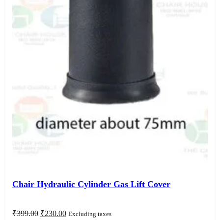
Chair Hydraulic Cylinder Gas Lift Cover
Original
Current
₹
399.00
₹
230.00
Excluding taxes