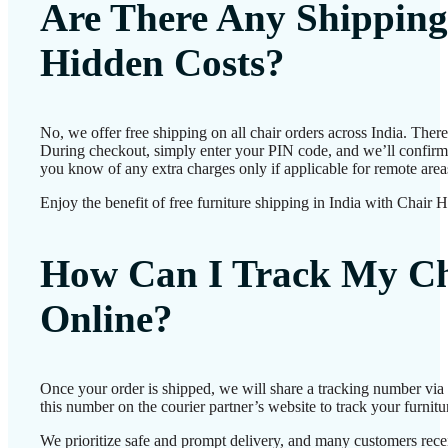
Are There Any Shipping
Hidden Costs?
No, we offer free shipping on all chair orders across India. Ther
During checkout, simply enter your PIN code, and we’ll confirm d
you know of any extra charges only if applicable for remote area
Enjoy the benefit of free furniture shipping in India with Chair 
How Can I Track My Ch
Online?
Once your order is shipped, we will share a tracking number vi
this number on the courier partner’s website to track your furnitur
We prioritize safe and prompt delivery, and many customers receiv