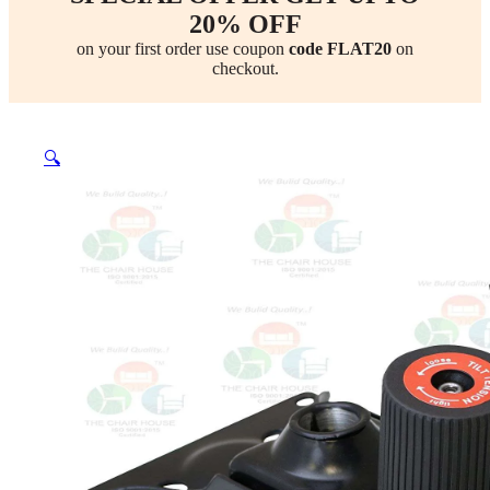
20% OFF
on your first order use coupon
code FLAT20
on
checkout.
🔍