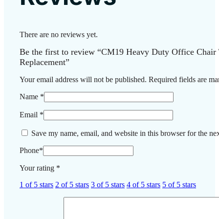
There are no reviews yet.
Be the first to review “CM19 Heavy Duty Office Chair
Replacement”
Your email address will not be published.
Required fields are m
Name
*
Email
*
Save my name, email, and website in this browser for the ne
Phone
*
Your rating
*
1 of 5 stars
2 of 5 stars
3 of 5 stars
4 of 5 stars
5 of 5 stars