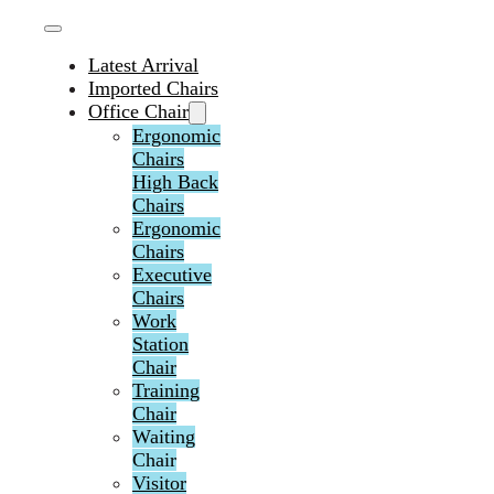
Latest Arrival
Imported Chairs
Office Chair
Ergonomic
Chairs
High Back
Chairs
Ergonomic
Chairs
Executive
Chairs
Work
Station
Chair
Training
Chair
Waiting
Chair
Visitor