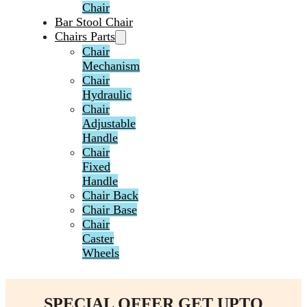
Chair
Bar Stool Chair
Chairs Parts
Chair
Mechanism
Chair
Hydraulic
Chair
Adjustable
Handle
Chair
Fixed
Handle
Chair Back
Chair Base
Chair
Caster
Wheels
SPECIAL OFFER GET UPTO