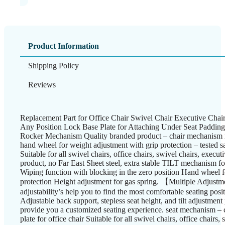
Product Information
Shipping Policy
Reviews
Replacement Part for Office Chair Swivel Chair Executive Cha
Any Position Lock Base Plate for Attaching Under Seat Paddin
Rocker Mechanism Quality branded product – chair mechanism ma
hand wheel for weight adjustment with grip protection – tested s
Suitable for all swivel chairs, office chairs, swivel chairs, execut
product, no Far East Sheet steel, extra stable TILT mechanism fo
Wiping function with blocking in the zero position Hand wheel 
protection Height adjustment for gas spring. 【Multiple Adjus
adjustability’s help you to find the most comfortable seating posit
Adjustable back support, stepless seat height, and tilt adjustment 
provide you a customized seating experience. seat mechanism – 
plate for office chair Suitable for all swivel chairs, office chairs