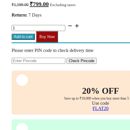
Original
Current
₹
799.00
₹
1,599.00
Excluding taxes
price
price
was:
is:
Return:
7 Days
₹1,599.00.
₹799.00.
CM19
Heavy
Duty
Add to cart
Buy Now
Office
Chair
Please enter PIN code to check delivery time
Tilt
Mechanism
Replacement
Check Pincode
quantity
20% OFF
Save up to ₹10,000 when you buy more than 5 
Use code
FLAT20