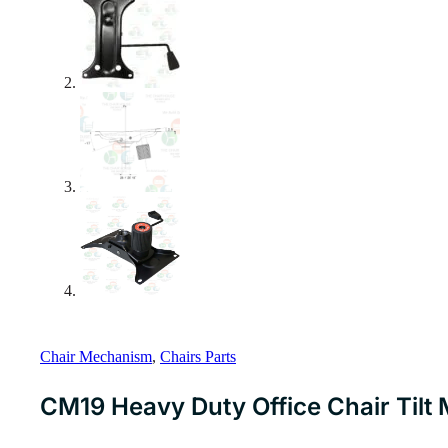
Chair Mechanism
,
Chairs Parts
CM19 Heavy Duty Office Chair Til