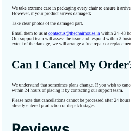
We take extreme care in packaging every chair to ensure it arrives
However, if your product arrives damaged:
Take clear photos of the damaged part.
Email them to us at
contactus@thechairhouse.in
within 24–48 ho
Our support team will assess the issue and respond within 2 bus
extent of the damage, we will arrange a free repair or replacemen
Can I Cancel My Order
We understand that sometimes plans change. If you wish to canc
within 24 hours of placing it by contacting our support team.
Please note that cancellations cannot be processed after 24 hour
already entered production or dispatch stages.
Reviews