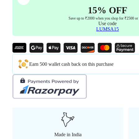
15% OFF
Save up to ₹2000 when you shop for ₹2500 or
Use code
LUMSA15
Earn 500 wallet cash back on this purchase
Made in India