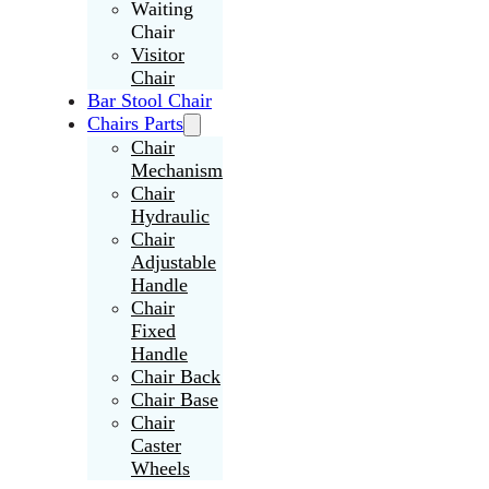
Waiting
Chair
Visitor
Chair
Bar Stool Chair
Chairs Parts
Chair
Mechanism
Chair
Hydraulic
Chair
Adjustable
Handle
Chair
Fixed
Handle
Chair Back
Chair Base
Chair
Caster
Wheels