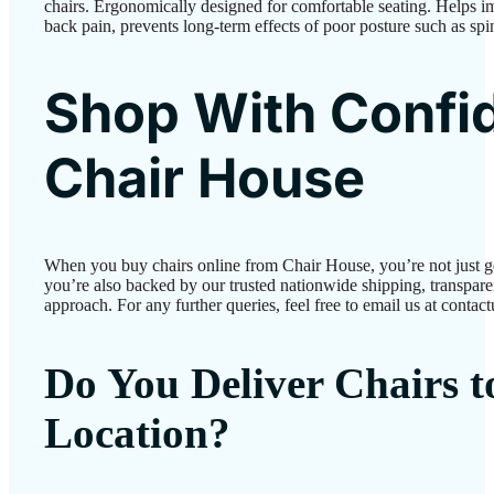
chairs. Ergonomically designed for comfortable seating. Helps 
back pain, prevents long-term effects of poor posture such as spi
Shop With Confi
Chair House
When you buy chairs online from Chair House, you’re not just 
you’re also backed by our trusted nationwide shipping, transparen
approach. For any further queries, feel free to email us at conta
Do You Deliver Chairs 
Location?