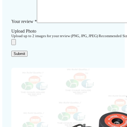
Your review
*
Upload Photo
Upload up to 2 images for your review (PNG, JPG, JPEG) Recommended Si