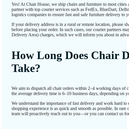
Yes! At Chair House, we ship chairs and furniture to most cities
partner with top courier services such as FedEx, BlueDart, Delhiv
logistics companies to ensure fast and safe furniture delivery to 
If your delivery address is in a rural or remote location, please 
before placing your order. In such cases, our courier partners 
Delivery Area) charges, which we will inform you about in adva
How Long Does Chair D
Take?
We aim to dispatch all chair orders within 2–4 working days of 
the average delivery time is 6–10 business days, depending on yo
We understand the importance of fast delivery and work hard to 
shopping experience is as quick and smooth as possible. In rare c
team will proactively reach out to you—or you can contact us for