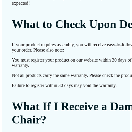
expected!
What to Check Upon De
If your product requires assembly, you will receive easy-to-foll
your order. Please also note:
You must register your product on our website within 30 days of d
warranty.
Not all products carry the same warranty. Please check the produc
Failure to register within 30 days may void the warranty.
What If I Receive a Da
Chair?