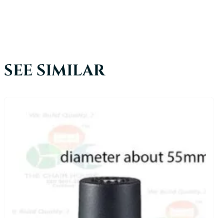
SEE SIMILAR