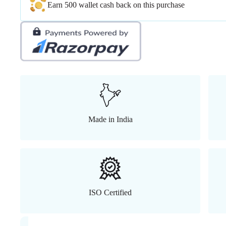
Earn 500 wallet cash back on this purchase
Made in India
ISO Certified