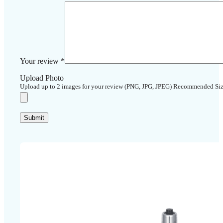
Your review
*
Upload Photo
Upload up to 2 images for your review (PNG, JPG, JPEG) Recommended Si