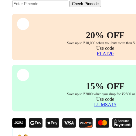
Size
Check Pincode
quantity
20% OFF
Save up to ₹10,000 when you buy more than 5 
Use code
FLAT20
15% OFF
Save up to ₹2000 when you shop for ₹2500 or
Use code
LUMSA15