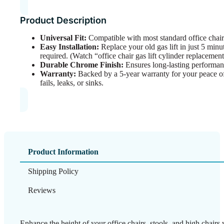
Product Description
Universal Fit:
Compatible with most standard office chair
Easy Installation:
Replace your old gas lift in just 5 min
required. (Watch “office chair gas lift cylinder replacemen
Durable Chrome Finish:
Ensures long-lasting performanc
Warranty:
Backed by a 5-year warranty for your peace of
fails, leaks, or sinks.
Product Information
Shipping Policy
Reviews
Enhance the height of your office chairs, stools, and high cha