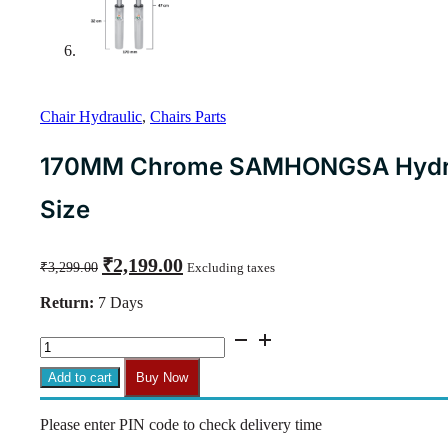
Chair Hydraulic
,
Chairs Parts
170MM Chrome SAMHONGSA Hydraul
Size
Original
Current
₹
2,199.00
₹
3,299.00
Excluding taxes
price
price
was:
is:
Return:
7 Days
₹3,299.00.
₹2,199.00.
170MM
Chrome
SAMHONGSA
Add to cart
Buy Now
Hydraulic
Cylinder
Please enter PIN code to check delivery time
–
Universal