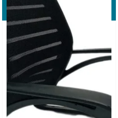
Copyright © 2026 LUMSA DECOR PRIVATE LIMITED.
All Right Reserved.