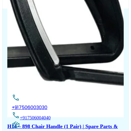
The Chair House is the leading designer and manufacturer
of ergonomic products that improve the health and
comfort of work life.
Contact Us
+917506003030
+917506004040