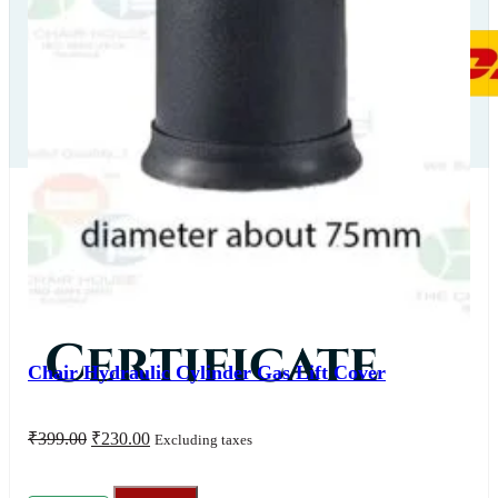
Our
Certificate