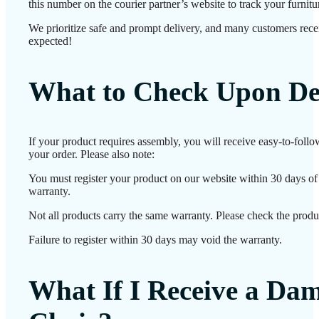
this number on the courier partner’s website to track your furnitur
We prioritize safe and prompt delivery, and many customers receiv
expected!
What to Check Upon De
If your product requires assembly, you will receive easy-to-foll
your order. Please also note:
You must register your product on our website within 30 days of d
warranty.
Not all products carry the same warranty. Please check the produc
Failure to register within 30 days may void the warranty.
What If I Receive a Da