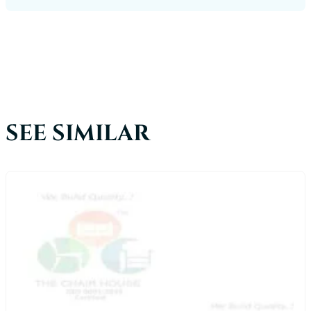
SEE SIMILAR