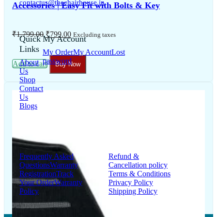
contactus@thechairhouse.in
Quick
My Account
Links
My Order
My Account
Lost
password
About
Us
Shop
Contact
Us
Blogs
Support
Information
Frequently Asked
Refund &
Questions
Warranty
Cancellation policy
Registration
Track
Terms & Conditions
Your Order
Warranty
Privacy Policy
Policy
Shipping Policy