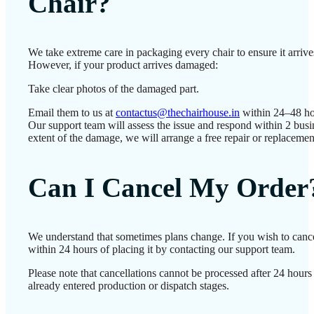
Chair?
We take extreme care in packaging every chair to ensure it arrives
However, if your product arrives damaged:
Take clear photos of the damaged part.
Email them to us at
contactus@thechairhouse.in
within 24–48 ho
Our support team will assess the issue and respond within 2 bus
extent of the damage, we will arrange a free repair or replacemen
Can I Cancel My Order
We understand that sometimes plans change. If you wish to canc
within 24 hours of placing it by contacting our support team.
Please note that cancellations cannot be processed after 24 hour
already entered production or dispatch stages.