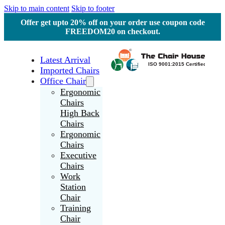
Skip to main content
Skip to footer
Offer get upto 20% off on your order use coupon code
FREEDOM20 on checkout.
Latest Arrival
Imported Chairs
Office Chair
Ergonomic
Chairs
High Back
Chairs
Ergonomic
Chairs
Executive
Chairs
Work
Station
Chair
Training
Chair