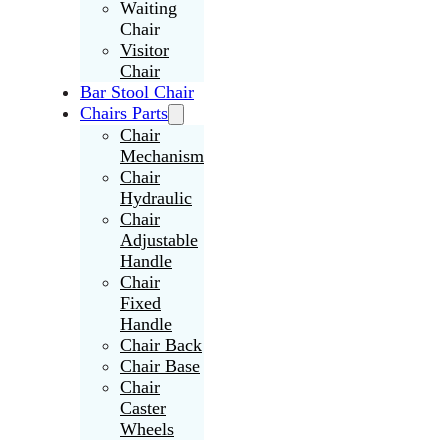
Waiting
Chair
Visitor
Chair
Bar Stool Chair
Chairs Parts
Chair
Mechanism
Chair
Hydraulic
Chair
Adjustable
Handle
Chair
Fixed
Handle
Chair Back
Chair Base
Chair
Caster
Wheels