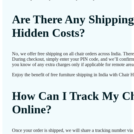
Are There Any Shipping
Hidden Costs?
No, we offer free shipping on all chair orders across India. Ther
During checkout, simply enter your PIN code, and we’ll confirm d
you know of any extra charges only if applicable for remote area
Enjoy the benefit of free furniture shipping in India with Chair 
How Can I Track My Ch
Online?
Once your order is shipped, we will share a tracking number vi