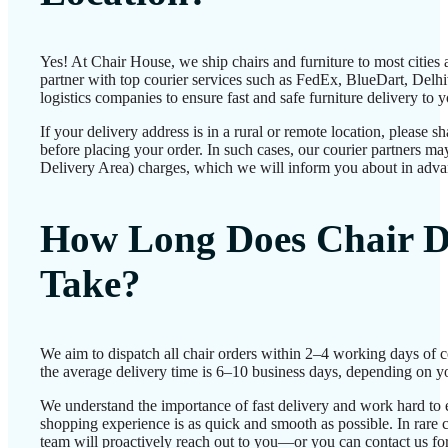
Yes! At Chair House, we ship chairs and furniture to most cities
partner with top courier services such as FedEx, BlueDart, Delhiv
logistics companies to ensure fast and safe furniture delivery to 
If your delivery address is in a rural or remote location, please 
before placing your order. In such cases, our courier partners 
Delivery Area) charges, which we will inform you about in adva
How Long Does Chair D
Take?
We aim to dispatch all chair orders within 2–4 working days of 
the average delivery time is 6–10 business days, depending on yo
We understand the importance of fast delivery and work hard to 
shopping experience is as quick and smooth as possible. In rare c
team will proactively reach out to you—or you can contact us for