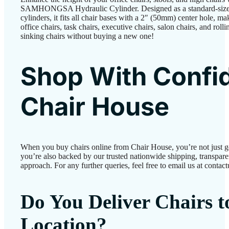
SAMHONGSA Hydraulic Cylinder. Designed as a standard-size r
cylinders, it fits all chair bases with a 2″ (50mm) center hole, m
office chairs, task chairs, executive chairs, salon chairs, and rolli
sinking chairs without buying a new one!
Shop With Confi
Chair House
When you buy chairs online from Chair House, you’re not just 
you’re also backed by our trusted nationwide shipping, transparen
approach. For any further queries, feel free to email us at conta
Do You Deliver Chairs 
Location?