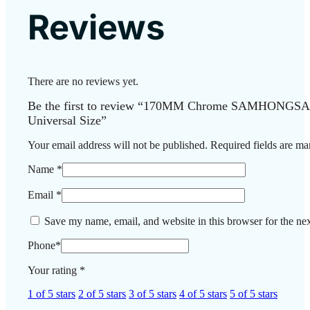
Reviews
There are no reviews yet.
Be the first to review “170MM Chrome SAMHONGSA H
Universal Size”
Your email address will not be published.
Required fields are m
Name
*
Email
*
Save my name, email, and website in this browser for the ne
Phone
*
Your rating
*
1 of 5 stars
2 of 5 stars
3 of 5 stars
4 of 5 stars
5 of 5 stars