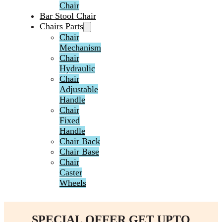
Chair
Bar Stool Chair
Chairs Parts
Chair
Mechanism
Chair
Hydraulic
Chair
Adjustable
Handle
Chair
Fixed
Handle
Chair Back
Chair Base
Chair
Caster
Wheels
SPECIAL OFFER GET UPTO