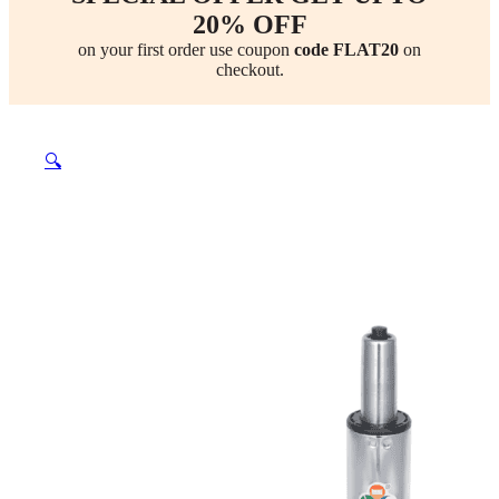
20% OFF
on your first order use coupon
code FLAT20
on
checkout.
🔍