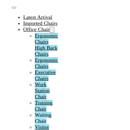
Latest Arrival
Imported Chairs
Office Chair
Ergonomic
Chairs
High Back
Chairs
Ergonomic
Chairs
Executive
Chairs
Work
Station
Chair
Training
Chair
Waiting
Chair
Visitor