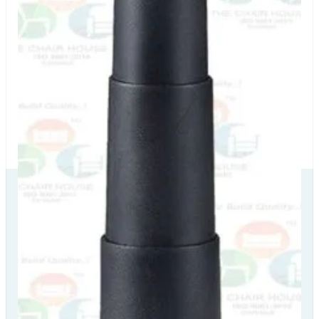
Our Delivery
Partners