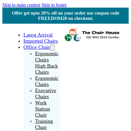
Skip to main content
Skip to footer
Offer get upto 20% off on your order use coupon code
FREEDOM20 on checkout.
Latest Arrival
Imported Chairs
Office Chair
Ergonomic
Chairs
High Back
Chairs
Ergonomic
Chairs
Executive
Chairs
Work
Station
Chair
Training
Chair