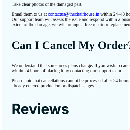
Take clear photos of the damaged part.
Email them to us at
contactus@thechairhouse.in
within 24–48 ho
Our support team will assess the issue and respond within 2 bus
extent of the damage, we will arrange a free repair or replacemen
Can I Cancel My Order
We understand that sometimes plans change. If you wish to canc
within 24 hours of placing it by contacting our support team.
Please note that cancellations cannot be processed after 24 hour
already entered production or dispatch stages.
Reviews