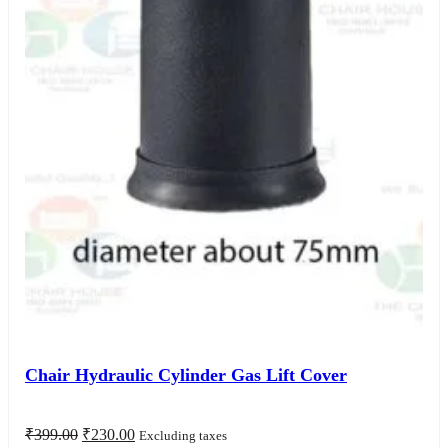
Chair Hydraulic Cylinder Gas Lift Cover
Original
Current
₹
399.00
₹
230.00
Excluding taxes