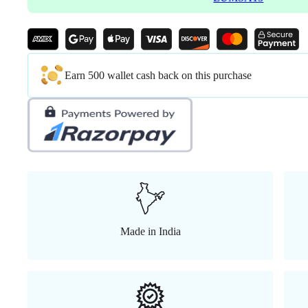
Earn 500 wallet cash back on this purchase
Made in India