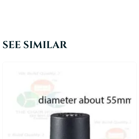
SEE SIMILAR