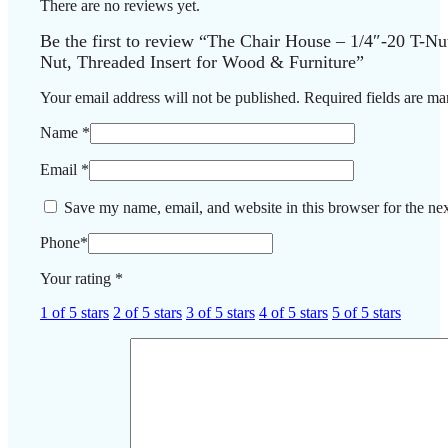
There are no reviews yet.
Be the first to review “The Chair House – 1/4″-20 T-Nu
Nut, Threaded Insert for Wood & Furniture”
Your email address will not be published.
Required fields are m
Name
*
Email
*
Save my name, email, and website in this browser for the ne
Phone
*
Your rating
*
1 of 5 stars
2 of 5 stars
3 of 5 stars
4 of 5 stars
5 of 5 stars