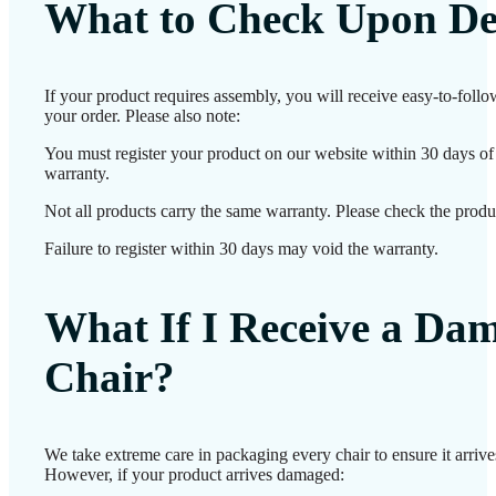
What to Check Upon De
If your product requires assembly, you will receive easy-to-foll
your order. Please also note:
You must register your product on our website within 30 days of d
warranty.
Not all products carry the same warranty. Please check the produc
Failure to register within 30 days may void the warranty.
What If I Receive a Da
Chair?
We take extreme care in packaging every chair to ensure it arrives
However, if your product arrives damaged: