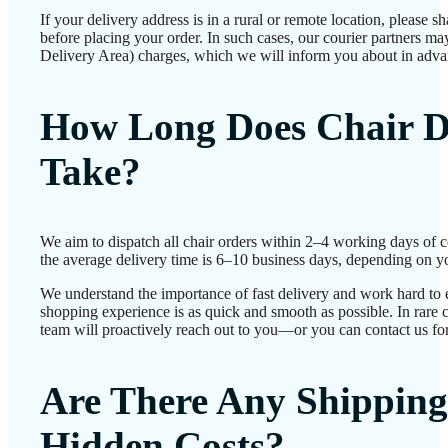
If your delivery address is in a rural or remote location, please 
before placing your order. In such cases, our courier partners 
Delivery Area) charges, which we will inform you about in adva
How Long Does Chair D
Take?
We aim to dispatch all chair orders within 2–4 working days of 
the average delivery time is 6–10 business days, depending on yo
We understand the importance of fast delivery and work hard to 
shopping experience is as quick and smooth as possible. In rare c
team will proactively reach out to you—or you can contact us for
Are There Any Shipping
Hidden Costs?