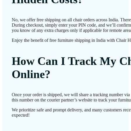
No, we offer free shipping on all chair orders across India. Ther
During checkout, simply enter your PIN code, and we’ll confirm d
you know of any extra charges only if applicable for remote area
Enjoy the benefit of free furniture shipping in India with Chair 
How Can I Track My Ch
Online?
Once your order is shipped, we will share a tracking number vi
this number on the courier partner’s website to track your furnitur
We prioritize safe and prompt delivery, and many customers receiv
expected!