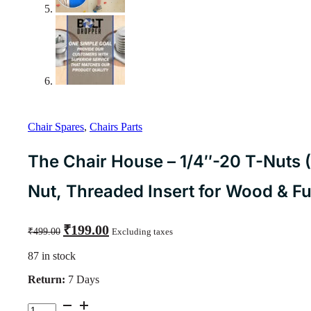
Chair Spares
,
Chairs Parts
The Chair House – 1/4″-20 T-Nuts 
Nut, Threaded Insert for Wood & Fu
Original
Current
₹
199.00
₹
499.00
Excluding taxes
price
price
was:
is:
87 in stock
₹499.00.
₹199.00.
Return:
7 Days
The