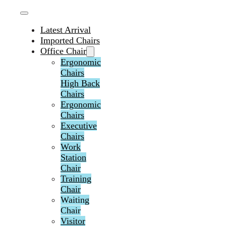
Latest Arrival
Imported Chairs
Office Chair
Ergonomic
Chairs
High Back
Chairs
Ergonomic
Chairs
Executive
Chairs
Work
Station
Chair
Training
Chair
Waiting
Chair
Visitor