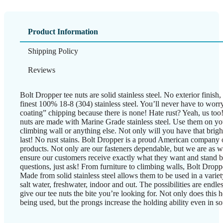
Product Information
Shipping Policy
Reviews
Bolt Dropper tee nuts are solid stainless steel. No exterior finish
finest 100% 18-8 (304) stainless steel. You’ll never have to worry
coating” chipping because there is none! Hate rust? Yeah, us too
nuts are made with Marine Grade stainless steel. Use them on yo
climbing wall or anything else. Not only will you have that bright 
last! No rust stains. Bolt Dropper is a proud American company of
products. Not only are our fasteners dependable, but we are as we
ensure our customers receive exactly what they want and stand 
questions, just ask! From furniture to climbing walls, Bolt Droppe
Made from solid stainless steel allows them to be used in a varie
salt water, freshwater, indoor and out. The possibilities are endle
give our tee nuts the bite you’re looking for. Not only does this 
being used, but the prongs increase the holding ability even in sof