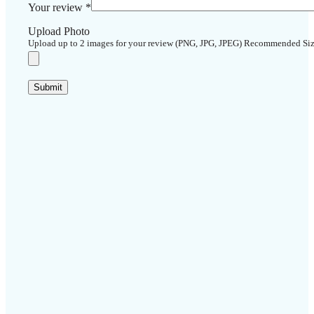
Your review
*
Upload Photo
Upload up to 2 images for your review (PNG, JPG, JPEG) Recommended Si