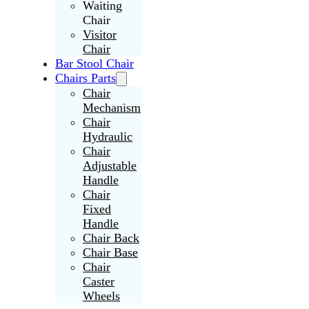
Waiting
Chair
Visitor
Chair
Bar Stool Chair
Chairs Parts
Chair
Mechanism
Chair
Hydraulic
Chair
Adjustable
Handle
Chair
Fixed
Handle
Chair Back
Chair Base
Chair
Caster
Wheels