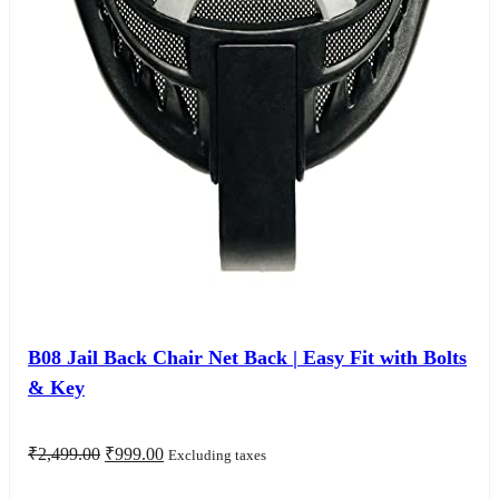
B08 Jail Back Chair Net Back | Easy Fit with Bolts
& Key
Original
Current
₹
2,499.00
₹
999.00
Excluding taxes
price
price
was:
is: