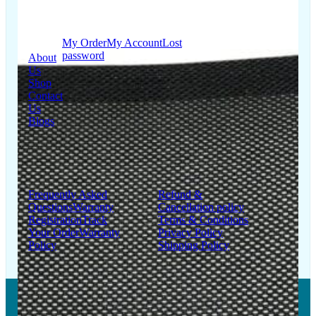
Quick
My Account
Links
My Order
My Account
Lost
password
About
Us
Shop
Contact
Us
Blogs
Support
Information
Frequently Asked
Refund &
Questions
Warranty
Cancellation policy
Registration
Track
Terms & Conditions
Your Order
Warranty
Privacy Policy
Policy
Shipping Policy
Copyright © 2026 LUMSA DECOR PRIVATE LIMITED.
All Right Reserved.