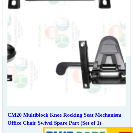
Our Delivery
Partners
CM20 Multiblock Knee Rocking Seat Mechanism
Office Chair Swivel Spare Part (Set of 1)