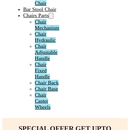
Chair
Bar Stool Chair
Chairs Parts
Chair
Mechanism
Chair
Hydraulic
Chair
Adjustable
Handle
Chair
Fixed
Handle
Chair Back
Chair Base
Chair
Caster
Wheels
SPECIAL OFFER GET UPTO