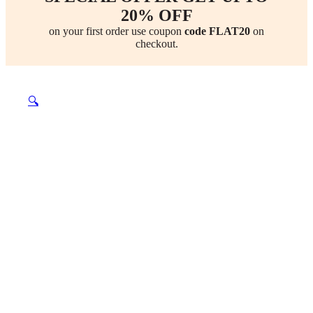
20% OFF
on your first order use coupon
code FLAT20
on
checkout.
🔍