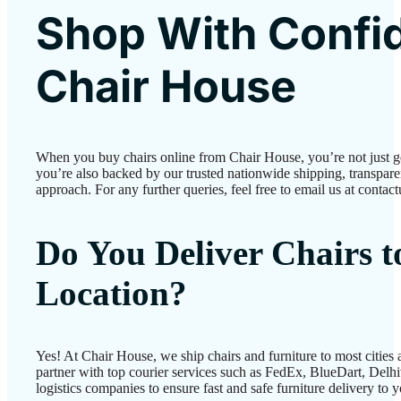
Shop With Confi
Chair House
When you buy chairs online from Chair House, you’re not just 
you’re also backed by our trusted nationwide shipping, transparen
approach. For any further queries, feel free to email us at conta
Do You Deliver Chairs 
Location?
Yes! At Chair House, we ship chairs and furniture to most cities
partner with top courier services such as FedEx, BlueDart, Delhiv
logistics companies to ensure fast and safe furniture delivery to 