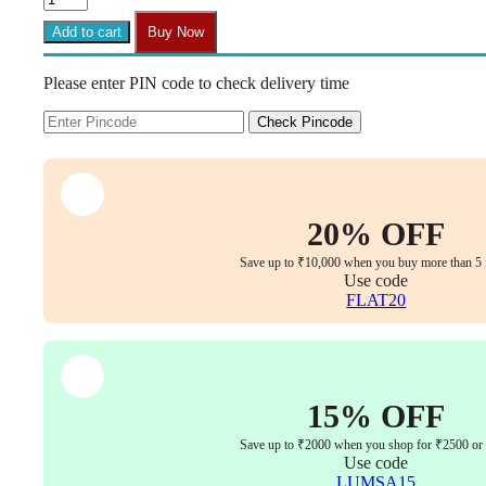
Chair
House
Add to cart
Buy Now
-
1/4"-20
Please enter PIN code to check delivery time
T-
Nuts
(25
Check Pincode
Pack)
|
Pronged
Tee
Nut,
20% OFF
Threaded
Insert
Save up to ₹10,000 when you buy more than 5 
for
Use code
Wood
FLAT20
&
Furniture
quantity
15% OFF
Save up to ₹2000 when you shop for ₹2500 or
Use code
LUMSA15