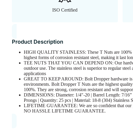
ISO Certified
Product Description
HIGH QUALITY STAINLESS: These T Nuts are 100% 18-8 
highest forms of corrosion resistant steel, making it last l
TEE NUTS THAT YOU CAN DEPEND ON: Our hardware is 
outdoor use. The stainless steel is superior to regular steel
applications
GREAT TO KEEP AROUND: Bolt Dropper hardware is grea
environments. Bolt Dropper T Nuts are the highest quality
100%. They are strong, corrosion resistant and will support
DIMENSIONS: Diameter: 1/4″-20 | Barrel Length: 7/16” | 
Prongs | Quantity: 25 pcs | Material: 18-8 (304) Stainless S
LIFETIME GUARANTEE: We are so confident that our produ
NO HASSLE LIFETIME GUARANTEE.