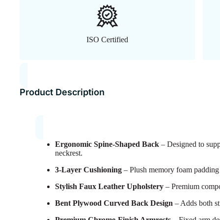
ISO Certified
Product Description
Ergonomic Spine-Shaped Back
– Designed to suppo
neckrest.
3-Layer Cushioning
– Plush memory foam padding fo
Stylish Faux Leather Upholstery
– Premium composit
Bent Plywood Curved Back Design
– Adds both st
Premium Chrome-Finish Armrests
– Fixed arm de