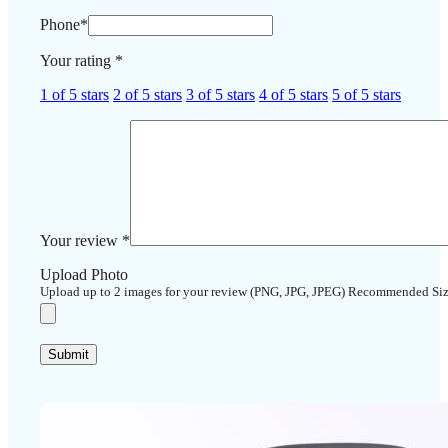
Phone
*
Your rating
*
1 of 5 stars
2 of 5 stars
3 of 5 stars
4 of 5 stars
5 of 5 stars
Your review
*
Upload Photo
Upload up to 2 images for your review (PNG, JPG, JPEG) Recommended Si