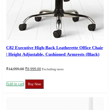
C82 Executive High-Back Leatherette Office Chair
| Height Adjustable, Cushioned Armrests (Black)
Original
Current
₹
14,999.00
₹
8,999.00
Excluding taxes
price
price
was:
is:
₹14,999.00.
₹8,999.00.
Add to cart
Buy Now