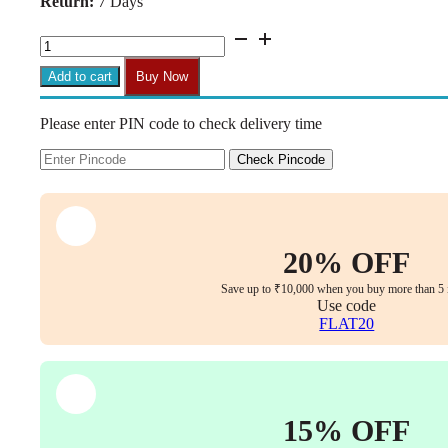
Return:
7 Days
₹30,499.00.
₹13,499.00.
Aurum
Elite
Medium
Add to cart
Buy Now
Back
Executive
Please enter PIN code to check delivery time
Chair
–
Faux
Check Pincode
Leather
Upholstery,
Chrome
Armrests,
Synchro-
20% OFF
Tilt
with
Save up to ₹10,000 when you buy more than 5 
Multi-
Use code
Lock,
FLAT20
3-
Year
Warranty
(Black
Color)
15% OFF
(Copy)