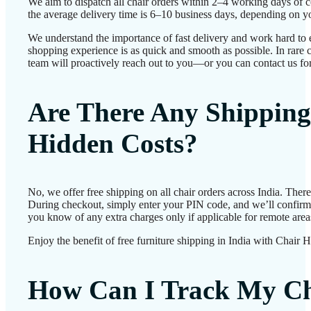
We aim to dispatch all chair orders within 2–4 working days of 
the average delivery time is 6–10 business days, depending on yo
We understand the importance of fast delivery and work hard to 
shopping experience is as quick and smooth as possible. In rare c
team will proactively reach out to you—or you can contact us for
Are There Any Shipping
Hidden Costs?
No, we offer free shipping on all chair orders across India. Ther
During checkout, simply enter your PIN code, and we’ll confirm d
you know of any extra charges only if applicable for remote area
Enjoy the benefit of free furniture shipping in India with Chair 
How Can I Track My Ch