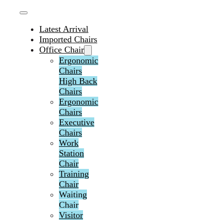
Latest Arrival
Imported Chairs
Office Chair
Ergonomic
Chairs
High Back
Chairs
Ergonomic
Chairs
Executive
Chairs
Work
Station
Chair
Training
Chair
Waiting
Chair
Visitor