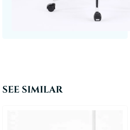
SEE SIMILAR