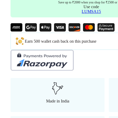
quantity
Save up to ₹2000 when you shop for ₹2500 or
Use code
LUMSA15
Earn 500 wallet cash back on this purchase
Made in India