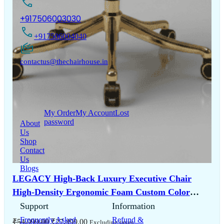
+917506003030
+917506004040
contactus@thechairhouse.in
Quick
My Account
Links
My Order
My Account
Lost
password
About
Us
Shop
Contact
Us
Blogs
LEGACY High-Back Luxury Executive Chair
High-Density Ergonomic Foam Custom Color
Bespoke Series 5-Year Warranty
Support
Information
Frequently Asked
Refund &
Original
Current
₹
54,999.00
₹
27,499.00
Excluding taxes