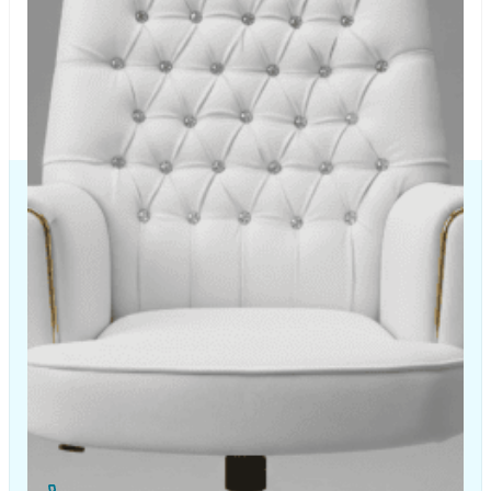
The Chair House is the leading designer and manufacturer
of ergonomic products that improve the health and
comfort of work life.
Contact Us