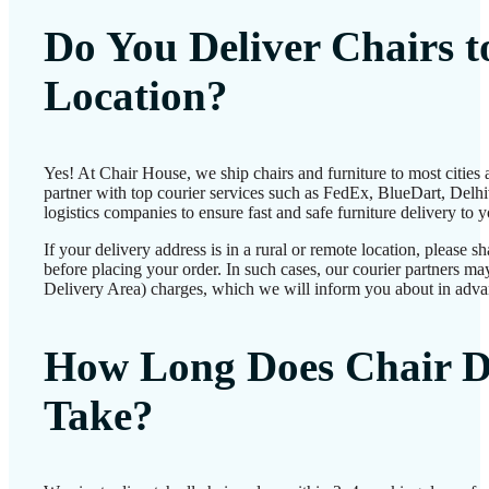
Do You Deliver Chairs 
Location?
Yes! At Chair House, we ship chairs and furniture to most cities
partner with top courier services such as FedEx, BlueDart, Delhiv
logistics companies to ensure fast and safe furniture delivery to 
If your delivery address is in a rural or remote location, please 
before placing your order. In such cases, our courier partners 
Delivery Area) charges, which we will inform you about in adva
How Long Does Chair D
Take?