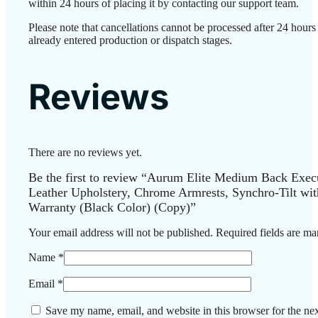
within 24 hours of placing it by contacting our support team.
Please note that cancellations cannot be processed after 24 hour
already entered production or dispatch stages.
Reviews
There are no reviews yet.
Be the first to review “Aurum Elite Medium Back Exec
Leather Upholstery, Chrome Armrests, Synchro-Tilt wit
Warranty (Black Color) (Copy)”
Your email address will not be published.
Required fields are m
Name
*
Email
*
Save my name, email, and website in this browser for the ne