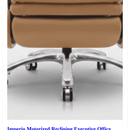
Imperio Motorized Reclining Executive Office