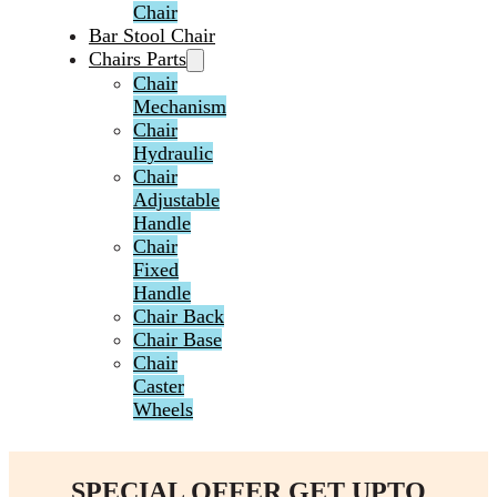
Chair
Bar Stool Chair
Chairs Parts
Chair
Mechanism
Chair
Hydraulic
Chair
Adjustable
Handle
Chair
Fixed
Handle
Chair Back
Chair Base
Chair
Caster
Wheels
SPECIAL OFFER GET UPTO