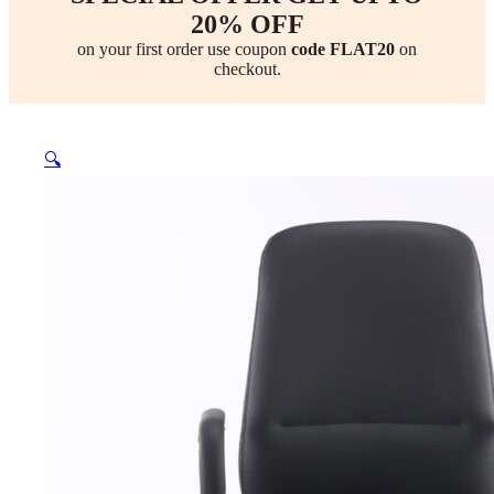
20% OFF
on your first order use coupon
code FLAT20
on
checkout.
🔍