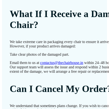
What If I Receive a Da
Chair?
We take extreme care in packaging every chair to ensure it arrives
However, if your product arrives damaged:
Take clear photos of the damaged part.
Email them to us at
contactus@thechairhouse.in
within 24–48 ho
Our support team will assess the issue and respond within 2 bus
extent of the damage, we will arrange a free repair or replacemen
Can I Cancel My Order
We understand that sometimes plans change. If you wish to canc