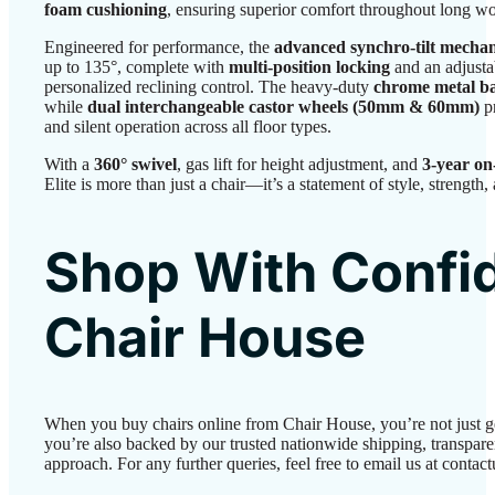
foam cushioning
, ensuring superior comfort throughout long w
Engineered for performance, the
advanced synchro-tilt mecha
up to 135°, complete with
multi-position locking
and an adjusta
personalized reclining control. The heavy-duty
chrome metal b
while
dual interchangeable castor wheels (50mm & 60mm)
p
and silent operation across all floor types.
With a
360° swivel
, gas lift for height adjustment, and
3-year on
Elite is more than just a chair—it’s a statement of style, strength
Shop With Confi
Chair House
When you buy chairs online from Chair House, you’re not just 
you’re also backed by our trusted nationwide shipping, transparen
approach. For any further queries, feel free to email us at conta