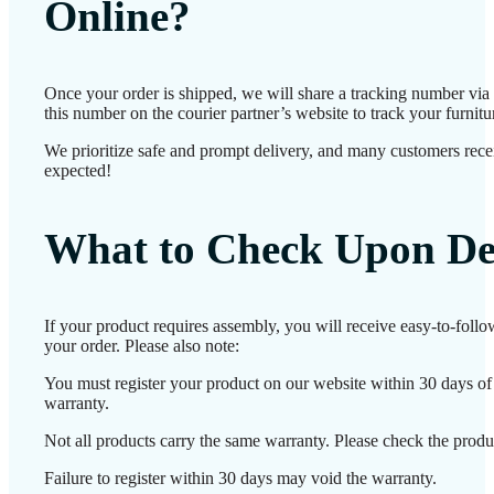
Online?
Once your order is shipped, we will share a tracking number vi
this number on the courier partner’s website to track your furnitur
We prioritize safe and prompt delivery, and many customers receiv
expected!
What to Check Upon De
If your product requires assembly, you will receive easy-to-foll
your order. Please also note:
You must register your product on our website within 30 days of d
warranty.
Not all products carry the same warranty. Please check the produc
Failure to register within 30 days may void the warranty.