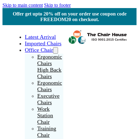
Skip to main content
Skip to footer
Offer get upto 20% off on your order use coupon code
FREEDOM20 on checkout.
Latest Arrival
Imported Chairs
Office Chair
Ergonomic
Chairs
High Back
Chairs
Ergonomic
Chairs
Executive
Chairs
Work
Station
Chair
Training
Chair