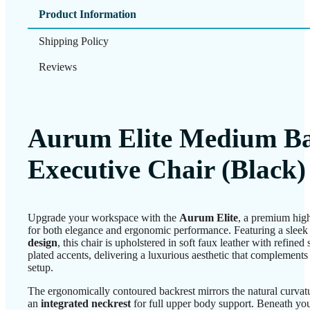
Product Information
Shipping Policy
Reviews
Aurum Elite Medium B
Executive Chair (Black)
Upgrade your workspace with the
Aurum Elite
, a premium high
for both elegance and ergonomic performance. Featuring a slee
design
, this chair is upholstered in soft faux leather with refined
plated accents, delivering a luxurious aesthetic that complement
setup.
The ergonomically contoured backrest mirrors the natural curvat
an
integrated neckrest
for full upper body support. Beneath you