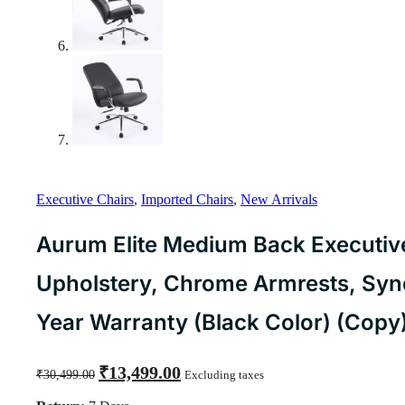
Executive Chairs
,
Imported Chairs
,
New Arrivals
Aurum Elite Medium Back Executive
Upholstery, Chrome Armrests, Synch
Year Warranty (Black Color) (Copy
Original
Current
₹
13,499.00
₹
30,499.00
Excluding taxes
price
price
was:
is: