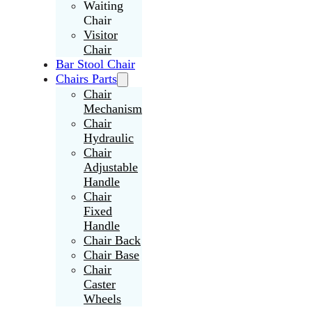
Waiting
Chair
Visitor
Chair
Bar Stool Chair
Chairs Parts
Chair
Mechanism
Chair
Hydraulic
Chair
Adjustable
Handle
Chair
Fixed
Handle
Chair Back
Chair Base
Chair
Caster
Wheels