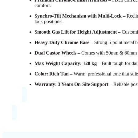
comfort.
Synchro-Tilt Mechanism with Multi-Lock
– Reclin
lock positions.
Smooth Gas Lift for Height Adjustment
– Customize
Heavy-Duty Chrome Base
– Strong 5-point metal b
Dual Castor Wheels
– Comes with 50mm & 60mm sets
Max Weight Capacity: 120 kg
– Built tough for dail
Color: Rich Tan
– Warm, professional tone that suits
Warranty: 3 Years On-Site Support
– Reliable pos