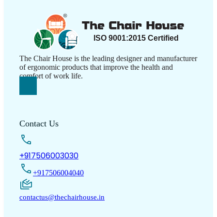
The Chair House is the leading designer and manufacturer
of ergonomic products that improve the health and
comfort of work life.
Contact Us
+917506003030
+917506004040
contactus@thechairhouse.in