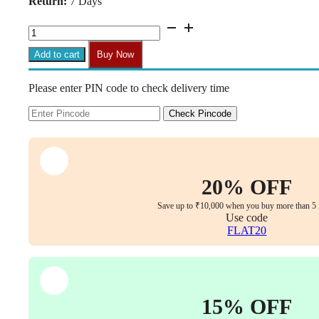
Return:
7 Days
₹31,999.00.
₹14,999.00.
Aurum
Elite
High
Add to cart
Buy Now
Back
Executive
Please enter PIN code to check delivery time
Chair
–
Faux
Check Pincode
Leather
Upholstery,
Chrome
Armrests,
Synchro-
20% OFF
Tilt
with
Save up to ₹10,000 when you buy more than 5 
Multi-
Use code
Lock,
FLAT20
3-
Year
Warranty
(Tan
Color)
15% OFF
quantity