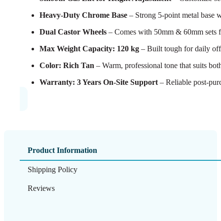
Heavy-Duty Chrome Base
– Strong 5-point metal base w
Dual Castor Wheels
– Comes with 50mm & 60mm sets for 
Max Weight Capacity: 120 kg
– Built tough for daily off
Color: Rich Tan
– Warm, professional tone that suits both
Warranty: 3 Years On-Site Support
– Reliable post-purc
Product Information
Shipping Policy
Reviews