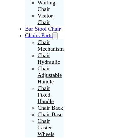
Waiting
Chair
Visitor
Chair
Bar Stool Chair
Chairs Parts
Chair
Mechanism
Chair
Hydraulic
Chair
Adjustable
Handle
Chair
Fixed
Handle
Chair Back
Chair Base
Chair
Caster
Wheels