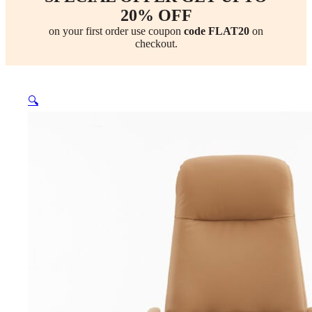
20% OFF
on your first order use coupon
code FLAT20
on
checkout.
🔍