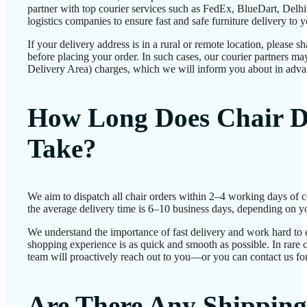
partner with top courier services such as FedEx, BlueDart, Delhiv
logistics companies to ensure fast and safe furniture delivery to 
If your delivery address is in a rural or remote location, please 
before placing your order. In such cases, our courier partners 
Delivery Area) charges, which we will inform you about in adva
How Long Does Chair D
Take?
We aim to dispatch all chair orders within 2–4 working days of 
the average delivery time is 6–10 business days, depending on yo
We understand the importance of fast delivery and work hard to 
shopping experience is as quick and smooth as possible. In rare c
team will proactively reach out to you—or you can contact us for
Are There Any Shipping