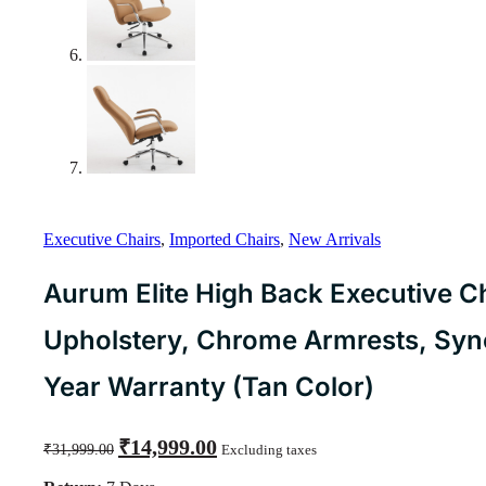
Executive Chairs
,
Imported Chairs
,
New Arrivals
Aurum Elite High Back Executive Ch
Upholstery, Chrome Armrests, Synch
Year Warranty (Tan Color)
Original
Current
₹
14,999.00
₹
31,999.00
Excluding taxes
price
price
was:
is: