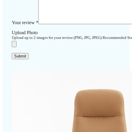
Your review
*
Upload Photo
Upload up to 2 images for your review (PNG, JPG, JPEG) Recommended Si