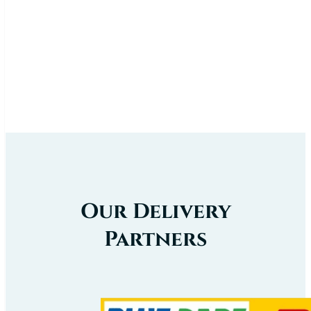
Our Delivery
Partners