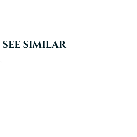
SEE SIMILAR