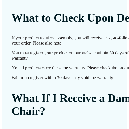
What to Check Upon De
If your product requires assembly, you will receive easy-to-foll
your order. Please also note:
You must register your product on our website within 30 days of d
warranty.
Not all products carry the same warranty. Please check the produc
Failure to register within 30 days may void the warranty.
What If I Receive a Da
Chair?