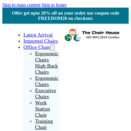
Skip to main content
Skip to footer
Offer get upto 20% off on your order use coupon code
FREEDOM20 on checkout.
Latest Arrival
Imported Chairs
Office Chair
Ergonomic
Chairs
High Back
Chairs
Ergonomic
Chairs
Executive
Chairs
Work
Station
Chair
Training
Chair