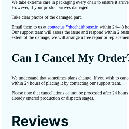
We take extreme care in packaging every chair to ensure it arrives
However, if your product arrives damaged:
Take clear photos of the damaged part.
Email them to us at
contactus@thechairhouse.in
within 24–48 ho
Our support team will assess the issue and respond within 2 bus
extent of the damage, we will arrange a free repair or replacemen
Can I Cancel My Order
We understand that sometimes plans change. If you wish to canc
within 24 hours of placing it by contacting our support team.
Please note that cancellations cannot be processed after 24 hour
already entered production or dispatch stages.
Reviews