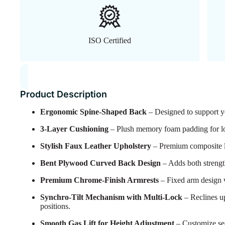
ISO Certified
Product Description
Ergonomic Spine-Shaped Back
– Designed to support yo
3-Layer Cushioning
– Plush memory foam padding for lon
Stylish Faux Leather Upholstery
– Premium composite lea
Bent Plywood Curved Back Design
– Adds both strengt
Premium Chrome-Finish Armrests
– Fixed arm design 
Synchro-Tilt Mechanism with Multi-Lock
– Reclines up
positions.
Smooth Gas Lift for Height Adjustment
– Customize seat