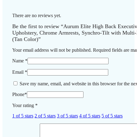
There are no reviews yet.
Be the first to review “Aurum Elite High Back Executi
Upholstery, Chrome Armrests, Synchro-Tilt with Multi
(Tan Color)”
Your email address will not be published.
Required fields are m
Name
*
Email
*
Save my name, email, and website in this browser for the ne
Phone
*
Your rating
*
1 of 5 stars
2 of 5 stars
3 of 5 stars
4 of 5 stars
5 of 5 stars