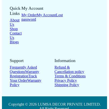
Quick
My Account
Links
My Order
My Account
Lost
password
About
Us
Shop
Contact
Us
Blogs
Support
Information
Frequently Asked
Refund &
Questions
Warranty
Cancellation policy
Registration
Track
Terms & Conditions
Your Order
Warranty
Privacy Policy
Policy
Shipping Policy
Copyright © 2026 LUMSA DECOR PRIVATE LIMITED.
All Right Reserved.