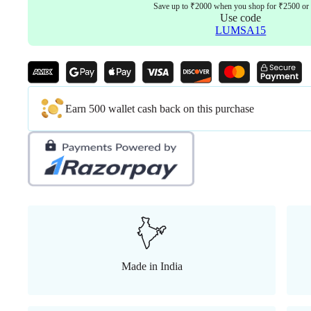
Save up to ₹2000 when you shop for ₹2500 or
Use code
LUMSA15
Earn 500 wallet cash back on this purchase
Made in India