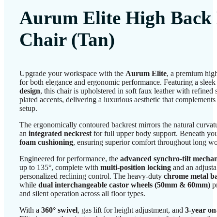
Aurum Elite High Back 
Chair (Tan)
Upgrade your workspace with the
Aurum Elite
, a premium high
for both elegance and ergonomic performance. Featuring a slee
design
, this chair is upholstered in soft faux leather with refined
plated accents, delivering a luxurious aesthetic that complement
setup.
The ergonomically contoured backrest mirrors the natural curvat
an
integrated neckrest
for full upper body support. Beneath you
foam cushioning
, ensuring superior comfort throughout long w
Engineered for performance, the
advanced synchro-tilt mecha
up to 135°, complete with
multi-position locking
and an adjusta
personalized reclining control. The heavy-duty
chrome metal b
while
dual interchangeable castor wheels (50mm & 60mm)
p
and silent operation across all floor types.
With a
360° swivel
, gas lift for height adjustment, and
3-year on