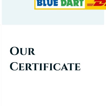
Our
Certificate