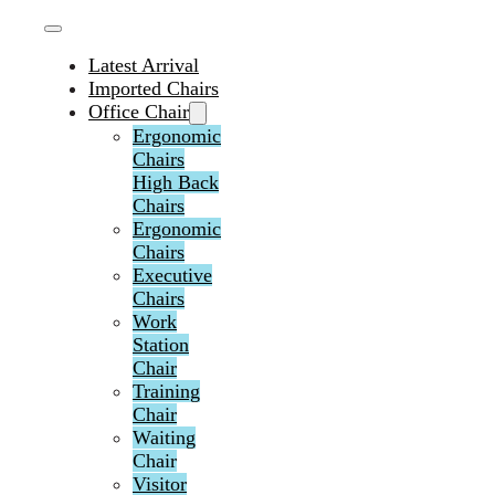
Latest Arrival
Imported Chairs
Office Chair
Ergonomic
Chairs
High Back
Chairs
Ergonomic
Chairs
Executive
Chairs
Work
Station
Chair
Training
Chair
Waiting
Chair
Visitor