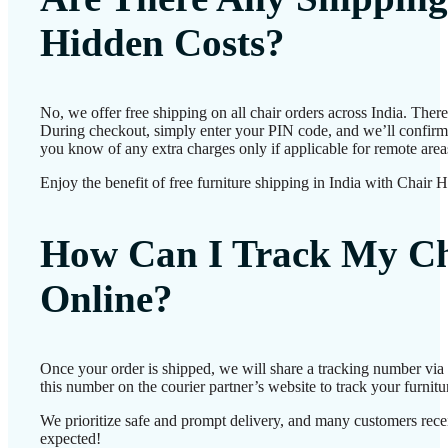
Hidden Costs?
No, we offer free shipping on all chair orders across India. Ther
During checkout, simply enter your PIN code, and we’ll confirm d
you know of any extra charges only if applicable for remote area
Enjoy the benefit of free furniture shipping in India with Chair 
How Can I Track My Ch
Online?
Once your order is shipped, we will share a tracking number vi
this number on the courier partner’s website to track your furnitur
We prioritize safe and prompt delivery, and many customers receiv
expected!