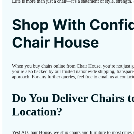
Elite is more than just a chair—it’s a statement of style, strength,
Shop With Confi
Chair House
When you buy chairs online from Chair House, you’re not just 
you’re also backed by our trusted nationwide shipping, transparen
approach. For any further queries, feel free to email us at conta
Do You Deliver Chairs 
Location?
Yes! At Chair House, we ship chairs and furniture to most cities