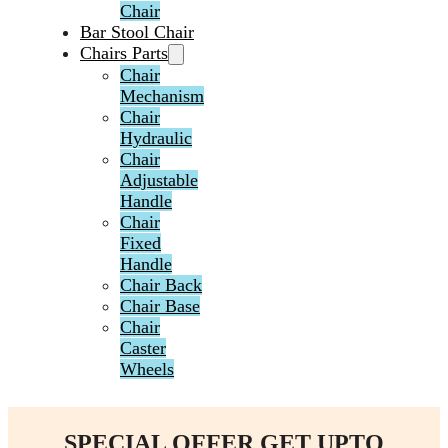
Chair
Bar Stool Chair
Chairs Parts
Chair
Mechanism
Chair
Hydraulic
Chair
Adjustable
Handle
Chair
Fixed
Handle
Chair Back
Chair Base
Chair
Caster
Wheels
SPECIAL OFFER GET UPTO