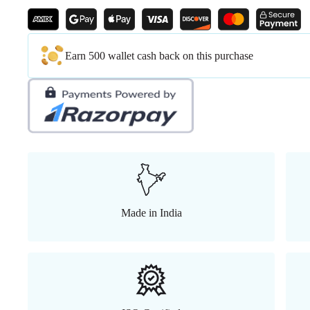
Earn 500 wallet cash back on this purchase
Made in India