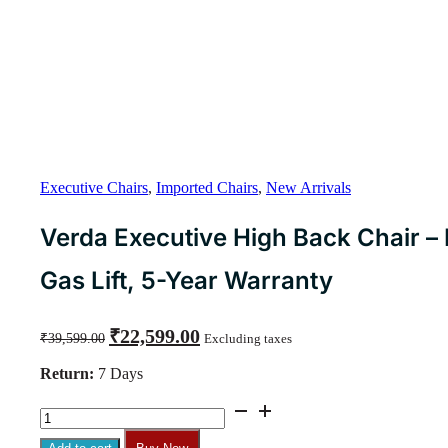
Executive Chairs
,
Imported Chairs
,
New Arrivals
Verda Executive High Back Chair – M
Gas Lift, 5-Year Warranty
Original
Current
₹
22,599.00
₹
39,599.00
Excluding taxes
price
price
was:
is:
Return:
7 Days
₹39,599.00.
₹22,599.00.
Verda
Executive
High