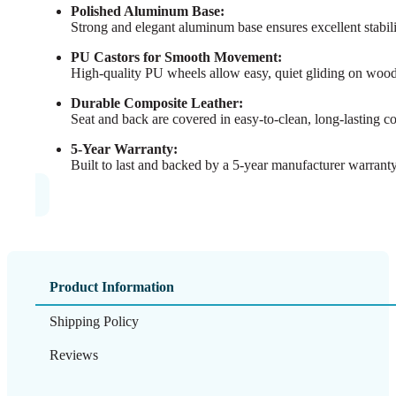
Polished Aluminum Base:
Strong and elegant aluminum base ensures excellent stabil
PU Castors for Smooth Movement:
High-quality PU wheels allow easy, quiet gliding on wood, t
Durable Composite Leather:
Seat and back are covered in easy-to-clean, long-lasting com
5-Year Warranty:
Built to last and backed by a 5-year manufacturer warrant
Product Information
Shipping Policy
Reviews