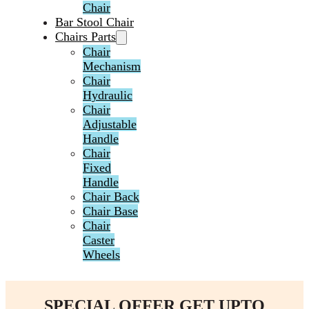
Chair
Bar Stool Chair
Chairs Parts
Chair
Mechanism
Chair
Hydraulic
Chair
Adjustable
Handle
Chair
Fixed
Handle
Chair Back
Chair Base
Chair
Caster
Wheels
SPECIAL OFFER GET UPTO