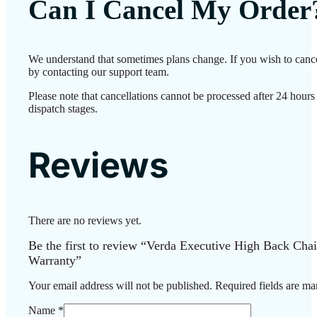
Can I Cancel My Order
We understand that sometimes plans change. If you wish to cance
by contacting our support team.
Please note that cancellations cannot be processed after 24 hour
dispatch stages.
Reviews
There are no reviews yet.
Be the first to review “Verda Executive High Back Chai
Warranty”
Your email address will not be published.
Required fields are m
Name
*