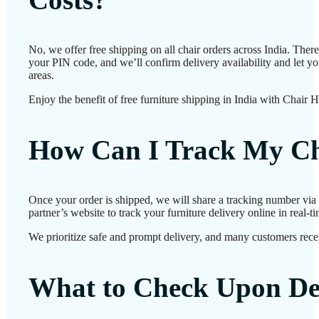
No, we offer free shipping on all chair orders across India. The
your PIN code, and we’ll confirm delivery availability and let y
areas.
Enjoy the benefit of free furniture shipping in India with Chair 
How Can I Track My Ch
Once your order is shipped, we will share a tracking number via
partner’s website to track your furniture delivery online in real-ti
We prioritize safe and prompt delivery, and many customers receiv
What to Check Upon De