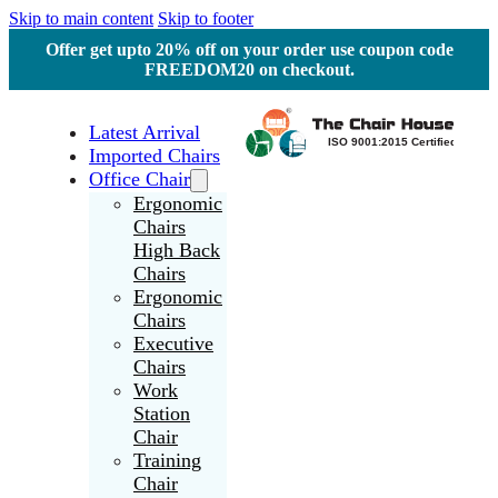
Skip to main content
Skip to footer
Offer get upto 20% off on your order use coupon code
FREEDOM20 on checkout.
Latest Arrival
Imported Chairs
Office Chair
Ergonomic
Chairs
High Back
Chairs
Ergonomic
Chairs
Executive
Chairs
Work
Station
Chair
Training
Chair