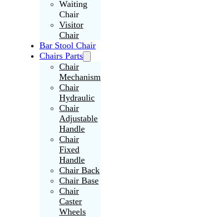
Waiting
Chair
Visitor
Chair
Bar Stool Chair
Chairs Parts
Chair
Mechanism
Chair
Hydraulic
Chair
Adjustable
Handle
Chair
Fixed
Handle
Chair Back
Chair Base
Chair
Caster
Wheels