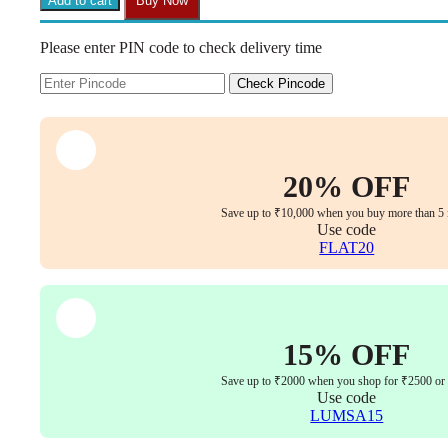
Add to cart
Buy Now
Back
Chair
Please enter PIN code to check delivery time
–
Multi-
Lock
Check Pincode
Tilt,
PU
Leather,
Gas
Lift,
20% OFF
5-
Year
Save up to ₹10,000 when you buy more than 5 
Warranty
Use code
quantity
FLAT20
15% OFF
Save up to ₹2000 when you shop for ₹2500 or
Use code
LUMSA15