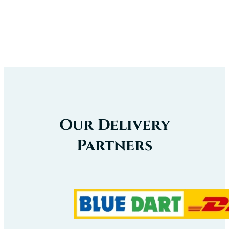
Our Delivery
Partners