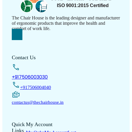
The Chair House is the leading designer and manufacturer
of ergonomic products that improve the health and
comfort of work life.
Contact Us
+917506003030
+917506004040
contactus@thechairhouse.in
Quick
My Account
Links