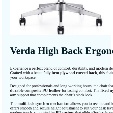
Verda High Back Ergon
Experience a perfect blend of comfort, durability, and modern d
Crafted with a beautifully
bent plywood curved back
, this cha
your workspace.
Designed for professionals and long working hours, the chair fe
durable composite PU leather
for lasting comfort. The
fixed n
arm support that complements the chair’s sleek look.
The
multi-lock synchro mechanism
allows you to recline and l
offers smooth and secure height adjustment to suit your desk lev
modern touch, supported by
PU castors
that glide effortlessly o