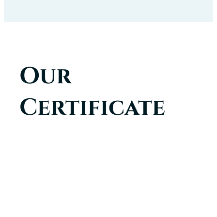
Our
Certificate