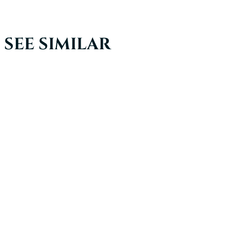
SEE SIMILAR