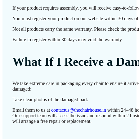
If your product requires assembly, you will receive easy-to-follo
You must register your product on our website within 30 days of d
Not all products carry the same warranty. Please check the produc
Failure to register within 30 days may void the warranty.
What If I Receive a Da
We take extreme care in packaging every chair to ensure it arrive
damaged:
Take clear photos of the damaged part.
Email them to us at
contactus@thechairhouse.in
within 24–48 ho
Our support team will assess the issue and respond within 2 bus
will arrange a free repair or replacement.