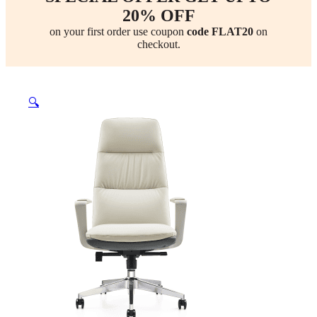
20% OFF
on your first order use coupon
code FLAT20
on
checkout.
🔍