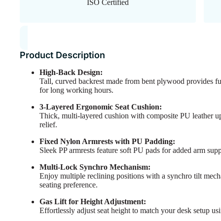
ISO Certified
Product Description
High-Back Design:
Tall, curved backrest made from bent plywood provides ful
for long working hours.
3-Layered Ergonomic Seat Cushion:
Thick, multi-layered cushion with composite PU leather up
relief.
Fixed Nylon Armrests with PU Padding:
Sleek PP armrests feature soft PU pads for added arm supp
Multi-Lock Synchro Mechanism:
Enjoy multiple reclining positions with a synchro tilt mec
seating preference.
Gas Lift for Height Adjustment:
Effortlessly adjust seat height to match your desk setup usi