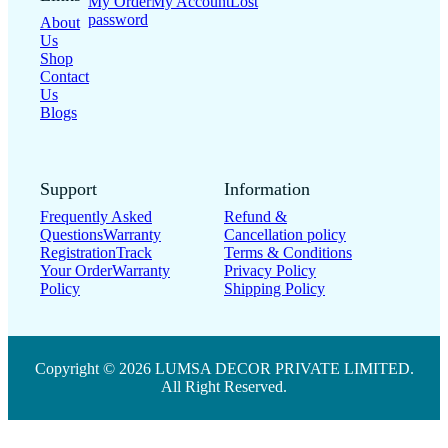
My Order
My Account
Lost
password
About
Us
Shop
Contact
Us
Blogs
Support
Information
Frequently Asked
Refund &
Questions
Warranty
Cancellation policy
Registration
Track
Terms & Conditions
Your Order
Warranty
Privacy Policy
Policy
Shipping Policy
Copyright © 2026 LUMSA DECOR PRIVATE LIMITED.
All Right Reserved.