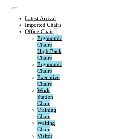
Latest Arrival
Imported Chairs
Office Chair
Ergonomic
Chairs
High Back
Chairs
Ergonomic
Chairs
Executive
Chairs
Work
Station
Chair
Training
Chair
Waiting
Chair
Visitor