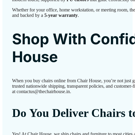
Whether for your office, home workstation, or meeting room, the
and backed by a
5-year warranty
.
Shop With Confid
House
When you buy chairs online from Chair House, you’re not just 
trusted nationwide shipping, transparent policies, and customer-fi
at contactus@thechairhouse.in.
Do You Deliver Chairs 
Yes! At Chair House, we ship chairs and furniture to most cities