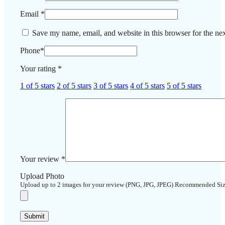
Email
*
Save my name, email, and website in this browser for the ne
Phone
*
Your rating
*
1 of 5 stars
2 of 5 stars
3 of 5 stars
4 of 5 stars
5 of 5 stars
Your review
*
Upload Photo
Upload up to 2 images for your review (PNG, JPG, JPEG) Recommended Si