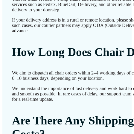
services such as FedEx, BlueDart, Delhivery, and other reliable l
delivery to your doorstep.
If your delivery address is in a rural or remote location, please 
such cases, our courier partners may apply ODA (Outside Delive
advance.
How Long Does Chair D
We aim to dispatch all chair orders within 2–4 working days of c
6–10 business days, depending on your location.
We understand the importance of fast delivery and work hard to 
and smooth as possible. In rare cases of delay, our support team
for a real-time update.
Are There Any Shipping
Costs?