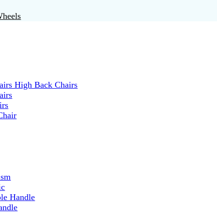
Wheels
irs High Back Chairs
airs
irs
Chair
ism
ic
ble Handle
andle