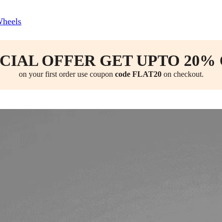
Wheels
CIAL OFFER GET UPTO 20%
on your first order use coupon
code FLAT20
on checkout.