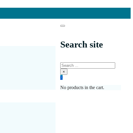
Search site
Search
×
0
No products in the cart.