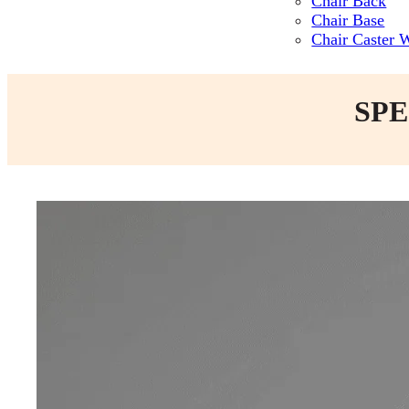
Chair Back
Chair Base
Chair Caster 
SPE