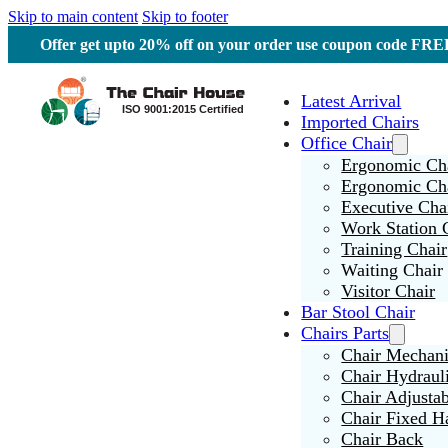
Skip to main content
Skip to footer
Offer get upto 20% off on your order use coupon code F
Latest Arrival
Imported Chairs
Office Chair
Ergonomic Cha
Ergonomic Ch
Executive Cha
Work Station 
Training Chair
Waiting Chair
Visitor Chair
Bar Stool Chair
Chairs Parts
Chair Mechan
Chair Hydraul
Chair Adjusta
Chair Fixed H
Chair Back