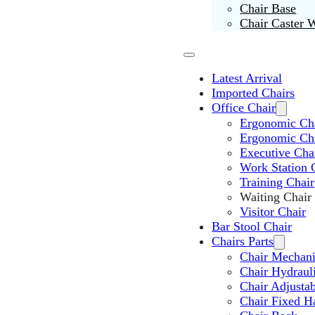
Chair Base
Chair Caster 
Latest Arrival
Imported Chairs
Office Chair
Ergonomic Cha
Ergonomic Ch
Executive Cha
Work Station 
Training Chair
Waiting Chair
Visitor Chair
Bar Stool Chair
Chairs Parts
Chair Mechan
Chair Hydraul
Chair Adjusta
Chair Fixed H