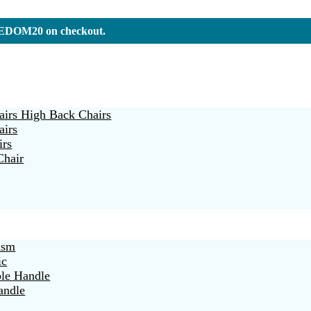
REEDOM20 on checkout.
irs High Back Chairs
airs
irs
Chair
ism
ic
ble Handle
andle