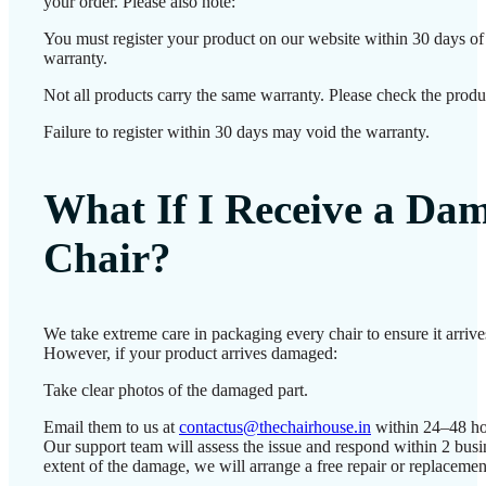
your order. Please also note:
You must register your product on our website within 30 days of d
warranty.
Not all products carry the same warranty. Please check the produc
Failure to register within 30 days may void the warranty.
What If I Receive a Da
Chair?
We take extreme care in packaging every chair to ensure it arrives
However, if your product arrives damaged:
Take clear photos of the damaged part.
Email them to us at
contactus@thechairhouse.in
within 24–48 ho
Our support team will assess the issue and respond within 2 bus
extent of the damage, we will arrange a free repair or replacemen