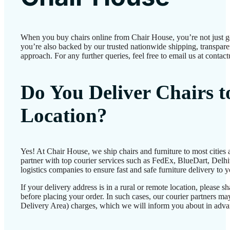
When you buy chairs online from Chair House, you’re not just 
you’re also backed by our trusted nationwide shipping, transparen
approach. For any further queries, feel free to email us at conta
Do You Deliver Chairs 
Location?
Yes! At Chair House, we ship chairs and furniture to most cities
partner with top courier services such as FedEx, BlueDart, Delhiv
logistics companies to ensure fast and safe furniture delivery to 
If your delivery address is in a rural or remote location, please 
before placing your order. In such cases, our courier partners 
Delivery Area) charges, which we will inform you about in adva