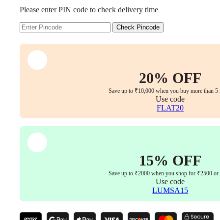
Executive
Please enter PIN code to check delivery time
Chair
–
Faux
Check Pincode
Leather
Upholstery,
Chrome
Armrests,
Synchro-
20% OFF
Tilt
with
Save up to ₹10,000 when you buy more than 5 
Multi-
Use code
Lock,
FLAT20
3-
Year
Warranty
(Beige
Color)
15% OFF
quantity
Save up to ₹2000 when you shop for ₹2500 or
Use code
LUMSA15