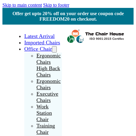
Skip to main content
Skip to footer
Offer get upto 20% off on your order use coupon code
FREEDOM20 on checkout.
Latest Arrival
Imported Chairs
Office Chair
Ergonomic
Chairs
High Back
Chairs
Ergonomic
Chairs
Executive
Chairs
Work
Station
Chair
Training
Chair