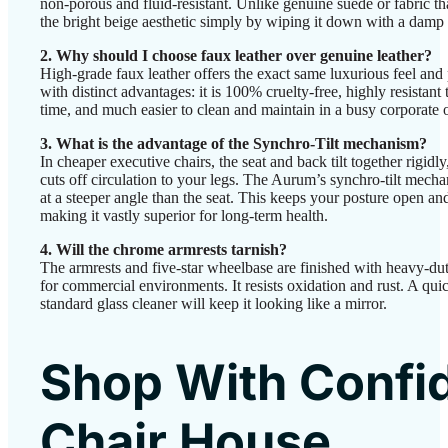
non-porous and fluid-resistant. Unlike genuine suede or fabric tha
the bright beige aesthetic simply by wiping it down with a damp 
2. Why should I choose faux leather over genuine leather?
High-grade faux leather offers the exact same luxurious feel and 
with distinct advantages: it is 100% cruelty-free, highly resistant
time, and much easier to clean and maintain in a busy corporate
3. What is the advantage of the Synchro-Tilt mechanism?
In cheaper executive chairs, the seat and back tilt together rigidl
cuts off circulation to your legs. The Aurum’s synchro-tilt mecha
at a steeper angle than the seat. This keeps your posture open and 
making it vastly superior for long-term health.
4. Will the chrome armrests tarnish?
The armrests and five-star wheelbase are finished with heavy-du
for commercial environments. It resists oxidation and rust. A qui
standard glass cleaner will keep it looking like a mirror.
Shop With Confi
Chair House