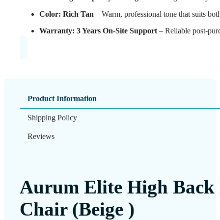
Color: Rich Tan
– Warm, professional tone that suits both
Warranty: 3 Years On-Site Support
– Reliable post-pur
Product Information
Shipping Policy
Reviews
Aurum Elite High Back 
Chair (Beige )