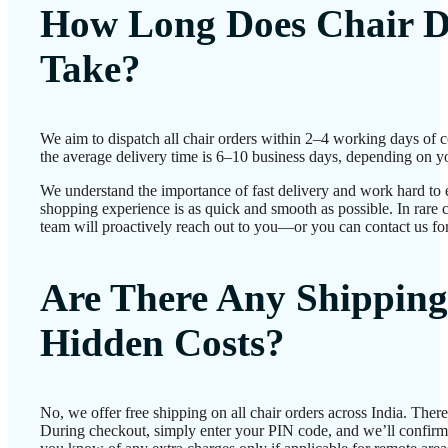
How Long Does Chair D
Take?
We aim to dispatch all chair orders within 2–4 working days of 
the average delivery time is 6–10 business days, depending on yo
We understand the importance of fast delivery and work hard to 
shopping experience is as quick and smooth as possible. In rare c
team will proactively reach out to you—or you can contact us for
Are There Any Shipping
Hidden Costs?
No, we offer free shipping on all chair orders across India. Ther
During checkout, simply enter your PIN code, and we’ll confirm d