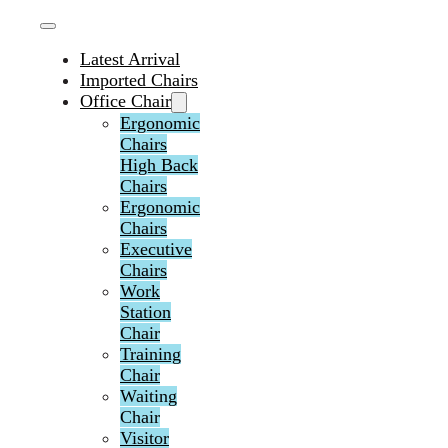
Latest Arrival
Imported Chairs
Office Chair
Ergonomic
Chairs
High Back
Chairs
Ergonomic
Chairs
Executive
Chairs
Work
Station
Chair
Training
Chair
Waiting
Chair
Visitor