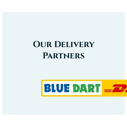
Our Delivery
Partners