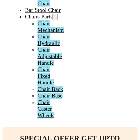
Chair
Bar Stool Chair
Chairs Parts
Chair
Mechanism
Chair
Hydraulic
Chair
Adjustable
Handle
Chair
Fixed
Handle
Chair Back
Chair Base
Chair
Caster
Wheels
SPECIAL OFFER GET UPTO