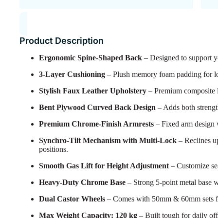
Product Description
Ergonomic Spine-Shaped Back
– Designed to support yo
3-Layer Cushioning
– Plush memory foam padding for lon
Stylish Faux Leather Upholstery
– Premium composite lea
Bent Plywood Curved Back Design
– Adds both strengt
Premium Chrome-Finish Armrests
– Fixed arm design 
Synchro-Tilt Mechanism with Multi-Lock
– Reclines up
positions.
Smooth Gas Lift for Height Adjustment
– Customize seat
Heavy-Duty Chrome Base
– Strong 5-point metal base w
Dual Castor Wheels
– Comes with 50mm & 60mm sets for 
Max Weight Capacity: 120 kg
– Built tough for daily off