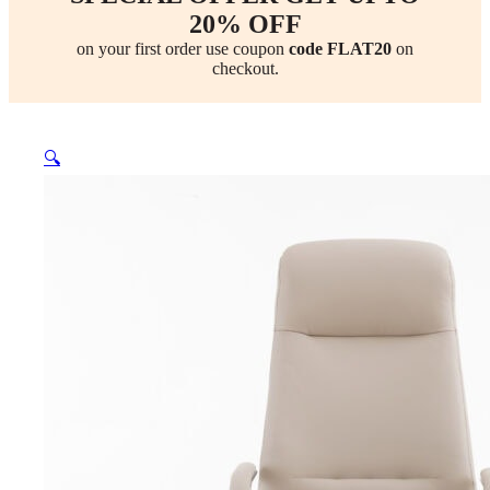
20% OFF
on your first order use coupon
code FLAT20
on
checkout.
🔍