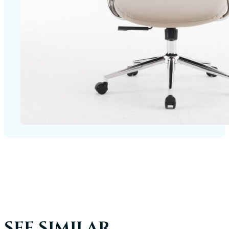
SEE SIMILAR