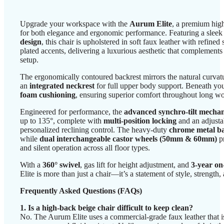
Upgrade your workspace with the
Aurum Elite
, a premium high
for both elegance and ergonomic performance. Featuring a slee
design
, this chair is upholstered in soft faux leather with refined
plated accents, delivering a luxurious aesthetic that complement
setup.
The ergonomically contoured backrest mirrors the natural curvat
an
integrated neckrest
for full upper body support. Beneath you
foam cushioning
, ensuring superior comfort throughout long w
Engineered for performance, the
advanced synchro-tilt mecha
up to 135°, complete with
multi-position locking
and an adjusta
personalized reclining control. The heavy-duty
chrome metal b
while
dual interchangeable castor wheels (50mm & 60mm)
p
and silent operation across all floor types.
With a
360° swivel
, gas lift for height adjustment, and
3-year on
Elite is more than just a chair—it’s a statement of style, strength,
Frequently Asked Questions (FAQs)
1. Is a high-back beige chair difficult to keep clean?
No. The Aurum Elite uses a commercial-grade faux leather that is