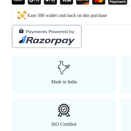
Earn 500 wallet cash back on this purchase
Made in India
ISO Certified