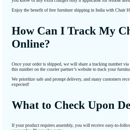
you know of any extra charges only if applicable for remote area
Enjoy the benefit of free furniture shipping in India with Chair 
How Can I Track My Ch
Online?
Once your order is shipped, we will share a tracking number vi
this number on the courier partner’s website to track your furnitur
We prioritize safe and prompt delivery, and many customers receiv
expected!
What to Check Upon De
If your product requires assembly, you will receive easy-to-foll