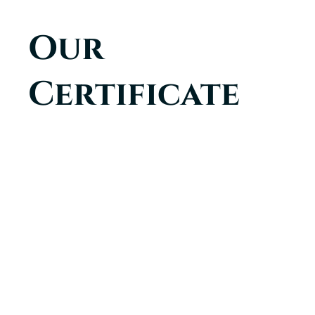
Our
Certificate