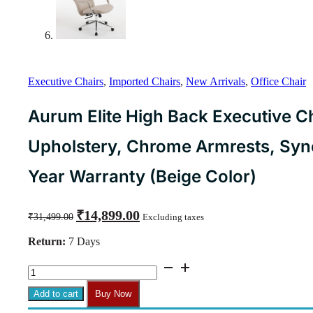
Executive Chairs
,
Imported Chairs
,
New Arrivals
,
Office Chair
Aurum Elite High Back Executive Ch
Upholstery, Chrome Armrests, Synch
Year Warranty (Beige Color)
Original
Current
₹
14,899.00
₹
31,499.00
Excluding taxes
price
price
was:
is:
Return:
7 Days
₹31,499.00.
₹14,899.00.
Aurum
Elite
High
Add to cart
Buy Now
Back