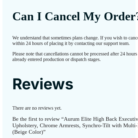
Can I Cancel My Order
We understand that sometimes plans change. If you wish to canc
within 24 hours of placing it by contacting our support team.
Please note that cancellations cannot be processed after 24 hour
already entered production or dispatch stages.
Reviews
There are no reviews yet.
Be the first to review “Aurum Elite High Back Executi
Upholstery, Chrome Armrests, Synchro-Tilt with Multi
(Beige Color)”