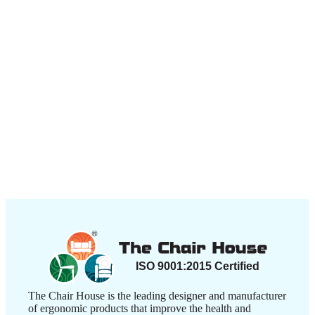
The Chair House is the leading designer and manufacturer
of ergonomic products that improve the health and