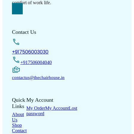
comfort of work life.
Contact Us
+917506003030
+917506004040
contactus@thechairhouse.in
Quick
My Account
Links
My Order
My Account
Lost
password
About
Us
Shop
Contact