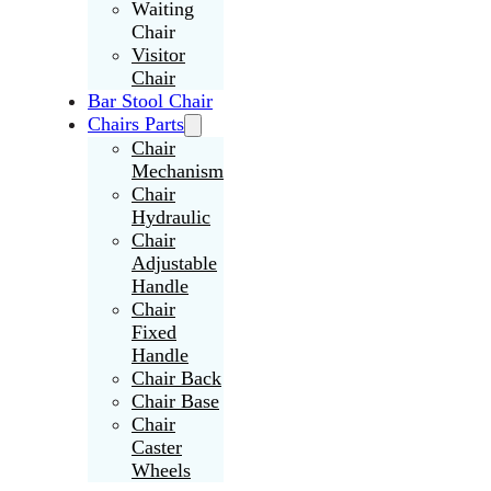
Waiting
Chair
Visitor
Chair
Bar Stool Chair
Chairs Parts
Chair
Mechanism
Chair
Hydraulic
Chair
Adjustable
Handle
Chair
Fixed
Handle
Chair Back
Chair Base
Chair
Caster
Wheels