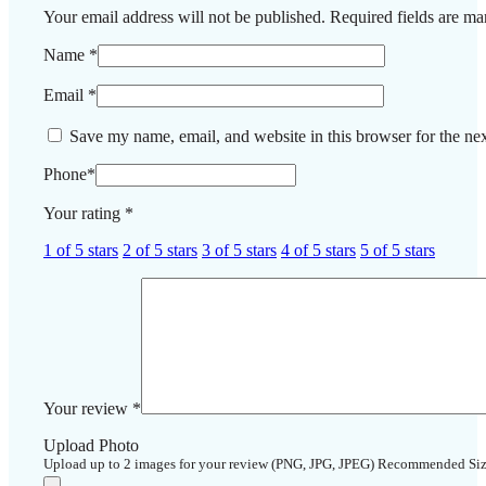
Your email address will not be published.
Required fields are m
Name
*
Email
*
Save my name, email, and website in this browser for the ne
Phone
*
Your rating
*
1 of 5 stars
2 of 5 stars
3 of 5 stars
4 of 5 stars
5 of 5 stars
Your review
*
Upload Photo
Upload up to 2 images for your review (PNG, JPG, JPEG) Recommended Si