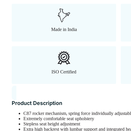
Made in India
ISO Certified
Product Description
C87 rocker mechanism, spring force individually adjustabl
Extremely comfortable seat upholstery
Stepless seat height adjustment
Extra high backrest with lumbar support and integrated he