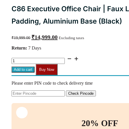
C86 Executive Office Chair | Faux 
Padding, Aluminium Base (Black)
Original
Current
₹
14,999.00
₹
19,999.00
Excluding taxes
price
price
was:
is:
Return:
7 Days
₹19,999.00.
₹14,999.00.
C86
Executive
Office
Add to cart
Buy Now
Chair
|
Please enter PIN code to check delivery time
Faux
Leather,
High
Check Pincode
Back,
Thick
Padding,
Aluminium
Base
20% OFF
(Black)