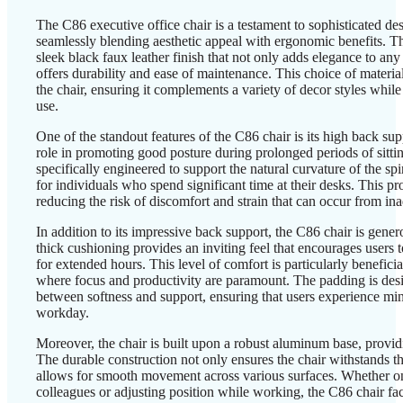
The C86 executive office chair is a testament to sophisticated des
seamlessly blending aesthetic appeal with ergonomic benefits. The
sleek black faux leather finish that not only adds elegance to any
offers durability and ease of maintenance. This choice of materia
the chair, ensuring it complements a variety of decor styles while
use.
One of the standout features of the C86 chair is its high back sup
role in promoting good posture during prolonged periods of sitti
specifically engineered to support the natural curvature of the sp
for individuals who spend significant time at their desks. This pro
reducing the risk of discomfort and strain that can occur from in
In addition to its impressive back support, the C86 chair is gen
thick cushioning provides an inviting feel that encourages users
for extended hours. This level of comfort is particularly beneficia
where focus and productivity are paramount. The padding is desi
between softness and support, ensuring that users experience min
workday.
Moreover, the chair is built upon a robust aluminum base, providi
The durable construction not only ensures the chair withstands the
allows for smooth movement across various surfaces. Whether on
colleagues or adjusting position while working, the C86 chair fa