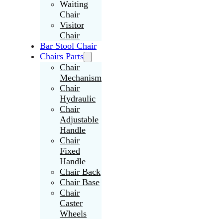
Waiting
Chair
Visitor
Chair
Bar Stool Chair
Chairs Parts
Chair
Mechanism
Chair
Hydraulic
Chair
Adjustable
Handle
Chair
Fixed
Handle
Chair Back
Chair Base
Chair
Caster
Wheels