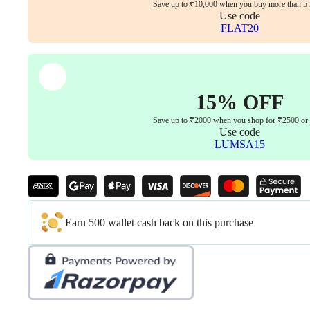
quantity
Save up to ₹10,000 when you buy more than 5 
Use code
FLAT20
15% OFF
Save up to ₹2000 when you shop for ₹2500 or
Use code
LUMSA15
Earn 500 wallet cash back on this purchase