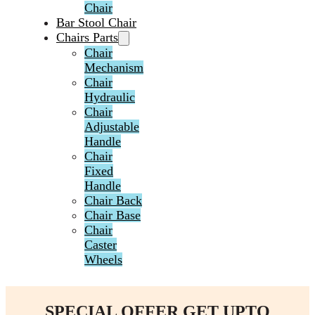
Chair
Bar Stool Chair
Chairs Parts
Chair
Mechanism
Chair
Hydraulic
Chair
Adjustable
Handle
Chair
Fixed
Handle
Chair Back
Chair Base
Chair
Caster
Wheels
SPECIAL OFFER GET UPTO