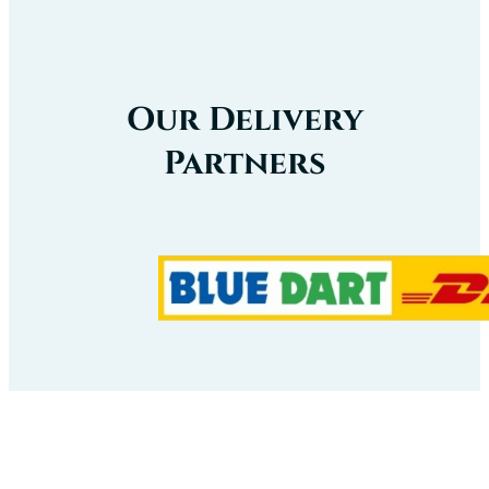
Our Delivery
Partners