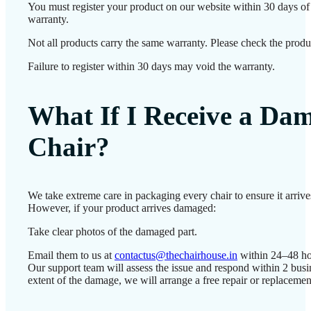
You must register your product on our website within 30 days of d
warranty.
Not all products carry the same warranty. Please check the produc
Failure to register within 30 days may void the warranty.
What If I Receive a Da
Chair?
We take extreme care in packaging every chair to ensure it arrives
However, if your product arrives damaged:
Take clear photos of the damaged part.
Email them to us at
contactus@thechairhouse.in
within 24–48 ho
Our support team will assess the issue and respond within 2 bus
extent of the damage, we will arrange a free repair or replacemen