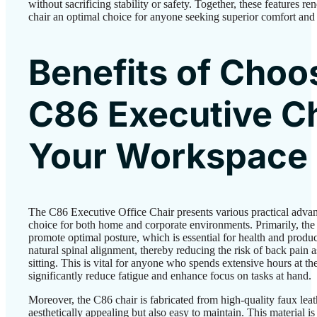
without sacrificing stability or safety. Together, these features r
chair an optimal choice for anyone seeking superior comfort and 
Benefits of Choo
C86 Executive Ch
Your Workspace
The C86 Executive Office Chair presents various practical advant
choice for both home and corporate environments. Primarily, the
promote optimal posture, which is essential for health and produ
natural spinal alignment, thereby reducing the risk of back pain 
sitting. This is vital for anyone who spends extensive hours at th
significantly reduce fatigue and enhance focus on tasks at hand.
Moreover, the C86 chair is fabricated from high-quality faux leat
aesthetically appealing but also easy to maintain. This material is 