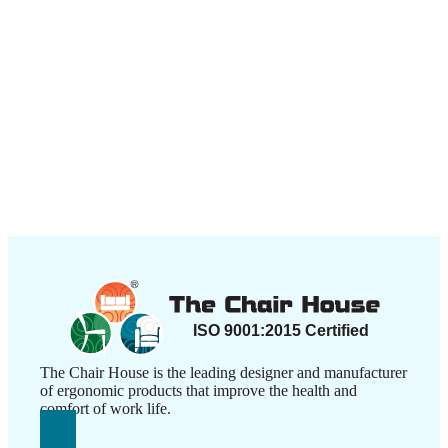
The Chair House is the leading designer and manufacturer
of ergonomic products that improve the health and
comfort of work life.