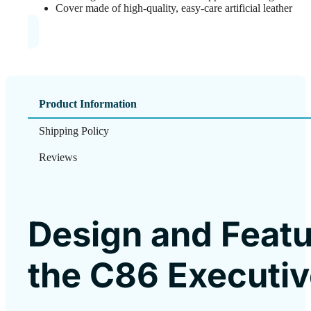
Cover made of high-quality, easy-care artificial leather
Product Information
Shipping Policy
Reviews
Design and Featu
the C86 Executiv