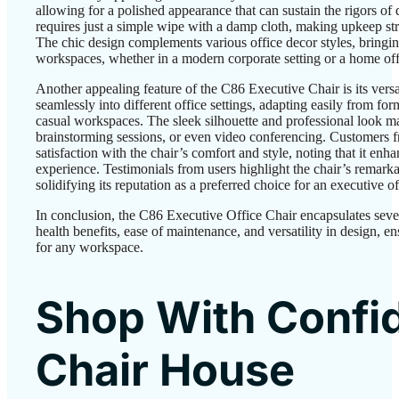
allowing for a polished appearance that can sustain the rigors of
requires just a simple wipe with a damp cloth, making upkeep str
The chic design complements various office decor styles, bringin
workspaces, whether in a modern corporate setting or a home off
Another appealing feature of the C86 Executive Chair is its versatil
seamlessly into different office settings, adapting easily from f
casual workspaces. The sleek silhouette and professional look mak
brainstorming sessions, or even video conferencing. Customers fr
satisfaction with the chair’s comfort and style, noting that it enh
experience. Testimonials from users highlight the chair’s remarka
solidifying its reputation as a preferred choice for an executive of
In conclusion, the C86 Executive Office Chair encapsulates seve
health benefits, ease of maintenance, and versatility in design, e
for any workspace.
Shop With Confi
Chair House