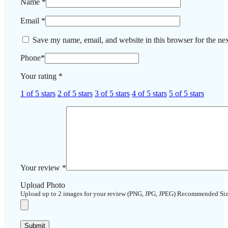
Name
*
Email
*
Save my name, email, and website in this browser for the ne
Phone
*
Your rating
*
1 of 5 stars
2 of 5 stars
3 of 5 stars
4 of 5 stars
5 of 5 stars
Your review
*
Upload Photo
Upload up to 2 images for your review (PNG, JPG, JPEG) Recommended Si