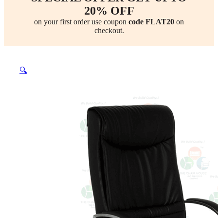
20% OFF
on your first order use coupon
code FLAT20
on
checkout.
🔍