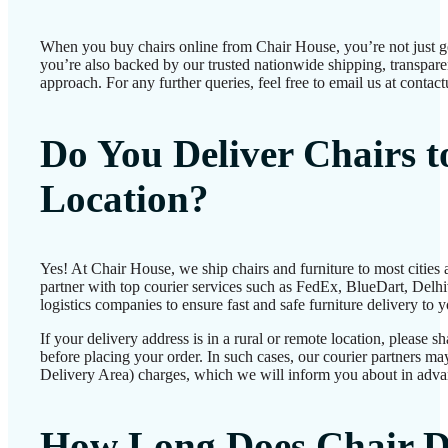
When you buy chairs online from Chair House, you’re not just 
you’re also backed by our trusted nationwide shipping, transparen
approach. For any further queries, feel free to email us at conta
Do You Deliver Chairs 
Location?
Yes! At Chair House, we ship chairs and furniture to most cities
partner with top courier services such as FedEx, BlueDart, Delhiv
logistics companies to ensure fast and safe furniture delivery to 
If your delivery address is in a rural or remote location, please 
before placing your order. In such cases, our courier partners 
Delivery Area) charges, which we will inform you about in adva
How Long Does Chair D