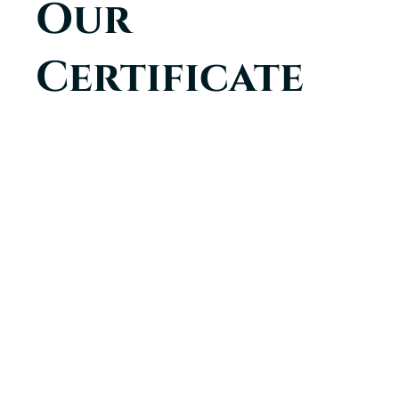
Our
Certificate