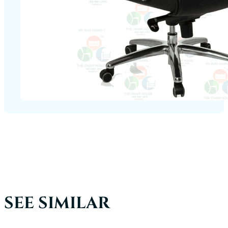
SEE SIMILAR