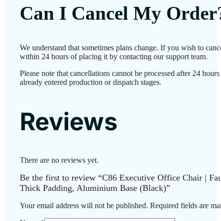
Can I Cancel My Order
We understand that sometimes plans change. If you wish to canc
within 24 hours of placing it by contacting our support team.
Please note that cancellations cannot be processed after 24 hour
already entered production or dispatch stages.
Reviews
There are no reviews yet.
Be the first to review “C86 Executive Office Chair | F
Thick Padding, Aluminium Base (Black)”
Your email address will not be published.
Required fields are m