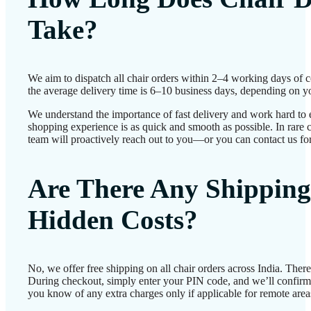
Take?
We aim to dispatch all chair orders within 2–4 working days of 
the average delivery time is 6–10 business days, depending on yo
We understand the importance of fast delivery and work hard to 
shopping experience is as quick and smooth as possible. In rare c
team will proactively reach out to you—or you can contact us for
Are There Any Shipping
Hidden Costs?
No, we offer free shipping on all chair orders across India. Ther
During checkout, simply enter your PIN code, and we’ll confirm d
you know of any extra charges only if applicable for remote area