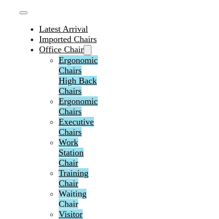
Latest Arrival
Imported Chairs
Office Chair
Ergonomic
Chairs
High Back
Chairs
Ergonomic
Chairs
Executive
Chairs
Work
Station
Chair
Training
Chair
Waiting
Chair
Visitor