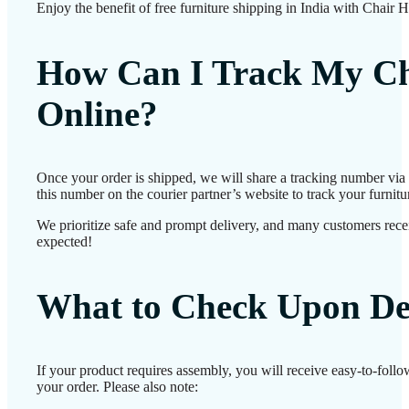
Enjoy the benefit of free furniture shipping in India with Chair 
How Can I Track My Ch
Online?
Once your order is shipped, we will share a tracking number vi
this number on the courier partner’s website to track your furnitur
We prioritize safe and prompt delivery, and many customers receiv
expected!
What to Check Upon De
If your product requires assembly, you will receive easy-to-foll
your order. Please also note: