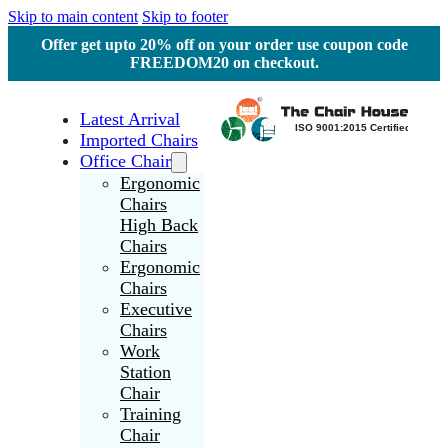
Skip to main content
Skip to footer
Offer get upto 20% off on your order use coupon code
FREEDOM20 on checkout.
Latest Arrival
Imported Chairs
Office Chair
Ergonomic
Chairs
High Back
Chairs
Ergonomic
Chairs
Executive
Chairs
Work
Station
Chair
Training
Chair