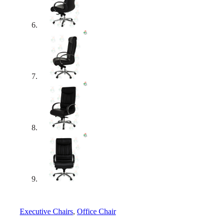
Executive Chairs
,
Office Chair