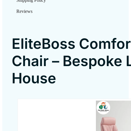
Shipping Policy
Reviews
EliteBoss Comfor
Chair – Bespoke 
House