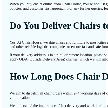
When you buy chairs online from Chair House, you’re not just g
policies, and customer-first approach. For any further queries, fe
Do You Deliver Chairs 
Yes! At Chair House, we ship chairs and furniture to most cities
and other reliable logistics companies to ensure fast and safe furn
If your delivery address is in a rural or remote location, please 
apply ODA (Outside Delivery Area) charges, which we will inf
How Long Does Chair D
We aim to dispatch all chair orders within 2–4 working days of 
your location.
We understand the importance of fast delivery and work hard to e