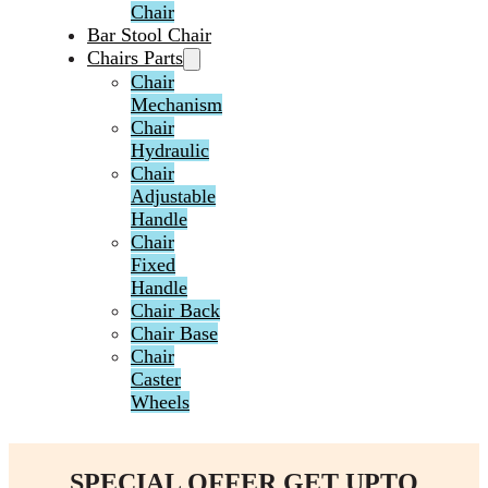
Chair
Bar Stool Chair
Chairs Parts
Chair
Mechanism
Chair
Hydraulic
Chair
Adjustable
Handle
Chair
Fixed
Handle
Chair Back
Chair Base
Chair
Caster
Wheels
SPECIAL OFFER GET UPTO