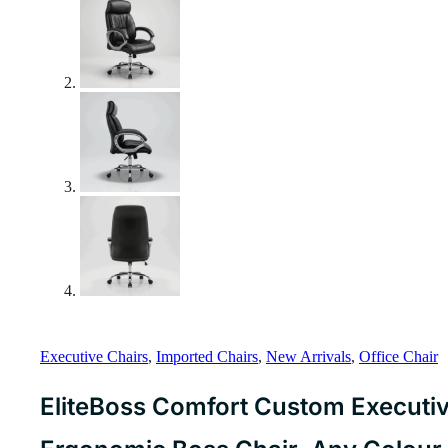
Executive Chairs
,
Imported Chairs
,
New Arrivals
,
Office Chair
EliteBoss Comfort Custom Executiv