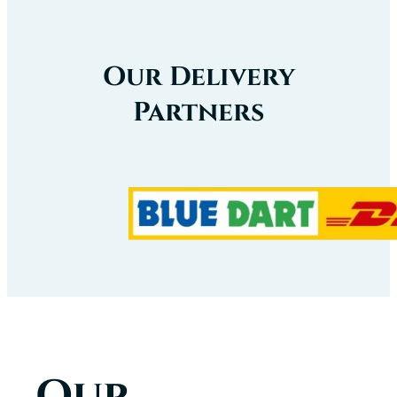
Our Delivery
Partners
Our