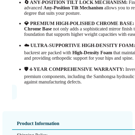
🔄 ANY-POSITION TILT LOCK MECHANISM:
Fin
advanced
Any-Position Tilt Mechanism
allows you to re
degree that suits your posture.
💎 PREMIUM HIGH-POLISHED CHROME BASE:
Chrome Base
not only adds a sophisticated mirror finish t
foundation that supports higher weight capacities with eas
☁️ ULTRA-SUPPORTIVE HIGH-DENSITY FOAM:
backrest are packed with
High-Density Foam
that maintai
and providing orthopedic support for your hips and spine.
🛡️ 4-YEAR COMPREHENSIVE WARRANTY:
Inves
premium components, including the Samhongsa hydraulic
against manufacturing defects.
Product Information