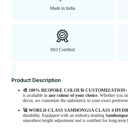
Made in India
ISO Certified
Product Description
🎨 100% BESPOKE COLOUR CUSTOMIZATION:
is available in
any colour of your choice
. Whether you ne
decor, we customize the upholstery to your exact preferen
🚀 WORLD-CLASS SAMHONGSA CLASS 4 HYD
durability. Equipped with an industry-leading
Samhongsa 
smoothest height adjustment and is certified for long-ter