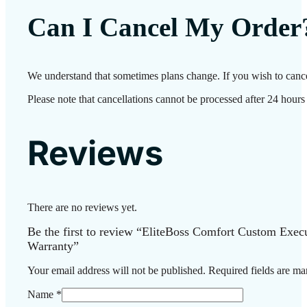
Can I Cancel My Order
We understand that sometimes plans change. If you wish to cance
Please note that cancellations cannot be processed after 24 hours
Reviews
There are no reviews yet.
Be the first to review “EliteBoss Comfort Custom Exe
Warranty”
Your email address will not be published.
Required fields are m
Name
*