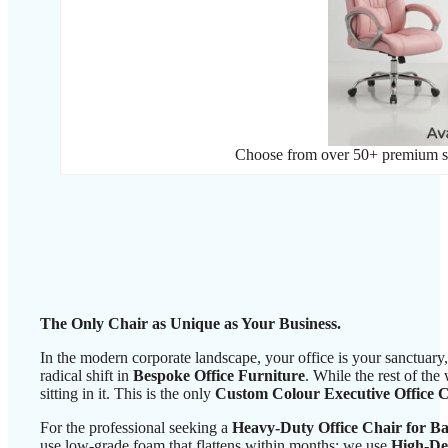
Choose from over 50+ premium sha
The Only Chair as Unique as Your Business.
In the modern corporate landscape, your office is your sanctuar
radical shift in
Bespoke Office Furniture
. While the rest of the
sitting in it. This is the only
Custom Colour Executive Office 
For the professional seeking a
Heavy-Duty Office Chair for B
use low-grade foam that flattens within months; we use
High-De