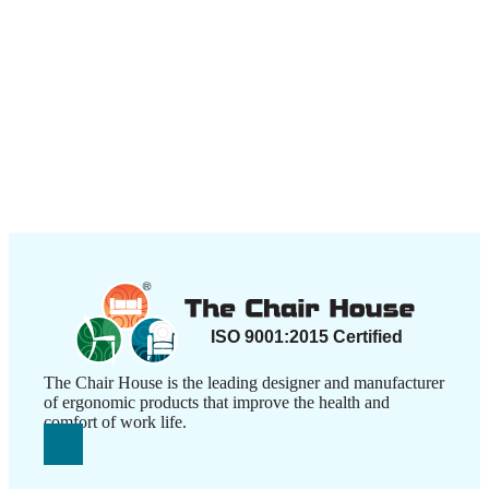
The Chair House is the leading designer and manufacturer
of ergonomic products that improve the health and
comfort of work life.