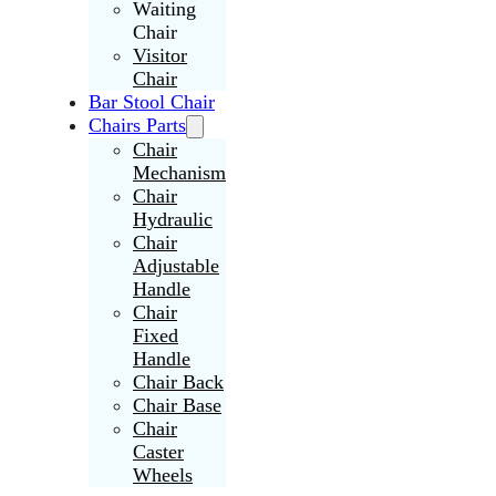
Waiting
Chair
Visitor
Chair
Bar Stool Chair
Chairs Parts
Chair
Mechanism
Chair
Hydraulic
Chair
Adjustable
Handle
Chair
Fixed
Handle
Chair Back
Chair Base
Chair
Caster
Wheels