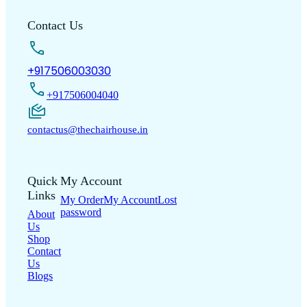
Contact Us
+917506003030
+917506004040
contactus@thechairhouse.in
Quick
My Account
Links
My Order
My Account
Lost
password
About
Us
Shop
Contact
Us
Blogs