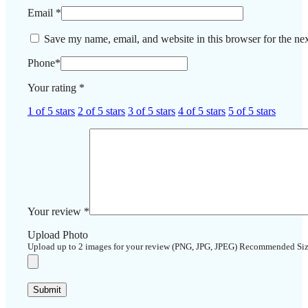
Email
*
Save my name, email, and website in this browser for the ne
Phone
*
Your rating
*
1 of 5 stars
2 of 5 stars
3 of 5 stars
4 of 5 stars
5 of 5 stars
Your review
*
Upload Photo
Upload up to 2 images for your review (PNG, JPG, JPEG) Recommended Si