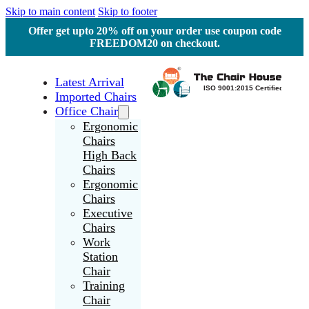
Skip to main content
Skip to footer
Offer get upto 20% off on your order use coupon code
FREEDOM20 on checkout.
Latest Arrival
Imported Chairs
Office Chair
Ergonomic
Chairs
High Back
Chairs
Ergonomic
Chairs
Executive
Chairs
Work
Station
Chair
Training
Chair