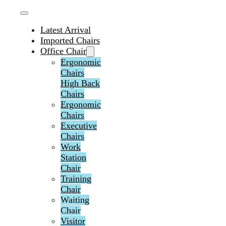
Latest Arrival
Imported Chairs
Office Chair
Ergonomic
Chairs
High Back
Chairs
Ergonomic
Chairs
Executive
Chairs
Work
Station
Chair
Training
Chair
Waiting
Chair
Visitor