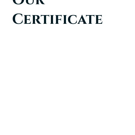
Certificate