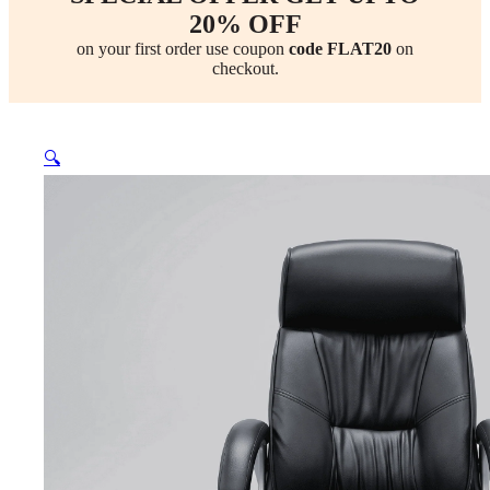
20% OFF
on your first order use coupon
code FLAT20
on
checkout.
🔍