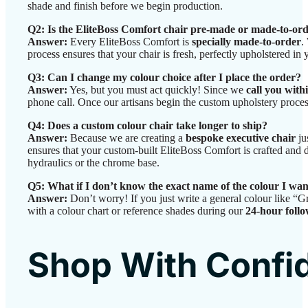
shade and finish before we begin production.
Q2: Is the EliteBoss Comfort chair pre-made or made-to-or
Answer:
Every EliteBoss Comfort is
specially made-to-order
.
process ensures that your chair is fresh, perfectly upholstered in
Q3: Can I change my colour choice after I place the order?
Answer:
Yes, but you must act quickly! Since we
call you with
phone call. Once our artisans begin the custom upholstery proces
Q4: Does a custom colour chair take longer to ship?
Answer:
Because we are creating a
bespoke executive chair
ju
ensures that your custom-built EliteBoss Comfort is crafted and
hydraulics or the chrome base.
Q5: What if I don’t know the exact name of the colour I wa
Answer:
Don’t worry! If you just write a general colour like “G
with a colour chart or reference shades during our
24-hour follo
Shop With Confi