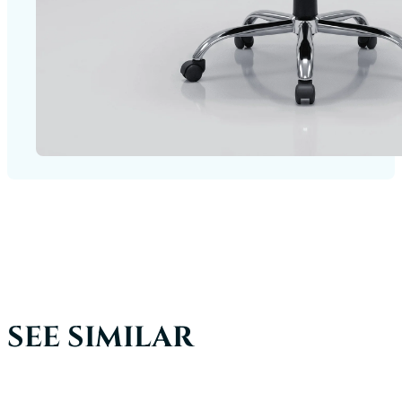
SEE SIMILAR