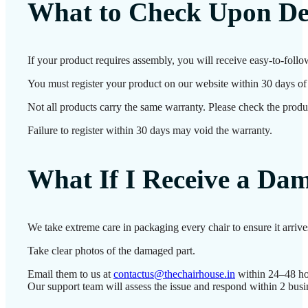
What to Check Upon De
If your product requires assembly, you will receive easy-to-follo
You must register your product on our website within 30 days of d
Not all products carry the same warranty. Please check the produc
Failure to register within 30 days may void the warranty.
What If I Receive a Da
We take extreme care in packaging every chair to ensure it arriv
Take clear photos of the damaged part.
Email them to us at
contactus@thechairhouse.in
within 24–48 ho
Our support team will assess the issue and respond within 2 busi