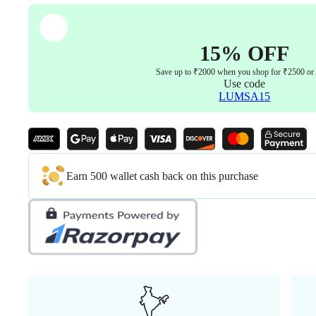
Warranty
quantity
15% OFF
Save up to ₹2000 when you shop for ₹2500 or
Use code
LUMSA15
Earn 500 wallet cash back on this purchase