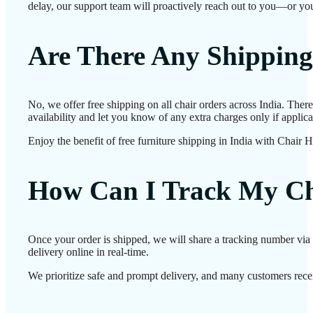
delay, our support team will proactively reach out to you—or you
Are There Any Shipping
No, we offer free shipping on all chair orders across India. The
availability and let you know of any extra charges only if applica
Enjoy the benefit of free furniture shipping in India with Chair 
How Can I Track My Ch
Once your order is shipped, we will share a tracking number via 
delivery online in real-time.
We prioritize safe and prompt delivery, and many customers receiv