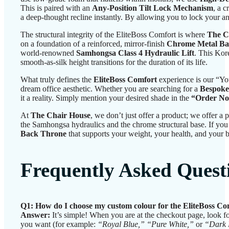
This is paired with an
Any-Position Tilt Lock Mechanism
, a c
a deep-thought recline instantly. By allowing you to lock your ang
The structural integrity of the EliteBoss Comfort is where
The C
on a foundation of a reinforced, mirror-finish
Chrome Metal Ba
world-renowned
Samhongsa Class 4 Hydraulic Lift
. This Kore
smooth-as-silk height transitions for the duration of its life.
What truly defines the
EliteBoss Comfort
experience is our “Yo
dream office aesthetic. Whether you are searching for a
Bespoke
it a reality. Simply mention your desired shade in the
“Order No
At
The Chair House
, we don’t just offer a product; we offer 
the Samhongsa hydraulics and the chrome structural base. If you a
Back Throne
that supports your weight, your health, and your b
Frequently Asked Quest
Q1: How do I choose my custom colour for the EliteBoss Co
Answer:
It’s simple! When you are at the checkout page, look f
you want (for example:
“Royal Blue,” “Pure White,”
or
“Dark 