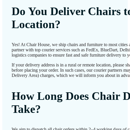
Do You Deliver Chairs 
Location?
Yes! At Chair House, we ship chairs and furniture to most cities
partner with top courier services such as FedEx, BlueDart, Delhiv
logistics companies to ensure fast and safe furniture delivery to 
If your delivery address is in a rural or remote location, please 
before placing your order. In such cases, our courier partners 
Delivery Area) charges, which we will inform you about in adva
How Long Does Chair D
Take?
We aim to dispatch all chair orders within 2–4 working days of 