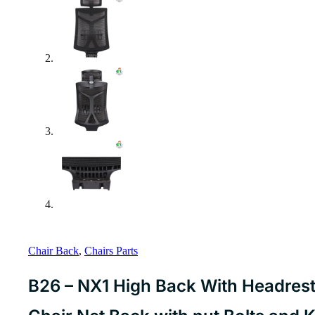
Chair Back
,
Chairs Parts
B26 – NX1 High Back With Headrest