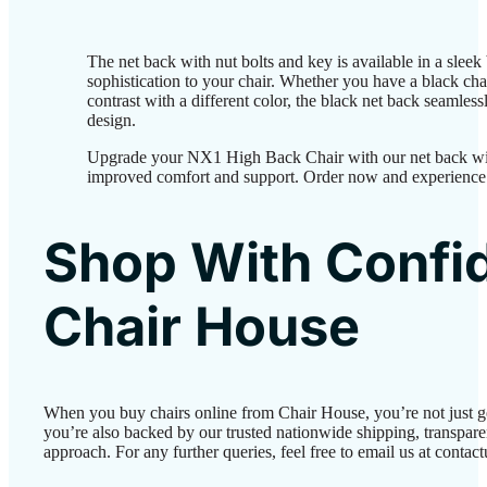
The net back with nut bolts and key is available in a sleek
sophistication to your chair. Whether you have a black chai
contrast with a different color, the black net back seamless
design.
Upgrade your NX1 High Back Chair with our net back wit
improved comfort and support. Order now and experience 
Shop With Confi
Chair House
When you buy chairs online from Chair House, you’re not just 
you’re also backed by our trusted nationwide shipping, transparen
approach. For any further queries, feel free to email us at conta