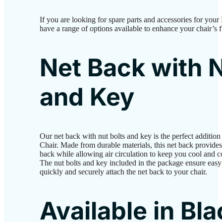
If you are looking for spare parts and accessories for y
have a range of options available to enhance your chair’s 
Net Back with N
and Key
Our net back with nut bolts and key is the perfect addit
Chair. Made from durable materials, this net back provides
back while allowing air circulation to keep you cool and 
The nut bolts and key included in the package ensure easy 
quickly and securely attach the net back to your chair.
Available in Bl