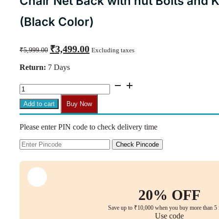
Chair Net Back with nut Bolts and Ke
(Black Color)
Original
Current
₹
3,499.00
₹
5,999.00
Excluding taxes
price
price
was:
is:
Return:
7 Days
₹5,999.00.
₹3,499.00.
B26
-
NX1
Add to cart
Buy Now
High
Back
Please enter PIN code to check delivery time
With
Headrest
Spare
Check Pincode
Parts
Accessories
Chair
Net
Back
20% OFF
with
nut
Save up to ₹10,000 when you buy more than 5 
Bolts
Use code