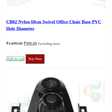
CB02 Nylon 60cm Swivel Office Chair Base PVC
Hole Diameter
Original
Current
₹
1,699.00
₹
999.00
Excluding taxes
price
price
was:
is:
₹1,699.00.
₹999.00.
Add to cart
Buy Now