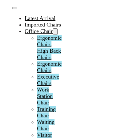
Latest Arrival
Imported Chairs
Office Chair
Ergonomic
Chairs
High Back
Chairs
Ergonomic
Chairs
Executive
Chairs
Work
Station
Chair
Training
Chair
Waiting
Chair
Visitor