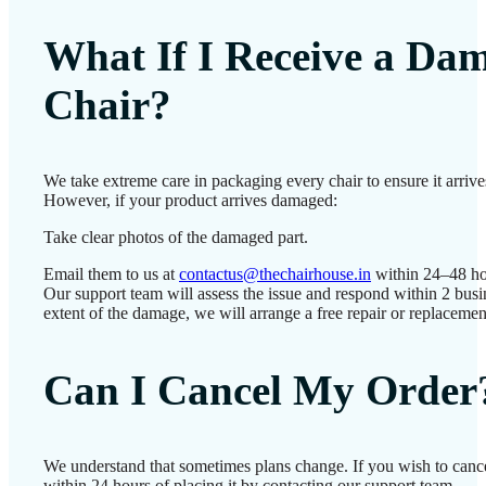
What If I Receive a Da
Chair?
We take extreme care in packaging every chair to ensure it arrives
However, if your product arrives damaged:
Take clear photos of the damaged part.
Email them to us at
contactus@thechairhouse.in
within 24–48 ho
Our support team will assess the issue and respond within 2 bus
extent of the damage, we will arrange a free repair or replacemen
Can I Cancel My Order
We understand that sometimes plans change. If you wish to canc
within 24 hours of placing it by contacting our support team.