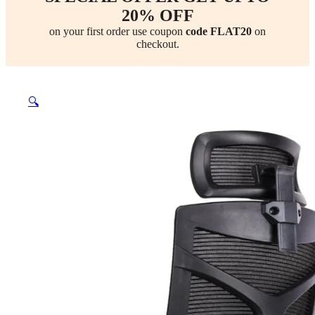
20% OFF
on your first order use coupon
code FLAT20
on
checkout.
🔍