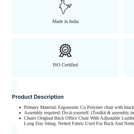
Made in India
ISO Certified
Product Description
Primary Material: Ergonomic Co Polymer chair with blac
Assembly required: Do-it-yourself. (Toolkit & assembly in
Chairs Original Back Office Chair With Adjustable Lumbe
Long Day Siting. Netted Fabric Used For Back And Nett