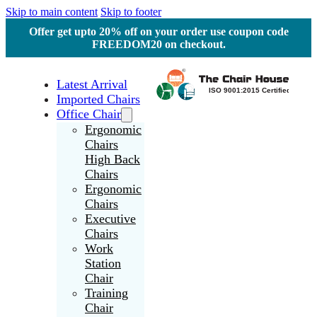
Skip to main content
Skip to footer
Offer get upto 20% off on your order use coupon code
FREEDOM20 on checkout.
Latest Arrival
Imported Chairs
Office Chair
Ergonomic
Chairs
High Back
Chairs
Ergonomic
Chairs
Executive
Chairs
Work
Station
Chair
Training
Chair