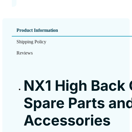
Product Information
Shipping Policy
Reviews
NX1 High Back 
Spare Parts an
Accessories