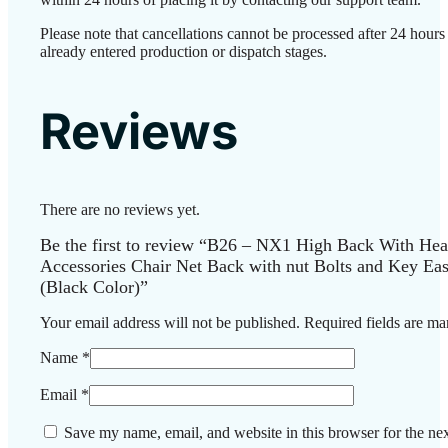
Please note that cancellations cannot be processed after 24 hour
already entered production or dispatch stages.
Reviews
There are no reviews yet.
Be the first to review “B26 – NX1 High Back With Head
Accessories Chair Net Back with nut Bolts and Key Easi
(Black Color)”
Your email address will not be published.
Required fields are m
Name
*
Email
*
Save my name, email, and website in this browser for the ne