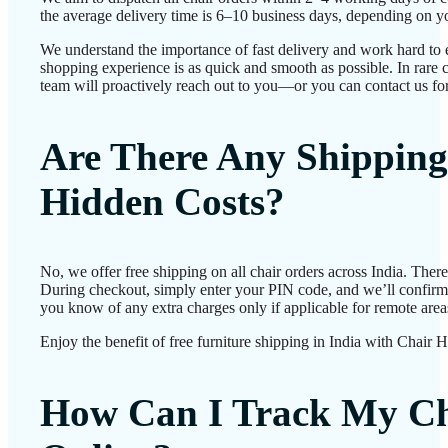
the average delivery time is 6–10 business days, depending on yo
We understand the importance of fast delivery and work hard to 
shopping experience is as quick and smooth as possible. In rare c
team will proactively reach out to you—or you can contact us for
Are There Any Shipping
Hidden Costs?
No, we offer free shipping on all chair orders across India. Ther
During checkout, simply enter your PIN code, and we’ll confirm d
you know of any extra charges only if applicable for remote area
Enjoy the benefit of free furniture shipping in India with Chair 
How Can I Track My Ch