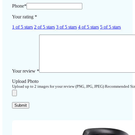
Phone
*
Your rating
*
1 of 5 stars
2 of 5 stars
3 of 5 stars
4 of 5 stars
5 of 5 stars
Your review
*
Upload Photo
Upload up to 2 images for your review (PNG, JPG, JPEG) Recommended Si