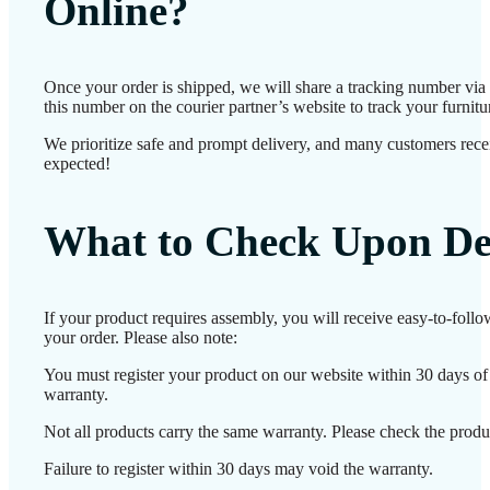
Online?
Once your order is shipped, we will share a tracking number vi
this number on the courier partner’s website to track your furnitur
We prioritize safe and prompt delivery, and many customers receiv
expected!
What to Check Upon De
If your product requires assembly, you will receive easy-to-foll
your order. Please also note:
You must register your product on our website within 30 days of d
warranty.
Not all products carry the same warranty. Please check the produc
Failure to register within 30 days may void the warranty.