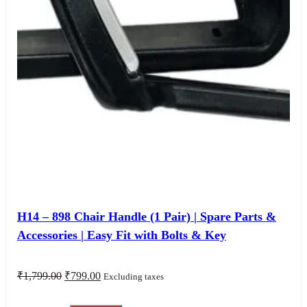
H14 – 898 Chair Handle (1 Pair) | Spare Parts &
Accessories | Easy Fit with Bolts & Key
Original
Current
₹
1,799.00
₹
799.00
Excluding taxes
price
price
was:
is: