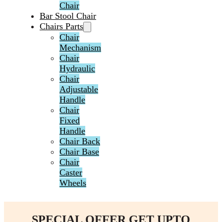
Chair
Bar Stool Chair
Chairs Parts
Chair
Mechanism
Chair
Hydraulic
Chair
Adjustable
Handle
Chair
Fixed
Handle
Chair Back
Chair Base
Chair
Caster
Wheels
SPECIAL OFFER GET UPTO