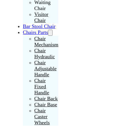
Waiting
Chair
Visitor
Chair
Bar Stool Chair
Chairs Parts
Chair
Mechanism
Chair
Hydraulic
Chair
Adjustable
Handle
Chair
Fixed
Handle
Chair Back
Chair Base
Chair
Caster
Wheels