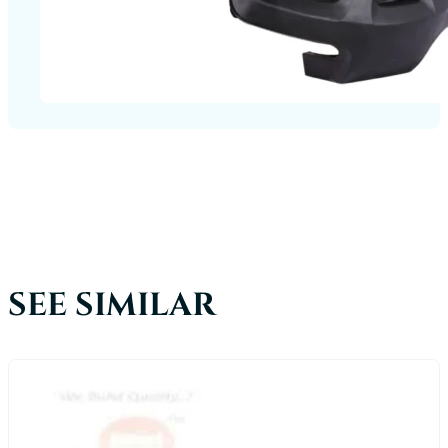
SEE SIMILAR