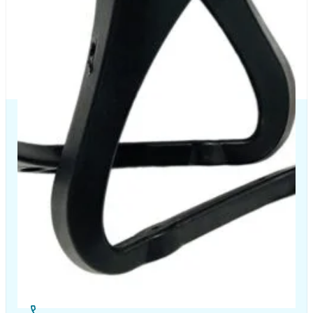
The Chair House is the leading designer and manufacturer
of ergonomic products that improve the health and
comfort of work life.
Contact Us