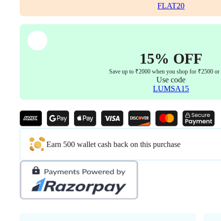
and
FLAT20
Key
Easily
fit
to
Every
15% OFF
Chair
(Black
Save up to ₹2000 when you shop for ₹2500 or
Color)
Use code
quantity
LUMSA15
Earn 500 wallet cash back on this purchase