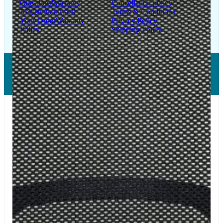
Questions
Warranty
Cancellation policy
Registration
Track
Terms & Conditions
Your Order
Warranty
Privacy Policy
Policy
Shipping Policy
Copyright © 2026 LUMSA DECOR PRIVATE LIMITED.
All Right Reserved.