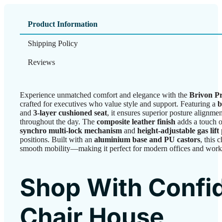
Product Information
Shipping Policy
Reviews
Experience unmatched comfort and elegance with the
Brivon P
crafted for executives who value style and support. Featuring a
b
and
3-layer cushioned seat
, it ensures superior posture alignme
throughout the day. The
composite leather finish
adds a touch of
synchro multi-lock mechanism
and
height-adjustable gas lift
positions. Built with an
aluminium base and PU castors
, this 
smooth mobility—making it perfect for modern offices and work
Shop With Confi
Chair House