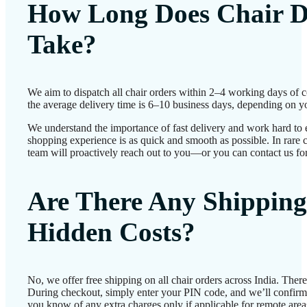
How Long Does Chair D
Take?
We aim to dispatch all chair orders within 2–4 working days of 
the average delivery time is 6–10 business days, depending on yo
We understand the importance of fast delivery and work hard to 
shopping experience is as quick and smooth as possible. In rare c
team will proactively reach out to you—or you can contact us for
Are There Any Shipping
Hidden Costs?
No, we offer free shipping on all chair orders across India. Ther
During checkout, simply enter your PIN code, and we’ll confirm d
you know of any extra charges only if applicable for remote area