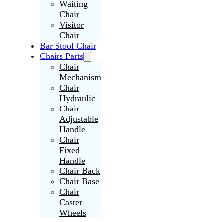
Waiting
Chair
Visitor
Chair
Bar Stool Chair
Chairs Parts
Chair
Mechanism
Chair
Hydraulic
Chair
Adjustable
Handle
Chair
Fixed
Handle
Chair Back
Chair Base
Chair
Caster
Wheels