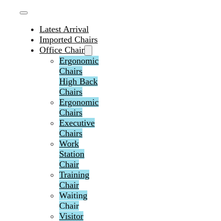
Latest Arrival
Imported Chairs
Office Chair
Ergonomic
Chairs
High Back
Chairs
Ergonomic
Chairs
Executive
Chairs
Work
Station
Chair
Training
Chair
Waiting
Chair
Visitor