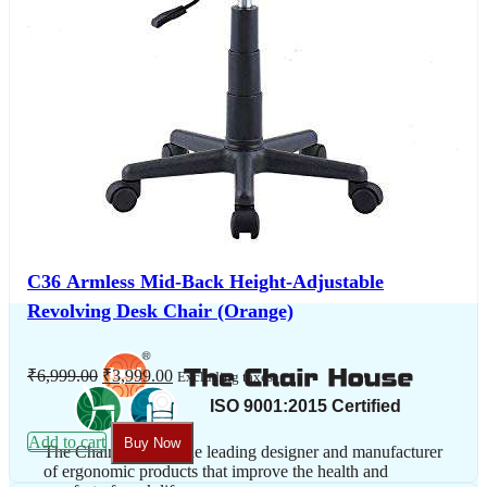
C36 Armless Mid-Back Height-Adjustable
Revolving Desk Chair (Orange)
Original
Current
₹
6,999.00
₹
3,999.00
Excluding taxes
price
price
was:
is:
₹6,999.00.
₹3,999.00.
Add to cart
Buy Now
The Chair House is the leading designer and manufacturer
of ergonomic products that improve the health and