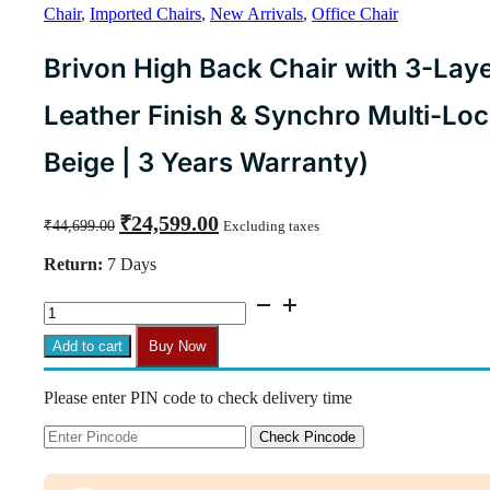
Chair
,
Imported Chairs
,
New Arrivals
,
Office Chair
Brivon High Back Chair with 3-Lay
Leather Finish & Synchro Multi-Lo
Beige | 3 Years Warranty)
Original
Current
₹
24,599.00
₹
44,699.00
Excluding taxes
price
price
was:
is:
Return:
7 Days
₹44,699.00.
₹24,599.00.
Brivon
High
Back
Add to cart
Buy Now
Chair
with
Please enter PIN code to check delivery time
3-
Layer
Cushion,
Check Pincode
Composite
Leather