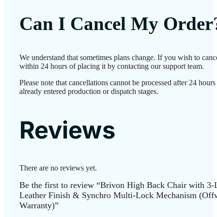
Can I Cancel My Order
We understand that sometimes plans change. If you wish to canc
within 24 hours of placing it by contacting our support team.
Please note that cancellations cannot be processed after 24 hour
already entered production or dispatch stages.
Reviews
There are no reviews yet.
Be the first to review “Brivon High Back Chair with 3
Leather Finish & Synchro Multi-Lock Mechanism (Offwh
Warranty)”