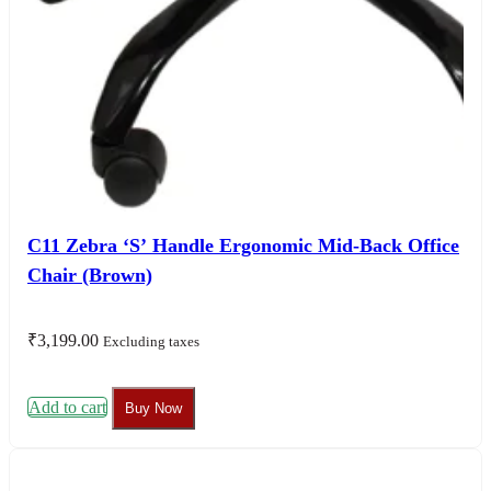
C11 Zebra ‘S’ Handle Ergonomic Mid-Back Office
Chair (Brown)
₹
3,199.00
Excluding taxes
Add to cart
Buy Now