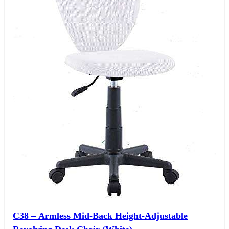
C38 – Armless Mid-Back Height-Adjustable