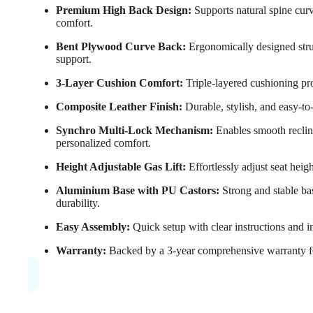
Premium High Back Design:
Supports natural spine cur
comfort.
Bent Plywood Curve Back:
Ergonomically designed struc
support.
3-Layer Cushion Comfort:
Triple-layered cushioning pro
Composite Leather Finish:
Durable, stylish, and easy-to
Synchro Multi-Lock Mechanism:
Enables smooth reclini
personalized comfort.
Height Adjustable Gas Lift:
Effortlessly adjust seat heig
Aluminium Base with PU Castors:
Strong and stable ba
durability.
Easy Assembly:
Quick setup with clear instructions and i
Warranty:
Backed by a 3-year comprehensive warranty f