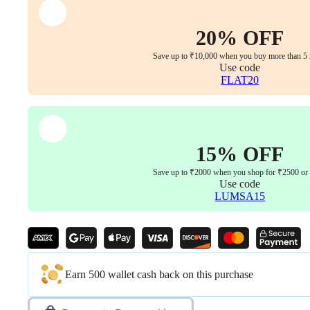
Finish
&
Synchro
20% OFF
Multi-
Lock
Save up to ₹10,000 when you buy more than 5 
Mechanism
Use code
(Offwhite-
FLAT20
Beige
|
3
Years
Warranty)
15% OFF
quantity
Save up to ₹2000 when you shop for ₹2500 or
Use code
LUMSA15
Earn 500 wallet cash back on this purchase