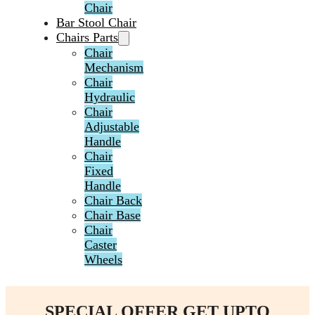
Chair
Bar Stool Chair
Chairs Parts
Chair
Mechanism
Chair
Hydraulic
Chair
Adjustable
Handle
Chair
Fixed
Handle
Chair Back
Chair Base
Chair
Caster
Wheels
SPECIAL OFFER GET UPTO