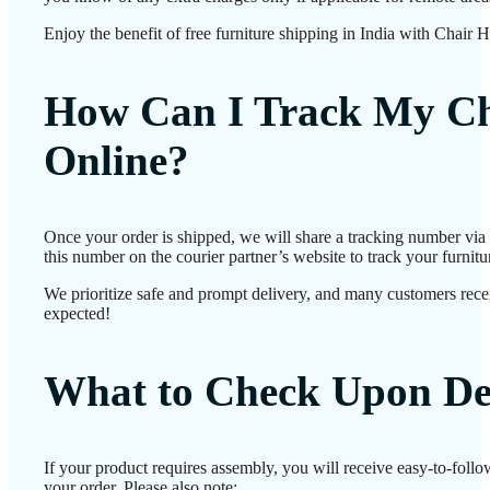
Enjoy the benefit of free furniture shipping in India with Chair 
How Can I Track My Ch
Online?
Once your order is shipped, we will share a tracking number vi
this number on the courier partner’s website to track your furnitur
We prioritize safe and prompt delivery, and many customers receiv
expected!
What to Check Upon De
If your product requires assembly, you will receive easy-to-foll
your order. Please also note: