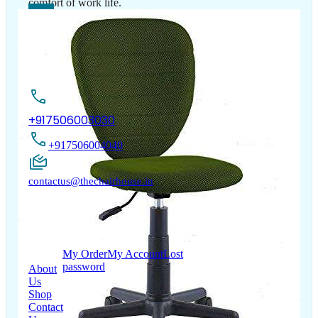
comfort of work life.
Contact Us
+917506003030
+917506004040
contactus@thechairhouse.in
Quick
My Account
Links
My Order
My Account
Lost
password
About
Us
Shop
Contact