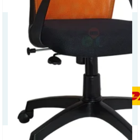
Our Delivery
Partners