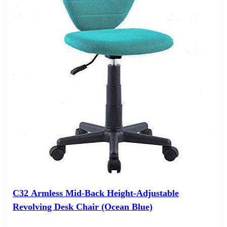
C32 Armless Mid-Back Height-Adjustable
Revolving Desk Chair (Ocean Blue)