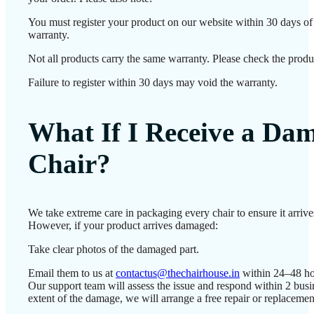
You must register your product on our website within 30 days of d
warranty.
Not all products carry the same warranty. Please check the produc
Failure to register within 30 days may void the warranty.
What If I Receive a Da
Chair?
We take extreme care in packaging every chair to ensure it arrives
However, if your product arrives damaged:
Take clear photos of the damaged part.
Email them to us at
contactus@thechairhouse.in
within 24–48 ho
Our support team will assess the issue and respond within 2 bus
extent of the damage, we will arrange a free repair or replacemen