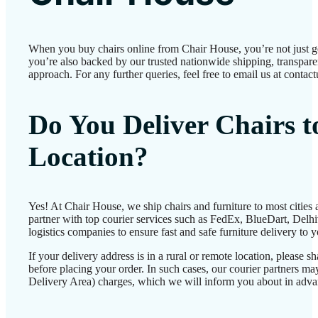
When you buy chairs online from Chair House, you’re not just 
you’re also backed by our trusted nationwide shipping, transparen
approach. For any further queries, feel free to email us at conta
Do You Deliver Chairs 
Location?
Yes! At Chair House, we ship chairs and furniture to most cities
partner with top courier services such as FedEx, BlueDart, Delhiv
logistics companies to ensure fast and safe furniture delivery to 
If your delivery address is in a rural or remote location, please 
before placing your order. In such cases, our courier partners 
Delivery Area) charges, which we will inform you about in adva