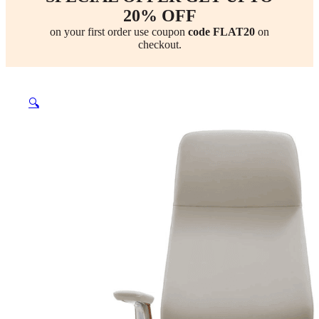
20% OFF
on your first order use coupon
code FLAT20
on
checkout.
🔍