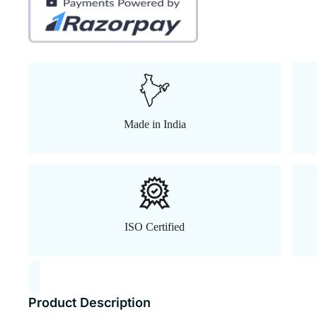
Made in India
ISO Certified
Product Description