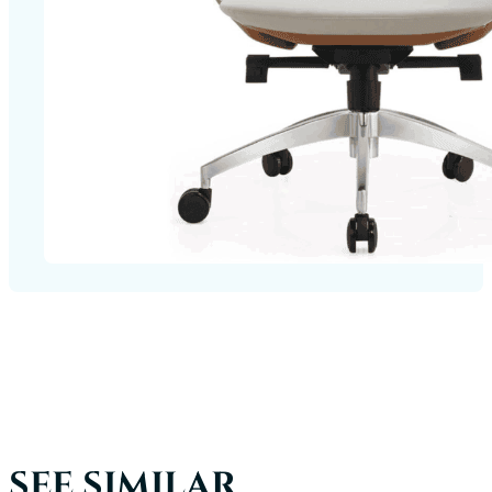
SEE SIMILAR