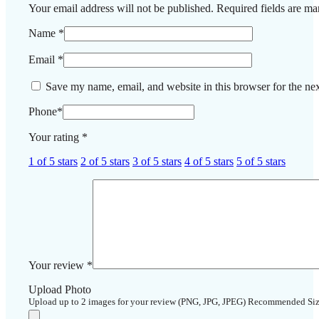
Your email address will not be published.
Required fields are m
Name
*
Email
*
Save my name, email, and website in this browser for the ne
Phone
*
Your rating
*
1 of 5 stars
2 of 5 stars
3 of 5 stars
4 of 5 stars
5 of 5 stars
Your review
*
Upload Photo
Upload up to 2 images for your review (PNG, JPG, JPEG) Recommended Si