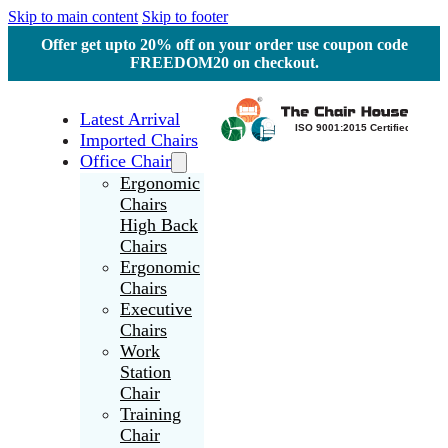
Skip to main content
Skip to footer
Offer get upto 20% off on your order use coupon code
FREEDOM20 on checkout.
Latest Arrival
Imported Chairs
Office Chair
Ergonomic
Chairs
High Back
Chairs
Ergonomic
Chairs
Executive
Chairs
Work
Station
Chair
Training
Chair