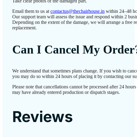
Take clear photos of the damaged part.
Email them to us at
contactus@thechairhouse.in
within 24–48 ho
Our support team will assess the issue and respond within 2 busi
Depending on the extent of the damage, we will arrange a free re
replacement.
Can I Cancel My Order
We understand that sometimes plans change. If you wish to cance
you may do so within 24 hours of placing it by contacting our su
Please note that cancellations cannot be processed after 24 hours
may have already entered production or dispatch stages.
Reviews