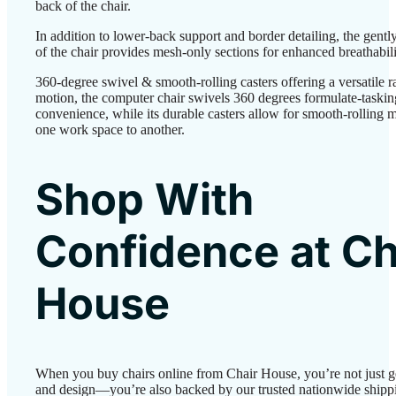
back of the chair.
In addition to lower-back support and border detailing, the gent
of the chair provides mesh-only sections for enhanced breathabili
360-degree swivel & smooth-rolling casters offering a versatile r
motion, the computer chair swivels 360 degrees formulate-taskin
convenience, while its durable casters allow for smooth-rolling 
one work space to another.
Shop With
Confidence at Ch
House
When you buy chairs online from Chair House, you’re not just g
and design—you’re also backed by our trusted nationwide shipp