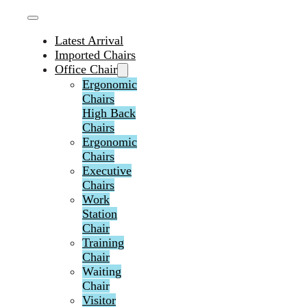
Latest Arrival
Imported Chairs
Office Chair
Ergonomic
Chairs
High Back
Chairs
Ergonomic
Chairs
Executive
Chairs
Work
Station
Chair
Training
Chair
Waiting
Chair
Visitor