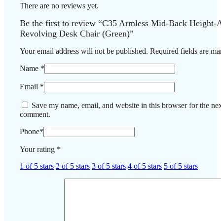
There are no reviews yet.
Be the first to review “C35 Armless Mid-Back Height-A
Revolving Desk Chair (Green)”
Your email address will not be published.
Required fields are m
Name
*
Email
*
Save my name, email, and website in this browser for the nex
comment.
Phone
*
Your rating
*
1 of 5 stars
2 of 5 stars
3 of 5 stars
4 of 5 stars
5 of 5 stars