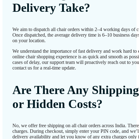
Delivery Take?
We aim to dispatch all chair orders within 2–4 working days of c
Once dispatched, the average delivery time is 6–10 business day
on your location.
We understand the importance of fast delivery and work hard to 
online chair shopping experience is as quick and smooth as possib
cases of delay, our support team will proactively reach out to 
contact us for a real-time update.
Are There Any Shipping
or Hidden Costs?
No, we offer free shipping on all chair orders across India. Ther
charges. During checkout, simply enter your PIN code, and we’l
delivery availability and let you know of any extra charges only i