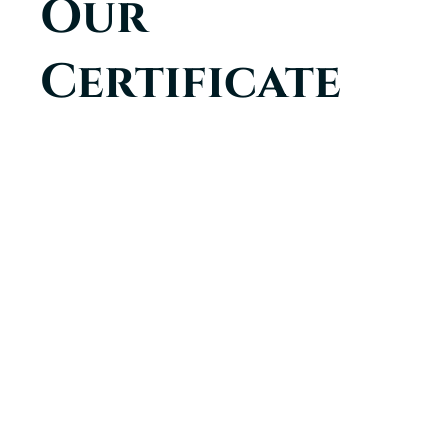
Certificate