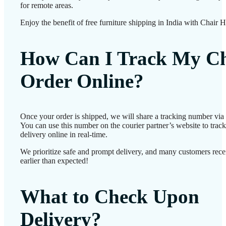
for remote areas.
Enjoy the benefit of free furniture shipping in India with Chair 
How Can I Track My Ch
Order Online?
Once your order is shipped, we will share a tracking number vi
You can use this number on the courier partner’s website to track
delivery online in real-time.
We prioritize safe and prompt delivery, and many customers recei
earlier than expected!
What to Check Upon
Delivery?