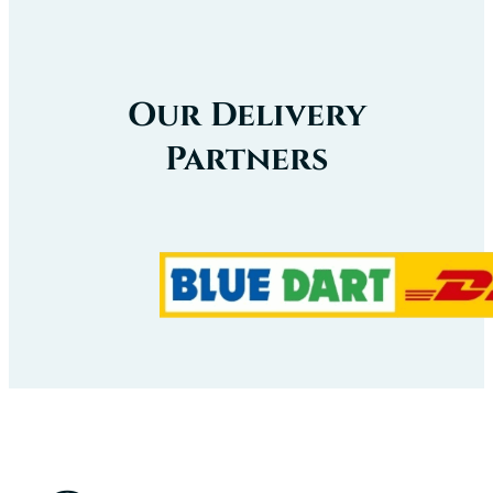
Our Delivery
Partners
Our