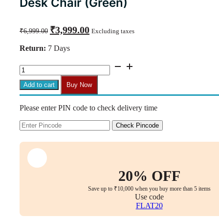
Desk Chair (Green)
Original
Current
₹
3,999.00
₹
6,999.00
Excluding taxes
price
price
was:
is:
Return:
7 Days
₹6,999.00.
₹3,999.00.
C35
Armless
Mid-
Add to cart
Buy Now
Back
Height-
Please enter PIN code to check delivery time
Adjustable
Revolving
Desk
Check Pincode
Chair
(Green)
quantity
20% OFF
Save up to ₹10,000 when you buy more than 5 items
Use code
FLAT20