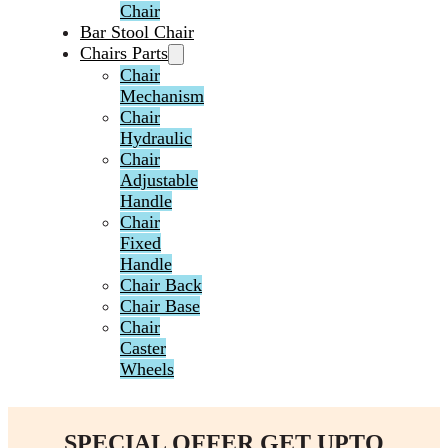
Chair
Bar Stool Chair
Chairs Parts
Chair
Mechanism
Chair
Hydraulic
Chair
Adjustable
Handle
Chair
Fixed
Handle
Chair Back
Chair Base
Chair
Caster
Wheels
SPECIAL OFFER GET UPTO