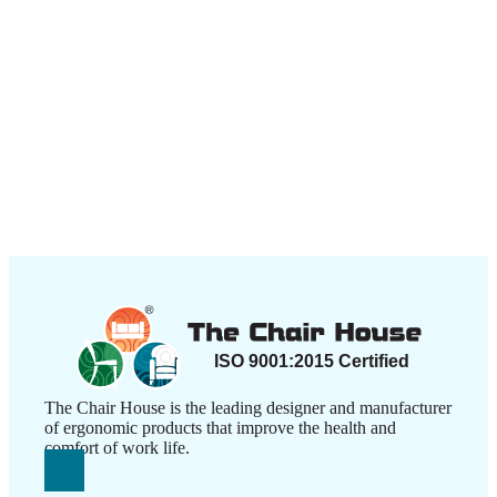
The Chair House is the leading designer and manufacturer
of ergonomic products that improve the health and
comfort of work life.