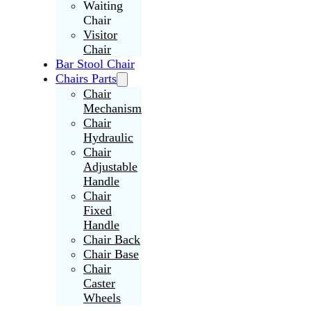
Waiting
Chair
Visitor
Chair
Bar Stool Chair
Chairs Parts
Chair
Mechanism
Chair
Hydraulic
Chair
Adjustable
Handle
Chair
Fixed
Handle
Chair Back
Chair Base
Chair
Caster
Wheels