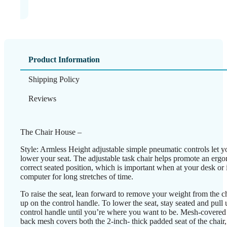
Product Information
Shipping Policy
Reviews
The Chair House –
Style: Armless Height adjustable simple pneumatic controls let yo
lower your seat. The adjustable task chair helps promote an erg
correct seated position, which is important when at your desk or i
computer for long stretches of time.
To raise the seat, lean forward to remove your weight from the ch
up on the control handle. To lower the seat, stay seated and pull 
control handle until you’re where you want to be. Mesh-covered 
back mesh covers both the 2-inch- thick padded seat of the chair,