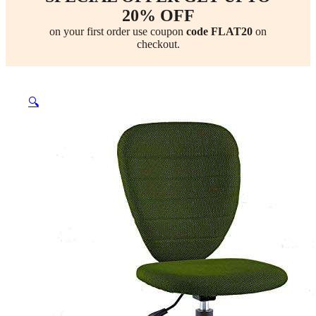
20% OFF
on your first order use coupon
code FLAT20
on
checkout.
🔍