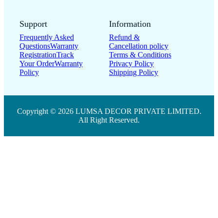
Support
Information
Frequently Asked
Refund &
Questions
Warranty
Cancellation policy
Registration
Track
Terms & Conditions
Your Order
Warranty
Privacy Policy
Policy
Shipping Policy
Copyright © 2026 LUMSA DECOR PRIVATE LIMITED.
All Right Reserved.