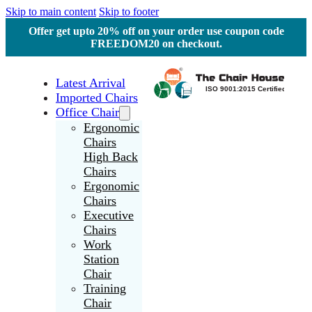
Skip to main content
Skip to footer
Offer get upto 20% off on your order use coupon code
FREEDOM20 on checkout.
Latest Arrival
Imported Chairs
Office Chair
Ergonomic
Chairs
High Back
Chairs
Ergonomic
Chairs
Executive
Chairs
Work
Station
Chair
Training
Chair