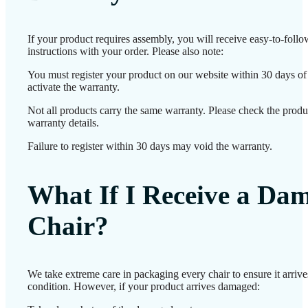
If your product requires assembly, you will receive easy-to-foll
instructions with your order. Please also note:
You must register your product on our website within 30 days of 
activate the warranty.
Not all products carry the same warranty. Please check the produ
warranty details.
Failure to register within 30 days may void the warranty.
What If I Receive a Da
Chair?
We take extreme care in packaging every chair to ensure it arrives
condition. However, if your product arrives damaged: