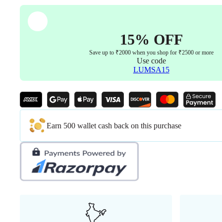
15% OFF
Save up to ₹2000 when you shop for ₹2500 or more
Use code
LUMSA15
Earn 500 wallet cash back on this purchase