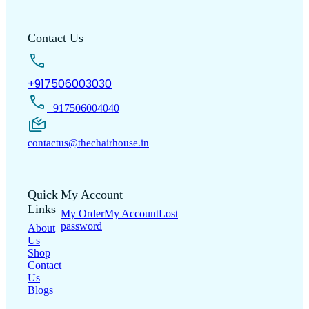
Contact Us
+917506003030
+917506004040
contactus@thechairhouse.in
Quick
My Account
Links
My Order
My Account
Lost
password
About
Us
Shop
Contact
Us
Blogs