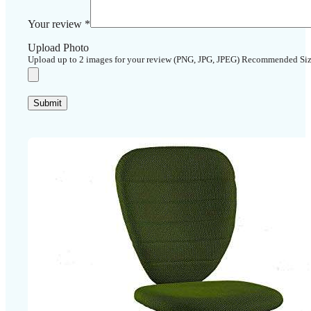
Your review
*
Upload Photo
Upload up to 2 images for your review (PNG, JPG, JPEG) Recommended Si