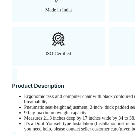
Made in India
ISO Certified
Product Description
Ergonomic task and computer chair with black contoured 
breathability
Pneumatic seat-height adjustment; 2-inch- thick padded se
90-kg maximum weight capacity
Measures 21.3 inches deep by 17 inches wide by 34 to 38.
It’s a Do-it-Yourself type Installation (Installation instruc
you need help, please contact seller customer care(given b