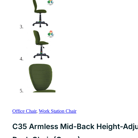
Office Chair
,
Work Station Chair
C35 Armless Mid-Back Height-Adju