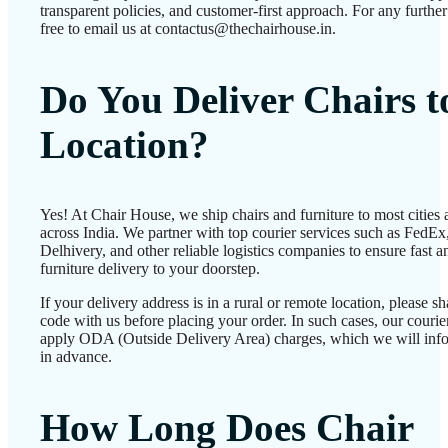
transparent policies, and customer-first approach. For any further 
free to email us at contactus@thechairhouse.in.
Do You Deliver Chairs 
Location?
Yes! At Chair House, we ship chairs and furniture to most cities
across India. We partner with top courier services such as FedEx
Delhivery, and other reliable logistics companies to ensure fast a
furniture delivery to your doorstep.
If your delivery address is in a rural or remote location, please 
code with us before placing your order. In such cases, our couri
apply ODA (Outside Delivery Area) charges, which we will inf
in advance.
How Long Does Chair