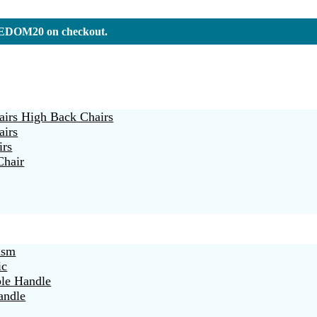
REEDOM20 on checkout.
irs High Back Chairs
airs
irs
Chair
ism
ic
ble Handle
andle