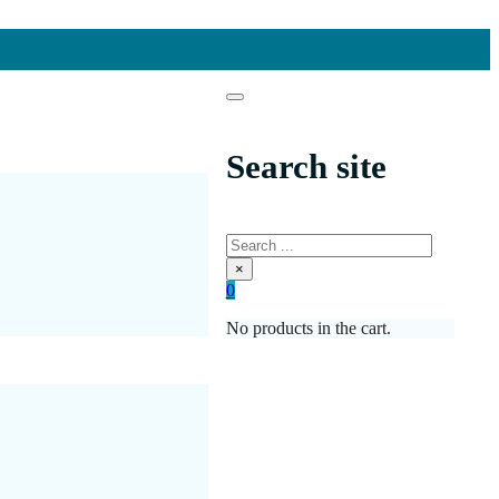
Search site
Search
×
0
No products in the cart.