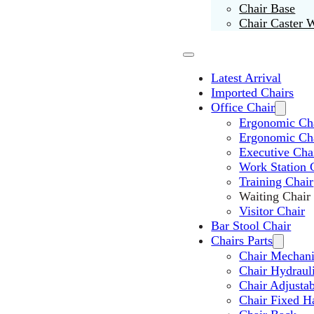
Chair Base
Chair Caster 
Latest Arrival
Imported Chairs
Office Chair
Ergonomic Cha
Ergonomic Ch
Executive Cha
Work Station 
Training Chair
Waiting Chair
Visitor Chair
Bar Stool Chair
Chairs Parts
Chair Mechan
Chair Hydraul
Chair Adjusta
Chair Fixed H