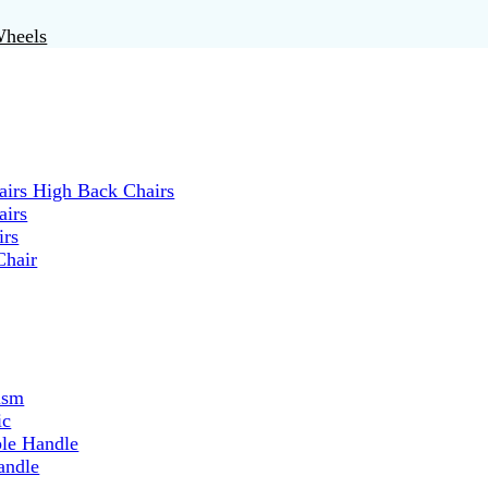
Wheels
irs High Back Chairs
airs
irs
Chair
ism
ic
ble Handle
andle