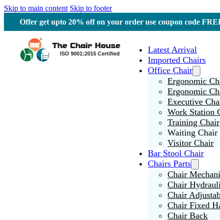
Skip to main content
Skip to footer
Offer get upto 20% off on your order use coupon code F
Latest Arrival
Imported Chairs
Office Chair
Ergonomic Cha
Ergonomic Ch
Executive Cha
Work Station 
Training Chair
Waiting Chair
Visitor Chair
Bar Stool Chair
Chairs Parts
Chair Mechan
Chair Hydraul
Chair Adjusta
Chair Fixed H
Chair Back