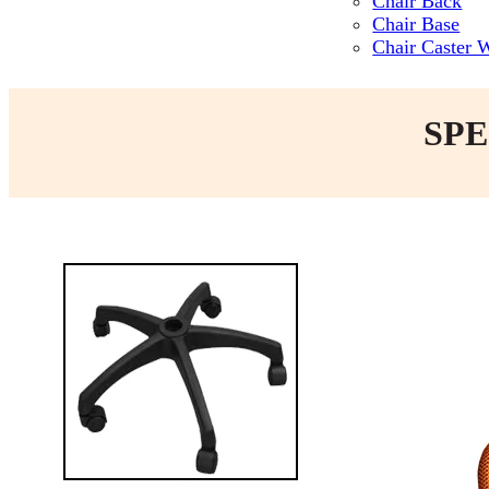
Chair Back
Chair Base
Chair Caster 
SPE