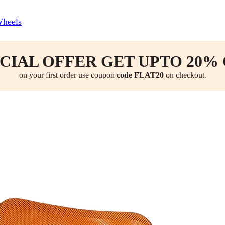
Wheels
CIAL OFFER GET UPTO 20%
on your first order use coupon
code FLAT20
on checkout.